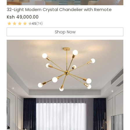
32-Light Modern Crystal Chandelier with Remote
Ksh
49,000.00
4.5
(74)
Shop Now