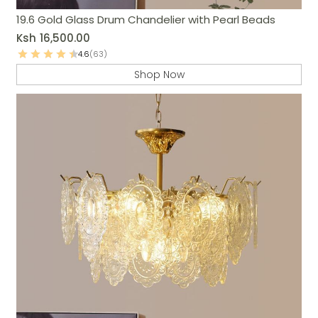
19.6 Gold Glass Drum Chandelier with Pearl Beads
Ksh
16,500.00
4.6
(63)
Shop Now