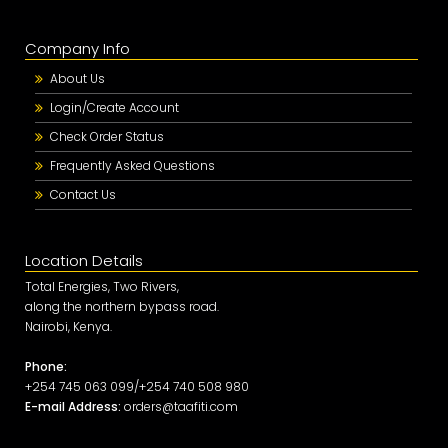
Company Info
About Us
Login/Create Account
Check Order Status
Frequently Asked Questions
Contact Us
Location Details
Total Energies, Two Rivers,
along the northern bypass road.
Nairobi, Kenya.
Phone:
+254 745 063 099/+254 740 508 980
E-mail Address:
orders@taafiti.com