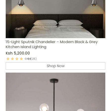
15-Light Sputnik Chandelier – Modern Black & Grey
Kitchen Island Lighting
Ksh
5,200.00
4.4
(25)
Shop Now