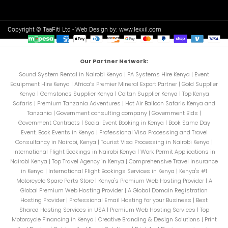
Copyright © TaaFiti Ltd - Web Design by:
www.lexxil.com
Our Partner Network:
Sound System Rental in Nairobi Kenya
|
PA Systems Hire Kenya
|
Event
Equipment Hire Kenya
|
Africa’s Premier Mineral Export Partner
|
Gold Supplier
Kenya
|
Gemstones Supplier Kenya
|
Coltan Supplier Kenya
|
Top Kenya
Safaris
|
Premium Tanzania Adventures
|
Hot Air Balloon Safaris Kenya and
Tanzania
|
Government consulting company
|
Government Bids
|
Government Contracts
|
Social Event Booking in Kenya
|
Book Same Day
Event. Book Events in Kenya
|
Professional Visa Processing and Travel
Consultancy in Nairobi, Kenya
|
Tourist Visa Processing in Nairobi Kenya
|
International Flight Bookings in Nairobi Kenya
|
Work Permit Applications in
Nairobi Kenya
|
Top Travel Agency in Kenya
|
Comprehensive Travel Insurance
in Kenya
|
International Flight Bookings Services in Kenya
|
Kenya's #1
Motorcycle Spare Parts Store
|
Kenya's Premium Web Hosting Provider
|
A
Global Premium Web Hosting Provider
|
A Global Domain Registration
Hosting Provider
|
Professional Email Hosting for your Business
|
Best
Shared Hosting Services in USA
|
Premium Web Hosting Services
|
Top
Motorcycle Financing in Kenya
|
Creative Branding & Design Solutions
|
Print