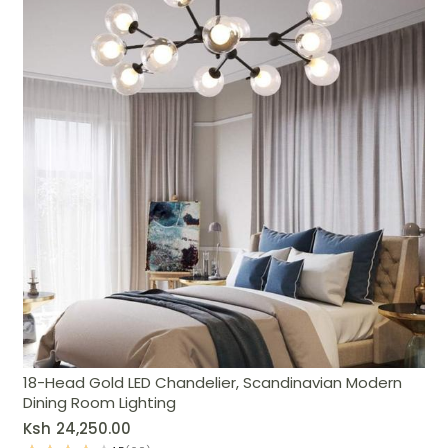
18-Head Gold LED Chandelier, Scandinavian Modern
Dining Room Lighting
Ksh
24,250.00