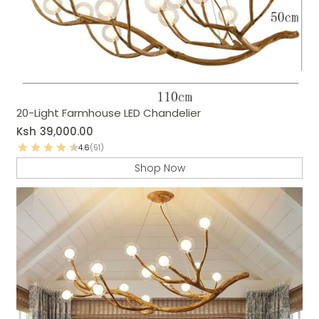
20-Light Farmhouse LED Chandelier
Ksh
39,000.00
4.6
(51)
Shop Now