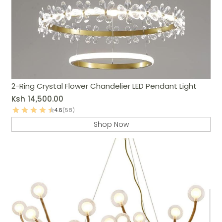
2-Ring Crystal Flower Chandelier LED Pendant Light
Ksh
14,500.00
4.6
(58)
Shop Now