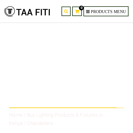
0
Category
Home
/
Buy Lighting Products & Fixtures in
Kenya
/ Chandeliers