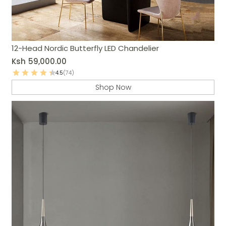
12-Head Nordic Butterfly LED Chandelier
Ksh
59,000.00
4.5
(74)
Shop Now