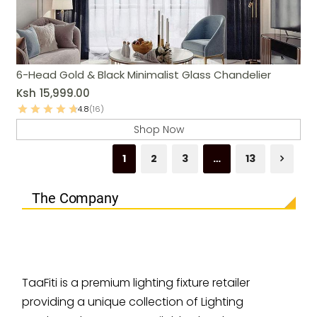
6-Head Gold & Black Minimalist Glass Chandelier
Ksh
15,999.00
4.8
(16)
Shop Now
1
2
3
…
13
The Company
TaaFiti is a premium lighting fixture retailer
providing a unique collection of Lighting