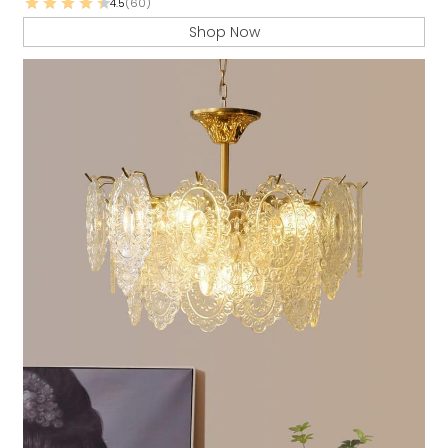
4.5
(60)
Shop Now