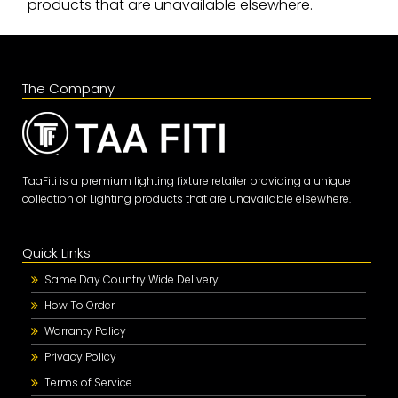
products that are unavailable elsewhere.
The Company
TaaFiti is a premium lighting fixture retailer providing a unique
collection of Lighting products that are unavailable elsewhere.
Quick Links
Same Day Country Wide Delivery
How To Order
Warranty Policy
Privacy Policy
Terms of Service