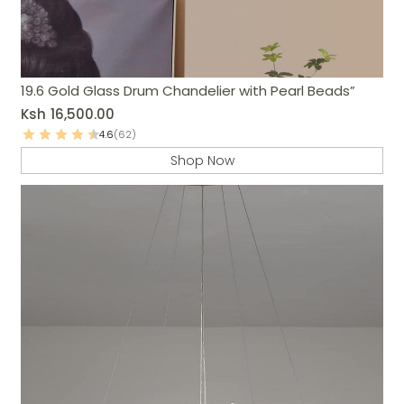
19.6 Gold Glass Drum Chandelier with Pearl Beads”
Ksh
16,500.00
4.6
(62)
Shop Now