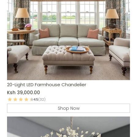
20-Light LED Farmhouse Chandelier
Ksh
39,000.00
4.5
(32)
Shop Now