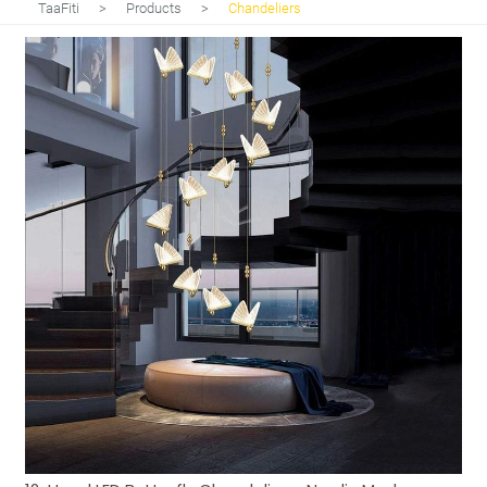
TaaFiti
>
Products
>
Chandeliers