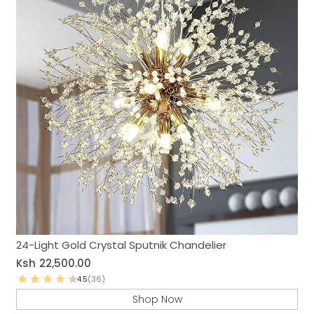
24-Light Gold Crystal Sputnik Chandelier
Ksh
22,500.00
4.5
(36)
Shop Now