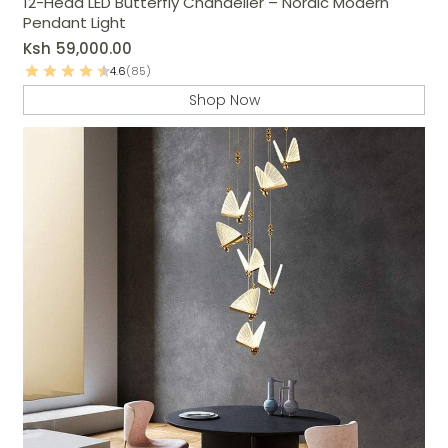
12-Head LED Butterfly Chandelier – Nordic Modern
Pendant Light
Ksh
59,000.00
4.6
(85)
Shop Now