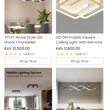
TFCFL Wave Style LED
LED Dimmable Square
Linear Chandelier
Ceiling Light with Remote
Ksh
10,500.00
Ksh
11,800.00
4.6
(67)
4.6
(60)
Shop Now
Shop Now