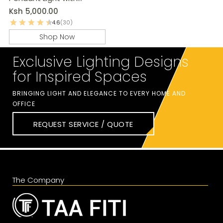
Adjustable Chain
Ksh
5,000.00
4.6
(30)
Shop Now
Exclusive Lighting Designs
for Inspired Spaces
BRINGING LIGHT AND ELEGANCE TO EVERY HOME AND
OFFICE
REQUEST SERVICE / QUOTE
The Company