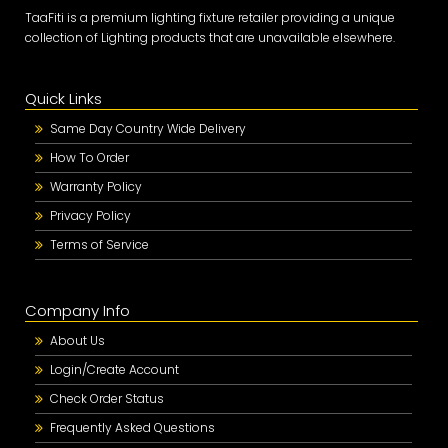
TaaFiti is a premium lighting fixture retailer providing a unique
collection of Lighting products that are unavailable elsewhere.
Quick Links
Same Day Country Wide Delivery
How To Order
Warranty Policy
Privacy Policy
Terms of Service
Company Info
About Us
Login/Create Account
Check Order Status
Frequently Asked Questions