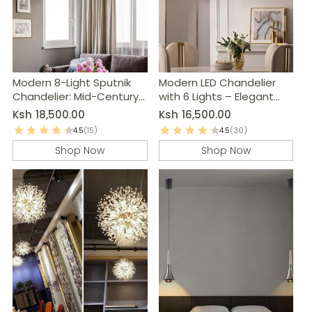
Modern 8-Light Sputnik
Modern LED Chandelier
Chandelier: Mid-Century
with 6 Lights – Elegant
Ceiling Light Fixture
Home Decor
Ksh
18,500.00
Ksh
16,500.00
4.5
(15)
4.5
(30)
Shop Now
Shop Now