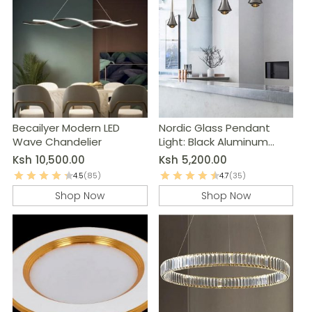
Becailyer Modern LED
Nordic Glass Pendant
Wave Chandelier
Light: Black Aluminum
Kitchen Island Lamp
Ksh
10,500.00
Ksh
5,200.00
4.5
(85)
4.7
(35)
Shop Now
Shop Now