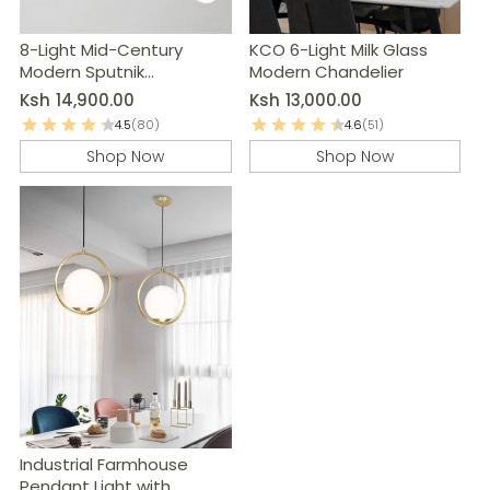
8-Light Mid-Century
KCO 6-Light Milk Glass
Modern Sputnik
Modern Chandelier
Chandelier
Ksh
14,900.00
Ksh
13,000.00
4.5
(80)
4.6
(51)
Shop Now
Shop Now
Industrial Farmhouse
Pendant Light with