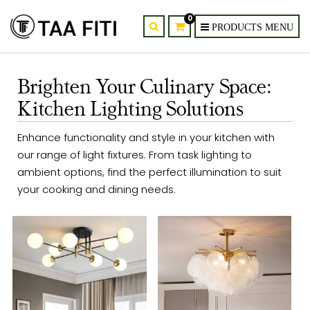
0
Brighten Your Culinary Space:
Kitchen Lighting Solutions
Enhance functionality and style in your kitchen with
our range of light fixtures. From task lighting to
ambient options, find the perfect illumination to suit
your cooking and dining needs.​