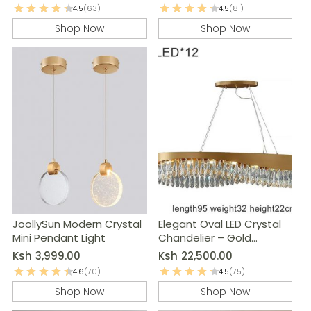
4.5
(63)
4.5
(81)
Shop Now
Shop Now
JoollySun Modern Crystal
Elegant Oval LED Crystal
Mini Pendant Light
Chandelier – Gold
Modern Pendant Light
Ksh
3,999.00
Ksh
22,500.00
4.6
(70)
4.5
(75)
Shop Now
Shop Now