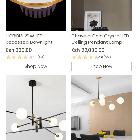
HOBIBIA 20W LED
Chavela Gold Crystal LED
Recessed Downlight
Ceiling Pendant Lamp
Ksh
330.00
Ksh
22,000.00
4.5
(54)
4.6
(22)
Shop Now
Shop Now