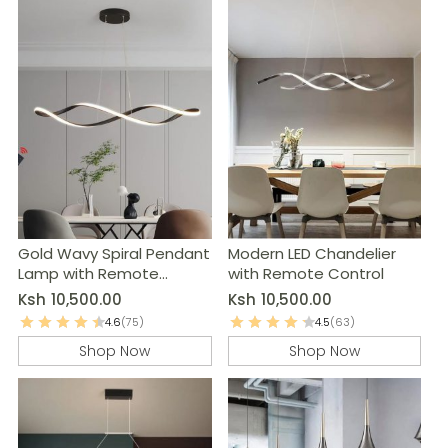
Gold Wavy Spiral Pendant
Modern LED Chandelier
Lamp with Remote
with Remote Control
Control
Ksh
10,500.00
Ksh
10,500.00
4.6
(75)
4.5
(63)
Shop Now
Shop Now