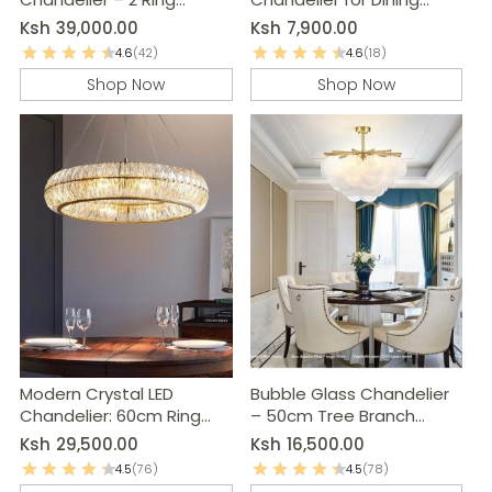
Pendant Light
Room, Kitchen & Living
Ksh
39,000.00
Ksh
7,900.00
Room
4.6
(42)
4.6
(18)
Shop Now
Shop Now
Modern Crystal LED
Bubble Glass Chandelier
Chandelier: 60cm Ring
– 50cm Tree Branch
Pendant Light
Hanging Lamp
Ksh
29,500.00
Ksh
16,500.00
4.5
(76)
4.5
(78)