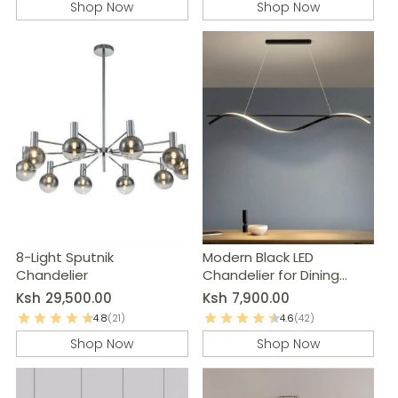
Shop Now
Shop Now
8-Light Sputnik
Modern Black LED
Chandelier
Chandelier for Dining
Room & Kitchen
Ksh
29,500.00
Ksh
7,900.00
4.8
(21)
4.6
(42)
Shop Now
Shop Now