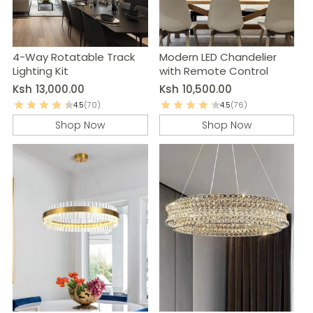
4-Way Rotatable Track
Modern LED Chandelier
Lighting Kit
with Remote Control
Ksh
13,000.00
Ksh
10,500.00
4.5
(70)
4.5
(76)
Shop Now
Shop Now