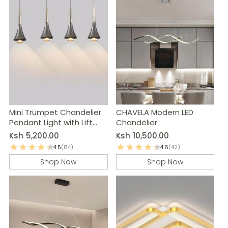
Mini Trumpet Chandelier
CHAVELA Modern LED
Pendant Light with Lift
Chandelier
System
Ksh
5,200.00
Ksh
10,500.00
4.5
(84)
4.6
(42)
Shop Now
Shop Now