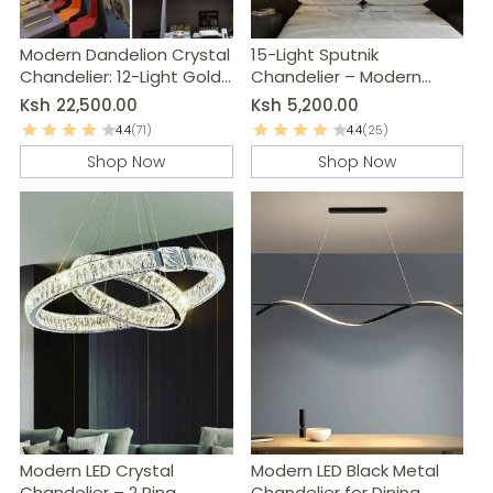
Modern Dandelion Crystal
15-Light Sputnik
Chandelier: 12-Light Gold
Chandelier – Modern
Ceiling Light Fixture
Black & Grey Kitchen
Ksh
22,500.00
Ksh
5,200.00
Island Lighting
4.4
(71)
4.4
(25)
Shop Now
Shop Now
Modern LED Crystal
Modern LED Black Metal
Chandelier – 2 Ring
Chandelier for Dining