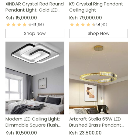
XINDAR Crystal Rod Round
K9 Crystal Ring Pendant
Pendant Light, Gold LED
Ceiling Light
Chandelier
Ksh
15,000.00
Ksh
79,000.00
4.5
(56)
4.6
(47)
Shop Now
Shop Now
Modern LED Ceiling Light:
Artcraft Stella 65W LED
Dimmable Square Flush
Brushed Brass Pendant
Mount Lamp
Light
Ksh
10,500.00
Ksh
23,500.00