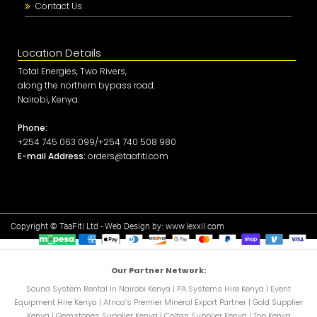
Contact Us
Location Details
Total Energies, Two Rivers,
along the northern bypass road.
Nairobi, Kenya.
Phone:
+254 745 063 099/+254 740 508 980
E-mail Address:
orders@taafiti.com
Copyright © TaaFiti Ltd - Web Design by:
www.lexxil.com
Our Partner Network:
Sound System Rental in Nairobi Kenya
|
PA Systems Hire Kenya
|
Event
Equipment Hire Kenya
|
Africa’s Premier Mineral Export Partner
|
Gold Supplier
Kenya
|
Gemstones Supplier Kenya
|
Coltan Supplier Kenya
|
Top Kenya