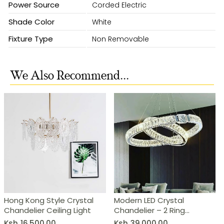
Power Source
Corded Electric
Shade Color
White
Fixture Type
Non Removable
We Also Recommend...
Hong Kong Style Crystal
Modern LED Crystal
Chandelier Ceiling Light
Chandelier – 2 Ring
Pendant Light
Ksh
16,500.00
Ksh
39,000.00