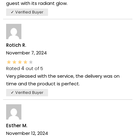
guest with its radiant glow.
✓ Verified Buyer
Rotich R.
November 7, 2024
Rated
4
out of 5
Very pleased with the service, the delivery was on
time and the product is perfect.
✓ Verified Buyer
Esther M.
November 12, 2024