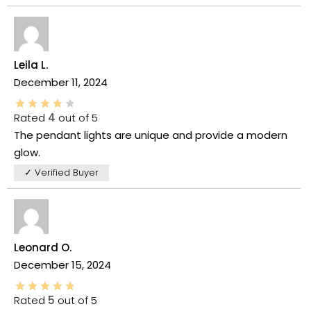
Leila L.
December 11, 2024
Rated
4
out of 5
The pendant lights are unique and provide a modern
glow.
✓ Verified Buyer
Leonard O.
December 15, 2024
Rated
5
out of 5