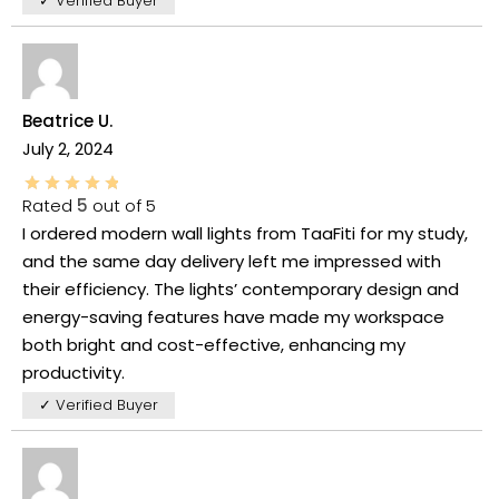
✓ Verified Buyer
Beatrice U.
July 2, 2024
Rated
5
out of 5
I ordered modern wall lights from TaaFiti for my study,
and the same day delivery left me impressed with
their efficiency. The lights’ contemporary design and
energy-saving features have made my workspace
both bright and cost-effective, enhancing my
productivity.
✓ Verified Buyer