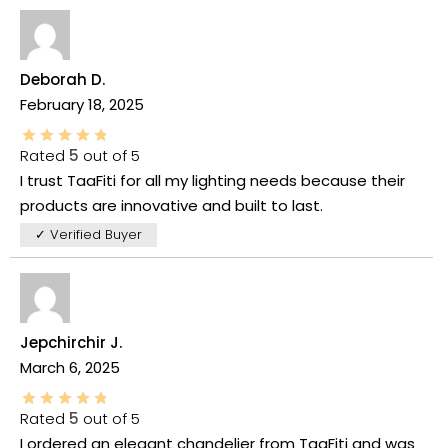
Deborah D.
February 18, 2025
Rated
5
out of 5
I trust TaaFiti for all my lighting needs because their
products are innovative and built to last.
✓ Verified Buyer
Jepchirchir J.
March 6, 2025
Rated
5
out of 5
I ordered an elegant chandelier from TaaFiti and was