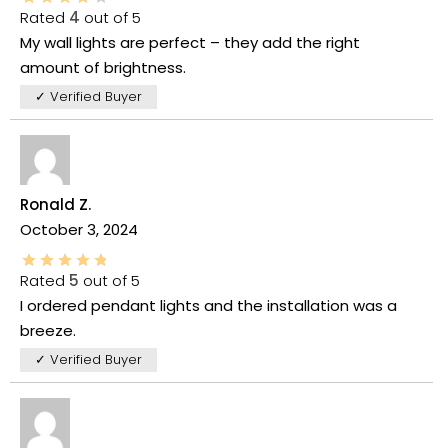
Rated
4
out of 5
My wall lights are perfect – they add the right
amount of brightness.
✓ Verified Buyer
Ronald Z.
October 3, 2024
Rated
5
out of 5
I ordered pendant lights and the installation was a
breeze.
✓ Verified Buyer