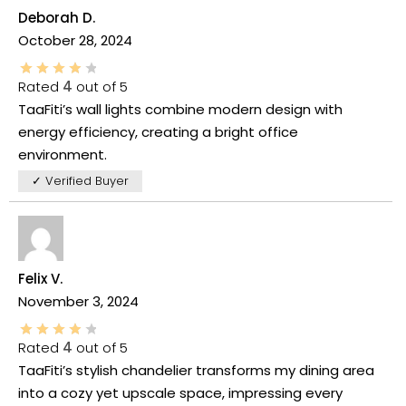
Deborah D.
October 28, 2024
Rated
4
out of 5
TaaFiti’s wall lights combine modern design with
energy efficiency, creating a bright office
environment.
✓ Verified Buyer
Felix V.
November 3, 2024
Rated
4
out of 5
TaaFiti’s stylish chandelier transforms my dining area
into a cozy yet upscale space, impressing every