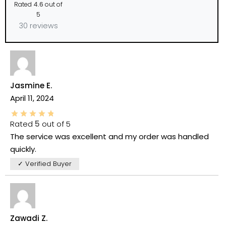
Rated
4.6
out of
5
30 reviews
Jasmine E.
April 11, 2024
Rated
5
out of 5
The service was excellent and my order was handled
quickly.
✓ Verified Buyer
Zawadi Z.