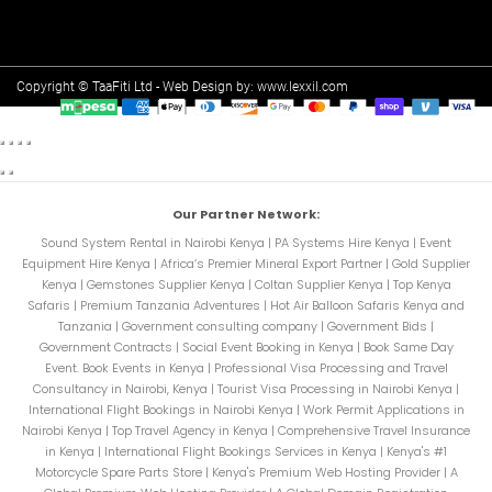
Copyright © TaaFiti Ltd - Web Design by:
www.lexxil.com
Our Partner Network:
Sound System Rental in Nairobi Kenya
|
PA Systems Hire Kenya
|
Event
Equipment Hire Kenya
|
Africa’s Premier Mineral Export Partner
|
Gold Supplier
Kenya
|
Gemstones Supplier Kenya
|
Coltan Supplier Kenya
|
Top Kenya
Safaris
|
Premium Tanzania Adventures
|
Hot Air Balloon Safaris Kenya and
Tanzania
|
Government consulting company
|
Government Bids
|
Government Contracts
|
Social Event Booking in Kenya
|
Book Same Day
Event. Book Events in Kenya
|
Professional Visa Processing and Travel
Consultancy in Nairobi, Kenya
|
Tourist Visa Processing in Nairobi Kenya
|
International Flight Bookings in Nairobi Kenya
|
Work Permit Applications in
Nairobi Kenya
|
Top Travel Agency in Kenya
|
Comprehensive Travel Insurance
in Kenya
|
International Flight Bookings Services in Kenya
|
Kenya's #1
Motorcycle Spare Parts Store
|
Kenya's Premium Web Hosting Provider
|
A