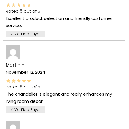
Rated
5
out of 5
Excellent product selection and friendly customer
service.
✓ Verified Buyer
Martin H.
November 12, 2024
Rated
5
out of 5
The chandelier is elegant and really enhances my
living room décor.
✓ Verified Buyer