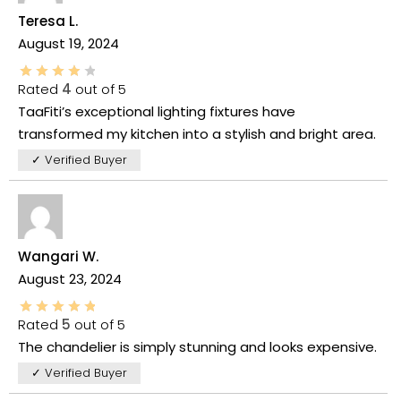
Teresa L.
August 19, 2024
Rated
4
out of 5
TaaFiti’s exceptional lighting fixtures have
transformed my kitchen into a stylish and bright area.
✓ Verified Buyer
Wangari W.
August 23, 2024
Rated
5
out of 5
The chandelier is simply stunning and looks expensive.
✓ Verified Buyer