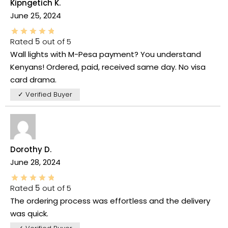
Kipngetich K.
June 25, 2024
Rated
5
out of 5
Wall lights with M-Pesa payment? You understand
Kenyans! Ordered, paid, received same day. No visa
card drama.
✓ Verified Buyer
Dorothy D.
June 28, 2024
Rated
5
out of 5
The ordering process was effortless and the delivery
was quick.