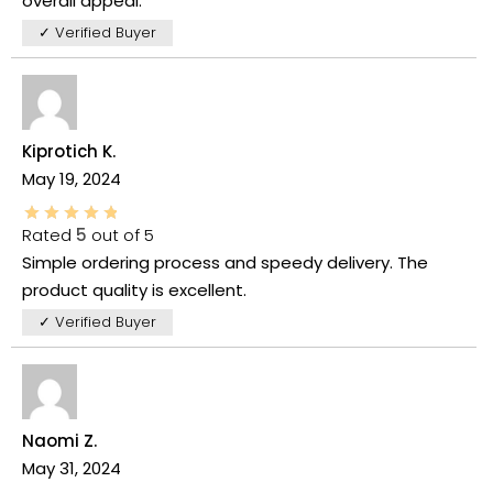
overall appeal.
✓ Verified Buyer
Kiprotich K.
May 19, 2024
Rated
5
out of 5
Simple ordering process and speedy delivery. The
product quality is excellent.
✓ Verified Buyer
Naomi Z.
May 31, 2024