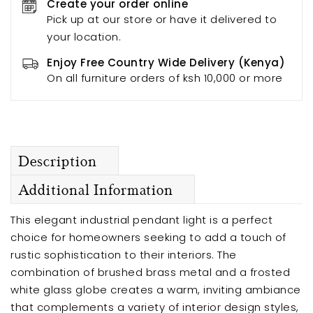
Create your order online
Pick up at our store or have it delivered to
your location.
Enjoy Free Country Wide Delivery (Kenya)
On all furniture orders of ksh 10,000 or more
Description
Additional Information
This elegant industrial pendant light is a perfect
choice for homeowners seeking to add a touch of
rustic sophistication to their interiors. The
combination of brushed brass metal and a frosted
white glass globe creates a warm, inviting ambiance
that complements a variety of interior design styles,