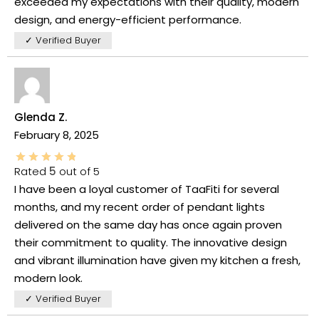
exceeded my expectations with their quality, modern
design, and energy-efficient performance.
✓ Verified Buyer
Glenda Z.
February 8, 2025
Rated
5
out of 5
I have been a loyal customer of TaaFiti for several
months, and my recent order of pendant lights
delivered on the same day has once again proven
their commitment to quality. The innovative design
and vibrant illumination have given my kitchen a fresh,
modern look.
✓ Verified Buyer