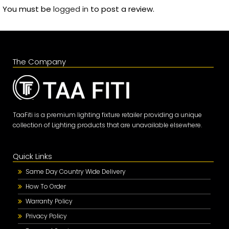
You must be
logged in
to post a review.
The Company
TaaFiti is a premium lighting fixture retailer providing a unique
collection of Lighting products that are unavailable elsewhere.
Quick Links
Same Day Country Wide Delivery
How To Order
Warranty Policy
Privacy Policy