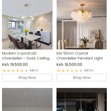
Modern Crystal LED
Dia 50cm Crystal
Chandelier – Gold, Ceiling
Chandelier Pendant Light
Pendant Lamp
Ksh
19,500.00
Ksh
16,500.00
4.6
(41)
4.5
(65)
Shop Now
Shop Now