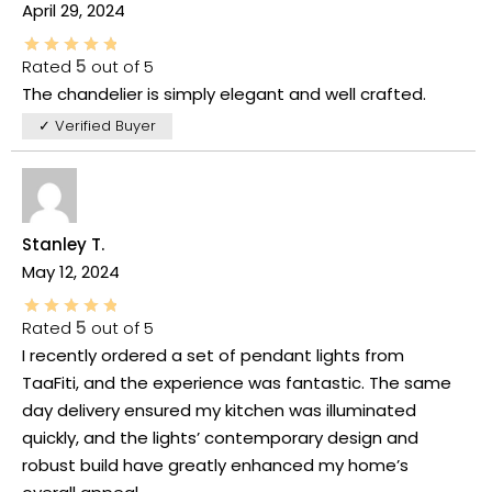
April 29, 2024
Rated
5
out of 5
The chandelier is simply elegant and well crafted.
✓ Verified Buyer
Stanley T.
May 12, 2024
Rated
5
out of 5
I recently ordered a set of pendant lights from
TaaFiti, and the experience was fantastic. The same
day delivery ensured my kitchen was illuminated
quickly, and the lights’ contemporary design and
robust build have greatly enhanced my home’s