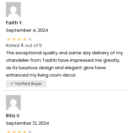
Faith Y.
September 4, 2024
Rated
4
out of 5
The exceptional quality and same day delivery of my
chandelier from TaaFiti have impressed me greatly,
as its luxurious design and elegant glow have
enhanced my living room decor.
✓ Verified Buyer
Rita V.
September 12, 2024