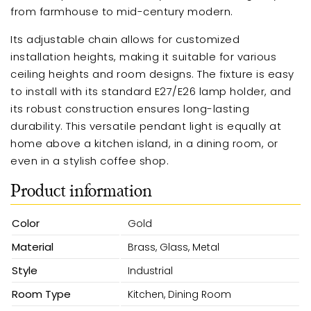
from farmhouse to mid-century modern.
Its adjustable chain allows for customized
installation heights, making it suitable for various
ceiling heights and room designs. The fixture is easy
to install with its standard E27/E26 lamp holder, and
its robust construction ensures long-lasting
durability. This versatile pendant light is equally at
home above a kitchen island, in a dining room, or
even in a stylish coffee shop.
Product information
Color
Gold
Material
Brass, Glass, Metal
Style
Industrial
Room Type
Kitchen, Dining Room