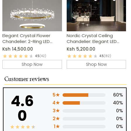
Elegant Crystal Flower
Nordic Crystal Ceiling
Chandelier: 2-Ring LED
Chandelier: Elegant LED
Modern Pendant Light
Pendant Light
Ksh
14,500.00
Ksh
5,200.00
4.5
(42)
4.5
(82)
Shop Now
Shop Now
Customer reviews
4.6
5★
60%
4★
40%
0
3★
0%
2★
0%
1★
0%