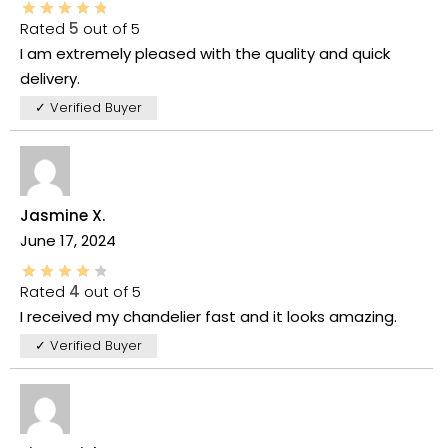
Rated
5
out of 5
I am extremely pleased with the quality and quick
delivery.
✓ Verified Buyer
Jasmine X.
June 17, 2024
Rated
4
out of 5
I received my chandelier fast and it looks amazing.
✓ Verified Buyer