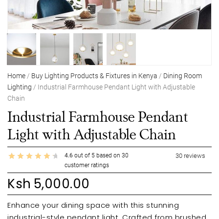
Home
/
Buy Lighting Products & Fixtures in Kenya
/
Dining Room
Lighting
/ Industrial Farmhouse Pendant Light with Adjustable
Chain
Industrial Farmhouse Pendant
Light with Adjustable Chain
4.6
out of
5
based on
30
30
reviews
customer ratings
Ksh
5,000.00
Enhance your dining space with this stunning
industrial-style pendant light. Crafted from brushed