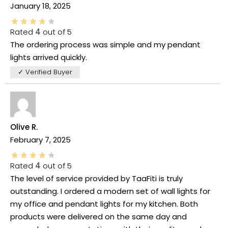
January 18, 2025
Rated
4
out of 5
The ordering process was simple and my pendant
lights arrived quickly.
✓ Verified Buyer
Olive R.
February 7, 2025
Rated
4
out of 5
The level of service provided by TaaFiti is truly
outstanding. I ordered a modern set of wall lights for
my office and pendant lights for my kitchen. Both
products were delivered on the same day and