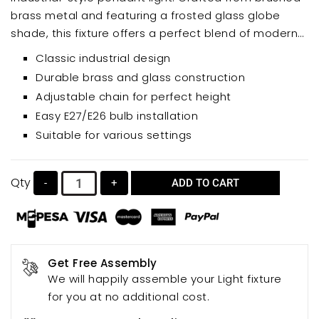
brass metal and featuring a frosted glass globe
shade, this fixture offers a perfect blend of modern
and vintage aesthetics. Ideal for kitchen islands,
Classic industrial design
dining rooms, or other areas needing a touch of
Durable brass and glass construction
rustic charm, its adjustable chain allows for
Adjustable chain for perfect height
customized height.
Easy E27/E26 bulb installation
Suitable for various settings
Qty
-
+
ADD TO CART
Get Free Assembly
We will happily assemble your Light fixture
for you at no additional cost.