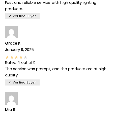
Fast and reliable service with high quality lighting
products.
✓ Verified Buyer
Grace K.
January 9, 2025
Rated
4
out of 5
The service was prompt, and the products are of high
quality.
✓ Verified Buyer
Mia R.