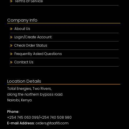
Terms of Service
Company Info
About Us
Login/Create Account
Check Order Status
Frequently Asked Questions
Contact Us
Location Details
Total Energies, Two Rivers,
along the northern bypass road.
Nairobi, Kenya.
Phone:
+254 745 063 099/+254 740 508 980
E-mail Address:
orders@taafiti.com