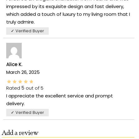
impressed by its exquisite design and fast delivery,
which added a touch of luxury to my living room that I
truly admire.
✓ Verified Buyer
Alice K.
March 26, 2025
Rated
5
out of 5
I appreciate the excellent service and prompt
delivery.
✓ Verified Buyer
Add a review