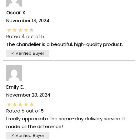
Oscar X.
November 13, 2024
Rated
4
out of 5
The chandelier is a beautiful, high-quality product.
✓ Verified Buyer
Emily E.
November 28, 2024
Rated
5
out of 5
I really appreciate the same-day delivery service. It
made all the difference!
✓ Verified Buyer