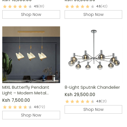
4.5
(61)
4.6
(42)
Shop Now
Shop Now
MIXL Butterfly Pendant
8-Light Sputnik Chandelier
Light – Modern Metal
Ksh
29,500.00
Chandelier
Ksh
7,500.00
4.8
(21)
4.6
(72)
Shop Now
Shop Now