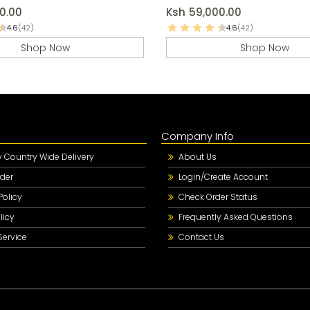
0.00
Ksh
59,000.00
4.6
(42)
4.6
(42)
Shop Now
Shop Now
Company Info
Country Wide Delivery
About Us
der
Login/Create Account
Policy
Check Order Status
licy
Frequently Asked Questions
Service
Contact Us