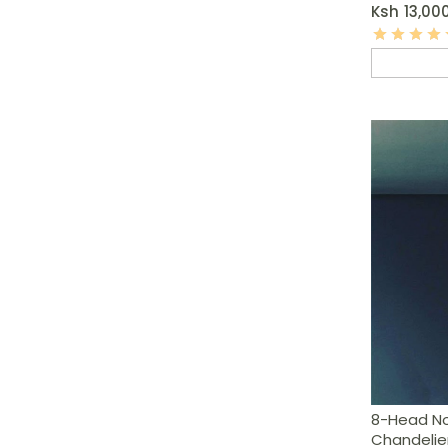
Ksh
13,00
8-Head Nor
Chandelie