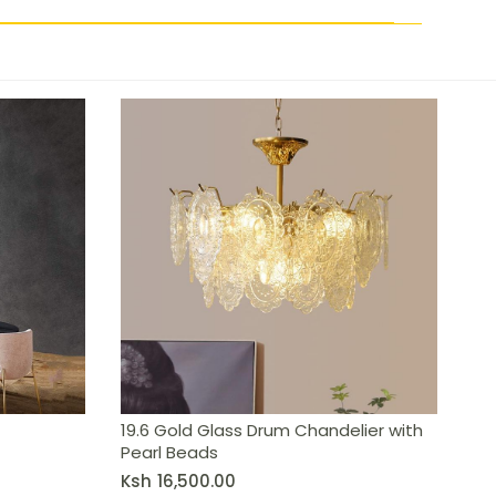
19.6 Gold Glass Drum Chandelier with
Pearl Beads
Ksh
16,500.00