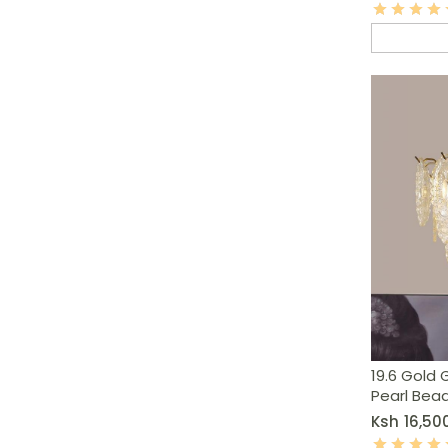
19.6 Gold 
Pearl Bea
Ksh
16,50