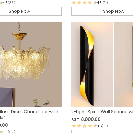
4.6
(85)
4.5
(74)
Shop Now
Shop Now
Glass Drum Chandelier with
2-Light Spiral Wall Sconce w
ds”
Ksh
8,000.00
0.00
4.6
(19)
4.6
(62)