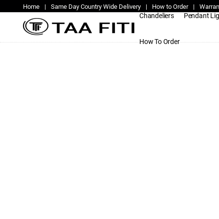
Home
|
Same Day Country Wide Delivery
|
How to Order
|
Warran
Chandeliers
Pendant Li
How To Order