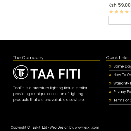
Ksh
59,00
The Company
Quick Links
Same Day 
How To Or
Warranty 
TaaFiti is a premium lighting fixture retailer
Privacy Po
providing a unique collection of Lighting
products that are unavailable elsewhere.
Terms of 
Copyright © TaaFiti Ltd - Web Design by:
www.lexxil.com