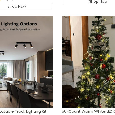
Shop Now
Shop Now
table Track Lighting Kit
50-Count Warm White LED 