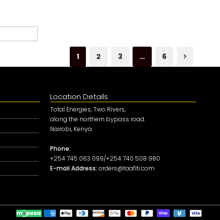
1
2
3
…
6
Location Details
Total Energies, Two Rivers,
along the northern bypass road.
Nairobi, Kenya.
Phone:
+254 745 063 099/+254 740 508 980
E-mail Address:
orders@taafiti.com