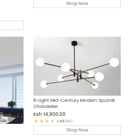
Shop Now
8-Light Mid-Century Modern Sputnik
Chandelier
Ksh
14,900.00
4.5
(80)
Shop Now