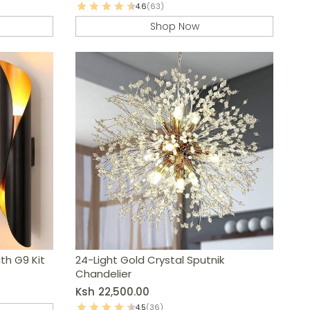
4.6
(63)
Shop Now
ith G9 Kit
24-Light Gold Crystal Sputnik
Chandelier
Ksh
22,500.00
4.5
(36)