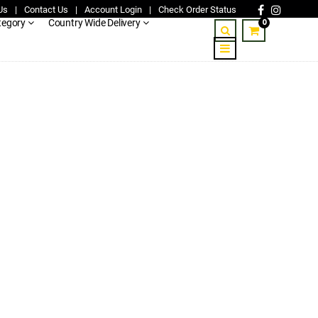
Us
|
Contact Us
|
Account Login
|
Check Order Status
0
tegory
Country Wide Delivery