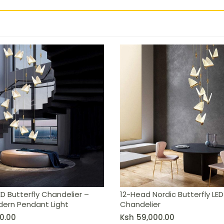
 – Nordic Modern Pendant Light
D Butterfly Chandelier –
12-Head Nordic Butterfly LED
dern Pendant Light
Chandelier
0.00
Ksh
59,000.00