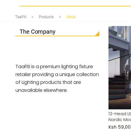
12-Head LED Butterfly Chandelier
TaaFiti
>
Products
>
Metal
The Company
TaaFiti is a premium lighting fixture
retailer providing a unique collection
of Lighting products that are
unavailable elsewhere.
12-Head LE
Nordic Mo
Ksh
59,00