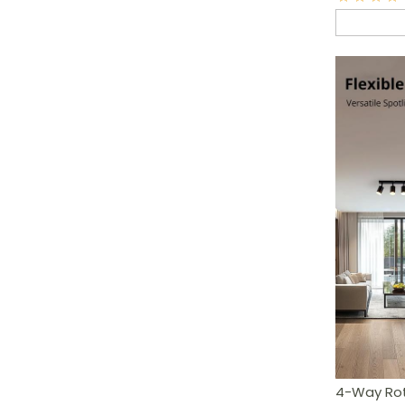
4-Way Rota