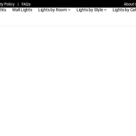
ty Policy
|
FAQs
About 
ghts
Wall Lights
Lights by Room
Lights by Style
Lights by Ca