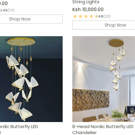
String Lights
0.00
Ksh
10,000.00
4.5
(70)
4.6
(22)
Shop Now
Shop Now
dic Butterfly LED
8-Head Nordic Butterfly LED
r
Chandelier