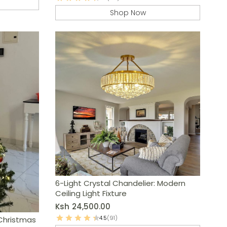
Shop Now
6-Light Crystal Chandelier: Modern
Ceiling Light Fixture
Ksh
24,500.00
4.5
(91)
Christmas