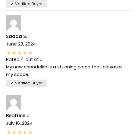
✓ Verified Buyer
Saada S.
June 23, 2024
Rated
4
out of 5
My new chandelier is a stunning piece that elevates
my space.
✓ Verified Buyer
Beatrice U.
July 16, 2024