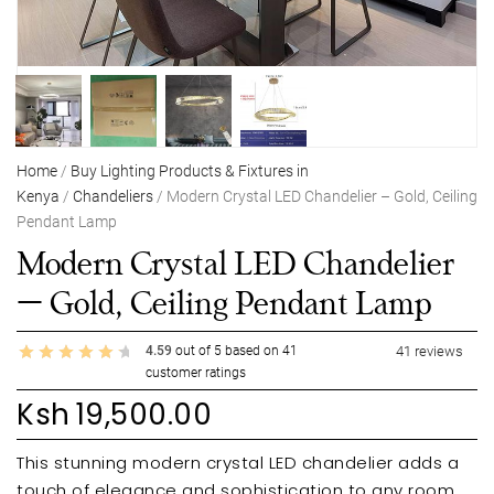
Home
/
Buy Lighting Products & Fixtures in
Kenya
/
Chandeliers
/ Modern Crystal LED Chandelier – Gold, Ceiling
Pendant Lamp
Modern Crystal LED Chandelier
– Gold, Ceiling Pendant Lamp
4.59
out of
5
based on
41
41
reviews
customer ratings
Ksh
19,500.00
This stunning modern crystal LED chandelier adds a
touch of elegance and sophistication to any room.