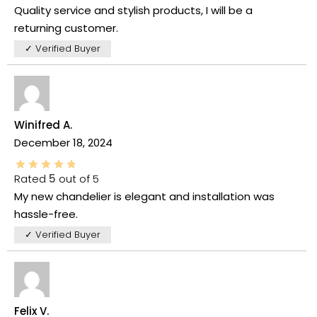
Quality service and stylish products, I will be a
returning customer.
✓ Verified Buyer
Winifred A.
December 18, 2024
Rated
5
out of 5
My new chandelier is elegant and installation was
hassle-free.
✓ Verified Buyer
Felix V.