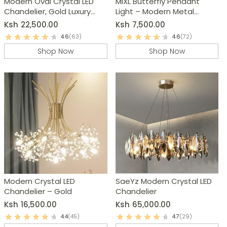
Modern Oval Crystal LED
MIXL Butterfly Pendant
Chandelier, Gold Luxury
Light – Modern Metal
Pendant Lamp
Chandelier
Ksh
22,500.00
Ksh
7,500.00
4.6
(63)
4.6
(72)
Shop Now
Shop Now
Modern Crystal LED
SaeYz Modern Crystal LED
Chandelier – Gold
Chandelier
Ksh
16,500.00
Ksh
65,000.00
4.4
(45)
4.7
(29)