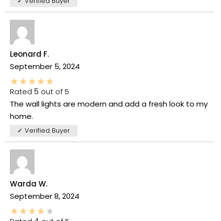
✓ Verified Buyer
Leonard F.
September 5, 2024
Rated
5
out of 5
The wall lights are modern and add a fresh look to my
home.
✓ Verified Buyer
Warda W.
September 8, 2024