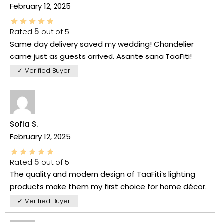
February 12, 2025
Rated
5
out of 5
Same day delivery saved my wedding! Chandelier
came just as guests arrived. Asante sana TaaFiti!
✓ Verified Buyer
Sofia S.
February 12, 2025
Rated
5
out of 5
The quality and modern design of TaaFiti’s lighting
products make them my first choice for home décor.
✓ Verified Buyer