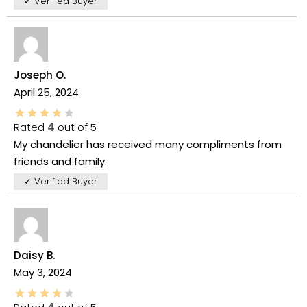
✓ Verified Buyer
Joseph O.
April 25, 2024
Rated
4
out of 5
My chandelier has received many compliments from
friends and family.
✓ Verified Buyer
Daisy B.
May 3, 2024