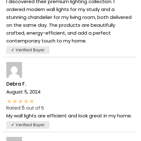
I discovered their premium lighting collection. I
ordered modern wall lights for my study and a
stunning chandelier for my living room, both delivered
on the same day. The products are beautifully
crafted, energy-efficient, and add a perfect
contemporary touch to my home.
✓ Verified Buyer
Debra F.
August 5, 2024
Rated
5
out of 5
My wall lights are efficient and look great in my home.
✓ Verified Buyer