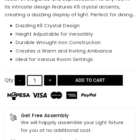
Its intricate design features K9 crystal accents,
creating a dazzling display of light. Perfect for dining
rooms, living rooms, bedrooms, and more, this
Dazzling K9 Crystal Design
height-adjustable pendant lamp offers both style
Height Adjustable for Versatility
and functionality.
Durable Wrought Iron Construction
Creates a Warm and Inviting Ambiance
Ideal for Various Room Settings
Qty
-
+
ADD TO CART
Get Free Assembly
We will happily assemble your Light fixture
for you at no additional cost.