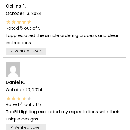
Collins F.
October 13, 2024
Rated
5
out of 5
I appreciated the simple ordering process and clear
instructions.
✓ Verified Buyer
Daniel K.
October 20, 2024
Rated
4
out of 5
TaaFiti lighting exceeded my expectations with their
unique designs.
✓ Verified Buyer