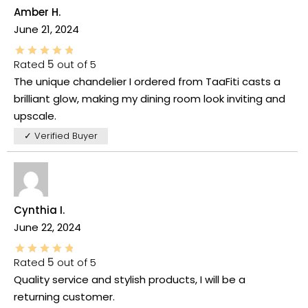
Amber H.
June 21, 2024
Rated
5
out of 5
The unique chandelier I ordered from TaaFiti casts a
brilliant glow, making my dining room look inviting and
upscale.
✓ Verified Buyer
Cynthia I.
June 22, 2024
Rated
5
out of 5
Quality service and stylish products, I will be a
returning customer.