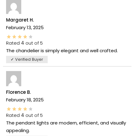
Margaret H.
February 13, 2025
Rated
4
out of 5
The chandelier is simply elegant and well crafted.
✓ Verified Buyer
Florence B.
February 18, 2025
Rated
4
out of 5
The pendant lights are modern, efficient, and visually
appealing.