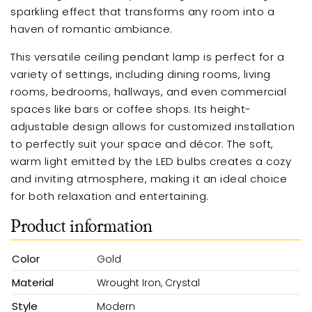
sparkling effect that transforms any room into a
haven of romantic ambiance.
This versatile ceiling pendant lamp is perfect for a
variety of settings, including dining rooms, living
rooms, bedrooms, hallways, and even commercial
spaces like bars or coffee shops. Its height-
adjustable design allows for customized installation
to perfectly suit your space and décor. The soft,
warm light emitted by the LED bulbs creates a cozy
and inviting atmosphere, making it an ideal choice
for both relaxation and entertaining.
Product information
Color
Gold
Material
Wrought Iron, Crystal
Style
Modern