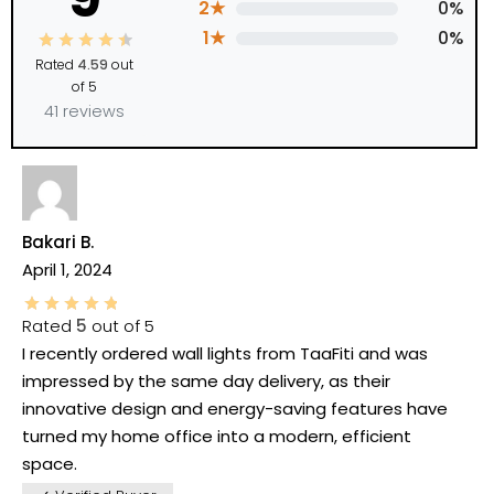
2★
0%
1★
0%
Rated
4.59
out
of 5
41 reviews
Bakari B.
April 1, 2024
Rated
5
out of 5
I recently ordered wall lights from TaaFiti and was
impressed by the same day delivery, as their
innovative design and energy-saving features have
turned my home office into a modern, efficient
space.