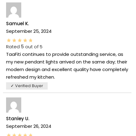
Samuel K.
September 25, 2024
Rated
5
out of 5
TaaFiti continues to provide outstanding service, as
my new pendant lights arrived on the same day; their
modern design and excellent quality have completely
refreshed my kitchen.
✓ Verified Buyer
Stanley U.
September 26, 2024