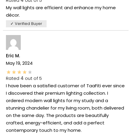
Rated
4
out of 5
My wall lights are efficient and enhance my home
décor.
✓ Verified Buyer
Eric M.
May 19, 2024
Rated
4
out of 5
I have been a satisfied customer of TaaFiti ever since
I discovered their premium lighting collection. I
ordered modern wall lights for my study and a
stunning chandelier for my living room, both delivered
on the same day. The products are beautifully
crafted, energy-efficient, and add a perfect
contemporary touch to my home.