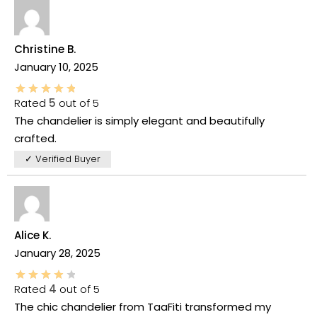
Christine B.
January 10, 2025
Rated
5
out of 5
The chandelier is simply elegant and beautifully
crafted.
✓ Verified Buyer
Alice K.
January 28, 2025
Rated
4
out of 5
The chic chandelier from TaaFiti transformed my