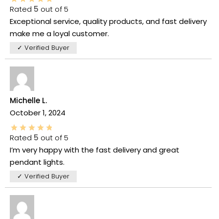
Rated
5
out of 5
Exceptional service, quality products, and fast delivery
make me a loyal customer.
✓ Verified Buyer
Michelle L.
October 1, 2024
Rated
5
out of 5
I’m very happy with the fast delivery and great
pendant lights.
✓ Verified Buyer