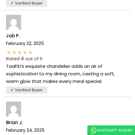
✓ Verified Buyer
Job P.
February 22, 2025
Rated
4
out of 5
TaaFiti’s exquisite chandelier adds an air of
sophistication to my dining room, casting a soft,
warm glow that makes every meal special.
✓ Verified Buyer
Brian J.
February 24, 2025
WHATSAPP INQUIRY