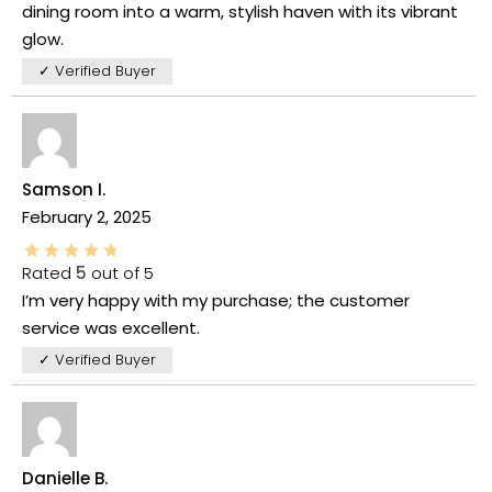
dining room into a warm, stylish haven with its vibrant
glow.
✓ Verified Buyer
Samson I.
February 2, 2025
Rated
5
out of 5
I’m very happy with my purchase; the customer
service was excellent.
✓ Verified Buyer
Danielle B.