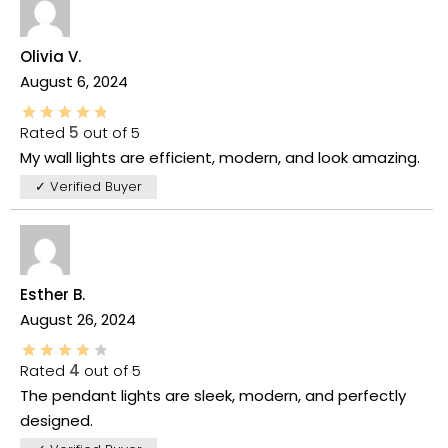
Olivia V.
August 6, 2024
Rated
5
out of 5
My wall lights are efficient, modern, and look amazing.
✓ Verified Buyer
Esther B.
August 26, 2024
Rated
4
out of 5
The pendant lights are sleek, modern, and perfectly
designed.