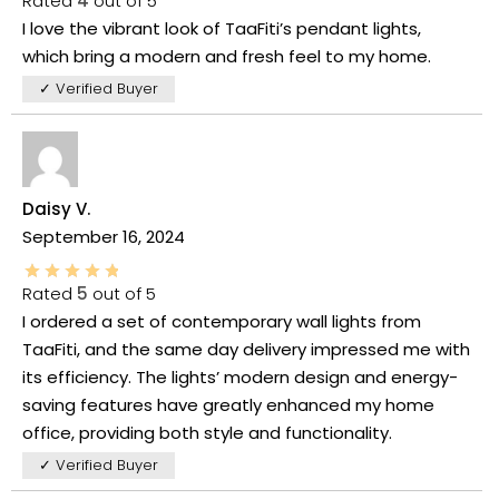
Rated
4
out of 5
I love the vibrant look of TaaFiti’s pendant lights,
which bring a modern and fresh feel to my home.
✓ Verified Buyer
Daisy V.
September 16, 2024
Rated
5
out of 5
I ordered a set of contemporary wall lights from
TaaFiti, and the same day delivery impressed me with
its efficiency. The lights’ modern design and energy-
saving features have greatly enhanced my home
office, providing both style and functionality.
✓ Verified Buyer