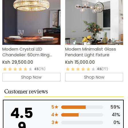
Modern Crystal LED
Modern Minimalist Glass
Chandelier: 60cm Ring
Pendant Light Fixture
Pendant Light
Ksh
29,500.00
Ksh
15,000.00
4.5
(76)
4.6
(77)
Shop Now
Shop Now
Customer reviews
4.5
5★
59%
4★
41%
9
3★
0%