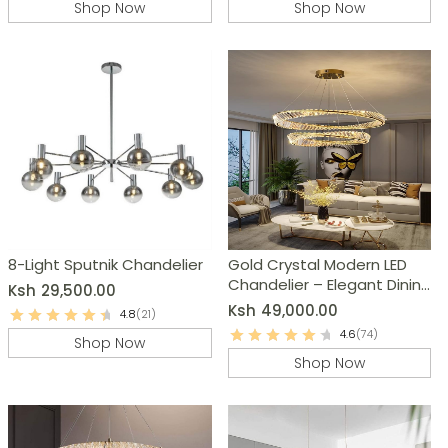
Shop Now
Shop Now
8-Light Sputnik Chandelier
Gold Crystal Modern LED
Chandelier – Elegant Dining
Ksh
29,500.00
Room, Living Room Lighting
Ksh
49,000.00
4.8
(21)
4.6
(74)
Shop Now
Shop Now