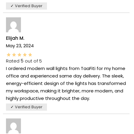
✓ Verified Buyer
Elijah M.
May 23, 2024
Rated
5
out of 5
I ordered modern wall lights from TaaFiti for my home
office and experienced same day delivery. The sleek,
energy-efficient design of the lights has transformed
my workspace, making it brighter, more modern, and
highly productive throughout the day.
✓ Verified Buyer