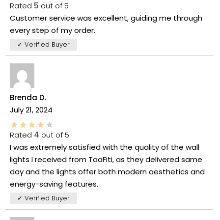
Rated
5
out of 5
Customer service was excellent, guiding me through
every step of my order.
✓ Verified Buyer
Brenda D.
July 21, 2024
Rated
4
out of 5
I was extremely satisfied with the quality of the wall
lights I received from TaaFiti, as they delivered same
day and the lights offer both modern aesthetics and
energy-saving features.
✓ Verified Buyer