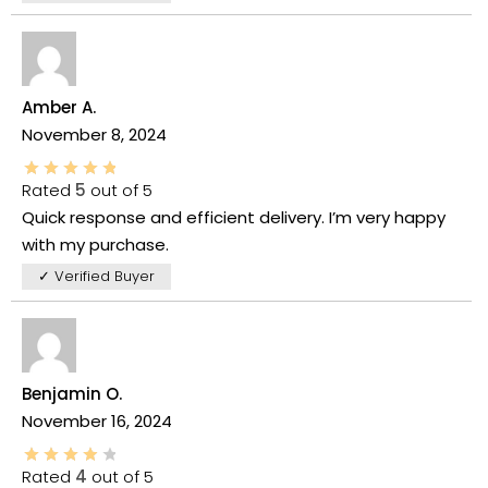
Amber A.
November 8, 2024
Rated
5
out of 5
Quick response and efficient delivery. I’m very happy
with my purchase.
✓ Verified Buyer
Benjamin O.
November 16, 2024
Rated
4
out of 5