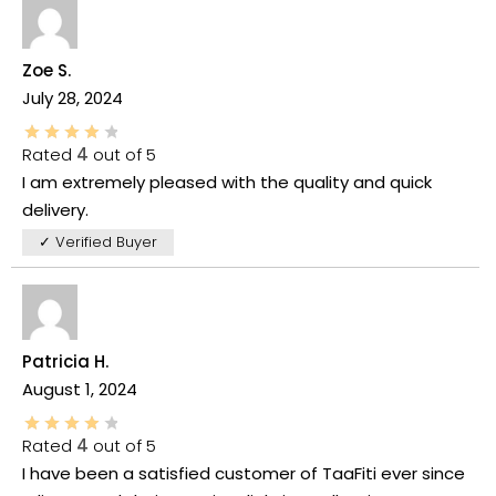
Zoe S.
July 28, 2024
Rated
4
out of 5
I am extremely pleased with the quality and quick
delivery.
✓ Verified Buyer
Patricia H.
August 1, 2024
Rated
4
out of 5
I have been a satisfied customer of TaaFiti ever since