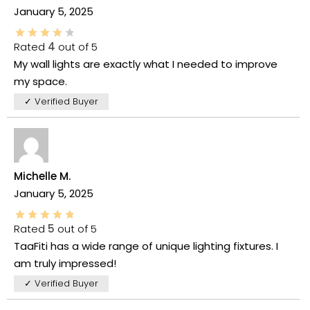
January 5, 2025
Rated
4
out of 5
My wall lights are exactly what I needed to improve
my space.
✓ Verified Buyer
Michelle M.
January 5, 2025
Rated
5
out of 5
TaaFiti has a wide range of unique lighting fixtures. I
am truly impressed!
✓ Verified Buyer