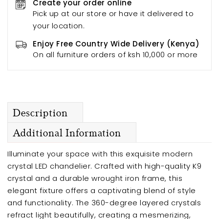
Create your order online
Pick up at our store or have it delivered to
your location.
Enjoy Free Country Wide Delivery (Kenya)
On all furniture orders of ksh 10,000 or more
Description
Additional Information
Illuminate your space with this exquisite modern
crystal LED chandelier. Crafted with high-quality K9
crystal and a durable wrought iron frame, this
elegant fixture offers a captivating blend of style
and functionality. The 360-degree layered crystals
refract light beautifully, creating a mesmerizing,