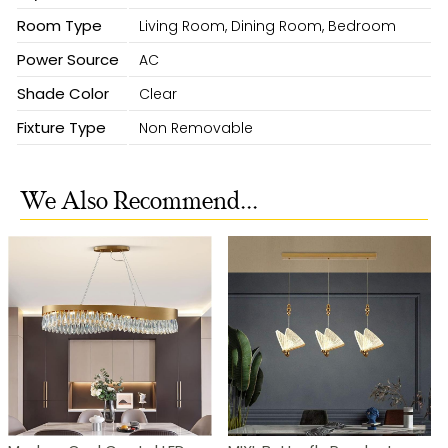
Room Type
Living Room, Dining Room, Bedroom
Power Source
AC
Shade Color
Clear
Fixture Type
Non Removable
We Also Recommend...