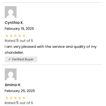
Cynthia K.
February 19, 2025
Rated
5
out of 5
I am very pleased with the service and quality of my
chandelier.
✓ Verified Buyer
Amina H.
February 25, 2025
Rated
5
out of 5