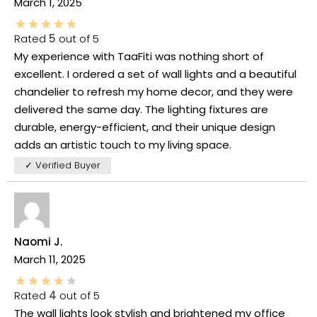
March 1, 2025
Rated
5
out of 5
My experience with TaaFiti was nothing short of
excellent. I ordered a set of wall lights and a beautiful
chandelier to refresh my home decor, and they were
delivered the same day. The lighting fixtures are
durable, energy-efficient, and their unique design
adds an artistic touch to my living space.
✓ Verified Buyer
Naomi J.
March 11, 2025
Rated
4
out of 5
The wall lights look stylish and brightened my office