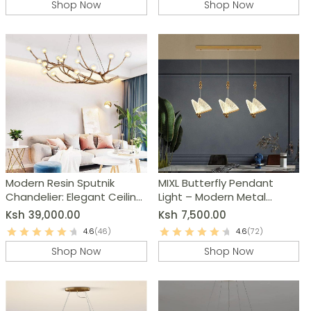
Shop Now
Shop Now
Modern Resin Sputnik
MIXL Butterfly Pendant
Chandelier: Elegant Ceiling
Light – Modern Metal
Light Fixture
Chandelier
Ksh
39,000.00
Ksh
7,500.00
4.6
(46)
4.6
(72)
Shop Now
Shop Now