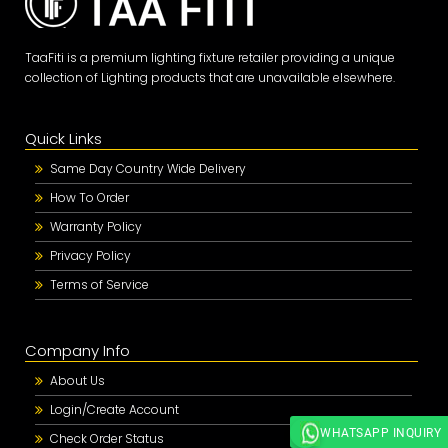
TaaFiti is a premium lighting fixture retailer providing a unique
collection of Lighting products that are unavailable elsewhere.
Quick Links
Same Day Country Wide Delivery
How To Order
Warranty Policy
Privacy Policy
Terms of Service
Company Info
About Us
Login/Create Account
WHATSAPP INQUIRY
Check Order Status