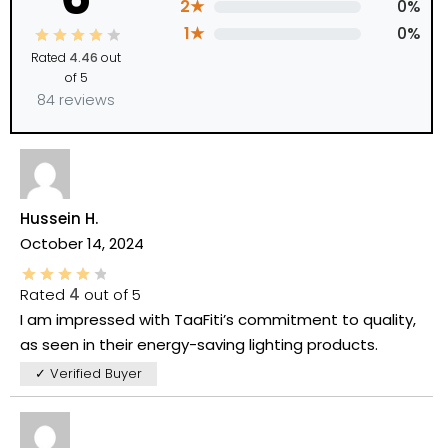
2★
0%
1★
0%
Rated
4.46
out
of 5
84 reviews
Hussein H.
October 14, 2024
Rated
4
out of 5
I am impressed with TaaFiti’s commitment to quality,
as seen in their energy-saving lighting products.
✓ Verified Buyer