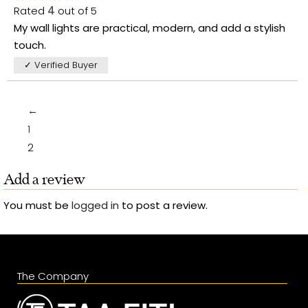
Rated
4
out of 5
My wall lights are practical, modern, and add a stylish
touch.
✓ Verified Buyer
←
1
2
Add a review
You must be
logged in
to post a review.
The Company