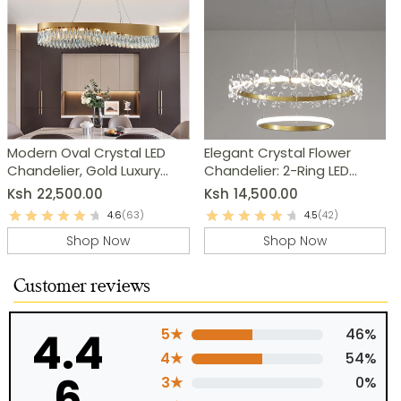
Modern Oval Crystal LED
Elegant Crystal Flower
Chandelier, Gold Luxury
Chandelier: 2-Ring LED
Pendant Lamp
Modern Pendant Light
Ksh
22,500.00
Ksh
14,500.00
4.6
(63)
4.5
(42)
Shop Now
Shop Now
Customer reviews
4.4
5★
46%
4★
54%
6
3★
0%