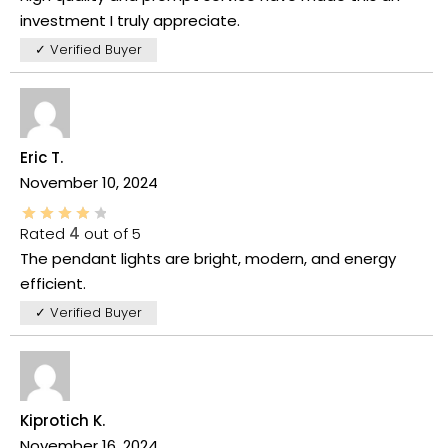
investment I truly appreciate.
✓ Verified Buyer
Eric T.
November 10, 2024
Rated
4
out of 5
The pendant lights are bright, modern, and energy
efficient.
✓ Verified Buyer
Kiprotich K.
November 16, 2024