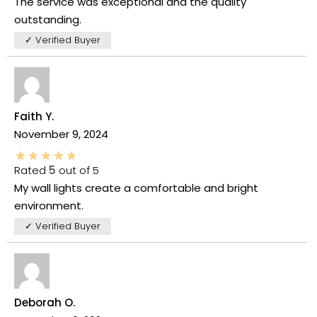
The service was exceptional and the quality
outstanding.
✓ Verified Buyer
Faith Y.
November 9, 2024
Rated
5
out of 5
My wall lights create a comfortable and bright
environment.
✓ Verified Buyer
Deborah O.