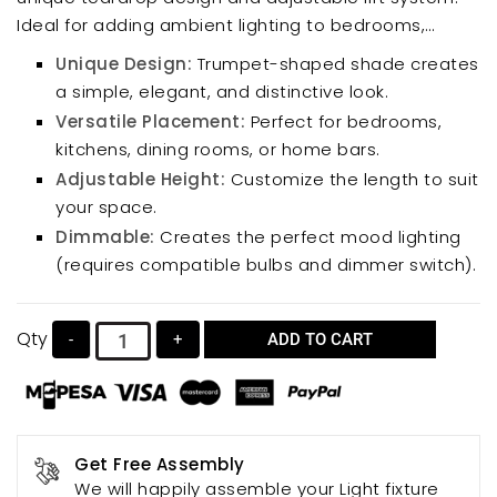
Ideal for adding ambient lighting to bedrooms,
kitchens, dining rooms, or home bars, this elegant
Unique Design:
Trumpet-shaped shade creates
fixture complements various decor styles. Its
a simple, elegant, and distinctive look.
compact size makes it perfect for smaller spaces,
Versatile Placement:
Perfect for bedrooms,
while the dimmable feature (with compatible bulbs
kitchens, dining rooms, or home bars.
and dimmer switch) allows for customized
Adjustable Height:
Customize the length to suit
ambiance.
your space.
Dimmable:
Creates the perfect mood lighting
(requires compatible bulbs and dimmer switch).
Qty
-
+
ADD TO CART
Get Free Assembly
We will happily assemble your Light fixture