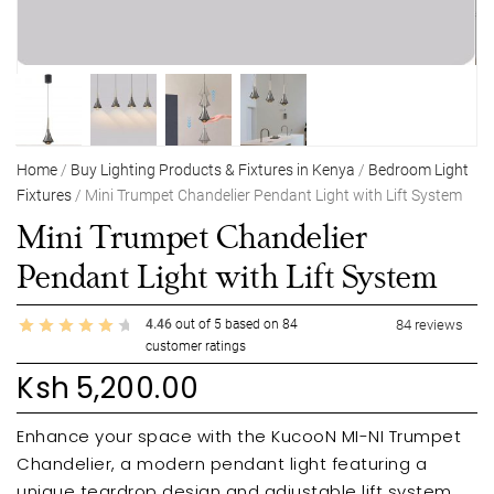
Home
/
Buy Lighting Products & Fixtures in Kenya
/
Bedroom Light
Fixtures
/ Mini Trumpet Chandelier Pendant Light with Lift System
Mini Trumpet Chandelier
Pendant Light with Lift System
4.46
out of
5
based on
84
84
reviews
customer ratings
Ksh
5,200.00
Enhance your space with the KucooN MI-NI Trumpet
Chandelier, a modern pendant light featuring a
unique teardrop design and adjustable lift system.