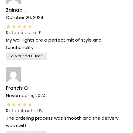
Zainab I.
October 26, 2024
Rated
5
out of 5
My wall lights are a perfect mix of style and
functionality.
✓ Verified Buyer
Francis Q.
November 5, 2024
Rated
4
out of 5
The ordering process was smooth and the delivery
was swift.