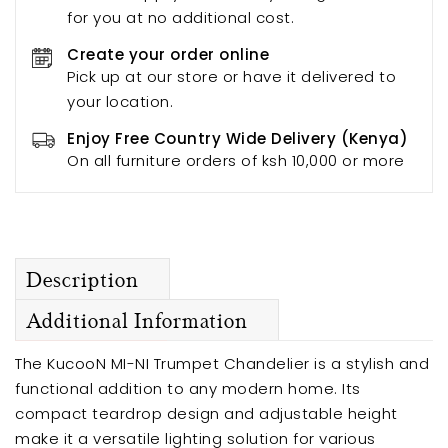
for you at no additional cost.
Create your order online
Pick up at our store or have it delivered to
your location.
Enjoy Free Country Wide Delivery (Kenya)
On all furniture orders of ksh 10,000 or more
Description
Additional Information
The KucooN MI-NI Trumpet Chandelier is a stylish and
functional addition to any modern home. Its
compact teardrop design and adjustable height
make it a versatile lighting solution for various