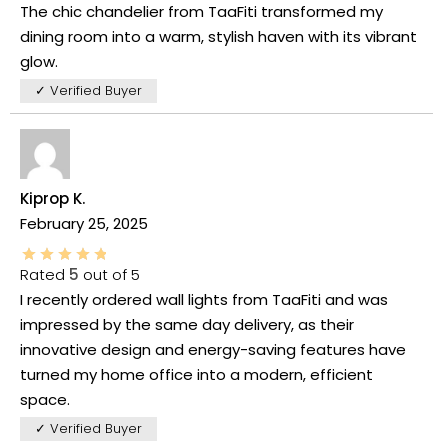
The chic chandelier from TaaFiti transformed my
dining room into a warm, stylish haven with its vibrant
glow.
✓ Verified Buyer
Kiprop K.
February 25, 2025
Rated
5
out of 5
I recently ordered wall lights from TaaFiti and was
impressed by the same day delivery, as their
innovative design and energy-saving features have
turned my home office into a modern, efficient
space.
✓ Verified Buyer