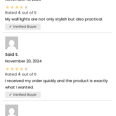
Rated
4
out of 5
My wall lights are not only stylish but also practical.
✓ Verified Buyer
Said S.
November 20, 2024
Rated
4
out of 5
I received my order quickly and the product is exactly
what I wanted.
✓ Verified Buyer