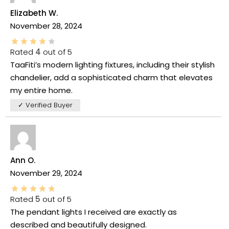
Elizabeth W.
November 28, 2024
Rated
4
out of 5
TaaFiti’s modern lighting fixtures, including their stylish
chandelier, add a sophisticated charm that elevates
my entire home.
✓ Verified Buyer
Ann O.
November 29, 2024
Rated
5
out of 5
The pendant lights I received are exactly as
described and beautifully designed.