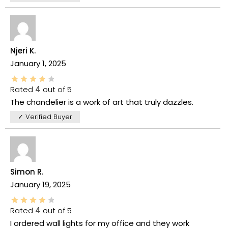
Njeri K.
January 1, 2025
Rated
4
out of 5
The chandelier is a work of art that truly dazzles.
✓ Verified Buyer
Simon R.
January 19, 2025
Rated
4
out of 5
I ordered wall lights for my office and they work