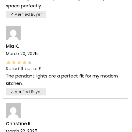
space perfectly.
✓ Verified Buyer
Mia K.
March 20, 2025
Rated
4
out of 5
The pendant lights are a perfect fit for my modern
kitchen.
✓ Verified Buyer
Christine R.
March 22, 2025