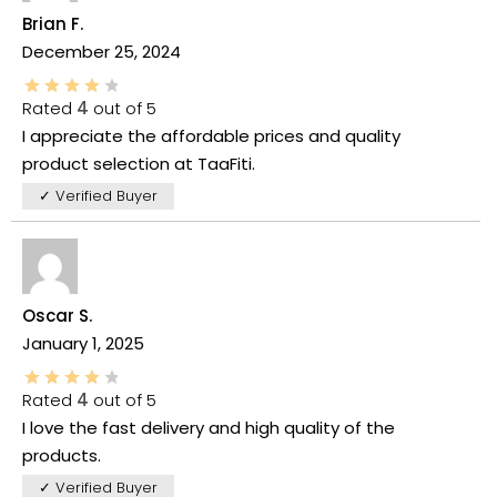
Brian F.
December 25, 2024
Rated
4
out of 5
I appreciate the affordable prices and quality
product selection at TaaFiti.
✓ Verified Buyer
Oscar S.
January 1, 2025
Rated
4
out of 5
I love the fast delivery and high quality of the
products.
✓ Verified Buyer