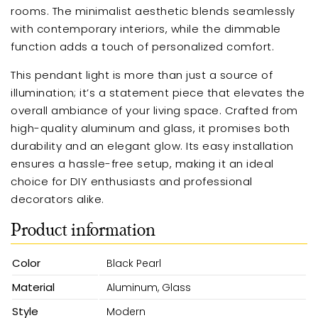
rooms. The minimalist aesthetic blends seamlessly
with contemporary interiors, while the dimmable
function adds a touch of personalized comfort.
This pendant light is more than just a source of
illumination; it’s a statement piece that elevates the
overall ambiance of your living space. Crafted from
high-quality aluminum and glass, it promises both
durability and an elegant glow. Its easy installation
ensures a hassle-free setup, making it an ideal
choice for DIY enthusiasts and professional
decorators alike.
Product information
Color
Black Pearl
Material
Aluminum, Glass
Style
Modern