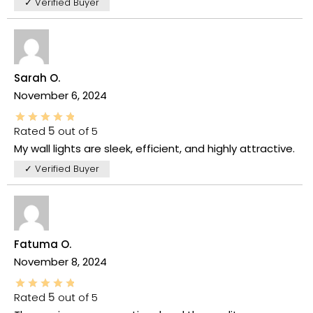
✓ Verified Buyer
Sarah O.
November 6, 2024
Rated
5
out of 5
My wall lights are sleek, efficient, and highly attractive.
✓ Verified Buyer
Fatuma O.
November 8, 2024
Rated
5
out of 5