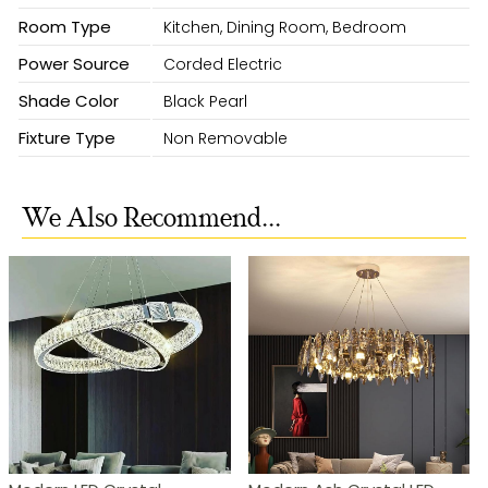
Room Type
Kitchen, Dining Room, Bedroom
Power Source
Corded Electric
Shade Color
Black Pearl
Fixture Type
Non Removable
We Also Recommend...