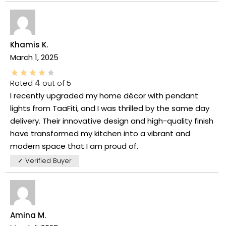
Khamis K.
March 1, 2025
Rated
4
out of 5
I recently upgraded my home décor with pendant
lights from TaaFiti, and I was thrilled by the same day
delivery. Their innovative design and high-quality finish
have transformed my kitchen into a vibrant and
modern space that I am proud of.
✓ Verified Buyer
Amina M.