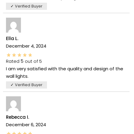
✓ Verified Buyer
Ella L.
December 4, 2024
Rated
5
out of 5
I am very satisfied with the quality and design of the
wall lights.
✓ Verified Buyer
Rebecca I.
December 6, 2024