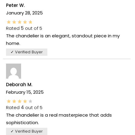
Peter W.
January 28, 2025
Rated
5
out of 5
The chandelier is an elegant, standout piece in my
home.
✓ Verified Buyer
Deborah M.
February 15, 2025
Rated
4
out of 5
The chandelier is a real masterpiece that adds
sophistication.
✓ Verified Buyer