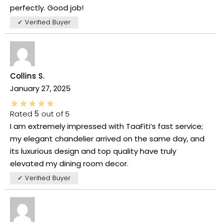
perfectly. Good job!
✓ Verified Buyer
Collins S.
January 27, 2025
Rated
5
out of 5
I am extremely impressed with TaaFiti’s fast service;
my elegant chandelier arrived on the same day, and
its luxurious design and top quality have truly
elevated my dining room decor.
✓ Verified Buyer