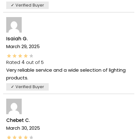
✓ Verified Buyer
Isaiah G.
March 29, 2025
Rated
4
out of 5
Very reliable service and a wide selection of lighting
products.
✓ Verified Buyer
Chebet C.
March 30, 2025