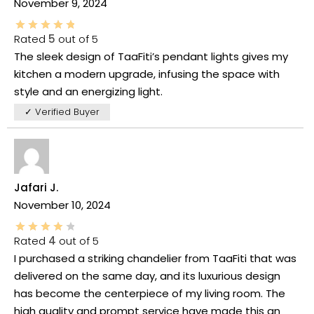
November 9, 2024
Rated
5
out of 5
The sleek design of TaaFiti’s pendant lights gives my
kitchen a modern upgrade, infusing the space with
style and an energizing light.
✓ Verified Buyer
Jafari J.
November 10, 2024
Rated
4
out of 5
I purchased a striking chandelier from TaaFiti that was
delivered on the same day, and its luxurious design
has become the centerpiece of my living room. The
high quality and prompt service have made this an