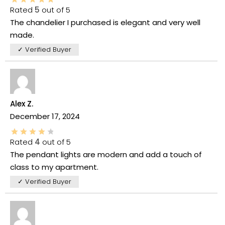
Rated
5
out of 5
The chandelier I purchased is elegant and very well
made.
✓ Verified Buyer
Alex Z.
December 17, 2024
Rated
4
out of 5
The pendant lights are modern and add a touch of
class to my apartment.
✓ Verified Buyer