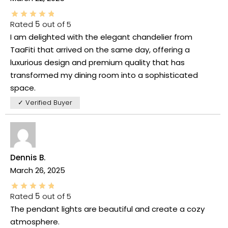
Rated
5
out of 5
I am delighted with the elegant chandelier from
TaaFiti that arrived on the same day, offering a
luxurious design and premium quality that has
transformed my dining room into a sophisticated
space.
✓ Verified Buyer
Dennis B.
March 26, 2025
Rated
5
out of 5
The pendant lights are beautiful and create a cozy
atmosphere.