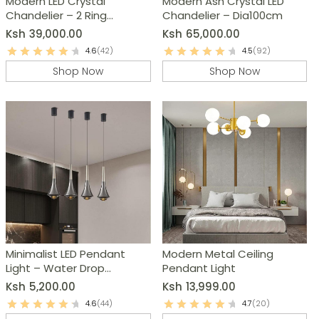
Modern LED Crystal
Modern Ash Crystal LED
Chandelier – 2 Ring
Chandelier – Dia100cm
Pendant Light
Ksh
39,000.00
Ksh
65,000.00
4.6
(42)
4.5
(92)
Shop Now
Shop Now
Minimalist LED Pendant
Modern Metal Ceiling
Light – Water Drop
Pendant Light
Chandelier
Ksh
5,200.00
Ksh
13,999.00
4.6
(44)
4.7
(20)