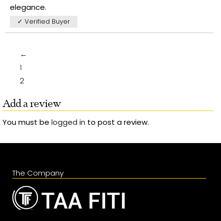
elegance.
✓ Verified Buyer
←
1
2
Add a review
You must be
logged in
to post a review.
The Company