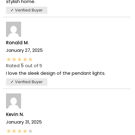
stylish home.
✓ Verified Buyer
Ronald M.
January 27, 2025
Rated
5
out of 5
I love the sleek design of the pendant lights.
✓ Verified Buyer
Kevin N.
January 31, 2025