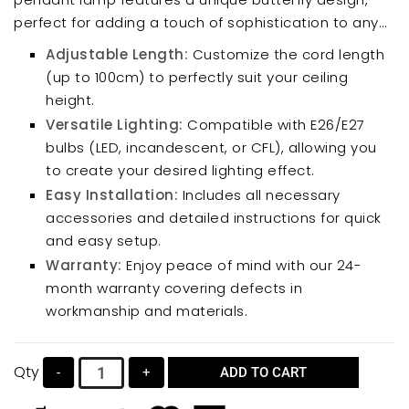
perfect for adding a touch of sophistication to any
room. Its simple yet stylish shape creates a
Adjustable Length:
Customize the cord length
comfortable ambiance.
(up to 100cm) to perfectly suit your ceiling
height.
Versatile Lighting:
Compatible with E26/E27
bulbs (LED, incandescent, or CFL), allowing you
to create your desired lighting effect.
Easy Installation:
Includes all necessary
accessories and detailed instructions for quick
and easy setup.
Warranty:
Enjoy peace of mind with our 24-
month warranty covering defects in
workmanship and materials.
Qty
-
+
ADD TO CART