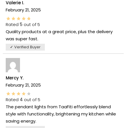
Valerie I.
February 21, 2025
Rated
5
out of 5
Quality products at a great price, plus the delivery
was super fast.
✓ Verified Buyer
Mercy Y.
February 21, 2025
Rated
4
out of 5
The pendant lights from TaaFiti effortlessly blend
style with functionality, brightening my kitchen while
saving energy.