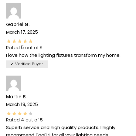
Gabriel G.
March 17, 2025
Rated
5
out of 5
I love how the lighting fixtures transform my home.
✓ Verified Buyer
Martin B.
March 18, 2025
Rated
4
out of 5
Superb service and high quality products. I highly
recommend TaaFiti for all your lighting needs.