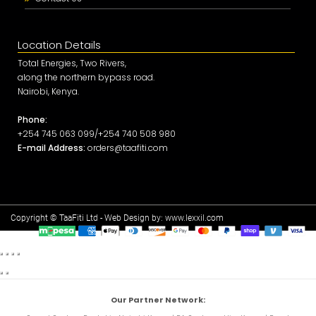
Location Details
Total Energies, Two Rivers,
along the northern bypass road.
Nairobi, Kenya.
Phone:
+254 745 063 099/+254 740 508 980
E-mail Address:
orders@taafiti.com
Copyright © TaaFiti Ltd - Web Design by:
www.lexxil.com
Our Partner Network: