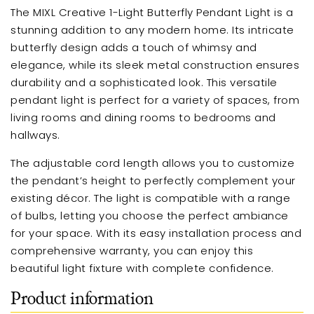
The MIXL Creative 1-Light Butterfly Pendant Light is a
stunning addition to any modern home. Its intricate
butterfly design adds a touch of whimsy and
elegance, while its sleek metal construction ensures
durability and a sophisticated look. This versatile
pendant light is perfect for a variety of spaces, from
living rooms and dining rooms to bedrooms and
hallways.
The adjustable cord length allows you to customize
the pendant’s height to perfectly complement your
existing décor. The light is compatible with a range
of bulbs, letting you choose the perfect ambiance
for your space. With its easy installation process and
comprehensive warranty, you can enjoy this
beautiful light fixture with complete confidence.
Product information