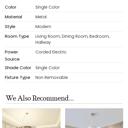
Color
Single Color
Material
Metal
Style
Modern
Room Type
Living Room, Dining Room, Bedroom,
Hallway
Power
Corded Electric
Source
Shade Color
Single Color
Fixture Type
Non Removable
We Also Recommend...