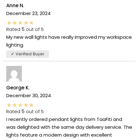
Anne N.
December 23, 2024
Rated
5
out of 5
My new wall lights have really improved my workspace
lighting.
✓ Verified Buyer
George K.
December 30, 2024
Rated
5
out of 5
I recently ordered pendant lights from TaaFiti and
was delighted with the same day delivery service. The
lights feature a modern design with excellent