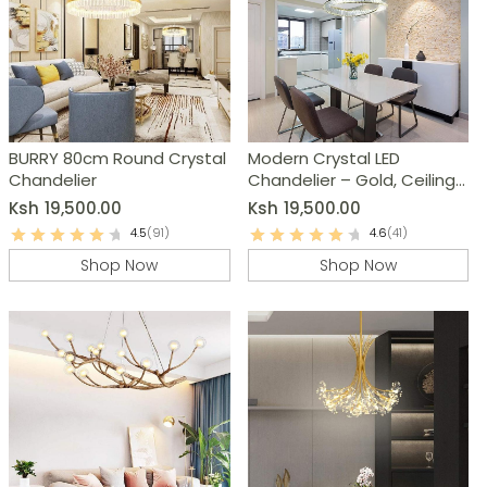
BURRY 80cm Round Crystal
Modern Crystal LED
Chandelier
Chandelier – Gold, Ceiling
Pendant Lamp
Ksh
19,500.00
Ksh
19,500.00
4.5
(91)
4.6
(41)
Shop Now
Shop Now