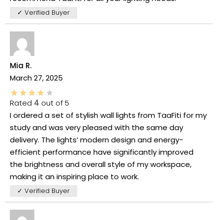
✓ Verified Buyer
Mia R.
March 27, 2025
Rated
4
out of 5
I ordered a set of stylish wall lights from TaaFiti for my
study and was very pleased with the same day
delivery. The lights’ modern design and energy-
efficient performance have significantly improved
the brightness and overall style of my workspace,
making it an inspiring place to work.
✓ Verified Buyer