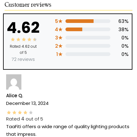
Customer reviews
4.62
5★
63%
4★
38%
3★
0%
2★
0%
Rated
4.62
out
of 5
1★
0%
72 reviews
Alice Q.
December 13, 2024
Rated
4
out of 5
TaaFiti offers a wide range of quality lighting products
that impress.