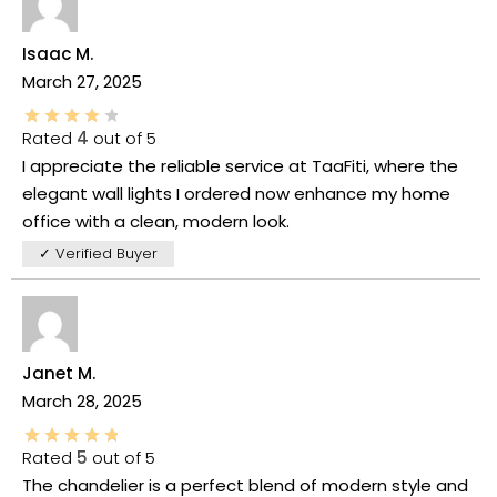
Isaac M.
March 27, 2025
Rated
4
out of 5
I appreciate the reliable service at TaaFiti, where the
elegant wall lights I ordered now enhance my home
office with a clean, modern look.
✓ Verified Buyer
Janet M.
March 28, 2025
Rated
5
out of 5
The chandelier is a perfect blend of modern style and