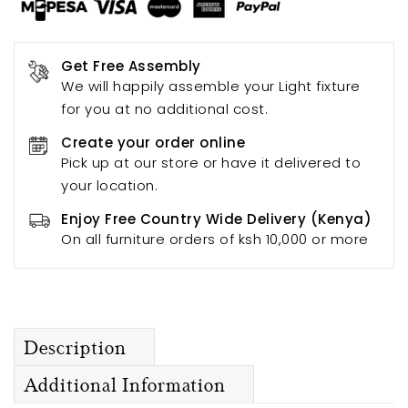
Get Free Assembly
We will happily assemble your Light fixture
for you at no additional cost.
Create your order online
Pick up at our store or have it delivered to
your location.
Enjoy Free Country Wide Delivery (Kenya)
On all furniture orders of ksh 10,000 or more
Description
Additional Information