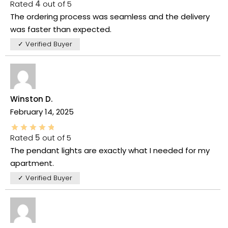
Rated
4
out of 5
The ordering process was seamless and the delivery
was faster than expected.
✓ Verified Buyer
Winston D.
February 14, 2025
Rated
5
out of 5
The pendant lights are exactly what I needed for my
apartment.
✓ Verified Buyer