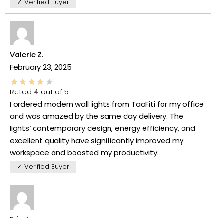
✓ Verified Buyer
Valerie Z.
February 23, 2025
Rated
4
out of 5
I ordered modern wall lights from TaaFiti for my office
and was amazed by the same day delivery. The
lights’ contemporary design, energy efficiency, and
excellent quality have significantly improved my
workspace and boosted my productivity.
✓ Verified Buyer