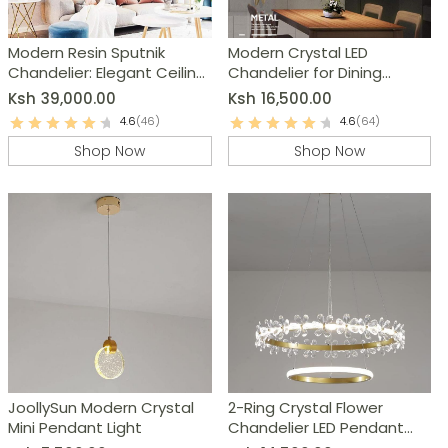
Modern Resin Sputnik
Modern Crystal LED
Chandelier: Elegant Ceiling
Chandelier for Dining
Light Fixture
Room, Living Room,
Ksh
39,000.00
Ksh
16,500.00
Bedroom
4.6
(46)
4.6
(64)
Shop Now
Shop Now
JoollySun Modern Crystal
2-Ring Crystal Flower
Mini Pendant Light
Chandelier LED Pendant
Light