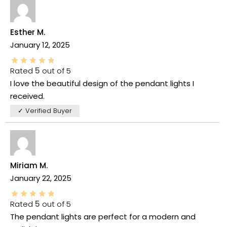
Esther M.
January 12, 2025
Rated
5
out of 5
I love the beautiful design of the pendant lights I
received.
✓ Verified Buyer
Miriam M.
January 22, 2025
Rated
5
out of 5
The pendant lights are perfect for a modern and