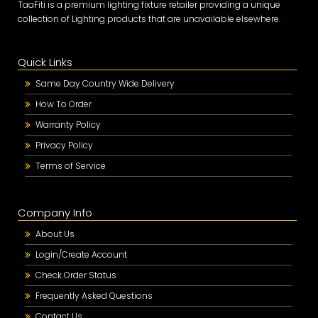
TaaFiti is a premium lighting fixture retailer providing a unique
collection of Lighting products that are unavailable elsewhere.
Quick Links
Same Day Country Wide Delivery
How To Order
Warranty Policy
Privacy Policy
Terms of Service
Company Info
About Us
Login/Create Account
Check Order Status
Frequently Asked Questions
Contact Us