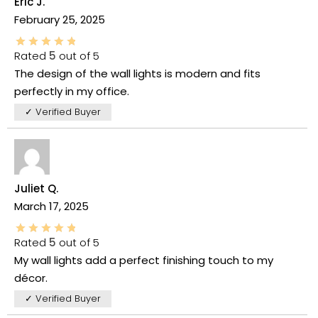
Eric J.
February 25, 2025
Rated
5
out of 5
The design of the wall lights is modern and fits
perfectly in my office.
✓ Verified Buyer
Juliet Q.
March 17, 2025
Rated
5
out of 5
My wall lights add a perfect finishing touch to my
décor.
✓ Verified Buyer