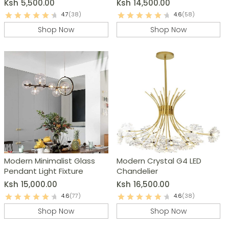
Ksh
5,500.00
Ksh
14,500.00
4.7
(38)
4.6
(58)
Shop Now
Shop Now
Modern Minimalist Glass
Modern Crystal G4 LED
Pendant Light Fixture
Chandelier
Ksh
15,000.00
Ksh
16,500.00
4.6
(77)
4.6
(38)
Shop Now
Shop Now