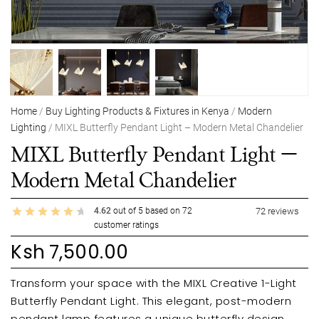
Home
/
Buy Lighting Products & Fixtures in Kenya
/
Modern
Lighting
/ MIXL Butterfly Pendant Light – Modern Metal Chandelier
MIXL Butterfly Pendant Light –
Modern Metal Chandelier
4.62
out of
5
based on
72
72
reviews
customer ratings
Ksh
7,500.00
Transform your space with the MIXL Creative 1-Light
Butterfly Pendant Light. This elegant, post-modern
pendant lamp features a unique butterfly design,