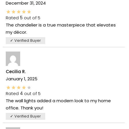
December 31, 2024
Rated
5
out of 5
The chandelier is a true masterpiece that elevates
my décor.
✓ Verified Buyer
Cecilia R.
January 1, 2025
Rated
4
out of 5
The wall lights added a modern look to my home
office. Thank you!
✓ Verified Buyer