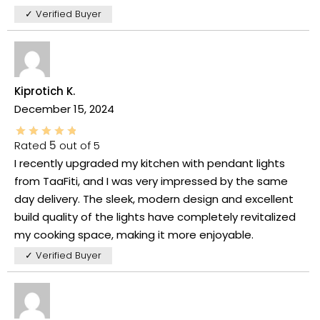
✓ Verified Buyer
Kiprotich K.
December 15, 2024
Rated
5
out of 5
I recently upgraded my kitchen with pendant lights
from TaaFiti, and I was very impressed by the same
day delivery. The sleek, modern design and excellent
build quality of the lights have completely revitalized
my cooking space, making it more enjoyable.
✓ Verified Buyer