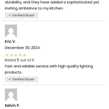
durability, and they have added a sophisticated yet
inviting ambiance to my kitchen.
✓ Verified Buyer
Eric V.
December 30, 2024
Rated
5
out of 5
Fast and reliable service with high quality lighting
products.
✓ Verified Buyer
Kelvin P.