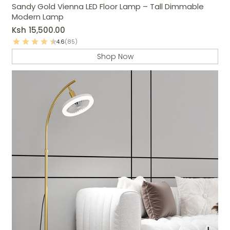
Sandy Gold Vienna LED Floor Lamp – Tall Dimmable
Modern Lamp
Ksh
15,500.00
4.6
(85)
Shop Now