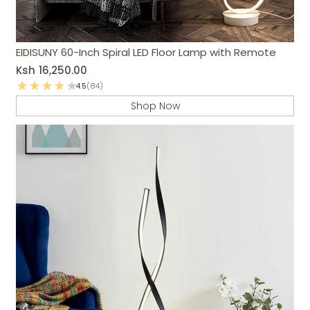
EIDISUNY 60-Inch Spiral LED Floor Lamp with Remote
Ksh
16,250.00
4.5
(84)
Shop Now