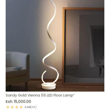
Sandy Gold Vienna 55 LED Floor Lamp”
Ksh
15,000.00
4.4
(65)