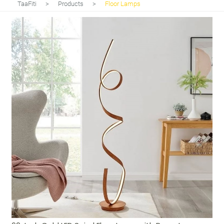
TaaFiti
>
Products
>
Floor Lamps