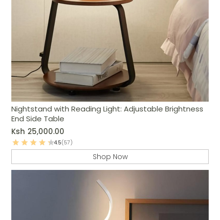
Nightstand with Reading Light: Adjustable Brightness
End Side Table
Ksh
25,000.00
4.5
(57)
Shop Now