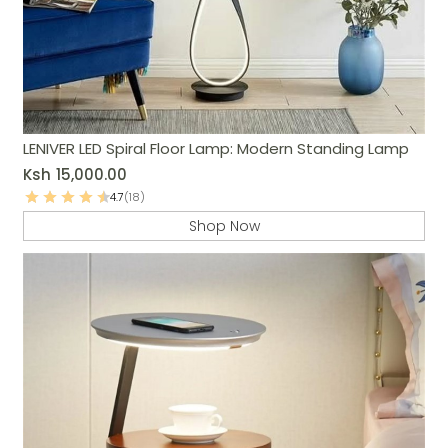
LENIVER LED Spiral Floor Lamp: Modern Standing Lamp
Ksh
15,000.00
4.7
(18)
Shop Now