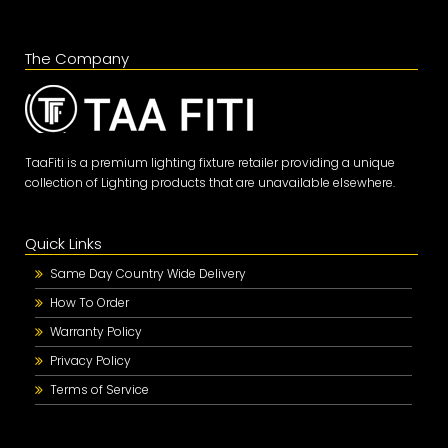
The Company
TaaFiti is a premium lighting fixture retailer providing a unique
collection of Lighting products that are unavailable elsewhere.
Quick Links
Same Day Country Wide Delivery
How To Order
Warranty Policy
Privacy Policy
Terms of Service