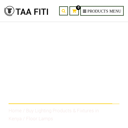
0
Category
Home
/
Buy Lighting Products & Fixtures in
Kenya
/ Floor Lamps