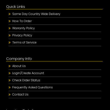
Quick Links
Same Day Country Wide Delivery
How To Order
Warranty Policy
Privacy Policy
Terms of Service
Company Info
About Us
Login/Create Account
Check Order Status
Frequently Asked Questions
Contact Us