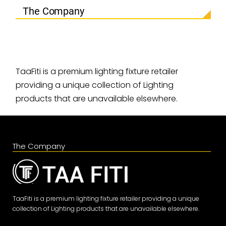
The Company
TaaFiti is a premium lighting fixture retailer
providing a unique collection of Lighting
products that are unavailable elsewhere.
The Company
TaaFiti is a premium lighting fixture retailer providing a unique
collection of Lighting products that are unavailable elsewhere.