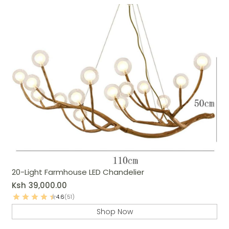
20-Light Farmhouse LED Chandelier
Ksh
39,000.00
4.6
(51)
Shop Now