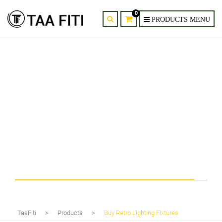
0
Tag
Buy Retro Lighting Fixtures
TaaFiti
>
Products
>
Buy Retro Lighting Fixtures