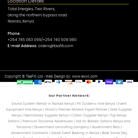
Location Details
Total Energies, Two Rivers,
along the northern bypass road.
Nairobi, Kenya.
Phone:
+254 745 063 099/+254 740 508 980
E-mail Address:
orders@taafiti.com
Copyright © TaaFiti Ltd - Web Design by:
www.lexxil.com
Our Partner Network:
Sound System Rental in Nairobi Kenya
|
PA Systems Hire Kenya
|
Event
Equipment Hire Kenya
|
Africa’s Premier Mineral Export Partner
|
Gold Supplier
Kenya
|
Gemstones Supplier Kenya
|
Coltan Supplier Kenya
|
Top Kenya
Safaris
|
Premium Tanzania Adventures
|
Hot Air Balloon Safaris Kenya and
Tanzania
|
Government consulting company
|
Government Bids
|
Government Contracts
|
Social Event Booking in Kenya
|
Book Same Day