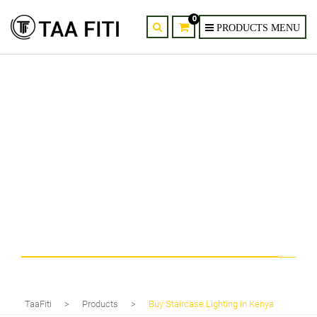
0
Tag
Buy Staircase Lighting in Kenya
TaaFiti
>
Products
>
Buy Staircase Lighting in Kenya