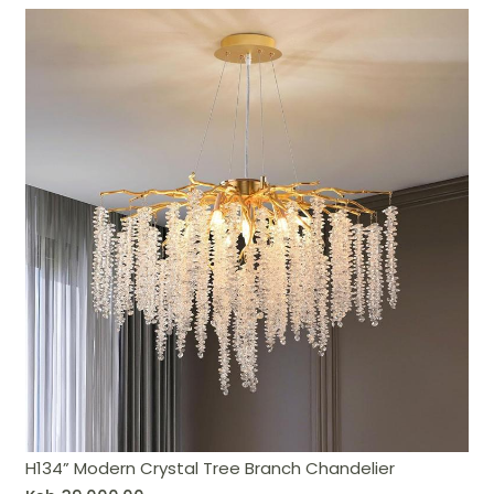
H134” Modern Crystal Tree Branch Chandelier