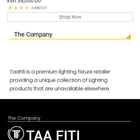
Ksh
39,000.00
4.6
(83)
Shop Now
The Company
TaaFiti is a premium lighting fixture retailer
providing a unique collection of Lighting
products that are unavailable elsewhere.
The Company