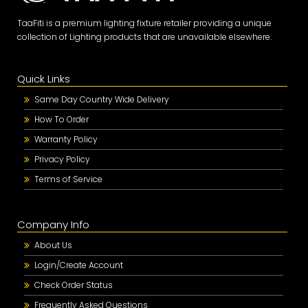
TaaFiti is a premium lighting fixture retailer providing a unique
collection of Lighting products that are unavailable elsewhere.
Quick Links
Same Day Country Wide Delivery
How To Order
Warranty Policy
Privacy Policy
Terms of Service
Company Info
About Us
Login/Create Account
Check Order Status
Frequently Asked Questions