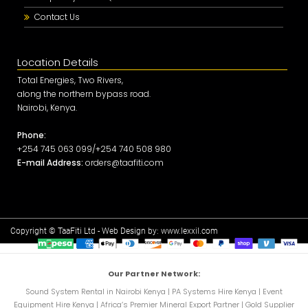
Contact Us
Location Details
Total Energies, Two Rivers,
along the northern bypass road.
Nairobi, Kenya.
Phone:
+254 745 063 099/+254 740 508 980
E-mail Address:
orders@taafiti.com
Copyright © TaaFiti Ltd - Web Design by:
www.lexxil.com
Our Partner Network:
Sound System Rental in Nairobi Kenya
|
PA Systems Hire Kenya
|
Event
Equipment Hire Kenya
|
Africa’s Premier Mineral Export Partner
|
Gold Supplier