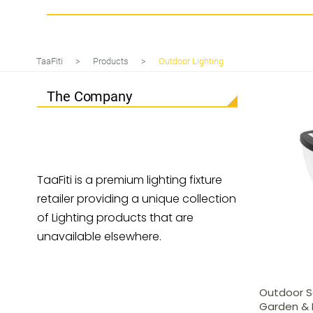
Tag
Outdoor Lighting
TaaFiti
>
Products
>
Outdoor Lighting
The Company
TaaFiti is a premium lighting fixture
retailer providing a unique collection
of Lighting products that are
unavailable elsewhere.
Outdoor So
Garden & 