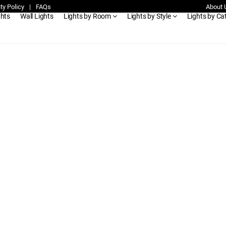
ty Policy
|
FAQs
About 
ghts
Wall Lights
Lights by Room
Lights by Style
Lights by Ca