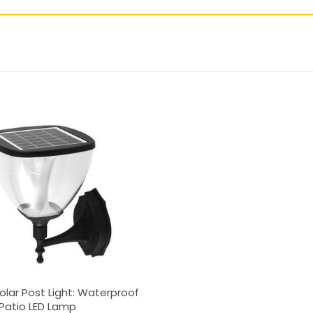
lar Post Light: Waterproof
Patio LED Lamp