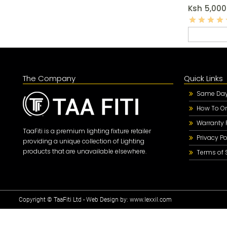
Ksh
5,000
The Company
Quick Links
Same Day 
How To Or
Warranty 
TaaFiti is a premium lighting fixture retailer
Privacy Po
providing a unique collection of Lighting
products that are unavailable elsewhere.
Terms of 
Copyright © TaaFiti Ltd - Web Design by:
www.lexxil.com