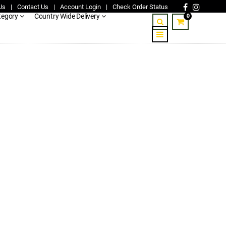
Us
|
Contact Us
|
Account Login
|
Check Order Status
0
tegory
Country Wide Delivery