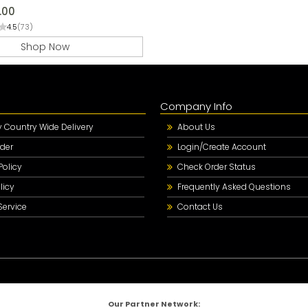
.00
4.5
(73)
Shop Now
Company Info
Country Wide Delivery
About Us
der
Login/Create Account
Policy
Check Order Status
licy
Frequently Asked Questions
Service
Contact Us
Our Partner Network: