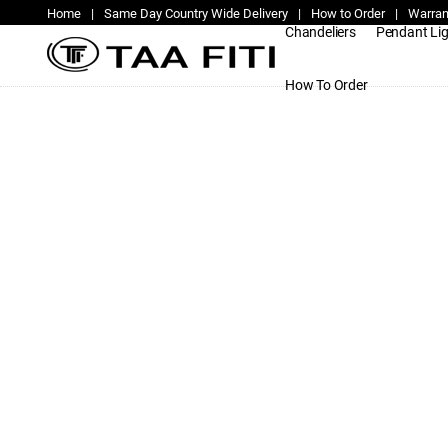
Home
|
Same Day Country Wide Delivery
|
How to Order
|
Warran
Chandeliers
Pendant Li
How To Order