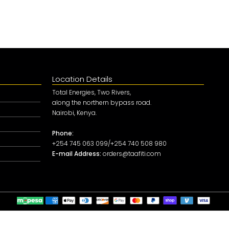
Location Details
Total Energies, Two Rivers,
along the northern bypass road.
Nairobi, Kenya.
Phone:
+254 745 063 099/+254 740 508 980
E-mail Address:
orders@taafiti.com