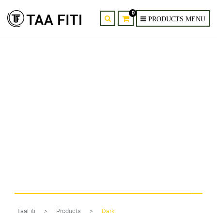
0
2-Light Spiral Wall Sconce with
G9 Kit
TaaFiti
>
Products
>
Dark