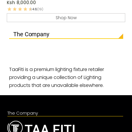
Ksh
8,000.00
4.6
(19)
Shop Now
The Company
TaaFiti is a premium lighting fixture retailer
providing a unique collection of Lighting
products that are unavailable elsewhere.
The Company