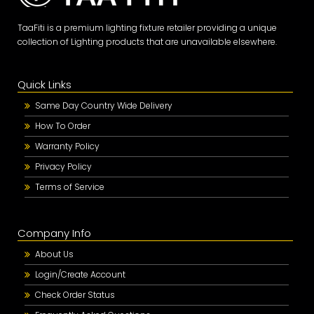
TaaFiti is a premium lighting fixture retailer providing a unique
collection of Lighting products that are unavailable elsewhere.
Quick Links
Same Day Country Wide Delivery
How To Order
Warranty Policy
Privacy Policy
Terms of Service
Company Info
About Us
Login/Create Account
Check Order Status