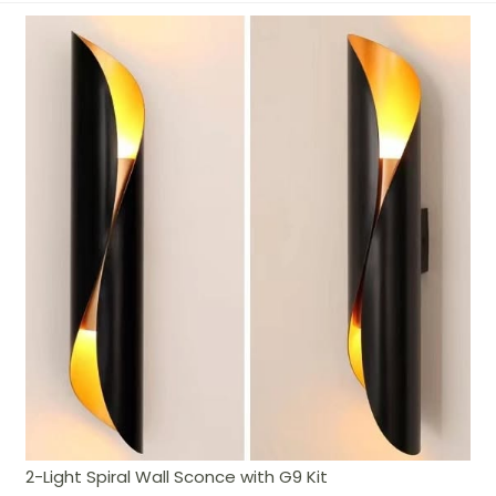
2-Light Spiral Wall Sconce with G9 Kit