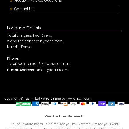
Frequently Asked Questions
Contact Us
Location Details
Total Energies, Two Rivers,
along the northern bypass road.
Nairobi, Kenya.
Phone:
+254 745 063 099/+254 740 508 980
E-mail Address:
orders@taafiti.com
Copyright © TaaFiti Ltd - Web Design by:
www.lexxil.com
Our Partner Network:
Sound System Rental in Nairobi Kenya
|
PA Systems Hire Kenya
|
Event