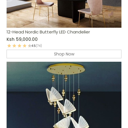
12-Head Nordic Butterfly LED Chandelier
Ksh
59,000.00
4.5
(74)
Shop Now