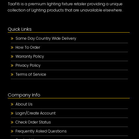
TaaFiti is a premium lighting fixture retailer providing a unique
collection of Lighting products that are unavailable elsewhere.
Quick Links
Same Day Country Wide Delivery
How To Order
Warranty Policy
Privacy Policy
Terms of Service
Company Info
About Us
Login/Create Account
Check Order Status
Frequently Asked Questions