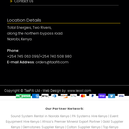
Contact Us
Location Details
Total Energies, Two Rivers,
along the northern bypass road.
Nairobi, Kenya.
Phone:
+254 745 063 099/+254 740 508 980
E-mail Address:
orders@taafiti.com
Copyright © TaaFiti Ltd - Web Design by:
www.lexxil.com
Our Partner Network:
Sound System Rental in Nairobi Kenya
|
PA Systems Hire Kenya
|
Event
Equipment Hire Kenya
|
Africa’s Premier Mineral Export Partner
|
Gold Supplier
Kenya
|
Gemstones Supplier Kenya
|
Coltan Supplier Kenya
|
Top Kenya