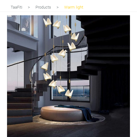
TaaFiti
>
Products
>
Warm light