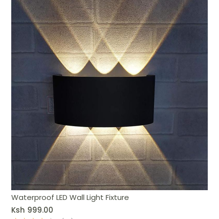
Waterproof LED Wall Light Fixture
Ksh
999.00