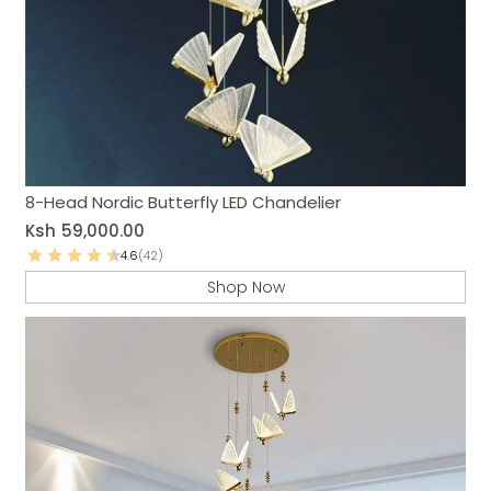
8-Head Nordic Butterfly LED Chandelier
Ksh
59,000.00
4.6
(42)
Shop Now