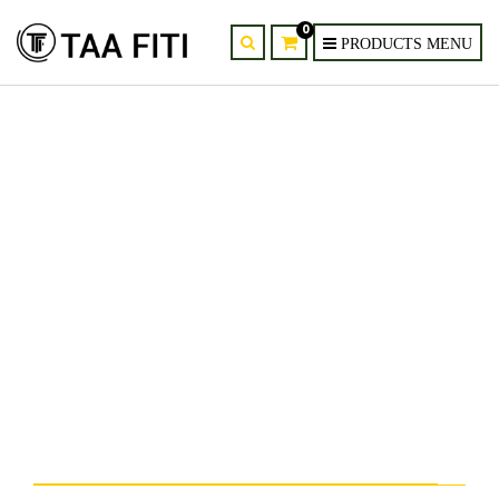
0
12-Head LED Butterfly
Chandelier – Nordic Modern
Pendant Light