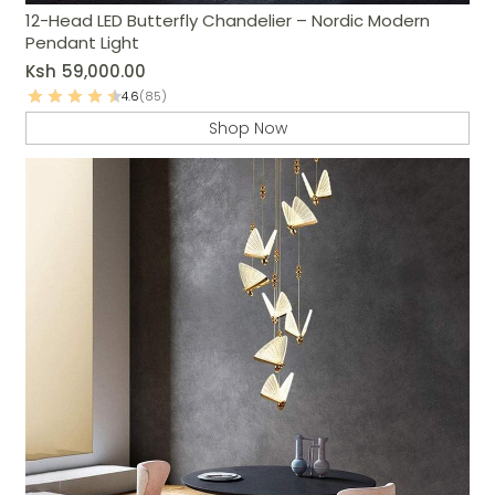
12-Head LED Butterfly Chandelier – Nordic Modern
Pendant Light
Ksh
59,000.00
4.6
(85)
Shop Now