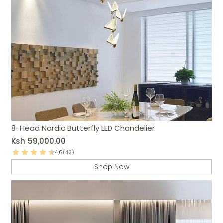
8-Head Nordic Butterfly LED Chandelier
Ksh
59,000.00
4.6
(42)
Shop Now