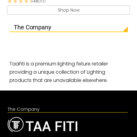
4.6
(53)
Shop Now
The Company
TaaFiti is a premium lighting fixture retailer
providing a unique collection of Lighting
products that are unavailable elsewhere.
The Company