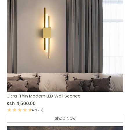
Ultra-Thin Modern LED Wall Sconce
Ksh
4,500.00
4.7
(26)
Shop Now