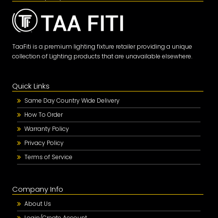
TaaFiti is a premium lighting fixture retailer providing a unique
collection of Lighting products that are unavailable elsewhere.
Quick Links
Same Day Country Wide Delivery
How To Order
Warranty Policy
Privacy Policy
Terms of Service
Company Info
About Us
Login/Create Account