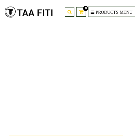
0
Modern Oval Crystal LED
Chandelier Dining Room
Pendant Light