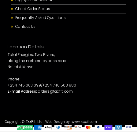
Check Order Status
Frequently Asked Questions
Contact Us
Location Details
Total Energies, Two Rivers,
along the northern bypass road.
Nairobi, Kenya.
Phone:
+254 745 063 099/+254 740 508 980
E-mail Address:
orders@taafiti.com
Copyright © TaaFiti Ltd - Web Design by:
www.lexxil.com