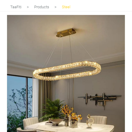
TaaFiti
>
Products
>
Steel