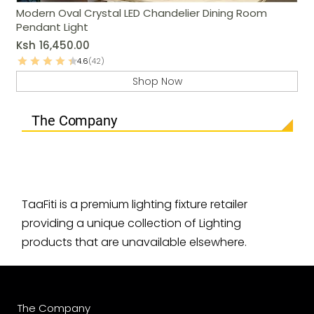
Modern Oval Crystal LED Chandelier Dining Room
Pendant Light
Ksh
16,450.00
4.6
(42)
Shop Now
The Company
TaaFiti is a premium lighting fixture retailer
providing a unique collection of Lighting
products that are unavailable elsewhere.
The Company