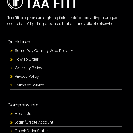
TaaFiti is a premium lighting fixture retailer providing a unique
collection of Lighting products that are unavailable elsewhere.
Quick Links
Same Day Country Wide Delivery
How To Order
Warranty Policy
Privacy Policy
Terms of Service
Company Info
About Us
Login/Create Account
Check Order Status