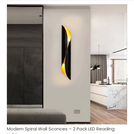
Modern Spiral Wall Sconces – 2 Pack LED Reading