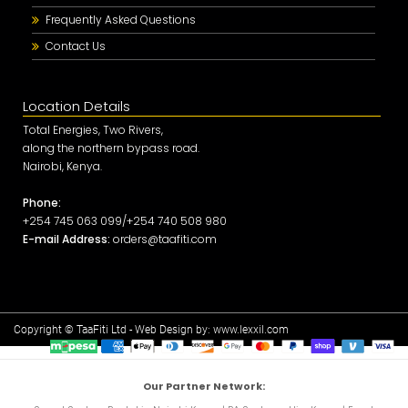
Frequently Asked Questions
Contact Us
Location Details
Total Energies, Two Rivers,
along the northern bypass road.
Nairobi, Kenya.
Phone:
+254 745 063 099/+254 740 508 980
E-mail Address:
orders@taafiti.com
Copyright © TaaFiti Ltd - Web Design by:
www.lexxil.com
Our Partner Network: