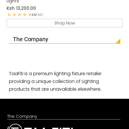
Lights
Ksh
13,200.00
4.6
(46)
Shop Now
The Company
TaaFiti is a premium lighting fixture retailer
providing a unique collection of Lighting
products that are unavailable elsewhere.
The Company