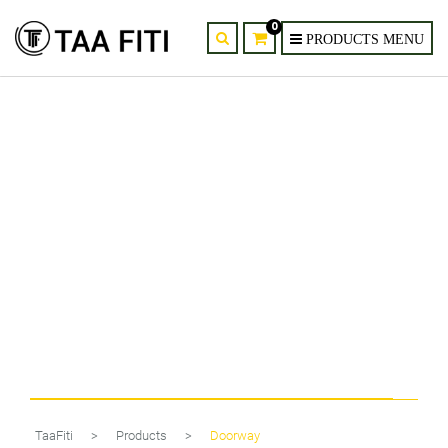
0
Modern Spiral Wall Sconces – 2
Pack LED Reading Lights
TaaFiti
>
Products
>
Doorway