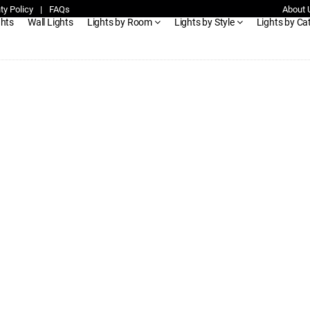
ty Policy
|
FAQs
About 
ghts
Wall Lights
Lights by Room
Lights by Style
Lights by Ca