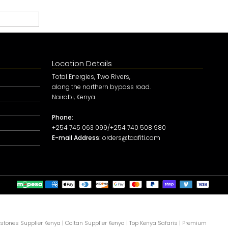
Location Details
Total Energies, Two Rivers,
along the northern bypass road.
Nairobi, Kenya.
Phone:
+254 745 063 099/+254 740 508 980
E-mail Address:
orders@taafiti.com
tones Supplier Kenya
|
Coltan Supplier Kenya
|
Top Kenya Safaris
|
Premium