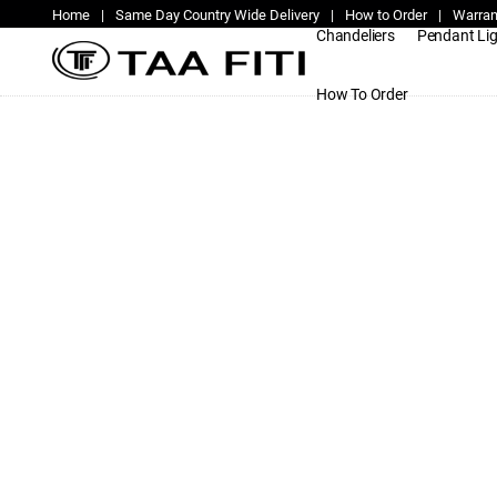
Home
|
Same Day Country Wide Delivery
|
How to Order
|
Warran
Chandeliers
Pendant Li
How To Order