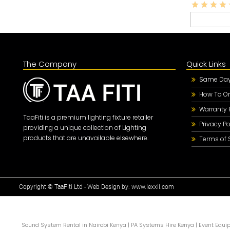
The Company
Quick Links
Same Day 
How To Or
Warranty 
TaaFiti is a premium lighting fixture retailer
Privacy Po
providing a unique collection of Lighting
products that are unavailable elsewhere.
Terms of 
Copyright © TaaFiti Ltd - Web Design by:
www.lexxil.com
Sound System Rental in Nairobi Kenya
|
PA Systems Hire Kenya
|
Event Equi