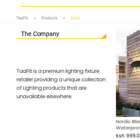
Nordic Black LED Wall Light: IP65
TaaFiti
>
Products
>
Patio
The Company
TaaFiti is a premium lighting fixture
retailer providing a unique collection
of Lighting products that are
unavailable elsewhere.
Nordic Blac
Waterproo
Ksh
999.0