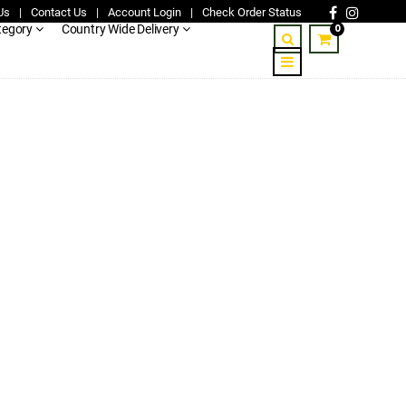
Us
|
Contact Us
|
Account Login
|
Check Order Status
0
tegory
Country Wide Delivery