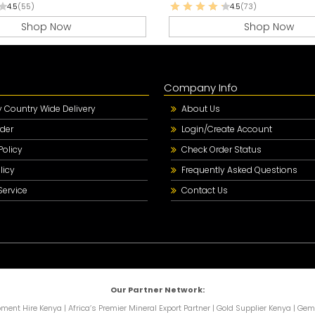
4.5
(55)
4.5
(73)
Shop Now
Shop Now
Company Info
Country Wide Delivery
About Us
der
Login/Create Account
Policy
Check Order Status
licy
Frequently Asked Questions
Service
Contact Us
Our Partner Network:
pment Hire Kenya
|
Africa’s Premier Mineral Export Partner
|
Gold Supplier Kenya
|
Gems