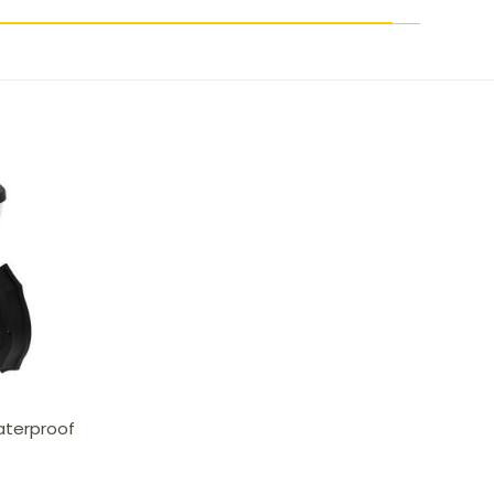
aterproof