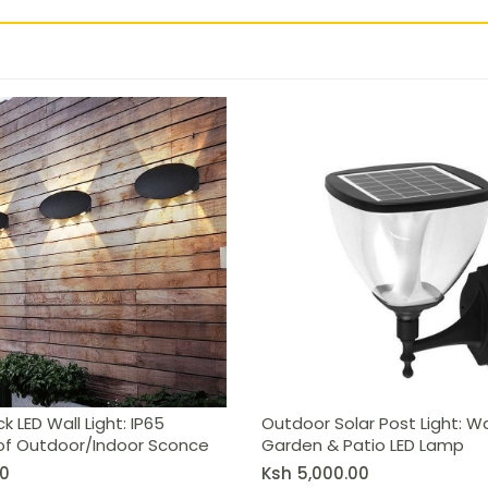
 Waterproof Outdoor/Indoor Sconce
k LED Wall Light: IP65
Outdoor Solar Post Light: W
f Outdoor/Indoor Sconce
Garden & Patio LED Lamp
0
Ksh
5,000.00