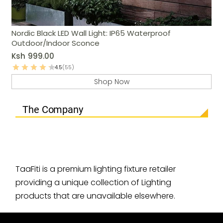
Nordic Black LED Wall Light: IP65 Waterproof
Outdoor/Indoor Sconce
Ksh
999.00
4.5
(55)
Shop Now
The Company
TaaFiti is a premium lighting fixture retailer
providing a unique collection of Lighting
products that are unavailable elsewhere.