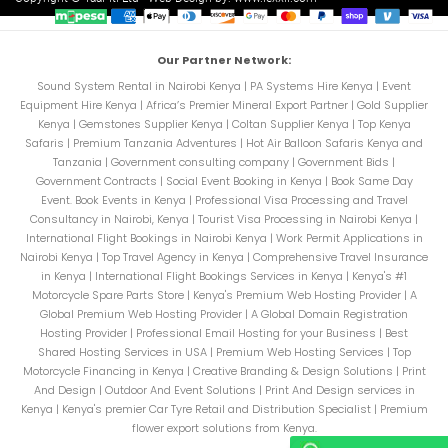
Our Partner Network:
Sound System Rental in Nairobi Kenya
|
PA Systems Hire Kenya
|
Event
Equipment Hire Kenya
|
Africa’s Premier Mineral Export Partner
|
Gold Supplier
Kenya
|
Gemstones Supplier Kenya
|
Coltan Supplier Kenya
|
Top Kenya
Safaris
|
Premium Tanzania Adventures
|
Hot Air Balloon Safaris Kenya and
Tanzania
|
Government consulting company
|
Government Bids
|
Government Contracts
|
Social Event Booking in Kenya
|
Book Same Day
Event. Book Events in Kenya
|
Professional Visa Processing and Travel
Consultancy in Nairobi, Kenya
|
Tourist Visa Processing in Nairobi Kenya
|
International Flight Bookings in Nairobi Kenya
|
Work Permit Applications in
Nairobi Kenya
|
Top Travel Agency in Kenya
|
Comprehensive Travel Insurance
in Kenya
|
International Flight Bookings Services in Kenya
|
Kenya's #1
Motorcycle Spare Parts Store
|
Kenya's Premium Web Hosting Provider
|
A
Global Premium Web Hosting Provider
|
A Global Domain Registration
Hosting Provider
|
Professional Email Hosting for your Business
|
Best
Shared Hosting Services in USA
|
Premium Web Hosting Services
|
Top
Motorcycle Financing in Kenya
|
Creative Branding & Design Solutions
|
Print
And Design
|
Outdoor And Event Solutions
|
Print And Design services in
Kenya
|
Kenya's premier Car Tyre Retail and Distribution Specialist
|
Premium
flower export solutions from Kenya.