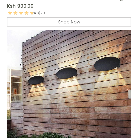
Ksh
900.00
4.8
(21)
Shop Now