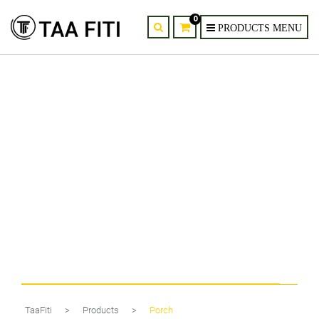
0
Harold Electricals 6W Modern
LED Aluminum Wall Light
TaaFiti
>
Products
>
Porch