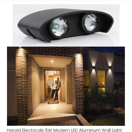
Harold Electricals 6W Modern LED Aluminum Wall Light