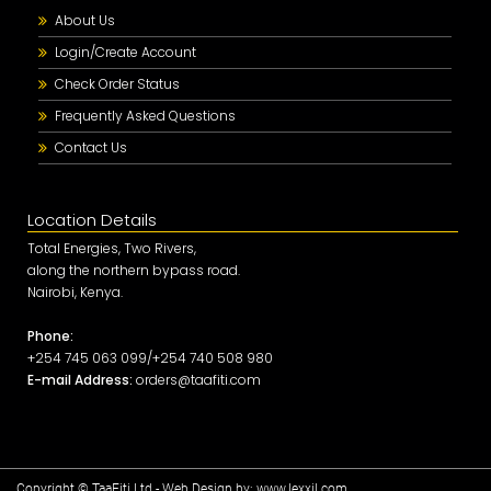
About Us
Login/Create Account
Check Order Status
Frequently Asked Questions
Contact Us
Location Details
Total Energies, Two Rivers,
along the northern bypass road.
Nairobi, Kenya.
Phone:
+254 745 063 099/+254 740 508 980
E-mail Address:
orders@taafiti.com
Copyright © TaaFiti Ltd - Web Design by:
www.lexxil.com