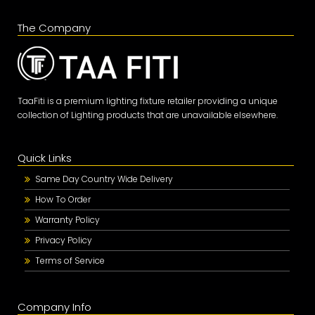
The Company
TaaFiti is a premium lighting fixture retailer providing a unique
collection of Lighting products that are unavailable elsewhere.
Quick Links
Same Day Country Wide Delivery
How To Order
Warranty Policy
Privacy Policy
Terms of Service
Company Info