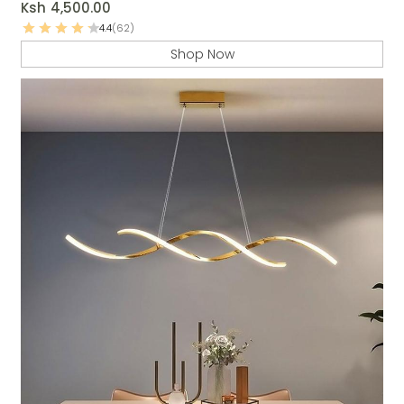
Ksh
4,500.00
4.4
(62)
Shop Now