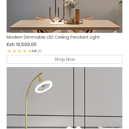
Modern Dimmable LED Ceiling Pendant Light
Ksh
10,500.00
4.8
(21)
Shop Now