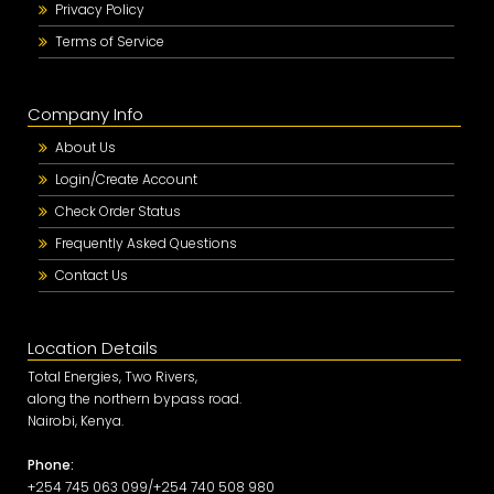
Privacy Policy
Terms of Service
Company Info
About Us
Login/Create Account
Check Order Status
Frequently Asked Questions
Contact Us
Location Details
Total Energies, Two Rivers,
along the northern bypass road.
Nairobi, Kenya.
Phone:
+254 745 063 099/+254 740 508 980