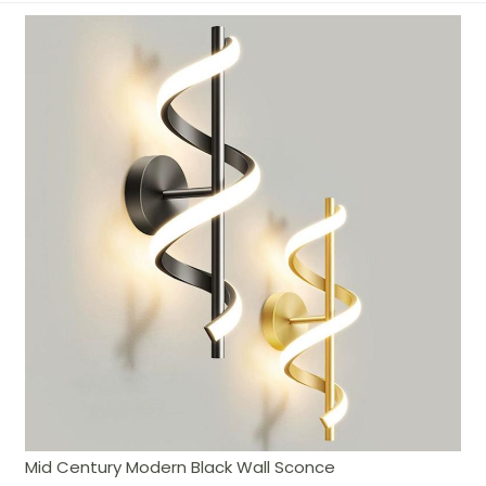
Mid Century Modern Black Wall Sconce