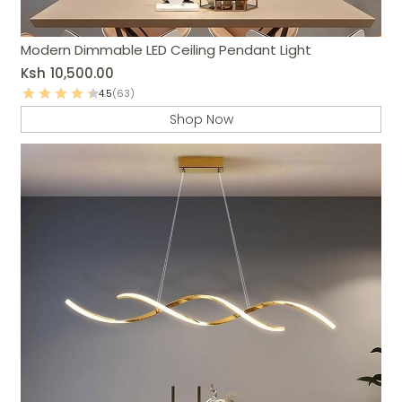
Modern Dimmable LED Ceiling Pendant Light
Ksh
10,500.00
4.5
(63)
Shop Now