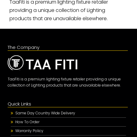
TaaFiti is a premium lighting fixture retailer
providing a unique collection of Lighting
products that are unavailable elsewhere.
The Company
TaaFiti is a premium lighting fixture retailer providing a unique
collection of Lighting products that are unavailable elsewhere.
Quick Links
Same Day Country Wide Delivery
How To Order
Warranty Policy