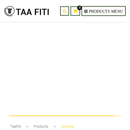
0
Mid Century Modern Black Wall
Sconce
TaaFiti
>
Products
>
Silicone