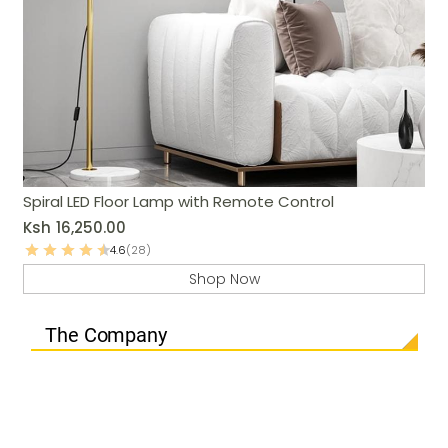
Spiral LED Floor Lamp with Remote Control
Ksh
16,250.00
4.6
(28)
Shop Now
The Company