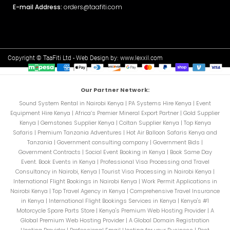
E-mail Address:
orders@taafiti.com
Copyright © TaaFiti Ltd - Web Design by:
www.lexxil.com
Our Partner Network:
Sound System Rental in Nairobi Kenya
|
PA Systems Hire Kenya
|
Event
Equipment Hire Kenya
|
Africa’s Premier Mineral Export Partner
|
Gold Supplier
Kenya
|
Gemstones Supplier Kenya
|
Coltan Supplier Kenya
|
Top Kenya
Safaris
|
Premium Tanzania Adventures
|
Hot Air Balloon Safaris Kenya and
Tanzania
|
Government consulting company
|
Government Bids
|
Government Contracts
|
Social Event Booking in Kenya
|
Book Same Day
Event. Book Events in Kenya
|
Professional Visa Processing and Travel
Consultancy in Nairobi, Kenya
|
Tourist Visa Processing in Nairobi Kenya
|
International Flight Bookings in Nairobi Kenya
|
Work Permit Applications in
Nairobi Kenya
|
Top Travel Agency in Kenya
|
Comprehensive Travel Insurance
in Kenya
|
International Flight Bookings Services in Kenya
|
Kenya's #1
Motorcycle Spare Parts Store
|
Kenya's Premium Web Hosting Provider
|
A
Global Premium Web Hosting Provider
|
A Global Domain Registration