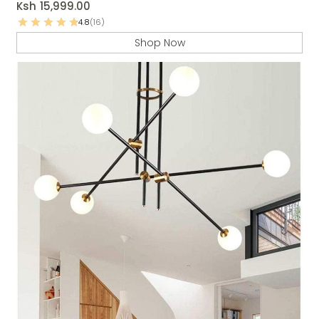
Ksh
15,999.00
4.8
(16)
Shop Now