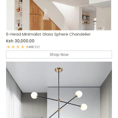
6-Head Minimalist Glass Sphere Chandelier
Ksh
30,000.00
4.6
(39)
Shop Now