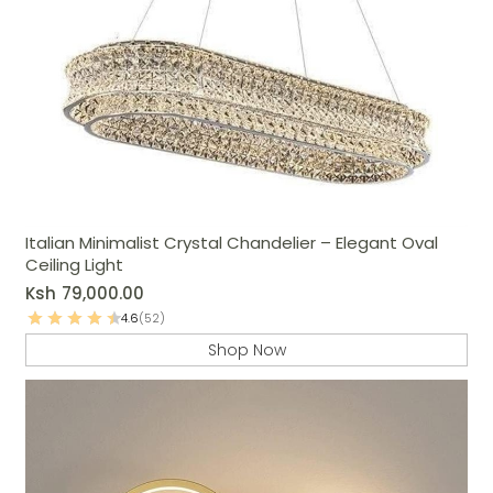
Italian Minimalist Crystal Chandelier – Elegant Oval
Ceiling Light
Ksh
79,000.00
4.6
(52)
Shop Now