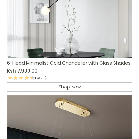
6-Head Minimalist Gold Chandelier with Glass Shades
Ksh
7,900.00
4.6
(73)
Shop Now