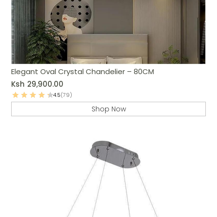
Elegant Oval Crystal Chandelier – 80CM
Ksh
29,900.00
4.5
(79)
Shop Now