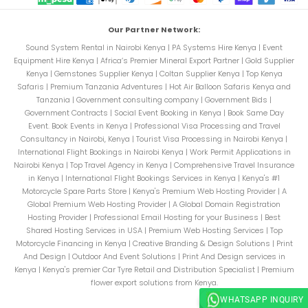
Our Partner Network:
Sound System Rental in Nairobi Kenya
|
PA Systems Hire Kenya
|
Event
Equipment Hire Kenya
|
Africa’s Premier Mineral Export Partner
|
Gold Supplier
Kenya
|
Gemstones Supplier Kenya
|
Coltan Supplier Kenya
|
Top Kenya
Safaris
|
Premium Tanzania Adventures
|
Hot Air Balloon Safaris Kenya and
Tanzania
|
Government consulting company
|
Government Bids
|
Government Contracts
|
Social Event Booking in Kenya
|
Book Same Day
Event. Book Events in Kenya
|
Professional Visa Processing and Travel
Consultancy in Nairobi, Kenya
|
Tourist Visa Processing in Nairobi Kenya
|
International Flight Bookings in Nairobi Kenya
|
Work Permit Applications in
Nairobi Kenya
|
Top Travel Agency in Kenya
|
Comprehensive Travel Insurance
in Kenya
|
International Flight Bookings Services in Kenya
|
Kenya's #1
Motorcycle Spare Parts Store
|
Kenya's Premium Web Hosting Provider
|
A
Global Premium Web Hosting Provider
|
A Global Domain Registration
Hosting Provider
|
Professional Email Hosting for your Business
|
Best
Shared Hosting Services in USA
|
Premium Web Hosting Services
|
Top
Motorcycle Financing in Kenya
|
Creative Branding & Design Solutions
|
Print
And Design
|
Outdoor And Event Solutions
|
Print And Design services in
Kenya
|
Kenya's premier Car Tyre Retail and Distribution Specialist
|
Premium
flower export solutions from Kenya.
WHATSAPP INQUIRY