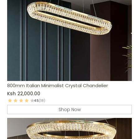
800mm Italian Minimalist Crystal Chandelier
Ksh
22,000.00
4.5
(18)
Shop Now