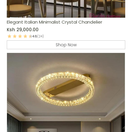
Elegant Italian Minimalist Crystal Chandelier
Ksh
29,000.00
4.6
(24)
Shop Now