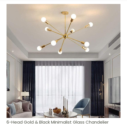
6-Head Gold & Black Minimalist Glass Chandelier