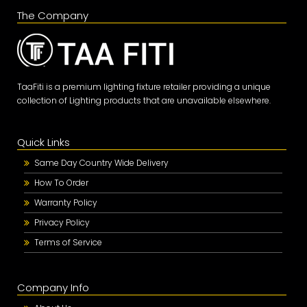
The Company
TaaFiti is a premium lighting fixture retailer providing a unique
collection of Lighting products that are unavailable elsewhere.
Quick Links
Same Day Country Wide Delivery
How To Order
Warranty Policy
Privacy Policy
Terms of Service
Company Info