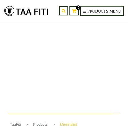
0
6-Head Gold & Black Minimalist
Glass Chandelier
TaaFiti
>
Products
>
Minimalist