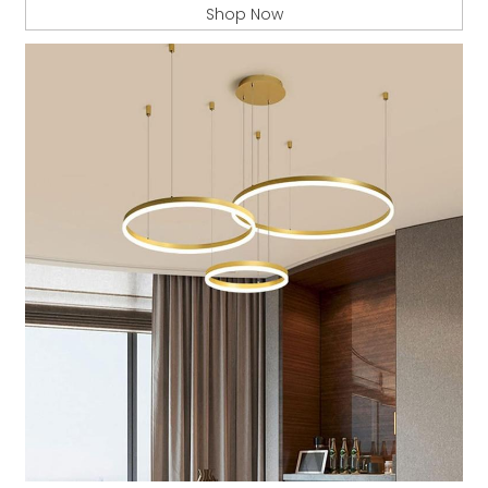
Shop Now