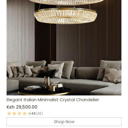
Elegant Italian Minimalist Crystal Chandelier
Ksh
29,500.00
4.5
(36)
Shop Now