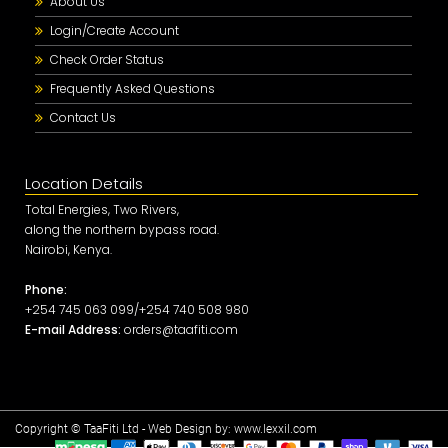
About Us
Login/Create Account
Check Order Status
Frequently Asked Questions
Contact Us
Location Details
Total Energies, Two Rivers,
along the northern bypass road.
Nairobi, Kenya.
Phone:
+254 745 063 099/+254 740 508 980
E-mail Address:
orders@taafiti.com
Copyright © TaaFiti Ltd - Web Design by:
www.lexxil.com