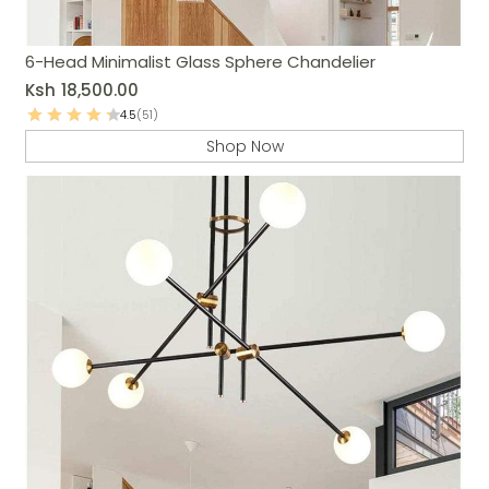
6-Head Minimalist Glass Sphere Chandelier
Ksh
18,500.00
4.5
(51)
Shop Now