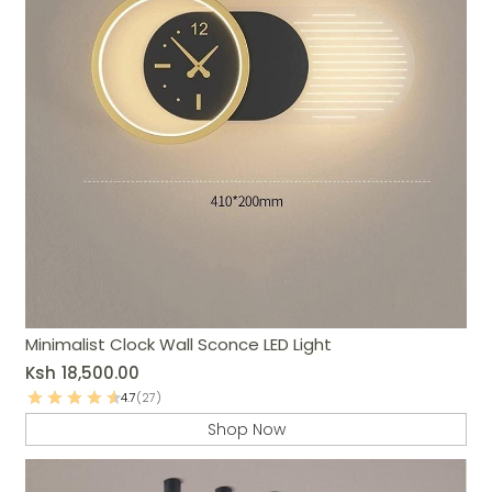
Minimalist Clock Wall Sconce LED Light
Ksh
18,500.00
4.7
(27)
Shop Now