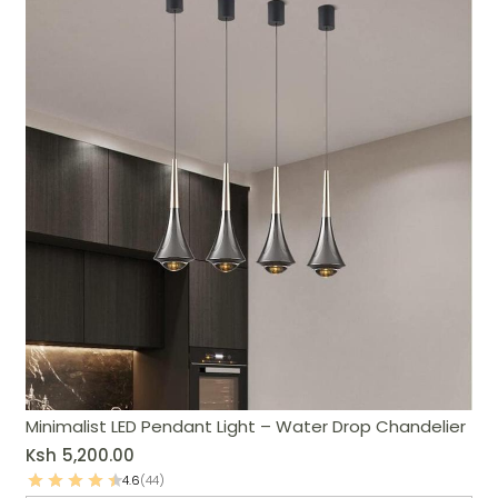
Minimalist LED Pendant Light – Water Drop Chandelier
Ksh
5,200.00
4.6
(44)