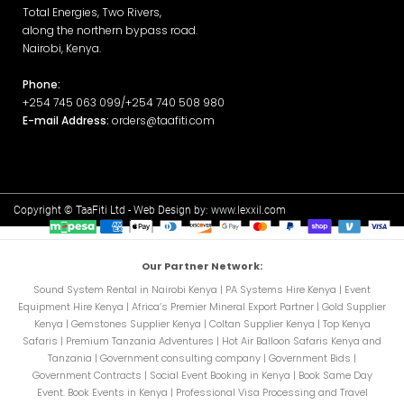
Total Energies, Two Rivers,
along the northern bypass road.
Nairobi, Kenya.
Phone:
+254 745 063 099/+254 740 508 980
E-mail Address:
orders@taafiti.com
Copyright © TaaFiti Ltd - Web Design by:
www.lexxil.com
Our Partner Network:
Sound System Rental in Nairobi Kenya
|
PA Systems Hire Kenya
|
Event
Equipment Hire Kenya
|
Africa’s Premier Mineral Export Partner
|
Gold Supplier
Kenya
|
Gemstones Supplier Kenya
|
Coltan Supplier Kenya
|
Top Kenya
Safaris
|
Premium Tanzania Adventures
|
Hot Air Balloon Safaris Kenya and
Tanzania
|
Government consulting company
|
Government Bids
|
Government Contracts
|
Social Event Booking in Kenya
|
Book Same Day
Event. Book Events in Kenya
|
Professional Visa Processing and Travel