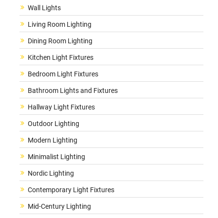
Wall Lights
Living Room Lighting
Dining Room Lighting
Kitchen Light Fixtures
Bedroom Light Fixtures
Bathroom Lights and Fixtures
Hallway Light Fixtures
Outdoor Lighting
Modern Lighting
Minimalist Lighting
Nordic Lighting
Contemporary Light Fixtures
Mid-Century Lighting