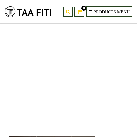
0
provider-supplier-of-homelava-
dandelion-crystal-chandelier-
kenya-nairobi-mombasa-3.jpg