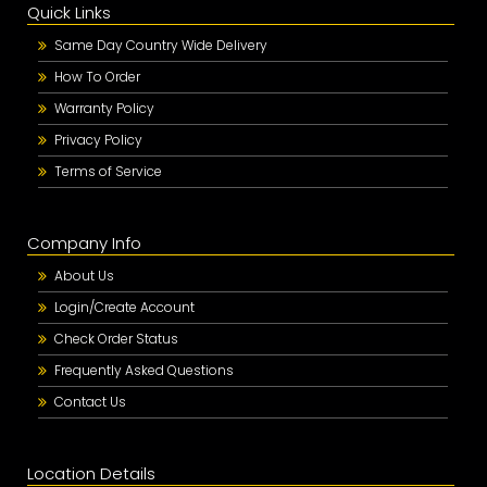
Quick Links
Same Day Country Wide Delivery
How To Order
Warranty Policy
Privacy Policy
Terms of Service
Company Info
About Us
Login/Create Account
Check Order Status
Frequently Asked Questions
Contact Us
Location Details