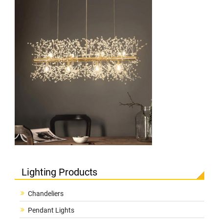
Lighting Products
Chandeliers
Pendant Lights