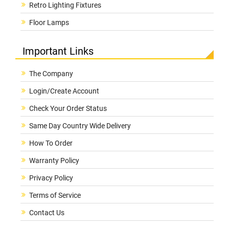
Retro Lighting Fixtures
Floor Lamps
Important Links
The Company
Login/Create Account
Check Your Order Status
Same Day Country Wide Delivery
How To Order
Warranty Policy
Privacy Policy
Terms of Service
Contact Us