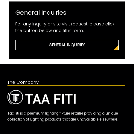
General Inquiries
For any inquiry or site visit request, please click
the button below and fill in form.
GENERAL INQUIRIES
The Company
TaaFiti is a premium lighting fixture retailer providing a unique
collection of Lighting products that are unavailable elsewhere.