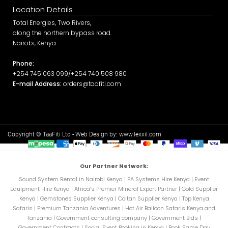
Location Details
Total Energies, Two Rivers,
along the northern bypass road.
Nairobi, Kenya.
Phone:
+254 745 063 099/+254 740 508 980
E-mail Address:
orders@taafiti.com
Copyright © TaaFiti Ltd - Web Design by:
www.lexxil.com
Our Partner Network:
Sound System Rental in Nairobi Kenya
|
PA Systems Hire Kenya
|
Event
Equipment Hire Kenya
|
Africa’s Premier Mineral Export Partner
|
Gold Supplier
Kenya
|
Gemstones Supplier Kenya
|
Coltan Supplier Kenya
|
Top Kenya
Safaris
|
Premium Tanzania Adventures
|
Hot Air Balloon Safaris Kenya and
Tanzania
|
Government consulting company
|
Government Bids
|
Government Contracts
|
Social Event Booking in Kenya
|
Book Same Day