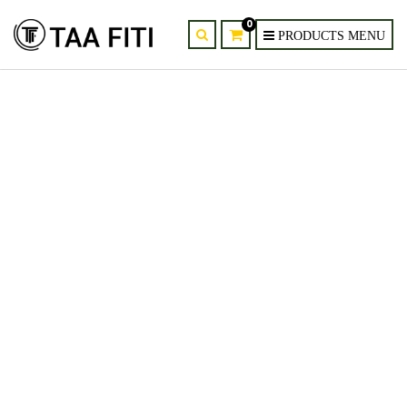
0
provider-supplier-of-yu2d-
yellow-orchid-artificial-wedding-
flowers-kenya-nairobi-mombasa-
6.jpg