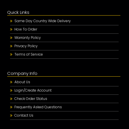
Quick Links
Same Day Country Wide Delivery
How To Order
Warranty Policy
Privacy Policy
Terms of Service
Company Info
About Us
Login/Create Account
Check Order Status
Frequently Asked Questions
Contact Us