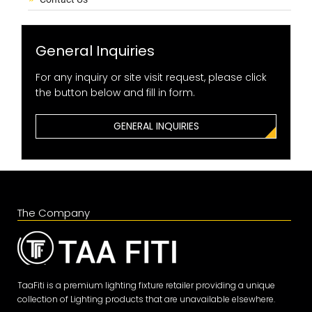
General Inquiries
For any inquiry or site visit request, please click
the button below and fill in form.
GENERAL INQUIRIES
The Company
TaaFiti is a premium lighting fixture retailer providing a unique
collection of Lighting products that are unavailable elsewhere.