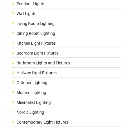
Pendant Lights
Wall Lights
Living Room Lighting
Dining Room Lighting
Kitchen Light Fixtures
Bedroom Light Fixtures
Bathroom Lights and Fixtures
Hallway Light Fixtures
Outdoor Lighting
Modern Lighting
Minimalist Lighting
Nordic Lighting
Contemporary Light Fixtures