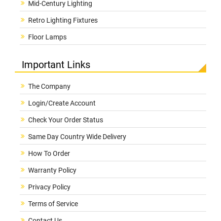
Mid-Century Lighting
Retro Lighting Fixtures
Floor Lamps
Important Links
The Company
Login/Create Account
Check Your Order Status
Same Day Country Wide Delivery
How To Order
Warranty Policy
Privacy Policy
Terms of Service
Contact Us