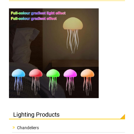
Lighting Products
Chandeliers