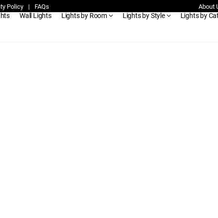
ty Policy
|
FAQs
About 
ghts
Wall Lights
Lights by Room
Lights by Style
Lights by Ca
ble-led-ceiling-light-with-remote-kenya