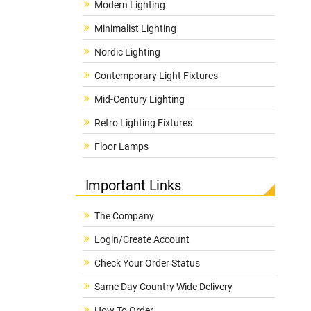
Modern Lighting
Minimalist Lighting
Nordic Lighting
Contemporary Light Fixtures
Mid-Century Lighting
Retro Lighting Fixtures
Floor Lamps
Important Links
The Company
Login/Create Account
Check Your Order Status
Same Day Country Wide Delivery
How To Order