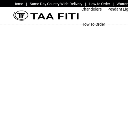
Home
|
Same Day Country Wide Delivery
|
How to Order
|
Warran
Chandeliers
Pendant Li
How To Order
provider-supplier-of-modern-dimma