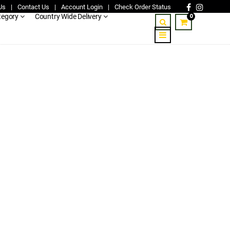
Us
|
Contact Us
|
Account Login
|
Check Order Status
0
tegory
Country Wide Delivery
-nairobi-mombasa-5.jpg