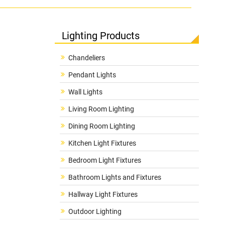
Lighting Products
Chandeliers
Pendant Lights
Wall Lights
Living Room Lighting
Dining Room Lighting
Kitchen Light Fixtures
Bedroom Light Fixtures
Bathroom Lights and Fixtures
Hallway Light Fixtures
Outdoor Lighting