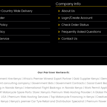
Company Info
Country Wide Delivery
About Us
der
Login/Create Account
Policy
Check Order Status
licy
Frequently Asked Questions
Service
Contact Us
Our Partner Network:
pment Hire Kenya
|
Africa’s Premier Mineral Export Partner
|
Gold Supplier Kenya
|
Gems
nt consulting company
|
Government Bids
|
Government Contracts
|
Social Event Bo
g in Nairobi Kenya
|
International Flight Bookings in Nairobi Kenya
|
Work Permit Appli
#1 Motorcycle Spare Parts Store
|
Kenya's Premium Web Hosting Provider
|
A Global P
n USA
|
Premium Web Hosting Services
|
Top Motorcycle Financing in Kenya
|
Creative
n Kenya
|
Kenya's premier Car Tyre Retail and Distribution Specialist
|
Premium flower 