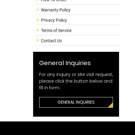
Warranty Policy
Privacy Policy
Terms of Service
Contact Us
General Inquiries
For any inquiry or site visit request,
please click the button below and
fill in form.
GENERAL INQUIRIES