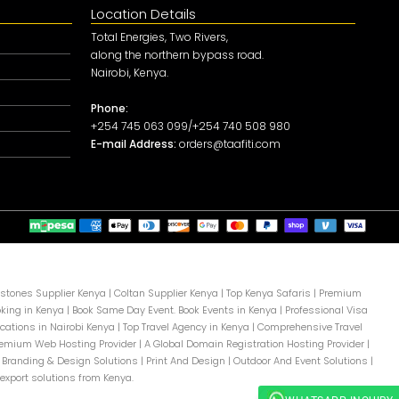
Location Details
Total Energies, Two Rivers,
along the northern bypass road.
Nairobi, Kenya.
Phone:
+254 745 063 099/+254 740 508 980
E-mail Address:
orders@taafiti.com
tones Supplier Kenya
|
Coltan Supplier Kenya
|
Top Kenya Safaris
|
Premium
oking in Kenya
|
Book Same Day Event. Book Events in Kenya
|
Professional Visa
cations in Nairobi Kenya
|
Top Travel Agency in Kenya
|
Comprehensive Travel
remium Web Hosting Provider
|
A Global Domain Registration Hosting Provider
|
 Branding & Design Solutions
|
Print And Design
|
Outdoor And Event Solutions
|
export solutions from Kenya.