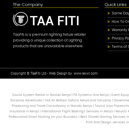
The Company
Quick Links
Same Day 
How To Or
Warranty 
TaaFiti is a premium lighting fixture retailer
Privacy Po
providing a unique collection of Lighting
products that are unavailable elsewhere.
Terms of 
Copyright © TaaFiti Ltd - Web Design by:
www.lexxil.com
Sound System Rental in Nairobi Kenya
|
PA Systems Hire Kenya
|
Event Equi
Tanzania Adventures
|
Hot Air Balloon Safaris Kenya and Tanzania
|
Governme
Processing and Travel Consultancy in Nairobi, Kenya
|
Tourist Visa Processin
Insurance in Kenya
|
International Flight Bookings Services in Kenya
|
Kenya's 
Professional Email Hosting for your Business
|
Best Shared Hosting Services i
Print And Design services i