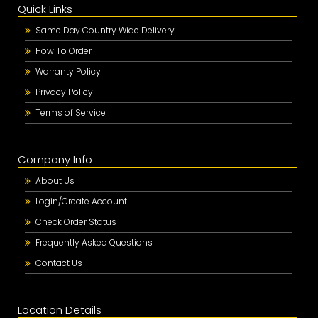
Quick Links
Same Day Country Wide Delivery
How To Order
Warranty Policy
Privacy Policy
Terms of Service
Company Info
About Us
Login/Create Account
Check Order Status
Frequently Asked Questions
Contact Us
Location Details