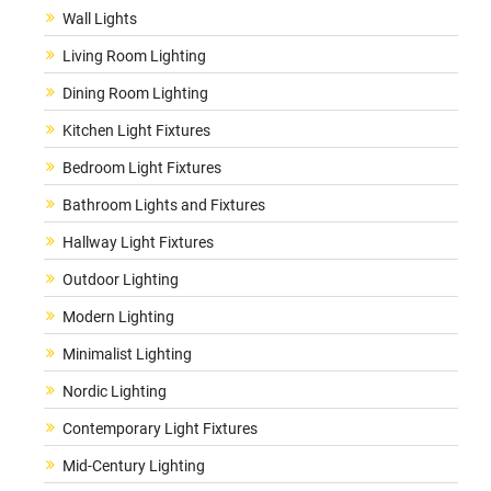
Wall Lights
Living Room Lighting
Dining Room Lighting
Kitchen Light Fixtures
Bedroom Light Fixtures
Bathroom Lights and Fixtures
Hallway Light Fixtures
Outdoor Lighting
Modern Lighting
Minimalist Lighting
Nordic Lighting
Contemporary Light Fixtures
Mid-Century Lighting