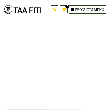
0
provider-supplier-of-evuru-
modern-crystal-chandelier-
kenya-nairobi-mombasa-5.jpg