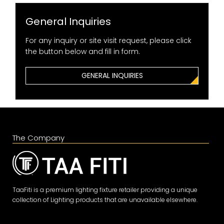
General Inquiries
For any inquiry or site visit request, please click
the button below and fill in form.
GENERAL INQUIRIES
The Company
TaaFiti is a premium lighting fixture retailer providing a unique
collection of Lighting products that are unavailable elsewhere.