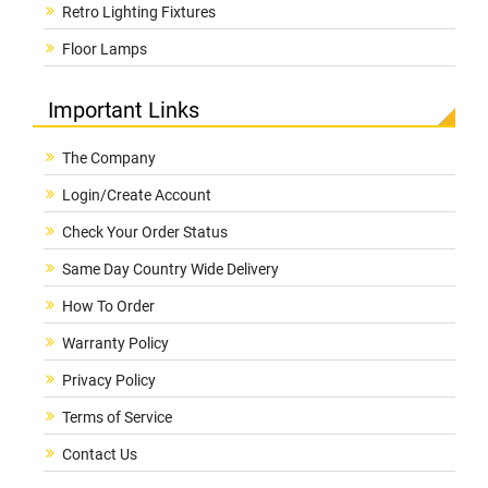
Retro Lighting Fixtures
Floor Lamps
Important Links
The Company
Login/Create Account
Check Your Order Status
Same Day Country Wide Delivery
How To Order
Warranty Policy
Privacy Policy
Terms of Service
Contact Us