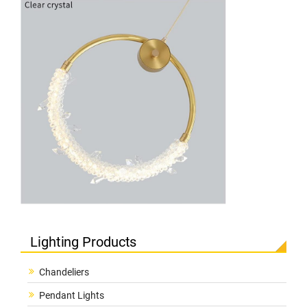
Lighting Products
Chandeliers
Pendant Lights