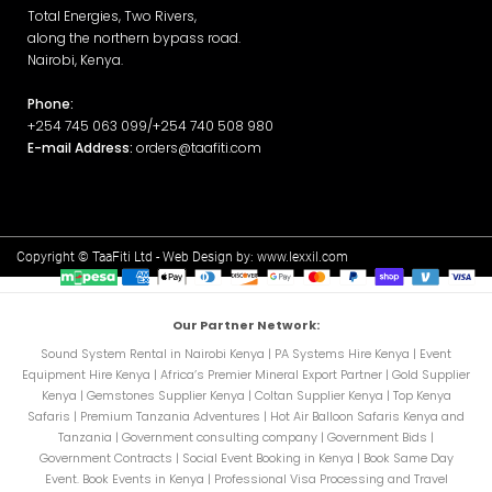
Total Energies, Two Rivers,
along the northern bypass road.
Nairobi, Kenya.
Phone:
+254 745 063 099/+254 740 508 980
E-mail Address:
orders@taafiti.com
Copyright © TaaFiti Ltd - Web Design by:
www.lexxil.com
Our Partner Network:
Sound System Rental in Nairobi Kenya
|
PA Systems Hire Kenya
|
Event
Equipment Hire Kenya
|
Africa’s Premier Mineral Export Partner
|
Gold Supplier
Kenya
|
Gemstones Supplier Kenya
|
Coltan Supplier Kenya
|
Top Kenya
Safaris
|
Premium Tanzania Adventures
|
Hot Air Balloon Safaris Kenya and
Tanzania
|
Government consulting company
|
Government Bids
|
Government Contracts
|
Social Event Booking in Kenya
|
Book Same Day
Event. Book Events in Kenya
|
Professional Visa Processing and Travel