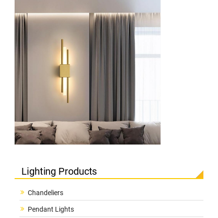
Lighting Products
Chandeliers
Pendant Lights