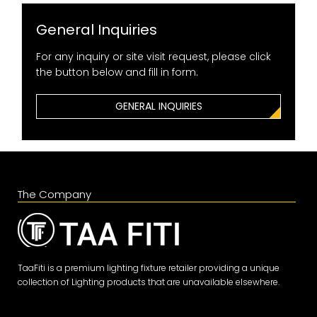
General Inquiries
For any inquiry or site visit request, please click
the button below and fill in form.
GENERAL INQUIRIES
The Company
TaaFiti is a premium lighting fixture retailer providing a unique
collection of Lighting products that are unavailable elsewhere.