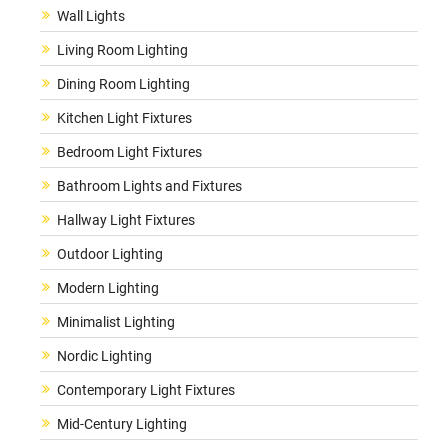
Wall Lights
Living Room Lighting
Dining Room Lighting
Kitchen Light Fixtures
Bedroom Light Fixtures
Bathroom Lights and Fixtures
Hallway Light Fixtures
Outdoor Lighting
Modern Lighting
Minimalist Lighting
Nordic Lighting
Contemporary Light Fixtures
Mid-Century Lighting