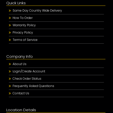
Quick Links
Same Day Country Wide Delivery
How To Order
Warranty Policy
Privacy Policy
Terms of Service
Company Info
About Us
Login/Create Account
Check Order Status
Frequently Asked Questions
Contact Us
Location Details