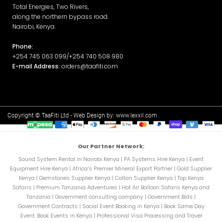
Total Energies, Two Rivers,
along the northern bypass road.
Nairobi, Kenya.
Phone:
+254 745 063 099/+254 740 508 980
E-mail Address:
orders@taafiti.com
Copyright © TaaFiti Ltd - Web Design by:
www.lexxil.com
Our Partner Network:
Sound System Rental in Nairobi Kenya
|
PA Systems Hire Kenya
|
Event
Equipment Hire Kenya
|
Africa’s Premier Mineral Export Partner
|
Gold Supplier
Kenya
|
Gemstones Supplier Kenya
|
Coltan Supplier Kenya
|
Top Kenya
Safaris
|
Premium Tanzania Adventures
|
Hot Air Balloon Safaris Kenya and
Tanzania
|
Government consulting company
|
Government Bids
|
Government Contracts
|
Social Event Booking in Kenya
|
Book Same Day
Event. Book Events in Kenya
|
Professional Visa Processing and Travel