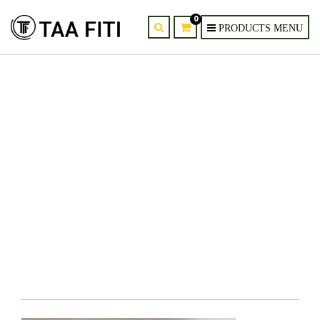
0
provider-supplier-of-ultra-thin-
modern-led-wall-sconce-kenya-
nairobi-mombasa-1.jpg