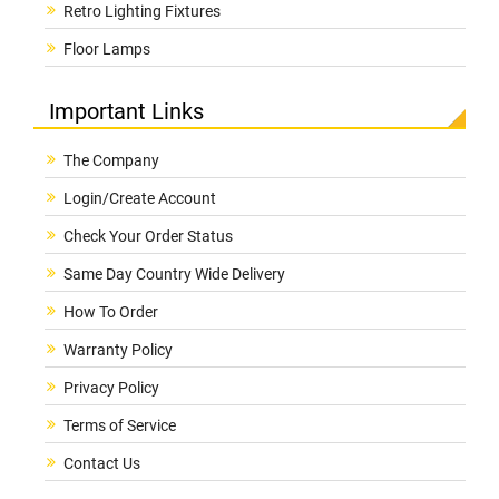
Retro Lighting Fixtures
Floor Lamps
Important Links
The Company
Login/Create Account
Check Your Order Status
Same Day Country Wide Delivery
How To Order
Warranty Policy
Privacy Policy
Terms of Service
Contact Us