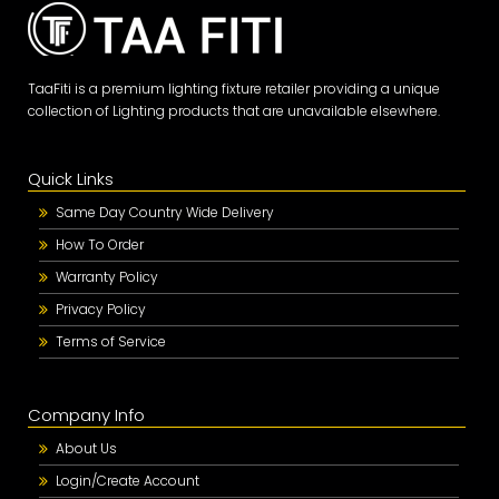
TaaFiti is a premium lighting fixture retailer providing a unique
collection of Lighting products that are unavailable elsewhere.
Quick Links
Same Day Country Wide Delivery
How To Order
Warranty Policy
Privacy Policy
Terms of Service
Company Info
About Us
Login/Create Account