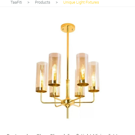
TaaFiti
>
Products
>
Unique Light Fixtures