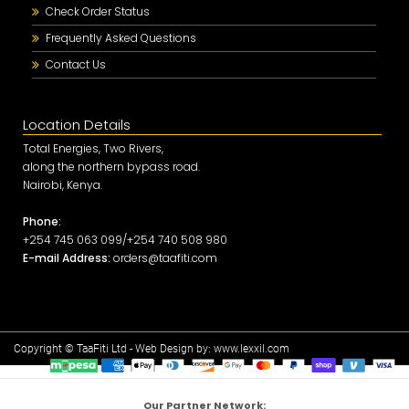
Check Order Status
Frequently Asked Questions
Contact Us
Location Details
Total Energies, Two Rivers,
along the northern bypass road.
Nairobi, Kenya.
Phone:
+254 745 063 099/+254 740 508 980
E-mail Address:
orders@taafiti.com
Copyright © TaaFiti Ltd - Web Design by:
www.lexxil.com
Our Partner Network: