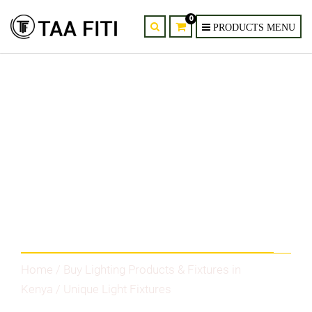
0
Category
Home
/
Buy Lighting Products & Fixtures in
Kenya
/ Unique Light Fixtures