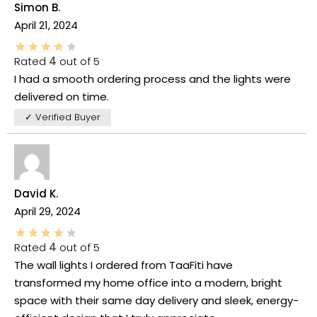
Simon B.
April 21, 2024
Rated
4
out of 5
I had a smooth ordering process and the lights were
delivered on time.
✓ Verified Buyer
David K.
April 29, 2024
Rated
4
out of 5
The wall lights I ordered from TaaFiti have
transformed my home office into a modern, bright
space with their same day delivery and sleek, energy-