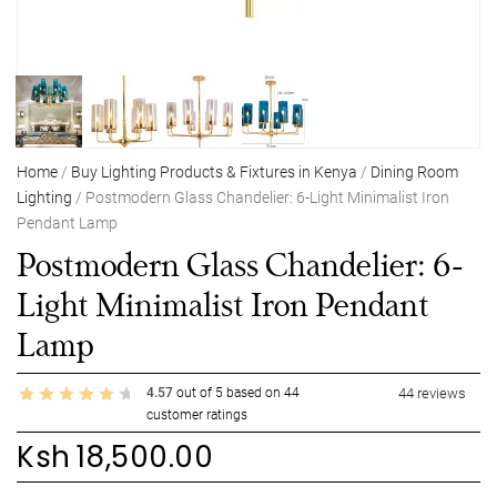
Home
/
Buy Lighting Products & Fixtures in Kenya
/
Dining Room
Lighting
/ Postmodern Glass Chandelier: 6-Light Minimalist Iron
Pendant Lamp
Postmodern Glass Chandelier: 6-
Light Minimalist Iron Pendant
Lamp
4.57
out of
5
based on
44
44
reviews
customer ratings
Ksh
18,500.00