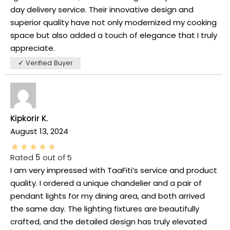
day delivery service. Their innovative design and
superior quality have not only modernized my cooking
space but also added a touch of elegance that I truly
appreciate.
✓ Verified Buyer
Kipkorir K.
August 13, 2024
Rated
5
out of 5
I am very impressed with TaaFiti’s service and product
quality. I ordered a unique chandelier and a pair of
pendant lights for my dining area, and both arrived
the same day. The lighting fixtures are beautifully
crafted, and the detailed design has truly elevated