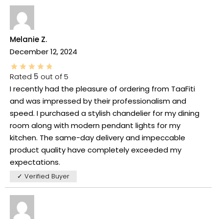
Melanie Z.
December 12, 2024
Rated
5
out of 5
I recently had the pleasure of ordering from TaaFiti
and was impressed by their professionalism and
speed. I purchased a stylish chandelier for my dining
room along with modern pendant lights for my
kitchen. The same-day delivery and impeccable
product quality have completely exceeded my
expectations.
✓ Verified Buyer