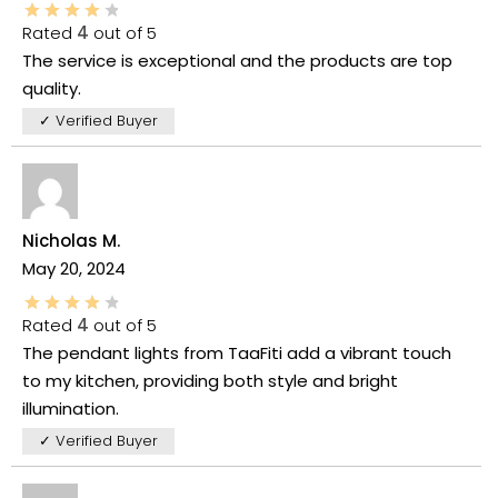
Rated
4
out of 5
The service is exceptional and the products are top
quality.
✓ Verified Buyer
Nicholas M.
May 20, 2024
Rated
4
out of 5
The pendant lights from TaaFiti add a vibrant touch
to my kitchen, providing both style and bright
illumination.
✓ Verified Buyer