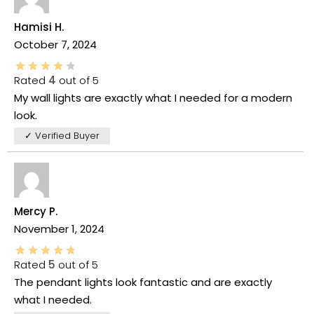
Hamisi H.
October 7, 2024
Rated
4
out of 5
My wall lights are exactly what I needed for a modern
look.
✓ Verified Buyer
Mercy P.
November 1, 2024
Rated
5
out of 5
The pendant lights look fantastic and are exactly
what I needed.