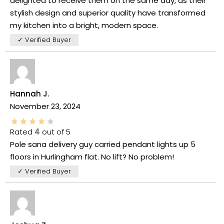
delighted to receive them on the same day, as their
stylish design and superior quality have transformed
my kitchen into a bright, modern space.
✓ Verified Buyer
Hannah J.
November 23, 2024
Rated
4
out of 5
Pole sana delivery guy carried pendant lights up 5
floors in Hurlingham flat. No lift? No problem!
✓ Verified Buyer