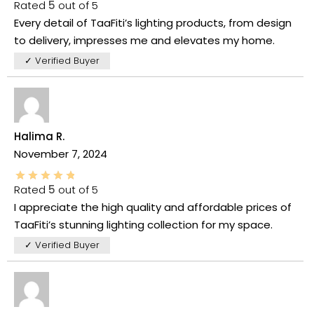
Rated
5
out of 5
Every detail of TaaFiti’s lighting products, from design
to delivery, impresses me and elevates my home.
✓ Verified Buyer
Halima R.
November 7, 2024
Rated
5
out of 5
I appreciate the high quality and affordable prices of
TaaFiti’s stunning lighting collection for my space.
✓ Verified Buyer