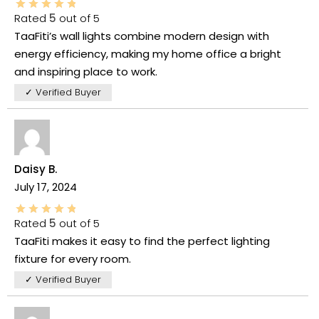
Rated
5
out of 5
TaaFiti’s wall lights combine modern design with
energy efficiency, making my home office a bright
and inspiring place to work.
✓ Verified Buyer
Daisy B.
July 17, 2024
Rated
5
out of 5
TaaFiti makes it easy to find the perfect lighting
fixture for every room.
✓ Verified Buyer