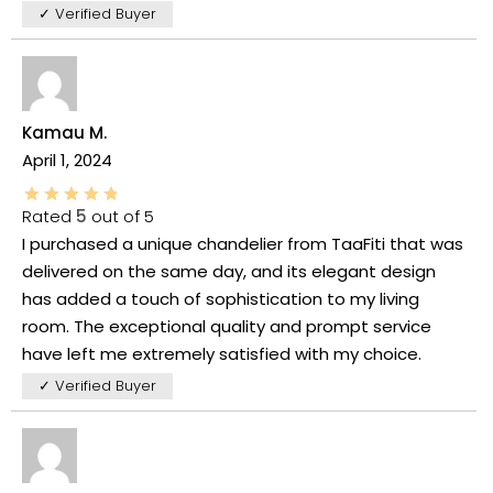
✓ Verified Buyer
Kamau M.
April 1, 2024
Rated
5
out of 5
I purchased a unique chandelier from TaaFiti that was
delivered on the same day, and its elegant design
has added a touch of sophistication to my living
room. The exceptional quality and prompt service
have left me extremely satisfied with my choice.
✓ Verified Buyer