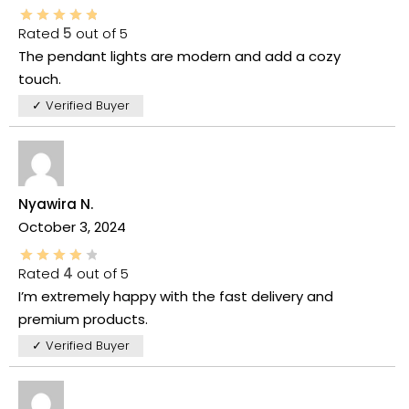
Rated
5
out of 5
The pendant lights are modern and add a cozy
touch.
✓ Verified Buyer
Nyawira N.
October 3, 2024
Rated
4
out of 5
I’m extremely happy with the fast delivery and
premium products.
✓ Verified Buyer