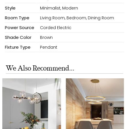
Style
Minimalist, Modern
Room Type
Living Room, Bedroom, Dining Room
Power Source
Corded Electric
Shade Color
Brown
Fixture Type
Pendant
We Also Recommend...