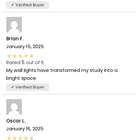
✓ Verified Buyer
Brian F.
January 15, 2025
Rated
5
out of 5
My wall lights have transformed my study into a
bright space.
✓ Verified Buyer
Oscar L.
January 16, 2025