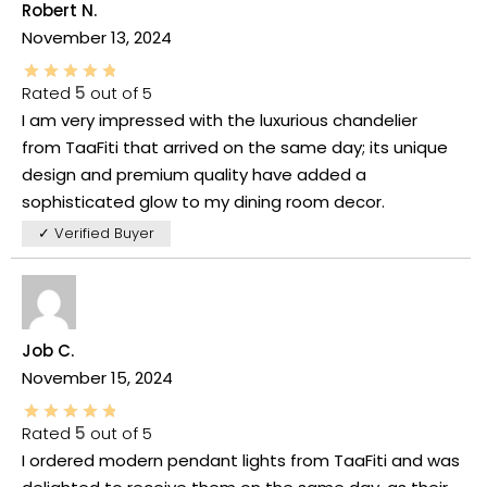
Robert N.
November 13, 2024
Rated
5
out of 5
I am very impressed with the luxurious chandelier
from TaaFiti that arrived on the same day; its unique
design and premium quality have added a
sophisticated glow to my dining room decor.
✓ Verified Buyer
Job C.
November 15, 2024
Rated
5
out of 5
I ordered modern pendant lights from TaaFiti and was