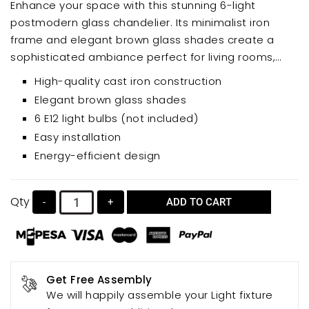
Enhance your space with this stunning 6-light
postmodern glass chandelier. Its minimalist iron
frame and elegant brown glass shades create a
sophisticated ambiance perfect for living rooms,
bedrooms, and dining areas. This unique hanging
High-quality cast iron construction
lamp offers a blend of modern design and
Elegant brown glass shades
functionality, adding a touch of artistry to your home
6 E12 light bulbs (not included)
décor.
Easy installation
Energy-efficient design
Qty
-
+
ADD TO CART
Get Free Assembly
We will happily assemble your Light fixture