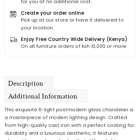
for you at no additional cost.
Create your order online
Pick up at our store or have it delivered to
your location.
Enjoy Free Country Wide Delivery (Kenya)
On all furniture orders of ksh 10,000 or more
Description
Additional Information
This exquisite 6-light postmodern glass chandelier is
a masterpiece of modern lighting design. Crafted
from high-quality cast iron with a perfect coating for
durability and a luxurious aesthetic, it features