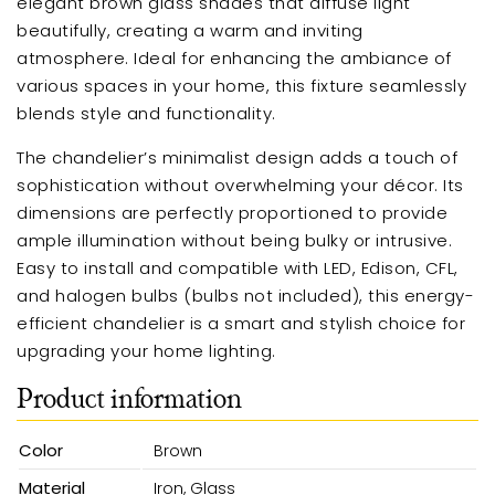
elegant brown glass shades that diffuse light
beautifully, creating a warm and inviting
atmosphere. Ideal for enhancing the ambiance of
various spaces in your home, this fixture seamlessly
blends style and functionality.
The chandelier’s minimalist design adds a touch of
sophistication without overwhelming your décor. Its
dimensions are perfectly proportioned to provide
ample illumination without being bulky or intrusive.
Easy to install and compatible with LED, Edison, CFL,
and halogen bulbs (bulbs not included), this energy-
efficient chandelier is a smart and stylish choice for
upgrading your home lighting.
Product information
Color
Brown
Material
Iron, Glass