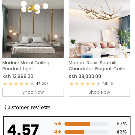
Modern Metal Ceiling
Modern Resin Sputnik
Pendant Light
Chandelier: Elegant Ceiling
Light Fixture
Ksh
13,999.00
Ksh
39,000.00
4.7
(20)
4.6
(46)
Shop Now
Shop Now
Customer reviews
4.57
5★
57%
4★
43%