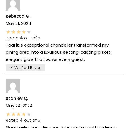
Rebecca G.
May 21, 2024
Rated
4
out of 5
TaaFiti’s exceptional chandelier transformed my
dining area into a luxurious setting, casting a soft,
elegant glow that wows every guest.
✓ Verified Buyer
Stanley Q.
May 24, 2024
Rated
4
out of 5
Good selection, clear website, and smooth ordering