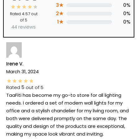
3★
0%
2★
0%
Rated
4.57
out
of 5
1★
0%
44 reviews
Irene V.
March 31, 2024
Rated
5
out of 5
TaaFiti has become my go-to store for all lighting
needs. I ordered a set of modern wall lights for my
office and a stylish chandelier for my living room, and
both were delivered promptly on the same day. The
quality and design of the products are exceptional,
making my space look vibrant and inviting.