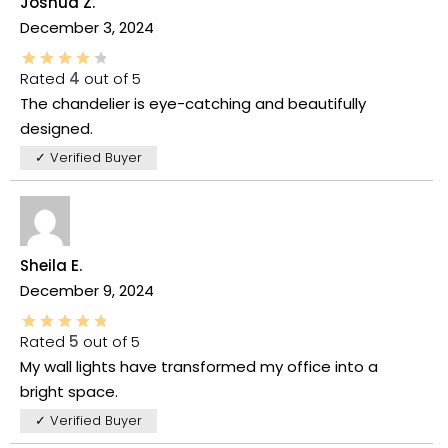
Joshua Z.
December 3, 2024
Rated
4
out of 5
The chandelier is eye-catching and beautifully
designed.
✓ Verified Buyer
Sheila E.
December 9, 2024
Rated
5
out of 5
My wall lights have transformed my office into a
bright space.
✓ Verified Buyer