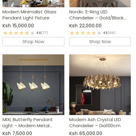
Modern Minimalist Glass
Nordic 3-Ring LED
Pendant Light Fixture
Chandelier – Gold/Black
Dimmable Modern
Ksh
15,000.00
Ksh
22,000.00
Pendant Light
4.6
(77)
4.5
(66)
Shop Now
Shop Now
MIXL Butterfly Pendant
Modern Ash Crystal LED
Light – Modern Metal
Chandelier – Dia100cm
Chandelier
Ksh
7,500.00
Ksh
65,000.00