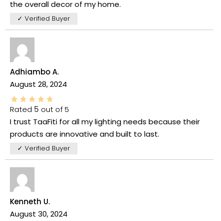
the overall decor of my home.
✓ Verified Buyer
Adhiambo A.
August 28, 2024
Rated
5
out of 5
I trust TaaFiti for all my lighting needs because their
products are innovative and built to last.
✓ Verified Buyer
Kenneth U.
August 30, 2024