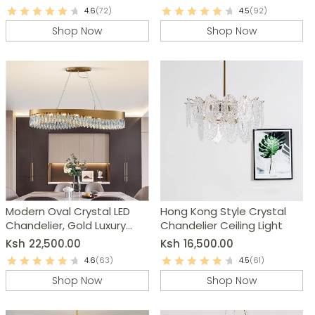
4.6
(72)
4.5
(92)
Shop Now
Shop Now
Modern Oval Crystal LED
Hong Kong Style Crystal
Chandelier, Gold Luxury
Chandelier Ceiling Light
Pendant Lamp
Ksh
22,500.00
Ksh
16,500.00
4.6
(63)
4.5
(61)
Shop Now
Shop Now