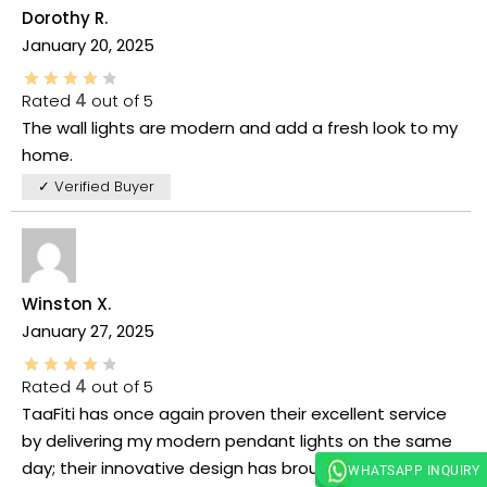
Dorothy R.
January 20, 2025
Rated
4
out of 5
The wall lights are modern and add a fresh look to my
home.
✓ Verified Buyer
Winston X.
January 27, 2025
Rated
4
out of 5
TaaFiti has once again proven their excellent service
by delivering my modern pendant lights on the same
day; their innovative design has brought a bright,
WHATSAPP INQUIRY