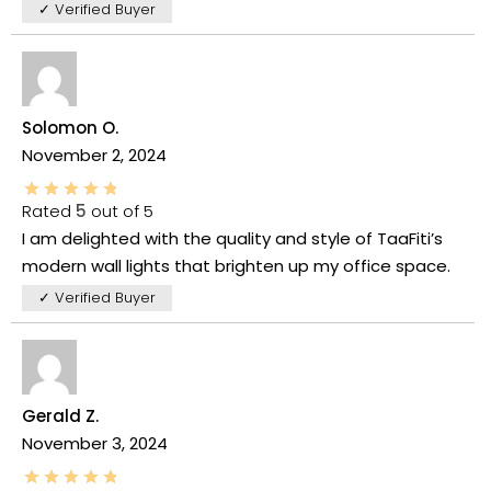
✓ Verified Buyer
Solomon O.
November 2, 2024
Rated
5
out of 5
I am delighted with the quality and style of TaaFiti’s
modern wall lights that brighten up my office space.
✓ Verified Buyer
Gerald Z.
November 3, 2024