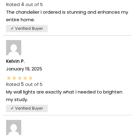
Rated
4
out of 5
The chandelier I ordered is stunning and enhances my
entire home.
✓ Verified Buyer
Kelvin P.
January 19, 2025
Rated
5
out of 5
My wall lights are exactly what I needed to brighten
my study.
✓ Verified Buyer