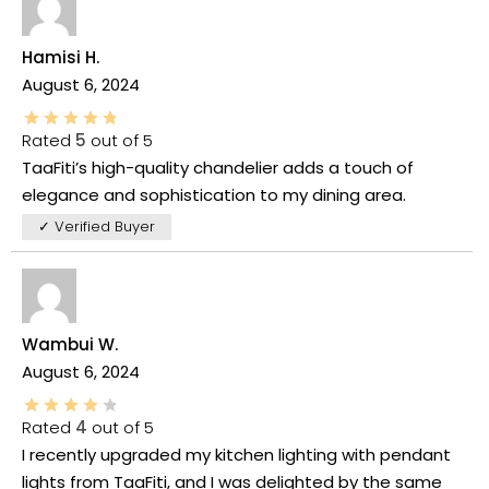
Hamisi H.
August 6, 2024
Rated
5
out of 5
TaaFiti’s high-quality chandelier adds a touch of
elegance and sophistication to my dining area.
✓ Verified Buyer
Wambui W.
August 6, 2024
Rated
4
out of 5
I recently upgraded my kitchen lighting with pendant
lights from TaaFiti, and I was delighted by the same