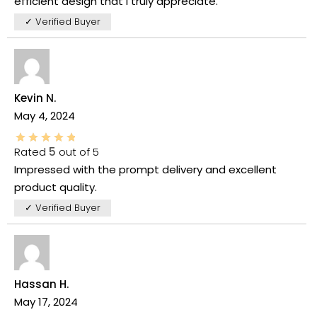
efficient design that I truly appreciate.
✓ Verified Buyer
Kevin N.
May 4, 2024
Rated
5
out of 5
Impressed with the prompt delivery and excellent
product quality.
✓ Verified Buyer
Hassan H.
May 17, 2024