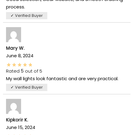
process.
✓ Verified Buyer
Mary W.
June 8, 2024
Rated
5
out of 5
My wall lights look fantastic and are very practical.
✓ Verified Buyer
Kipkorir K.
June 15, 2024