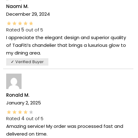
Naomi M.
December 29, 2024
Rated
5
out of 5
I appreciate the elegant design and superior quality
of TaaFiti’s chandelier that brings a luxurious glow to
my dining area.
✓ Verified Buyer
Ronald M.
January 2, 2025
Rated
4
out of 5
Amazing service! My order was processed fast and
delivered on time.