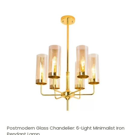
Postmodern Glass Chandelier: 6-Light Minimalist Iron
Pendant Lamp