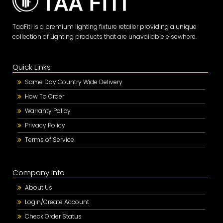
TaaFiti is a premium lighting fixture retailer providing a unique
collection of Lighting products that are unavailable elsewhere.
Quick Links
Same Day Country Wide Delivery
How To Order
Warranty Policy
Privacy Policy
Terms of Service
Company Info
About Us
Login/Create Account
Check Order Status