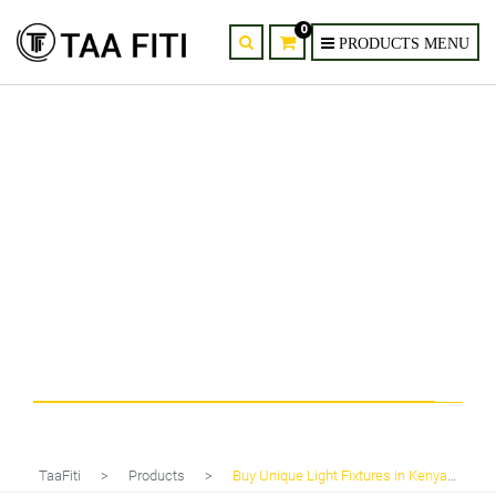
0
Tag
Buy Unique Light Fixtures in Kenya
TaaFiti
>
Products
>
Buy Unique Light Fixtures in Kenya