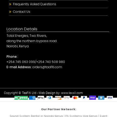
Frequently Asked Questions
Contact Us
Location Details
Total Energies, Two Rivers,
along the northern bypass road.
Nairobi, Kenya.
Phone:
+254 745 063 099/+254 740 508 980
E-mail Address:
orders@taafiti.com
Copyright © TaaFiti Ltd - Web Design by:
www.lexxil.com
Our Partner Network:
Sound System Rental in Nairobi Kenya
|
PA Systems Hire Kenya
|
Event