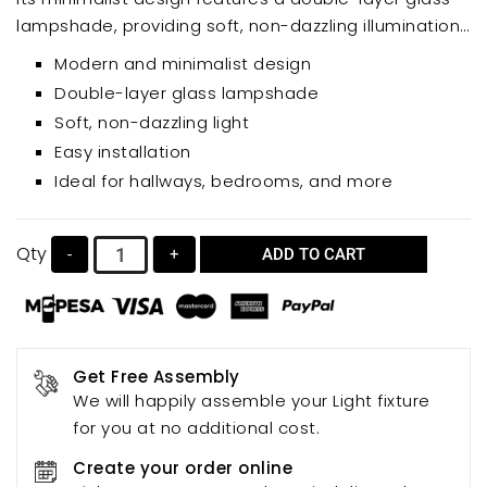
lampshade, providing soft, non-dazzling illumination.
Perfect for hallways, bedrooms, or any indoor space,
Modern and minimalist design
this easy-to-install wall light adds a touch of
Double-layer glass lampshade
modern elegance.
Soft, non-dazzling light
Easy installation
Ideal for hallways, bedrooms, and more
Qty
-
+
ADD TO CART
Get Free Assembly
We will happily assemble your Light fixture
for you at no additional cost.
Create your order online