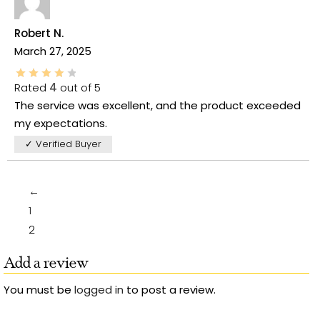
Robert N.
March 27, 2025
Rated
4
out of 5
The service was excellent, and the product exceeded
my expectations.
✓ Verified Buyer
←
1
2
Add a review
You must be
logged in
to post a review.