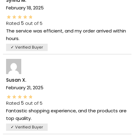
Sylvia M.
February 18, 2025
Rated
5
out of 5
The service was efficient, and my order arrived within
hours.
✓ Verified Buyer
Susan X.
February 21, 2025
Rated
5
out of 5
Fantastic shopping experience, and the products are
top quality.
✓ Verified Buyer