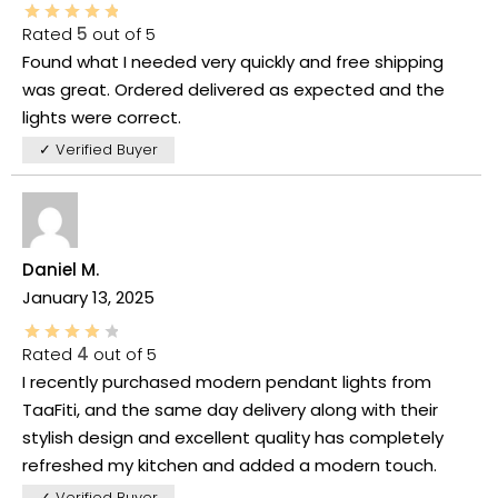
Rated
5
out of 5
Found what I needed very quickly and free shipping
was great. Ordered delivered as expected and the
lights were correct.
✓ Verified Buyer
Daniel M.
January 13, 2025
Rated
4
out of 5
I recently purchased modern pendant lights from
TaaFiti, and the same day delivery along with their
stylish design and excellent quality has completely
refreshed my kitchen and added a modern touch.
✓ Verified Buyer