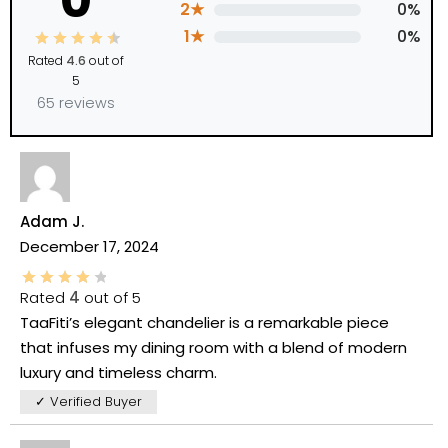
0
2★
0%
1★
0%
Rated
4.6
out of
5
65 reviews
Adam J.
December 17, 2024
Rated
4
out of 5
TaaFiti’s elegant chandelier is a remarkable piece
that infuses my dining room with a blend of modern
luxury and timeless charm.
✓ Verified Buyer