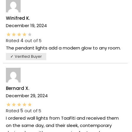
Winifred K.
December 19, 2024
Rated
4
out of 5
The pendant lights add a modern glow to any room.
✓ Verified Buyer
Bernard X.
December 29, 2024
Rated
5
out of 5
I ordered wall lights from TaaFiti and received them
on the same day, and their sleek, contemporary