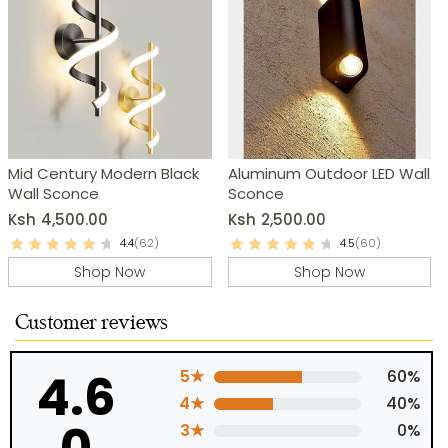
Mid Century Modern Black
Aluminum Outdoor LED Wall
Wall Sconce
Sconce
Ksh
4,500.00
Ksh
2,500.00
4.4
(62)
4.5
(60)
Shop Now
Shop Now
Customer reviews
4.6
5★
60%
4★
40%
3★
0%