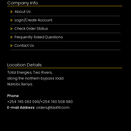
Company Info
About Us
Login/Create Account
Check Order Status
Frequently Asked Questions
Contact Us
Location Details
Total Energies, Two Rivers,
along the northern bypass road.
Nairobi, Kenya.
Phone:
+254 745 063 099/+254 740 508 980
E-mail Address:
orders@taafiti.com