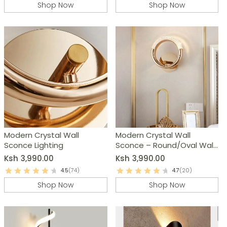
Shop Now
Shop Now
Modern Crystal Wall
Modern Crystal Wall
Sconce Lighting
Sconce – Round/Oval Wall
Lamp
Ksh
3,990.00
Ksh
3,990.00
4.5
(74)
4.7
(20)
Shop Now
Shop Now