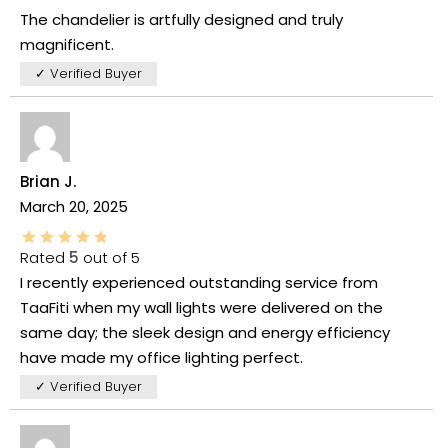
The chandelier is artfully designed and truly
magnificent.
✓ Verified Buyer
Brian J.
March 20, 2025
Rated
5
out of 5
I recently experienced outstanding service from
TaaFiti when my wall lights were delivered on the
same day; the sleek design and energy efficiency
have made my office lighting perfect.
✓ Verified Buyer