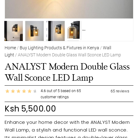
Home
/
Buy Lighting Products & Fixtures in Kenya
/
Wall
Light
/ ANALYST Modern Double Glass Wall Sconce LED Lamp
ANALYST Modern Double Glass
Wall Sconce LED Lamp
4.6
out of
5
based on
65
65
reviews
customer ratings
Ksh
5,500.00
Enhance your home decor with the ANALYST Modern
Wall Lamp, a stylish and functional LED wall sconce.
Its minimalist design features a double-layer glass