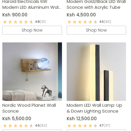
Harold Electricals 6W
Modern Gold/Black LED Wall
Modern LED Aluminum Wall
Sconce with Acrylic Tube
Light
Ksh
900.00
Ksh
4,500.00
4.8
(21)
4.5
(92)
Shop Now
Shop Now
Nordic Wood Planet Wall
Modern LED Wall Lamp: Up
Sconce
& Down Lighting Sconce
Ksh
5,500.00
Ksh
12,500.00
4.6
(62)
4.7
(37)