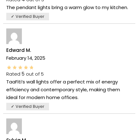
The pendant lights bring a warm glow to my kitchen.
✓ Verified Buyer
Edward M.
February 14, 2025
Rated
5
out of 5
TaaFiti’s wall lights offer a perfect mix of energy
efficiency and contemporary style, making them
ideal for modern home offices.
✓ Verified Buyer