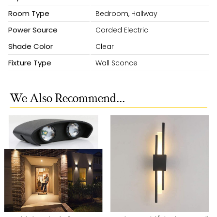
Room Type
Bedroom, Hallway
Power Source
Corded Electric
Shade Color
Clear
Fixture Type
Wall Sconce
We Also Recommend...