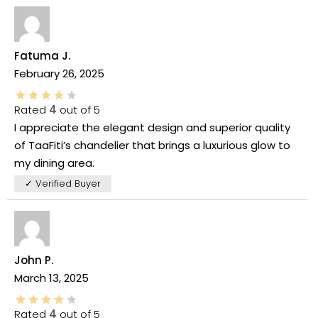
Fatuma J.
February 26, 2025
Rated
4
out of 5
I appreciate the elegant design and superior quality
of TaaFiti’s chandelier that brings a luxurious glow to
my dining area.
✓ Verified Buyer
John P.
March 13, 2025
Rated
4
out of 5