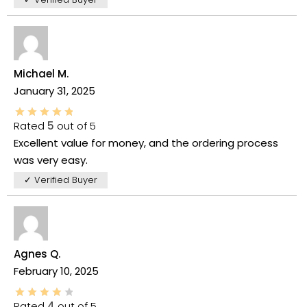
Michael M.
January 31, 2025
Rated
5
out of 5
Excellent value for money, and the ordering process
was very easy.
✓ Verified Buyer
Agnes Q.
February 10, 2025
Rated
4
out of 5