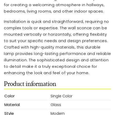
for creating a welcoming atmosphere in hallways,
bedrooms, living rooms, and other indoor spaces.
Installation is quick and straightforward, requiring no
complex tools or expertise. The wall sconce can be
mounted vertically or horizontally, offering flexibility
to suit your specific needs and design preferences.
Crafted with high-quality materials, this durable
lamp provides long-lasting performance and reliable
illumination. The sophisticated design and attention
to detail make it a truly exceptional choice for
enhancing the look and feel of your home.
Product information
Color
Single Color
Material
Glass
Style
Modern