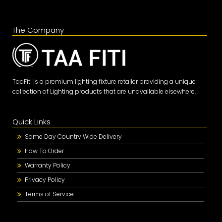
The Company
TaaFiti is a premium lighting fixture retailer providing a unique
collection of Lighting products that are unavailable elsewhere.
Quick Links
Same Day Country Wide Delivery
How To Order
Warranty Policy
Privacy Policy
Terms of Service