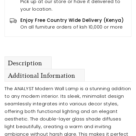
Pick up at our store or have it delivered to
your location.
Enjoy Free Country Wide Delivery (Kenya)
On all furniture orders of ksh 10,000 or more
Description
Additional Information
The ANALYST Modern Wall Lamp is a stunning addition
to any modern interior. Its sleek, minimalist design
seamlessly integrates into various decor styles,
offering both functional lighting and an elegant
aesthetic. The double-layer glass shade diffuses
light beautifully, creating a warm and inviting
ambiance without harsh glare. This makes it perfect