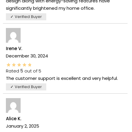
design along with energy-saving features have
significantly brightened my home office.
✓ Verified Buyer
Irene V.
December 30, 2024
Rated
5
out of 5
The customer support is excellent and very helpful.
✓ Verified Buyer
Alice K.
January 2, 2025