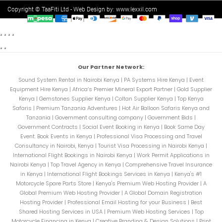
Copyright © TaaFiti Ltd - Web Design by:
www.lexxil.com
Our Partner Network:
Sound System Rental in Nairobi Kenya
|
PA Systems Hire Kenya
|
Event
Equipment Hire Kenya
|
Africa’s Premier Mineral Export Partner
|
Gold Supplier
Kenya
|
Gemstones Supplier Kenya
|
Coltan Supplier Kenya
|
Top Kenya
Safaris
|
Premium Tanzania Adventures
|
Hot Air Balloon Safaris Kenya and
Tanzania
|
Government consulting company
|
Government Bids
|
Government Contracts
|
Social Event Booking in Kenya
|
Book Same Day
Event. Book Events in Kenya
|
Professional Visa Processing and Travel
Consultancy in Nairobi, Kenya
|
Tourist Visa Processing in Nairobi Kenya
|
International Flight Bookings in Nairobi Kenya
|
Work Permit Applications in
Nairobi Kenya
|
Top Travel Agency in Kenya
|
Comprehensive Travel Insurance
in Kenya
|
International Flight Bookings Services in Kenya
|
Kenya's #1
Motorcycle Spare Parts Store
|
Kenya's Premium Web Hosting Provider
|
A
Global Premium Web Hosting Provider
|
A Global Domain Registration
Hosting Provider
|
Professional Email Hosting for your Business
|
Best
Shared Hosting Services in USA
|
Premium Web Hosting Services
|
Top
Motorcycle Financing in Kenya
|
Creative Branding & Design Solutions
|
Print