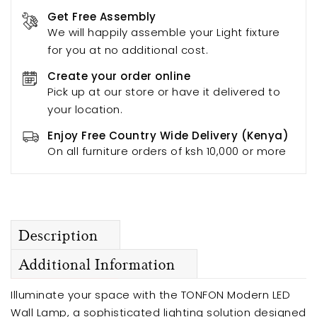
Get Free Assembly
We will happily assemble your Light fixture
for you at no additional cost.
Create your order online
Pick up at our store or have it delivered to
your location.
Enjoy Free Country Wide Delivery (Kenya)
On all furniture orders of ksh 10,000 or more
Description
Additional Information
Illuminate your space with the TONFON Modern LED
Wall Lamp, a sophisticated lighting solution designed