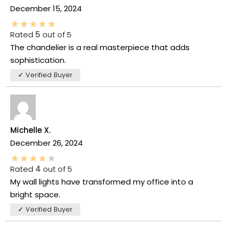
December 15, 2024
Rated
5
out of 5
The chandelier is a real masterpiece that adds
sophistication.
✓ Verified Buyer
Michelle X.
December 26, 2024
Rated
4
out of 5
My wall lights have transformed my office into a
bright space.
✓ Verified Buyer