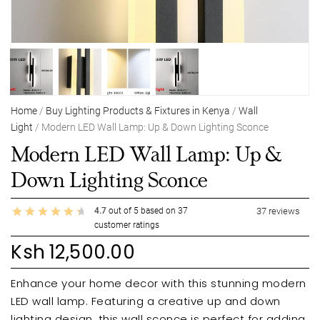
Home
/
Buy Lighting Products & Fixtures in Kenya
/
Wall
Light
/ Modern LED Wall Lamp: Up & Down Lighting Sconce
Modern LED Wall Lamp: Up &
Down Lighting Sconce
4.7
out of
5
based on
37
37
reviews
customer ratings
Ksh
12,500.00
Enhance your home decor with this stunning modern
LED wall lamp. Featuring a creative up and down
lighting design, this wall sconce is perfect for adding