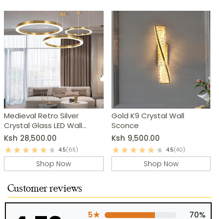
Medieval Retro Silver
Gold K9 Crystal Wall
Crystal Glass LED Wall
Sconce
Lamp
Ksh
28,500.00
Ksh
9,500.00
4.5
(65)
4.5
(40)
Shop Now
Shop Now
Customer reviews
5★
70%