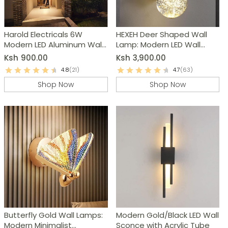
Harold Electricals 6W
HEXEH Deer Shaped Wall
Modern LED Aluminum Wall
Lamp: Modern LED Wall
Light
Sconce
Ksh
900.00
Ksh
3,900.00
4.8
(21)
4.7
(63)
Shop Now
Shop Now
Butterfly Gold Wall Lamps:
Modern Gold/Black LED Wall
Modern Minimalist
Sconce with Acrylic Tube