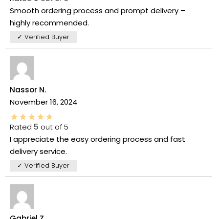
Smooth ordering process and prompt delivery –
highly recommended.
✓ Verified Buyer
Nassor N.
November 16, 2024
Rated
5
out of 5
I appreciate the easy ordering process and fast
delivery service.
✓ Verified Buyer
Gabriel Z.