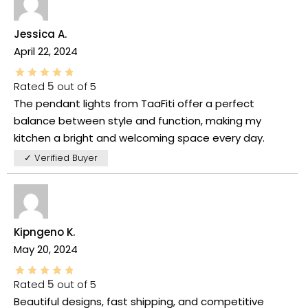
Jessica A.
April 22, 2024
Rated
5
out of 5
The pendant lights from TaaFiti offer a perfect
balance between style and function, making my
kitchen a bright and welcoming space every day.
✓ Verified Buyer
Kipngeno K.
May 20, 2024
Rated
5
out of 5
Beautiful designs, fast shipping, and competitive