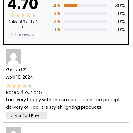
4.70
4★
30%
3★
0%
2★
0%
Rated
4.7
out of
5
1★
0%
37 reviews
Gerald Z.
April 10, 2024
Rated
4
out of 5
I am very happy with the unique design and prompt
delivery of TaaFiti’s stylish lighting products.
✓ Verified Buyer