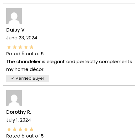
Daisy V.
June 23, 2024
Rated
5
out of 5
The chandelier is elegant and perfectly complements
my home décor.
✓ Verified Buyer
Dorothy R.
July 1, 2024
Rated
5
out of 5