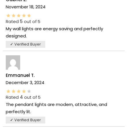
November 18, 2024
Rated
5
out of 5
My wall lights are energy saving and perfectly
designed.
✓ Verified Buyer
Emmanuel T.
December 3, 2024
Rated
4
out of 5
The pendant lights are modern, attractive, and
perfectly lit.
✓ Verified Buyer