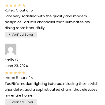
Rated
5
out of 5
I am very satisfied with the quality and modern
design of TaaFiti’s chandelier that illuminates my
dining room beautifully.
✓ Verified Buyer
Emily G.
June 23, 2024
Rated
5
out of 5
TaaFiti’s modern lighting fixtures, including their stylish
chandelier, add a sophisticated charm that elevates
my entire home.
✓ Verified Buyer