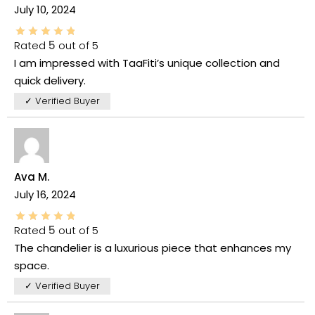
July 10, 2024
Rated
5
out of 5
I am impressed with TaaFiti’s unique collection and
quick delivery.
✓ Verified Buyer
Ava M.
July 16, 2024
Rated
5
out of 5
The chandelier is a luxurious piece that enhances my
space.
✓ Verified Buyer