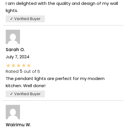
I am delighted with the quality and design of my wall
lights.
✓ Verified Buyer
Sarah O.
July 7, 2024
Rated
5
out of 5
The pendant lights are perfect for my modern
kitchen. Well done!
✓ Verified Buyer
Wairimu W.