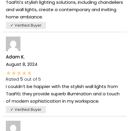
TaaFiti’s stylish lighting solutions, including chandeliers
and wall lights, create a contemporary and inviting
home ambiance.
✓ Verified Buyer
Adam K.
August 8, 2024
Rated
5
out of 5
I couldn’t be happier with the stylish wall lights from
TaaFiti; they provide superb illumination and a touch
of modern sophistication in my workspace.
✓ Verified Buyer