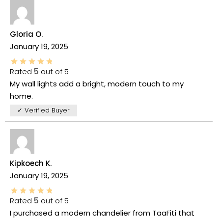
Gloria O.
January 19, 2025
Rated
5
out of 5
My wall lights add a bright, modern touch to my
home.
✓ Verified Buyer
Kipkoech K.
January 19, 2025
Rated
5
out of 5
I purchased a modern chandelier from TaaFiti that