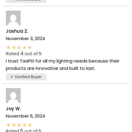
Joshua Z.
November 3, 2024
Rated
4
out of 5
I trust TaaFiti for all my lighting needs because their
products are innovative and built to last.
✓ Verified Buyer
Joy W.
November 6, 2024
Rated
5
out of 5