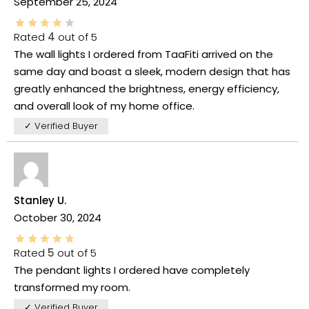
September 25, 2024
Rated
4
out of 5
The wall lights I ordered from TaaFiti arrived on the
same day and boast a sleek, modern design that has
greatly enhanced the brightness, energy efficiency,
and overall look of my home office.
✓ Verified Buyer
Stanley U.
October 30, 2024
Rated
5
out of 5
The pendant lights I ordered have completely
transformed my room.
✓ Verified Buyer