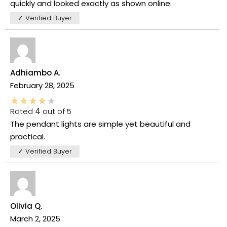
quickly and looked exactly as shown online.
✓ Verified Buyer
Adhiambo A.
February 28, 2025
Rated
4
out of 5
The pendant lights are simple yet beautiful and
practical.
✓ Verified Buyer
Olivia Q.
March 2, 2025