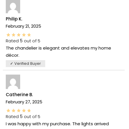
Philip K.
February 21, 2025
Rated
5
out of 5
The chandelier is elegant and elevates my home
décor.
✓ Verified Buyer
Catherine B.
February 27, 2025
Rated
5
out of 5
I was happy with my purchase. The lights arrived