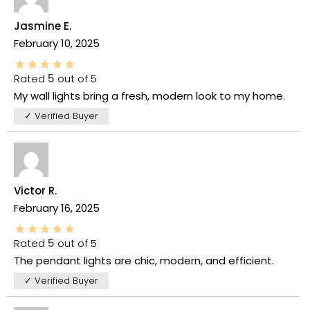
Jasmine E.
February 10, 2025
Rated
5
out of 5
My wall lights bring a fresh, modern look to my home.
✓ Verified Buyer
Victor R.
February 16, 2025
Rated
5
out of 5
The pendant lights are chic, modern, and efficient.
✓ Verified Buyer