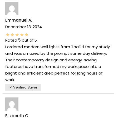
Emmanuel A.
December 13, 2024
Rated
5
out of 5
I ordered modern wall lights from TaaFiti for my study
and was amazed by the prompt same day delivery.
Their contemporary design and energy-saving
features have transformed my workspace into a
bright and efficient area perfect for long hours of
work.
✓ Verified Buyer
Elizabeth G.