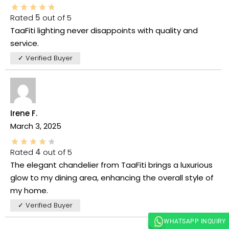
Rated
5
out of 5
TaaFiti lighting never disappoints with quality and
service.
✓ Verified Buyer
Irene F.
March 3, 2025
Rated
4
out of 5
The elegant chandelier from TaaFiti brings a luxurious
glow to my dining area, enhancing the overall style of
my home.
✓ Verified Buyer
WHATSAPP INQUIRY