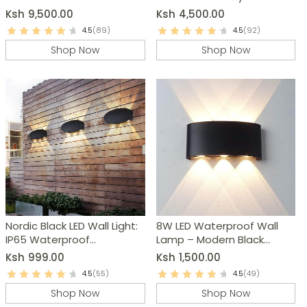
Bedroom Lighting
Ksh
9,500.00
Ksh
4,500.00
4.5
(89)
4.5
(92)
Shop Now
Shop Now
Nordic Black LED Wall Light:
8W LED Waterproof Wall
IP65 Waterproof
Lamp – Modern Black
Outdoor/Indoor Sconce
Aluminum Wall Light
Ksh
999.00
Ksh
1,500.00
4.5
(55)
4.5
(49)
Shop Now
Shop Now