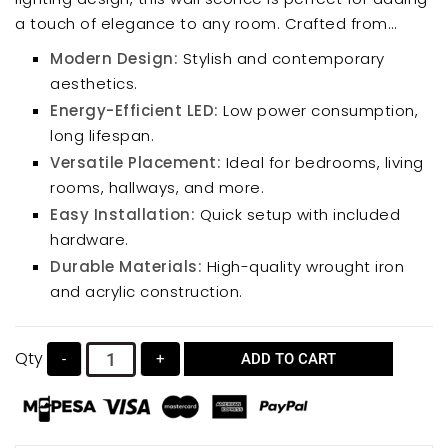
a touch of elegance to any room. Crafted from
durable wrought iron and acrylic, it boasts energy-
Modern Design:
Stylish and contemporary
efficient LED chips for long-lasting illumination. The
aesthetics.
sleek, minimalist style complements various interior
Energy-Efficient LED:
Low power consumption,
designs, making it ideal for bedrooms, living rooms,
long lifespan.
hallways, and more.
Versatile Placement:
Ideal for bedrooms, living
rooms, hallways, and more.
Easy Installation:
Quick setup with included
hardware.
Durable Materials:
High-quality wrought iron
and acrylic construction.
Qty
-
+
ADD TO CART