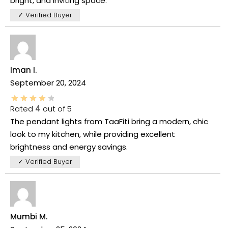
bright, and inviting space.
✓ Verified Buyer
Iman I.
September 20, 2024
Rated
4
out of 5
The pendant lights from TaaFiti bring a modern, chic
look to my kitchen, while providing excellent
brightness and energy savings.
✓ Verified Buyer
Mumbi M.