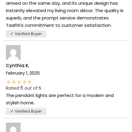
arrived on the same day, and its unique design has
instantly elevated my living room décor. The quality is
superb, and the prompt service demonstrates
TaaFiti’s commitment to customer satisfaction.
✓ Verified Buyer
Cynthia K.
February 1, 2025
Rated
5
out of 5
The pendant lights are perfect for a modern and
stylish home.
✓ Verified Buyer