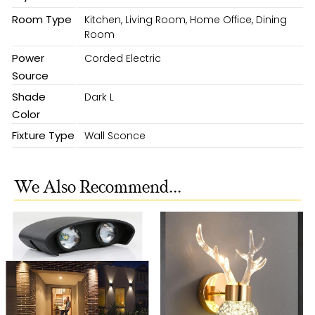
Room Type
Kitchen, Living Room, Home Office, Dining
Room
Power
Corded Electric
Source
Shade
Dark L
Color
Fixture Type
Wall Sconce
We Also Recommend...