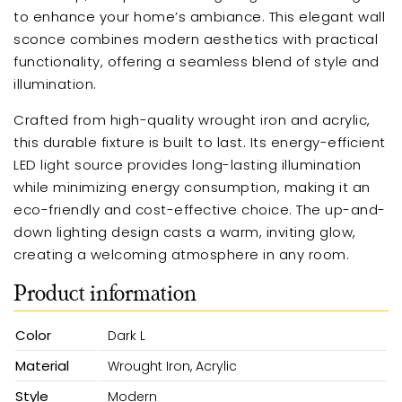
to enhance your home’s ambiance. This elegant wall
sconce combines modern aesthetics with practical
functionality, offering a seamless blend of style and
illumination.
Crafted from high-quality wrought iron and acrylic,
this durable fixture is built to last. Its energy-efficient
LED light source provides long-lasting illumination
while minimizing energy consumption, making it an
eco-friendly and cost-effective choice. The up-and-
down lighting design casts a warm, inviting glow,
creating a welcoming atmosphere in any room.
Product information
Color
Dark L
Material
Wrought Iron, Acrylic
Style
Modern