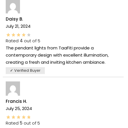
Daisy B.
July 21, 2024
Rated
4
out of 5
The pendant lights from TaaFiti provide a
contemporary design with excellent illumination,
creating a fresh and inviting kitchen ambiance.
✓ Verified Buyer
Francis H.
July 25, 2024
Rated
5
out of 5