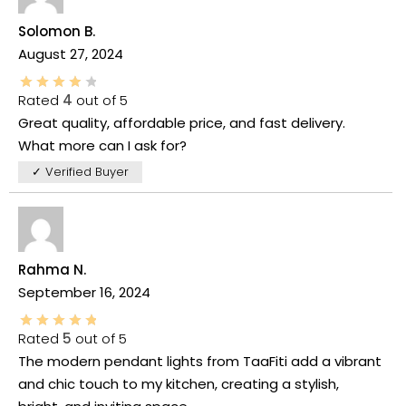
Solomon B.
August 27, 2024
Rated
4
out of 5
Great quality, affordable price, and fast delivery.
What more can I ask for?
✓ Verified Buyer
Rahma N.
September 16, 2024
Rated
5
out of 5
The modern pendant lights from TaaFiti add a vibrant
and chic touch to my kitchen, creating a stylish,