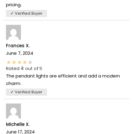
pricing.
✓ Verified Buyer
Frances X.
June 7, 2024
Rated
4
out of 5
The pendant lights are efficient and add a modern
charm.
✓ Verified Buyer
Michelle X.
June 17, 2024