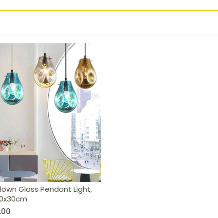
ht, Cognac, 20x30cm
lown Glass Pendant Light,
20x30cm
.00