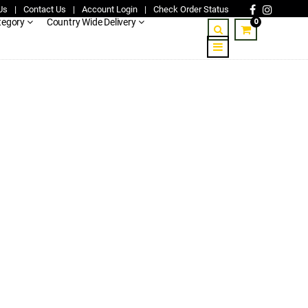
Us
|
Contact Us
|
Account Login
|
Check Order Status
0
tegory
Country Wide Delivery