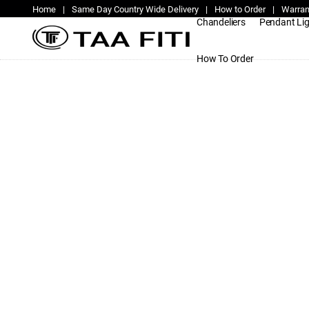
Home
|
Same Day Country Wide Delivery
|
How to Order
|
Warran
Chandeliers
Pendant Li
How To Order