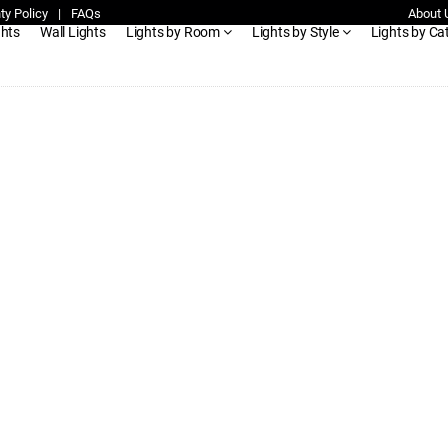
ty Policy
|
FAQs
About 
ghts
Wall Lights
Lights by Room
Lights by Style
Lights by Ca