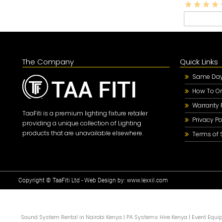
The Company
Quick Links
Same Day 
How To Or
Warranty 
TaaFiti is a premium lighting fixture retailer
Privacy Po
providing a unique collection of Lighting
products that are unavailable elsewhere.
Terms of 
Copyright © TaaFiti Ltd - Web Design by:
www.lexxil.com
Sound System Rental in Nairobi Kenya
|
PA Systems Hire Kenya
|
Event Equi