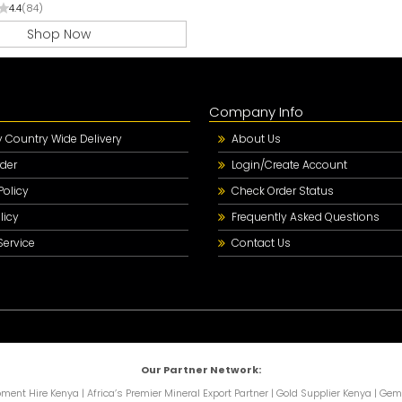
4.4
(84)
Shop Now
Company Info
Country Wide Delivery
About Us
der
Login/Create Account
Policy
Check Order Status
licy
Frequently Asked Questions
Service
Contact Us
Our Partner Network:
pment Hire Kenya
|
Africa’s Premier Mineral Export Partner
|
Gold Supplier Kenya
|
Gems