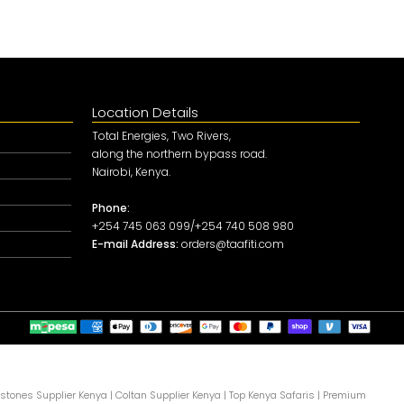
Location Details
Total Energies, Two Rivers,
along the northern bypass road.
Nairobi, Kenya.
Phone:
+254 745 063 099/+254 740 508 980
E-mail Address:
orders@taafiti.com
tones Supplier Kenya
|
Coltan Supplier Kenya
|
Top Kenya Safaris
|
Premium