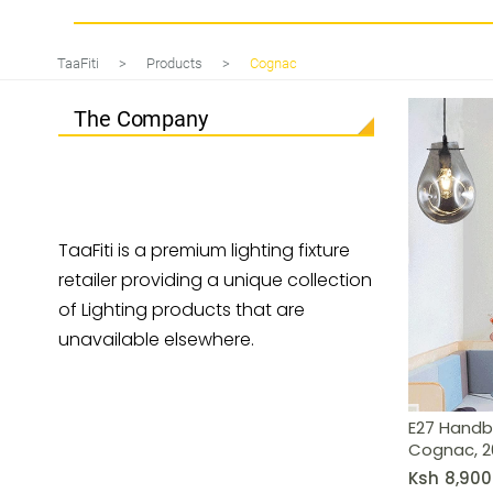
E27 Handblown Glass Pendant Lig
TaaFiti
>
Products
>
Cognac
The Company
TaaFiti is a premium lighting fixture
retailer providing a unique collection
of Lighting products that are
unavailable elsewhere.
E27 Handb
Cognac, 
Ksh
8,900