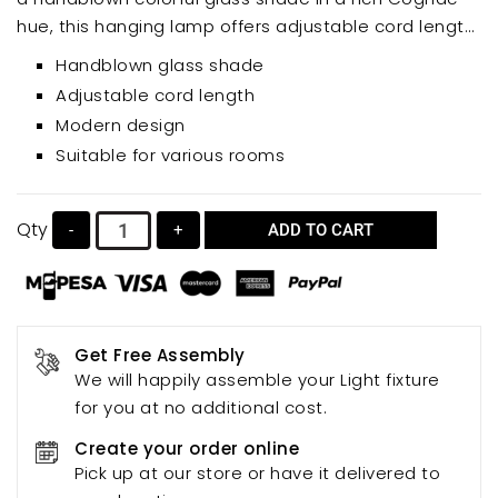
hue, this hanging lamp offers adjustable cord length
for customized height and ambiance. Perfect for
Handblown glass shade
dining rooms, living rooms, bedrooms, cafes, hotels,
Adjustable cord length
or showrooms, this art light fixture adds a unique and
Modern design
stylish accent to any space.
Suitable for various rooms
Qty
-
+
ADD TO CART
Get Free Assembly
We will happily assemble your Light fixture
for you at no additional cost.
Create your order online
Pick up at our store or have it delivered to