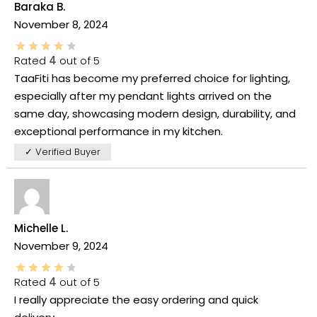
Baraka B.
November 8, 2024
Rated
4
out of 5
TaaFiti has become my preferred choice for lighting,
especially after my pendant lights arrived on the
same day, showcasing modern design, durability, and
exceptional performance in my kitchen.
✓ Verified Buyer
Michelle L.
November 9, 2024
Rated
4
out of 5
I really appreciate the easy ordering and quick