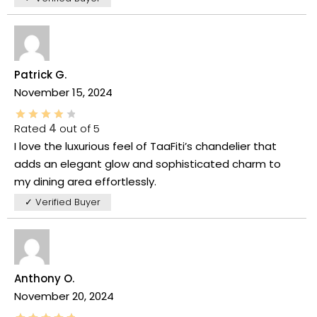
Patrick G.
November 15, 2024
Rated
4
out of 5
I love the luxurious feel of TaaFiti’s chandelier that
adds an elegant glow and sophisticated charm to
my dining area effortlessly.
✓ Verified Buyer
Anthony O.
November 20, 2024