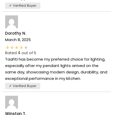
✓ Verified Buyer
Dorothy N.
March 8, 2025
Rated
4
out of 5
TaaFiti has become my preferred choice for lighting,
especially after my pendant lights arrived on the
same day, showcasing modern design, durability, and
exceptional performance in my kitchen.
✓ Verified Buyer
Winston T.