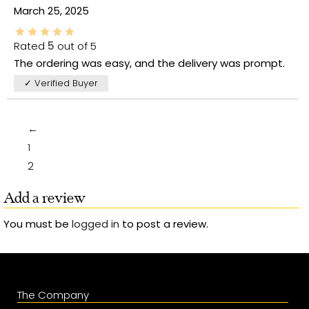
March 25, 2025
Rated
5
out of 5
The ordering was easy, and the delivery was prompt.
✓ Verified Buyer
←
1
2
Add a review
You must be
logged in
to post a review.
The Company