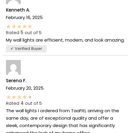
Kenneth A.
February 16, 2025
Rated
5
out of 5
My wall lights are efficient, modern, and look amazing.
✓ Verified Buyer
Serena F.
February 20, 2025
Rated
4
out of 5
The wall lights I ordered from TaaFiti, arriving on the
same day, are of exceptional quality and offer a
sleek, contemporary design that has significantly
enhanced the look of my home office.