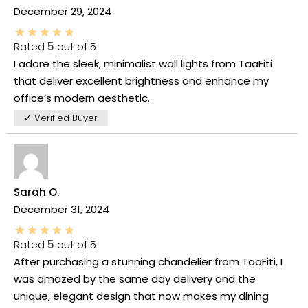
December 29, 2024
Rated
5
out of 5
I adore the sleek, minimalist wall lights from TaaFiti
that deliver excellent brightness and enhance my
office’s modern aesthetic.
✓ Verified Buyer
Sarah O.
December 31, 2024
Rated
5
out of 5
After purchasing a stunning chandelier from TaaFiti, I
was amazed by the same day delivery and the
unique, elegant design that now makes my dining