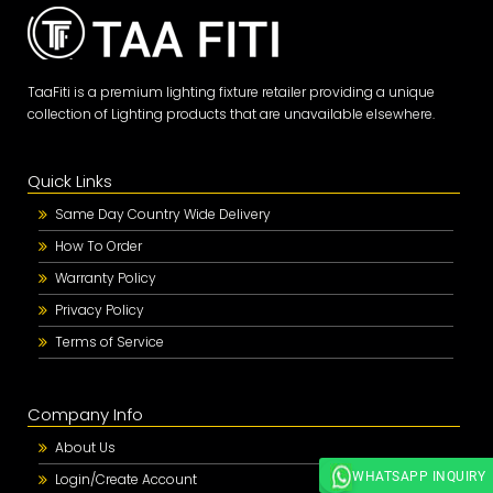
TaaFiti is a premium lighting fixture retailer providing a unique
collection of Lighting products that are unavailable elsewhere.
Quick Links
Same Day Country Wide Delivery
How To Order
Warranty Policy
Privacy Policy
Terms of Service
Company Info
About Us
WHATSAPP INQUIRY
Login/Create Account