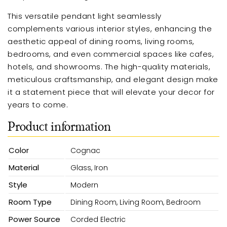
This versatile pendant light seamlessly
complements various interior styles, enhancing the
aesthetic appeal of dining rooms, living rooms,
bedrooms, and even commercial spaces like cafes,
hotels, and showrooms. The high-quality materials,
meticulous craftsmanship, and elegant design make
it a statement piece that will elevate your decor for
years to come.
Product information
Color
Cognac
Material
Glass, Iron
Style
Modern
Room Type
Dining Room, Living Room, Bedroom
Power Source
Corded Electric