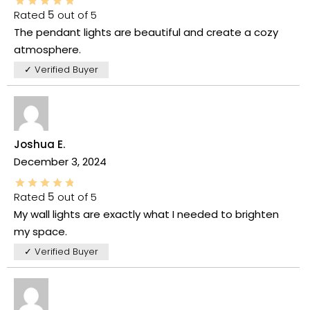
Rated
5
out of 5
The pendant lights are beautiful and create a cozy
atmosphere.
✓ Verified Buyer
Joshua E.
December 3, 2024
Rated
5
out of 5
My wall lights are exactly what I needed to brighten
my space.
✓ Verified Buyer