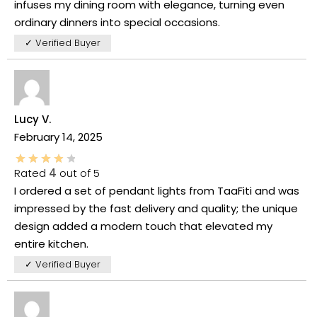
infuses my dining room with elegance, turning even
ordinary dinners into special occasions.
✓ Verified Buyer
Lucy V.
February 14, 2025
Rated
4
out of 5
I ordered a set of pendant lights from TaaFiti and was
impressed by the fast delivery and quality; the unique
design added a modern touch that elevated my
entire kitchen.
✓ Verified Buyer