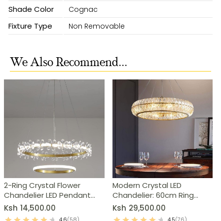
Shade Color
Cognac
Fixture Type
Non Removable
We Also Recommend...
2-Ring Crystal Flower
Modern Crystal LED
Chandelier LED Pendant
Chandelier: 60cm Ring
Light
Pendant Light
Ksh
14,500.00
Ksh
29,500.00
4.6
(58)
4.5
(76)