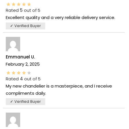
Rated
5
out of 5
Excellent quality and a very reliable delivery service.
✓ Verified Buyer
Emmanuel U.
February 2, 2025
Rated
4
out of 5
My new chandelier is a masterpiece, and I receive
compliments daily.
✓ Verified Buyer