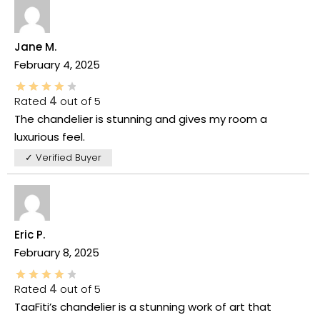
Jane M.
February 4, 2025
Rated
4
out of 5
The chandelier is stunning and gives my room a
luxurious feel.
✓ Verified Buyer
Eric P.
February 8, 2025
Rated
4
out of 5
TaaFiti’s chandelier is a stunning work of art that