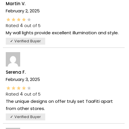
Martin V.
February 2, 2025
Rated
4
out of 5
My wall lights provide excellent illumination and style.
✓ Verified Buyer
Serena F.
February 3, 2025
Rated
4
out of 5
The unique designs on offer truly set TaaFiti apart
from other stores.
✓ Verified Buyer