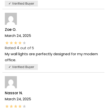
✓ Verified Buyer
Zoe O.
March 24, 2025
Rated
4
out of 5
My wall lights are perfectly designed for my modern
office.
✓ Verified Buyer
Nassor N.
March 24, 2025