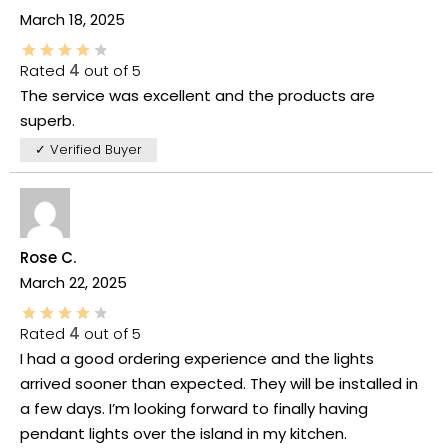
March 18, 2025
Rated
4
out of 5
The service was excellent and the products are
superb.
✓ Verified Buyer
Rose C.
March 22, 2025
Rated
4
out of 5
I had a good ordering experience and the lights
arrived sooner than expected. They will be installed in
a few days. I’m looking forward to finally having
pendant lights over the island in my kitchen.