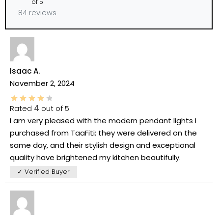
of 5
84 reviews
Isaac A.
November 2, 2024
Rated
4
out of 5
I am very pleased with the modern pendant lights I
purchased from TaaFiti; they were delivered on the
same day, and their stylish design and exceptional
quality have brightened my kitchen beautifully.
✓ Verified Buyer