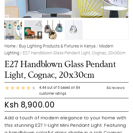
Home
/
Buy Lighting Products & Fixtures in Kenya
/
Modern
Lighting
/ E27 Handblown Glass Pendant Light, Cognac, 20x30cm
E27 Handblown Glass Pendant
Light, Cognac, 20x30cm
4.44
out of
5
based on
84
84
reviews
customer ratings
Ksh
8,900.00
Add a touch of modern elegance to your home with
this stunning E27 1-Light Mini Pendant Light. Featuring
a handblown colorful glass shade in a rich Cognac