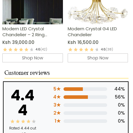
Modern LED Crystal
Modern Crystal G4 LED
Chandelier – 2 Ring
Chandelier
Pendant Light
Ksh
39,000.00
Ksh
16,500.00
4.6
(42)
4.6
(38)
Shop Now
Shop Now
Customer reviews
4.4
5★
44%
4★
56%
4
3★
0%
2★
0%
1★
0%
Rated
4.44
out