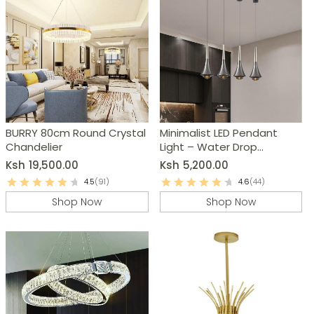
BURRY 80cm Round Crystal
Minimalist LED Pendant
Chandelier
Light – Water Drop
Chandelier
Ksh
19,500.00
Ksh
5,200.00
4.5
(91)
4.6
(44)
Shop Now
Shop Now