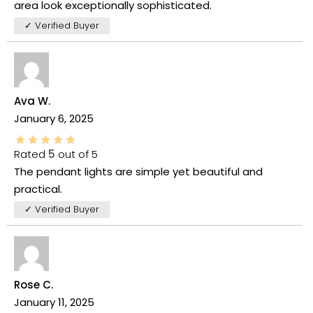
area look exceptionally sophisticated.
✓ Verified Buyer
Ava W.
January 6, 2025
Rated
5
out of 5
The pendant lights are simple yet beautiful and
practical.
✓ Verified Buyer
Rose C.
January 11, 2025