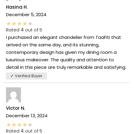
Hasina H.
December 5, 2024
Rated
4
out of 5
I purchased an elegant chandelier from TaaFiti that
arrived on the same day, and its stunning,
contemporary design has given my dining room a
luxurious makeover. The quality and attention to
detail in this piece are truly remarkable and satisfying.
✓ Verified Buyer
Victor N.
December 13, 2024
Rated
4
out of 5