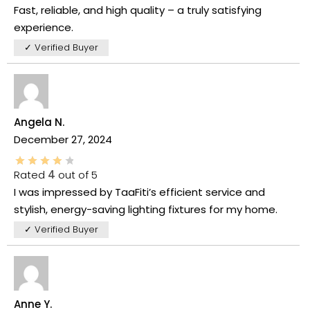
Fast, reliable, and high quality – a truly satisfying
experience.
✓ Verified Buyer
Angela N.
December 27, 2024
Rated
4
out of 5
I was impressed by TaaFiti’s efficient service and
stylish, energy-saving lighting fixtures for my home.
✓ Verified Buyer
Anne Y.