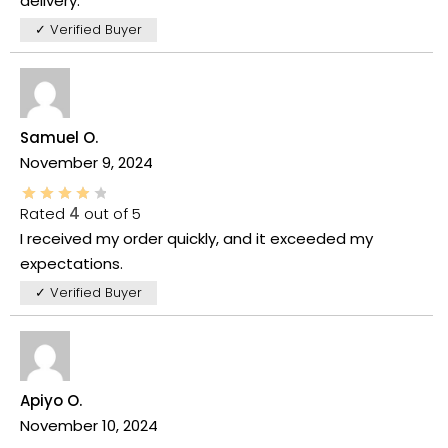
delivery.
✓ Verified Buyer
Samuel O.
November 9, 2024
Rated
4
out of 5
I received my order quickly, and it exceeded my
expectations.
✓ Verified Buyer
Apiyo O.
November 10, 2024