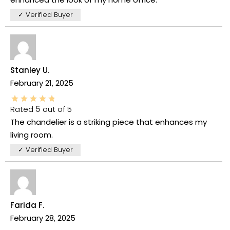
✓ Verified Buyer
Stanley U.
February 21, 2025
Rated
5
out of 5
The chandelier is a striking piece that enhances my
living room.
✓ Verified Buyer
Farida F.
February 28, 2025