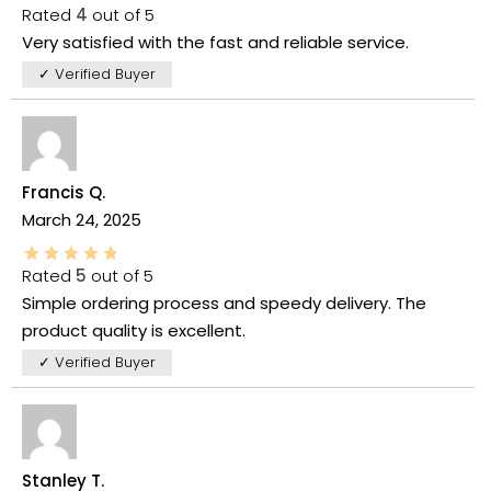
Rated
4
out of 5
Very satisfied with the fast and reliable service.
✓ Verified Buyer
Francis Q.
March 24, 2025
Rated
5
out of 5
Simple ordering process and speedy delivery. The
product quality is excellent.
✓ Verified Buyer
Stanley T.