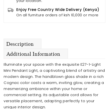
your location.
Enjoy Free Country Wide Delivery (Kenya)
On all furniture orders of ksh 10,000 or more
Description
Additional Information
Illuminate your space with the exquisite E27-1-Light
Mini Pendant Light, a captivating blend of artistry and
modern design. The handblown glass shade in a rich
Cognac color casts a warm, inviting glow, creating a
mesmerizing ambiance within your home or
commercial setting. Its adjustable cord allows for
versatile placement, adapting perfectly to your
unique interior design.