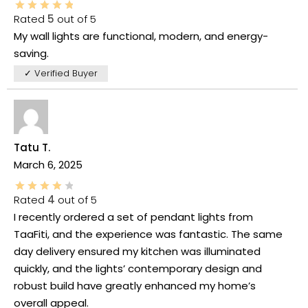
Rated
5
out of 5
My wall lights are functional, modern, and energy-
saving.
✓ Verified Buyer
Tatu T.
March 6, 2025
Rated
4
out of 5
I recently ordered a set of pendant lights from
TaaFiti, and the experience was fantastic. The same
day delivery ensured my kitchen was illuminated
quickly, and the lights’ contemporary design and
robust build have greatly enhanced my home’s
overall appeal.