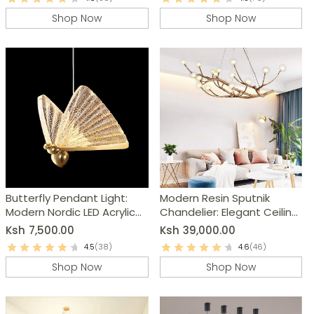
Shop Now
Shop Now
Butterfly Pendant Light:
Modern Resin Sputnik
Modern Nordic LED Acrylic
Chandelier: Elegant Ceiling
Hanging Lamp
Light Fixture
Ksh
7,500.00
Ksh
39,000.00
4.5
(38)
4.6
(46)
Shop Now
Shop Now