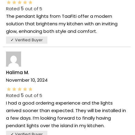
Rated
5
out of 5
The pendant lights from TaaFiti offer a modern
solution that brightens my kitchen with an inviting
glow, enhancing both style and comfort.
✓ Verified Buyer
Halima M.
November 10, 2024
Rated
5
out of 5
I had a good ordering experience and the lights
arrived sooner than expected. They will be installed in
a few days. I’m looking forward to finally having
pendant lights over the island in my kitchen.
✓ Verified Buyer