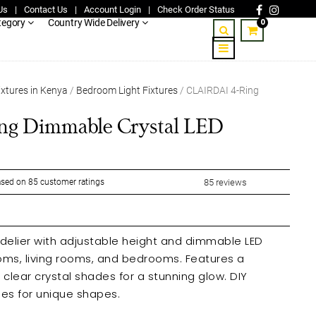
Us
|
Contact Us
|
Account Login
|
Check Order Status
0
tegory
Country Wide Delivery
ixtures in Kenya
/
Bedroom Light Fixtures
/ CLAIRDAI 4-Ring
g Dimmable Crystal LED
sed on
85
customer ratings
85
reviews
delier with adjustable height and dimmable LED
, living rooms, and bedrooms. Features a
ear crystal shades for a stunning glow. DIY
les for unique shapes.