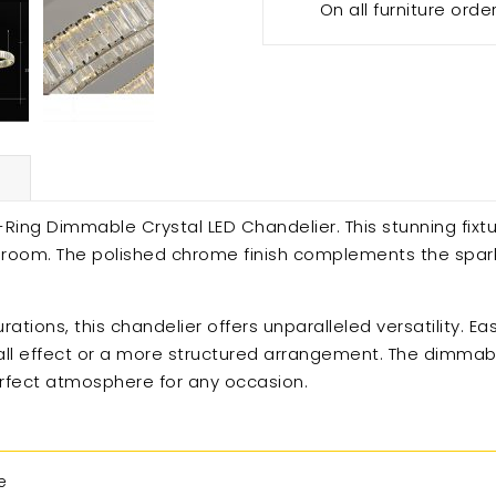
On all furniture orde
Ring Dimmable Crystal LED Chandelier. This stunning fixt
y room. The polished chrome finish complements the spar
ations, this chandelier offers unparalleled versatility. Ea
all effect or a more structured arrangement. The dimmable
erfect atmosphere for any occasion.
e