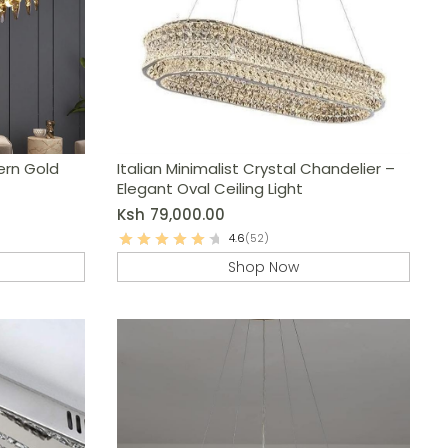
ern Gold
Italian Minimalist Crystal Chandelier –
Elegant Oval Ceiling Light
Ksh
79,000.00
4.6
(52)
Shop Now