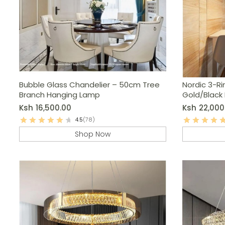
Bubble Glass Chandelier – 50cm Tree
Nordic 3-Ri
Branch Hanging Lamp
Gold/Black
Light
Ksh
16,500.00
Ksh
22,000
4.5
(78)
Shop Now