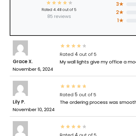
3★
Rated
4.48
out of 5
2★
85 reviews
1★
Rated
4
out of 5
Grace X.
My wall lights give my office a mo
November 6, 2024
Rated
5
out of 5
Lily P.
The ordering process was smooth 
November 10, 2024
Rated
4
out of 5