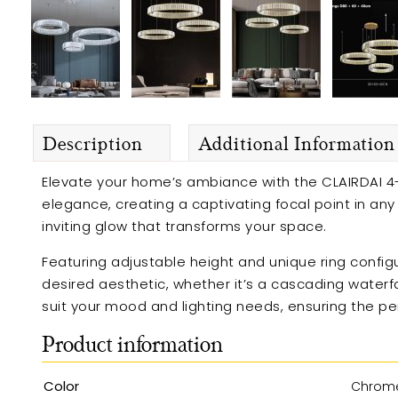
Description
Additional Information
Elevate your home’s ambiance with the CLAIRDAI 4-
elegance, creating a captivating focal point in an
inviting glow that transforms your space.
Featuring adjustable height and unique ring configur
desired aesthetic, whether it’s a cascading waterf
suit your mood and lighting needs, ensuring the p
Product information
Color
Chrom