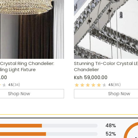
Crystal Ring Chandelier:
Stunning Tri-Color Crystal L
ing Light Fixture
Chandelier
.00
Ksh
59,000.00
4.5
(34)
4.5
(85)
Shop Now
Shop Now
48%
52%