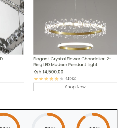
ED
Elegant Crystal Flower Chandelier: 2-
Ring LED Modern Pendant Light
Ksh
14,500.00
4.5
(42)
Shop Now