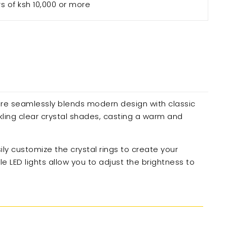
rs of ksh 10,000 or more
ure seamlessly blends modern design with classic
kling clear crystal shades, casting a warm and
sily customize the crystal rings to create your
 LED lights allow you to adjust the brightness to