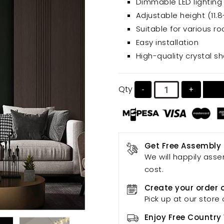
Dimmable LED lighting
Adjustable height (11.8
Suitable for various r
Easy installation
High-quality crystal s
Qty
-
+
Get Free Assembly
We will happily asse
cost.
Create your order 
Pick up at our store 
Enjoy Free Country