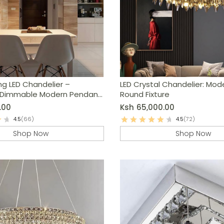
ng LED Chandelier –
LED Crystal Chandelier: Mod
 Dimmable Modern Pendant
Round Fixture
.00
Ksh
65,000.00
4.5
(66)
4.5
(72)
Shop Now
Shop Now