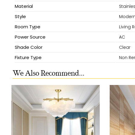
Material
Stainles
Style
Moder
Room Type
Living
Power Source
AC
Shade Color
Clear
Fixture Type
Non Re
We Also Recommend...