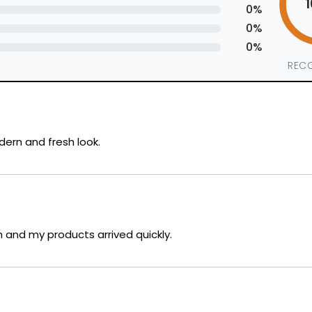
0%
0%
0%
REC
dern and fresh look.
and my products arrived quickly.