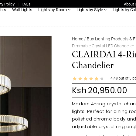
ty Policy
|
FAQs
About 
ghts
Wall Lights
Lights by Room
Lights by Style
Lights by Ca
Home
/
Buy Lighting Products & F
Dimmable Crystal LED Chandelier
CLAIRDAI 4-Rin
Chandelier
4.48
out of
5
ba
Ksh
20,950.00
Modern 4-ring crystal chan
lights. Perfect for dining rooms
polished chrome body and cl
adjustable crystal ring ang