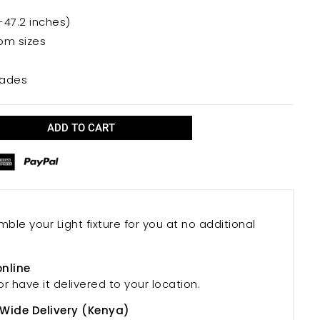
-47.2 inches)
oom sizes
hades
ADD TO CART
mble your Light fixture for you at no additional
online
or have it delivered to your location.
 Wide Delivery (Kenya)