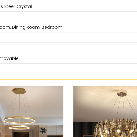
s Steel, Crystal
n
 Room, Dining Room, Bedroom
movable