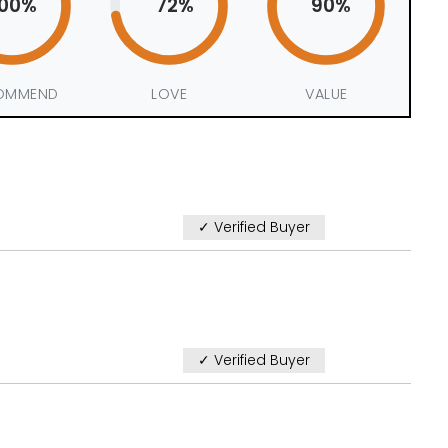
100%
72%
90%
OMMEND
LOVE
VALUE
✓ Verified Buyer
✓ Verified Buyer