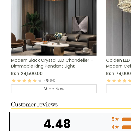
Modern Black Crystal LED Chandelier –
Golden LED 
Dimmable Ring Pendant Light
Modern Ceil
Ksh
29,500.00
Ksh
79,000
4.5
(84)
Shop Now
Customer reviews
4.48
5★
4★