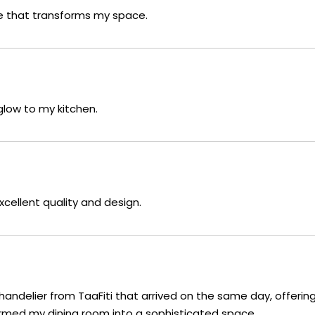
ce that transforms my space.
glow to my kitchen.
xcellent quality and design.
handelier from TaaFiti that arrived on the same day, offering
rmed my dining room into a sophisticated space.