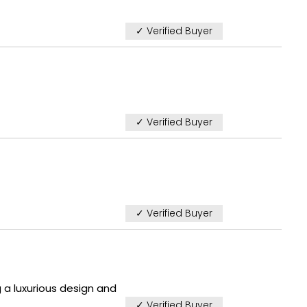
✓ Verified Buyer
✓ Verified Buyer
✓ Verified Buyer
 a luxurious design and
✓ Verified Buyer