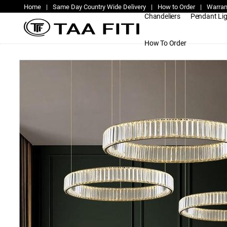
Home
|
Same Day Country Wide Delivery
|
How to Order
|
Warran
Chandeliers
Pendant Li
How To Order