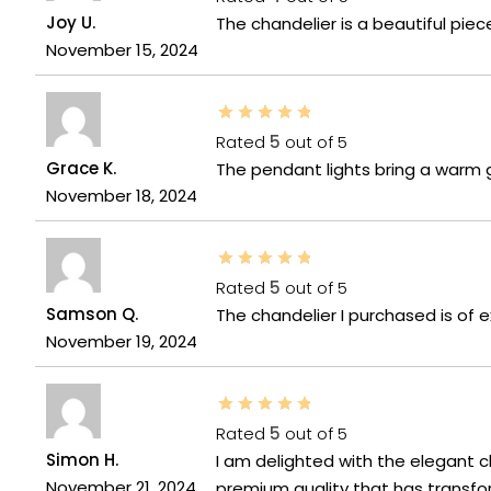
Joy U.
The chandelier is a beautiful pie
November 15, 2024
Rated
5
out of 5
Grace K.
The pendant lights bring a warm 
November 18, 2024
Rated
5
out of 5
Samson Q.
The chandelier I purchased is of e
November 19, 2024
Rated
5
out of 5
Simon H.
I am delighted with the elegant c
November 21, 2024
premium quality that has transfo