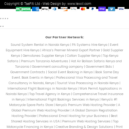
Copyright © TaaFiti Ltd - Web Design by:
www.lexxil.com
Our Partner Network:
Sound System Rental in Nairobi Kenya
|
PA Systems Hire Kenya
|
Event
Equipment Hire Kenya
|
Africa’s Premier Mineral Export Partner
|
Gold Supplier
Kenya
|
Gemstones Supplier Kenya
|
Coltan Supplier Kenya
|
Top Kenya
Safaris
|
Premium Tanzania Adventures
|
Hot Air Balloon Safaris Kenya and
Tanzania
|
Government consulting company
|
Government Bids
|
Government Contracts
|
Social Event Booking in Kenya
|
Book Same Day
Event. Book Events in Kenya
|
Professional Visa Processing and Travel
Consultancy in Nairobi, Kenya
|
Tourist Visa Processing in Nairobi Kenya
|
International Flight Bookings in Nairobi Kenya
|
Work Permit Applications in
Nairobi Kenya
|
Top Travel Agency in Kenya
|
Comprehensive Travel Insurance
in Kenya
|
International Flight Bookings Services in Kenya
|
Kenya's #1
Motorcycle Spare Parts Store
|
Kenya's Premium Web Hosting Provider
|
A
Global Premium Web Hosting Provider
|
A Global Domain Registration
Hosting Provider
|
Professional Email Hosting for your Business
|
Best
Shared Hosting Services in USA
|
Premium Web Hosting Services
|
Top
Motorcycle Financing in Kenya
|
Creative Branding & Design Solutions
|
Print