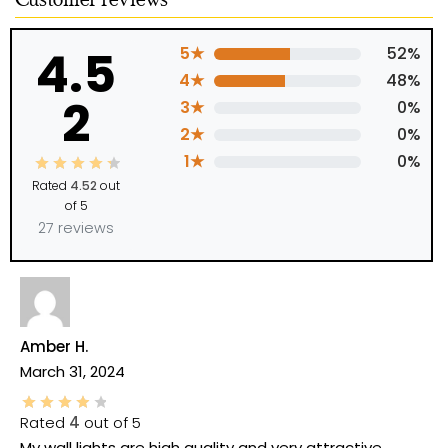
Customer reviews
4.5
5★
52%
4★
48%
2
3★
0%
2★
0%
1★
0%
Rated
4.52
out
of 5
27 reviews
Amber H.
March 31, 2024
Rated
4
out of 5
My wall lights are high quality and very attractive.