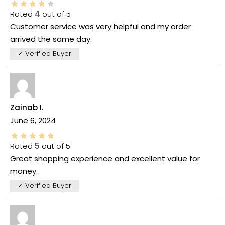
Rated
4
out of 5
Customer service was very helpful and my order
arrived the same day.
✓ Verified Buyer
Zainab I.
June 6, 2024
Rated
5
out of 5
Great shopping experience and excellent value for
money.
✓ Verified Buyer