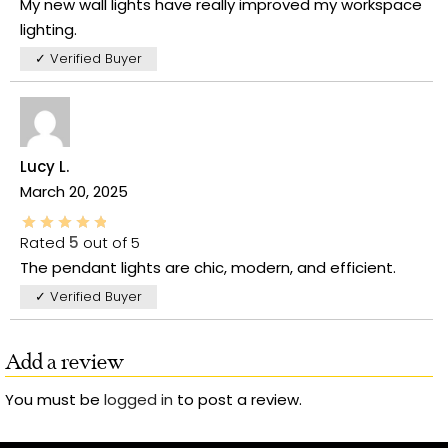
My new wall lights have really improved my workspace
lighting.
✓ Verified Buyer
Lucy L.
March 20, 2025
Rated
5
out of 5
The pendant lights are chic, modern, and efficient.
✓ Verified Buyer
Add a review
You must be
logged in
to post a review.