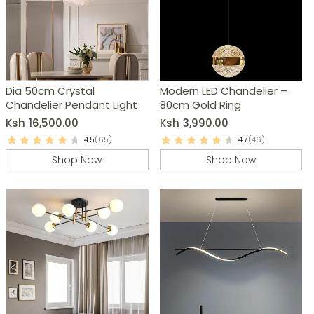
Dia 50cm Crystal
Modern LED Chandelier –
Chandelier Pendant Light
80cm Gold Ring
Ksh
16,500.00
Ksh
3,990.00
4.5
(65)
4.7
(46)
Shop Now
Shop Now