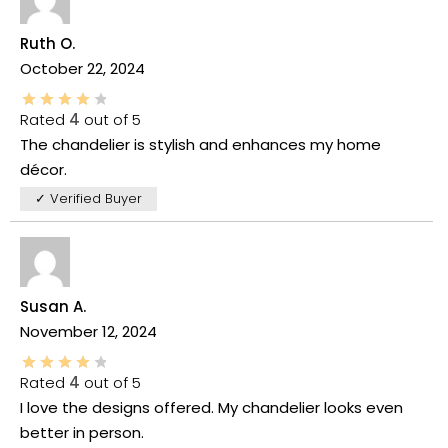
Ruth O.
October 22, 2024
Rated
4
out of 5
The chandelier is stylish and enhances my home
décor.
✓ Verified Buyer
Susan A.
November 12, 2024
Rated
4
out of 5
I love the designs offered. My chandelier looks even
better in person.