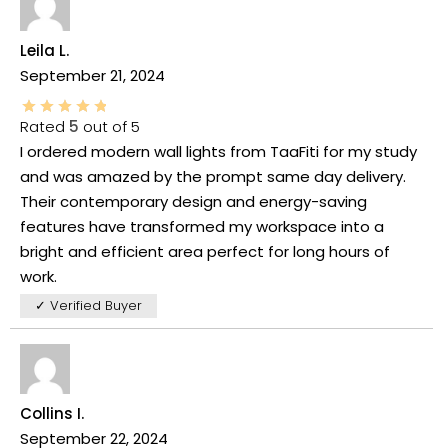
Leila L.
September 21, 2024
Rated
5
out of 5
I ordered modern wall lights from TaaFiti for my study
and was amazed by the prompt same day delivery.
Their contemporary design and energy-saving
features have transformed my workspace into a
bright and efficient area perfect for long hours of
work.
✓ Verified Buyer
Collins I.
September 22, 2024