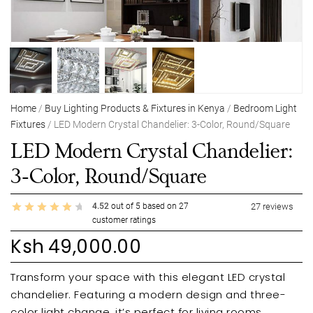
Home
/
Buy Lighting Products & Fixtures in Kenya
/
Bedroom Light
Fixtures
/ LED Modern Crystal Chandelier: 3-Color, Round/Square
LED Modern Crystal Chandelier:
3-Color, Round/Square
4.52
out of
5
based on
27
27
reviews
customer ratings
Ksh
49,000.00
Transform your space with this elegant LED crystal
chandelier. Featuring a modern design and three-
color light change, it’s perfect for living rooms,