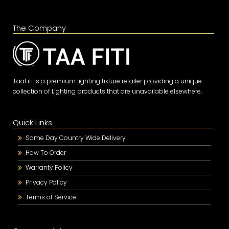
The Company
TaaFiti is a premium lighting fixture retailer providing a unique
collection of Lighting products that are unavailable elsewhere.
Quick Links
Same Day Country Wide Delivery
How To Order
Warranty Policy
Privacy Policy
Terms of Service