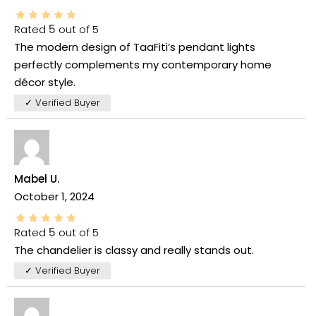
Rated
5
out of 5
The modern design of TaaFiti’s pendant lights
perfectly complements my contemporary home
décor style.
✓ Verified Buyer
Mabel U.
October 1, 2024
Rated
5
out of 5
The chandelier is classy and really stands out.
✓ Verified Buyer