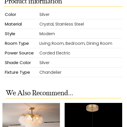
Product information
Color
Silver
Material
Crystal, Stainless Steel
Style
Modern
Room Type
Living Room, Bedroom, Dining Room
Power Source
Corded Electric
Shade Color
Silver
Fixture Type
Chandelier
We Also Recommend...