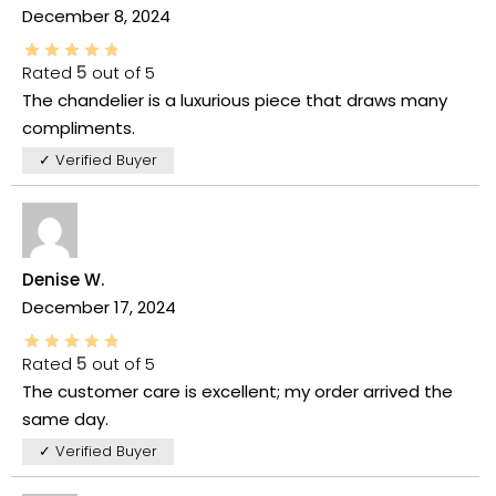
December 8, 2024
Rated
5
out of 5
The chandelier is a luxurious piece that draws many
compliments.
✓ Verified Buyer
Denise W.
December 17, 2024
Rated
5
out of 5
The customer care is excellent; my order arrived the
same day.
✓ Verified Buyer