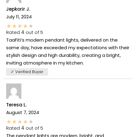
Jepkorir J.
July 11, 2024
Rated
4
out of 5
TaaFiti’s modern pendant lights, delivered on the
same day, have exceeded my expectations with their
stylish design and high durability, creating a bright,
inviting atmosphere in my kitchen.
✓ Verified Buyer
Teresa L.
August 7, 2024
Rated
4
out of 5
The pendant lights are modern, bright, and