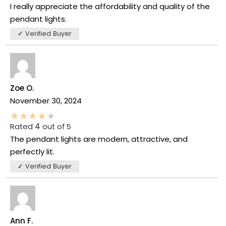
I really appreciate the affordability and quality of the
pendant lights.
✓ Verified Buyer
Zoe O.
November 30, 2024
Rated
4
out of 5
The pendant lights are modern, attractive, and
perfectly lit.
✓ Verified Buyer
Ann F.