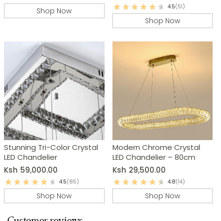
4.5
(51)
Shop Now
Shop Now
Stunning Tri-Color Crystal
Modern Chrome Crystal
LED Chandelier
LED Chandelier – 80cm
Ksh
59,000.00
Ksh
29,500.00
4.5
(85)
4.8
(14)
Shop Now
Shop Now