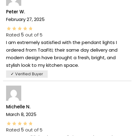
Peter W.
February 27, 2025
Rated
5
out of 5
I am extremely satisfied with the pendant lights I
ordered from TaaFiti; their same day delivery and
modern design have brought a fresh, bright, and
stylish look to my kitchen space.
✓ Verified Buyer
Michelle N.
March 8, 2025
Rated
5
out of 5