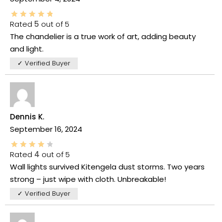
Rated
5
out of 5
The chandelier is a true work of art, adding beauty
and light.
✓ Verified Buyer
Dennis K.
September 16, 2024
Rated
4
out of 5
Wall lights survived Kitengela dust storms. Two years
strong – just wipe with cloth. Unbreakable!
✓ Verified Buyer