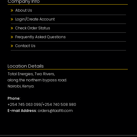
Company Info
About Us
Login/Create Account
Check Order Status
Frequently Asked Questions
Contact Us
Location Details
Total Energies, Two Rivers,
along the northern bypass road.
Nairobi, Kenya.
Phone:
+254 745 063 099/+254 740 508 980
E-mail Address:
orders@taafiti.com