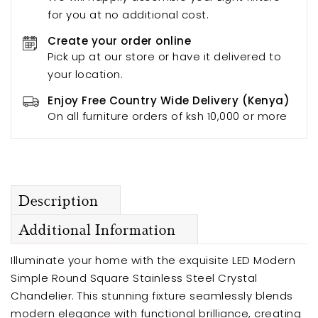
for you at no additional cost.
Create your order online
Pick up at our store or have it delivered to
your location.
Enjoy Free Country Wide Delivery (Kenya)
On all furniture orders of ksh 10,000 or more
Description
Additional Information
Illuminate your home with the exquisite LED Modern
Simple Round Square Stainless Steel Crystal
Chandelier. This stunning fixture seamlessly blends
modern elegance with functional brilliance, creating