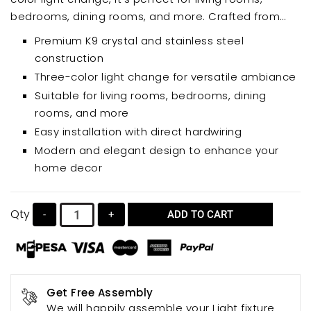
bedrooms, dining rooms, and more. Crafted from
high-quality K9 crystal and stainless steel, this
Premium K9 crystal and stainless steel
chandelier offers a luxurious look and long-lasting
construction
performance. Easy to install with direct hardwiring, it
Three-color light change for versatile ambiance
adds sophistication and ambient lighting to any
Suitable for living rooms, bedrooms, dining
room.
rooms, and more
Easy installation with direct hardwiring
Modern and elegant design to enhance your
home decor
Qty
-
+
ADD TO CART
Get Free Assembly
We will happily assemble your Light fixture