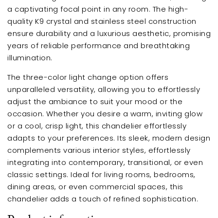
a captivating focal point in any room. The high-
quality K9 crystal and stainless steel construction
ensure durability and a luxurious aesthetic, promising
years of reliable performance and breathtaking
illumination.
The three-color light change option offers
unparalleled versatility, allowing you to effortlessly
adjust the ambiance to suit your mood or the
occasion. Whether you desire a warm, inviting glow
or a cool, crisp light, this chandelier effortlessly
adapts to your preferences. Its sleek, modern design
complements various interior styles, effortlessly
integrating into contemporary, transitional, or even
classic settings. Ideal for living rooms, bedrooms,
dining areas, or even commercial spaces, this
chandelier adds a touch of refined sophistication.