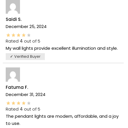
Saidi S.
December 25, 2024
Rated
4
out of 5
My wall lights provide excellent illumination and style.
✓ Verified Buyer
Fatuma F.
December 31, 2024
Rated
4
out of 5
The pendant lights are modern, affordable, and a joy
to use.