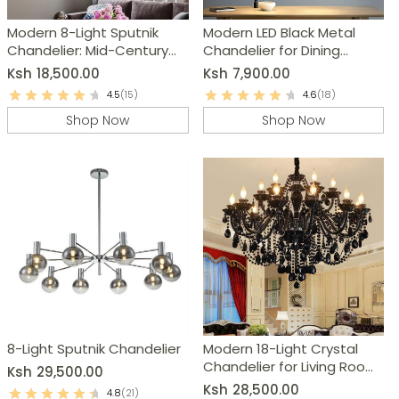
Modern 8-Light Sputnik
Modern LED Black Metal
Chandelier: Mid-Century
Chandelier for Dining
Ceiling Light Fixture
Room, Kitchen & Living
Ksh
18,500.00
Ksh
7,900.00
Room
4.5
(15)
4.6
(18)
Shop Now
Shop Now
8-Light Sputnik Chandelier
Modern 18-Light Crystal
Chandelier for Living Room,
Ksh
29,500.00
Dining Room & Bedroom
Ksh
28,500.00
4.8
(21)