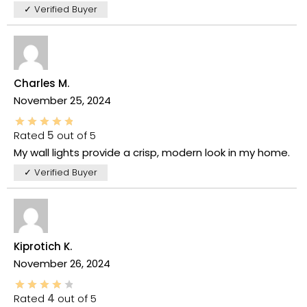
✓ Verified Buyer
Charles M.
November 25, 2024
Rated
5
out of 5
My wall lights provide a crisp, modern look in my home.
✓ Verified Buyer
Kiprotich K.
November 26, 2024
Rated
4
out of 5