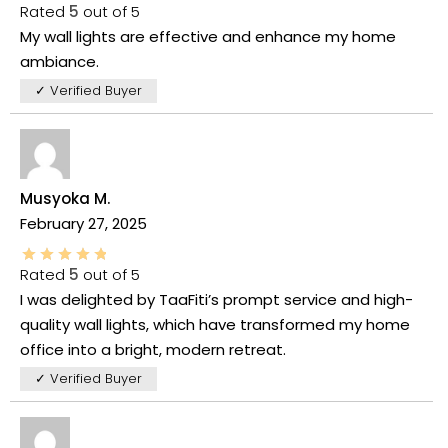
Rated
5
out of 5
My wall lights are effective and enhance my home
ambiance.
✓ Verified Buyer
Musyoka M.
February 27, 2025
Rated
5
out of 5
I was delighted by TaaFiti’s prompt service and high-
quality wall lights, which have transformed my home
office into a bright, modern retreat.
✓ Verified Buyer