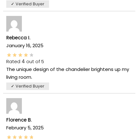
✓ Verified Buyer
Rebecca I.
January 16, 2025
Rated
4
out of 5
The unique design of the chandelier brightens up my
living room.
✓ Verified Buyer
Florence B.
February 5, 2025