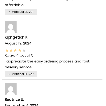
affordable.
✓ Verified Buyer
Kipngetich K.
August 19, 2024
Rated
4
out of 5
I appreciate the easy ordering process and fast
delivery service.
✓ Verified Buyer
Beatrice U.
September 4, 2024