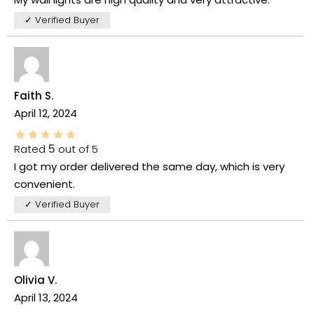
✓ Verified Buyer
Faith S.
April 12, 2024
Rated
5
out of 5
I got my order delivered the same day, which is very
convenient.
✓ Verified Buyer
Olivia V.
April 13, 2024