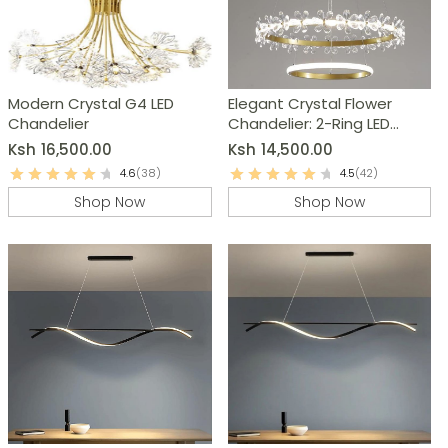
Modern Crystal G4 LED
Elegant Crystal Flower
Chandelier
Chandelier: 2-Ring LED
Modern Pendant Light
Ksh
16,500.00
Ksh
14,500.00
4.6
(38)
4.5
(42)
Shop Now
Shop Now