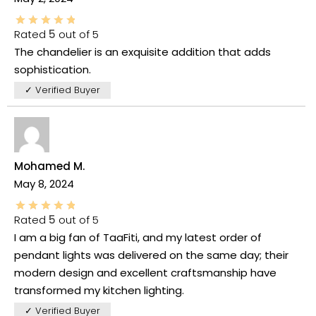
Rated
5
out of 5
The chandelier is an exquisite addition that adds
sophistication.
✓ Verified Buyer
Mohamed M.
May 8, 2024
Rated
5
out of 5
I am a big fan of TaaFiti, and my latest order of
pendant lights was delivered on the same day; their
modern design and excellent craftsmanship have
transformed my kitchen lighting.
✓ Verified Buyer