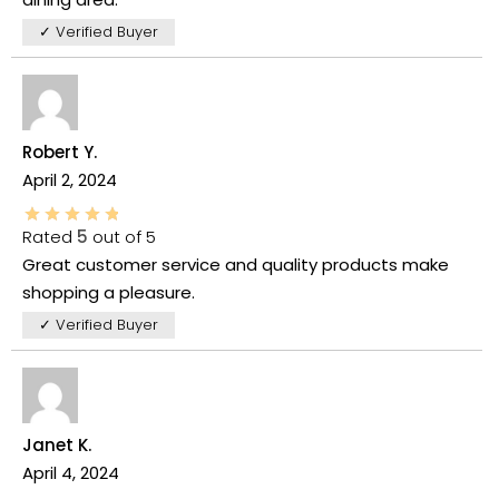
✓ Verified Buyer
Robert Y.
April 2, 2024
Rated
5
out of 5
Great customer service and quality products make
shopping a pleasure.
✓ Verified Buyer
Janet K.
April 4, 2024