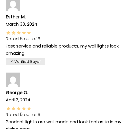
Esther M.
March 30, 2024
Rated
5
out of 5
Fast service and reliable products, my wall lights look
amazing.
✓ Verified Buyer
George O.
April 2, 2024
Rated
5
out of 5
Pendant lights are well made and look fantastic in my
dining area.