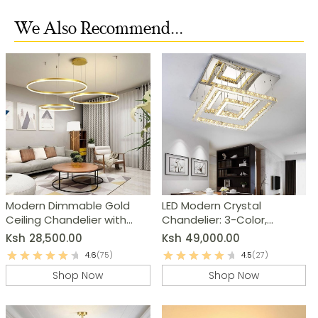
We Also Recommend...
Modern Dimmable Gold
LED Modern Crystal
Ceiling Chandelier with
Chandelier: 3-Color,
Remote
Round/Square
Ksh
28,500.00
Ksh
49,000.00
4.6
(75)
4.5
(27)
Shop Now
Shop Now