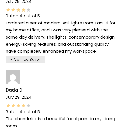
July 28, 2024
Rated
4
out of 5
I ordered a set of modern wall lights from TaaFiti for
my home office, and I was very pleased with the
same day delivery. The lights’ contemporary design,
energy-saving features, and outstanding quality
have completely enhanced my workspace.
✓ Verified Buyer
Dada D.
July 29, 2024
Rated
4
out of 5
The chandelier is a beautiful focal point in my dining
room.