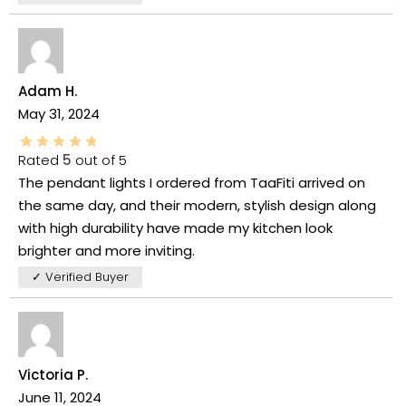
Adam H.
May 31, 2024
Rated
5
out of 5
The pendant lights I ordered from TaaFiti arrived on
the same day, and their modern, stylish design along
with high durability have made my kitchen look
brighter and more inviting.
✓ Verified Buyer
Victoria P.
June 11, 2024