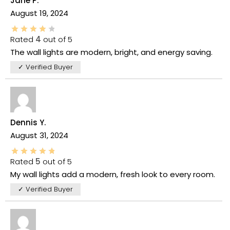
Jane P.
August 19, 2024
Rated
4
out of 5
The wall lights are modern, bright, and energy saving.
✓ Verified Buyer
Dennis Y.
August 31, 2024
Rated
5
out of 5
My wall lights add a modern, fresh look to every room.
✓ Verified Buyer