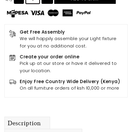
Get Free Assembly
We will happily assemble your Light fixture
for you at no additional cost.
Create your order online
Pick up at our store or have it delivered to
your location.
Enjoy Free Country Wide Delivery (Kenya)
On all furniture orders of ksh 10,000 or more
Description