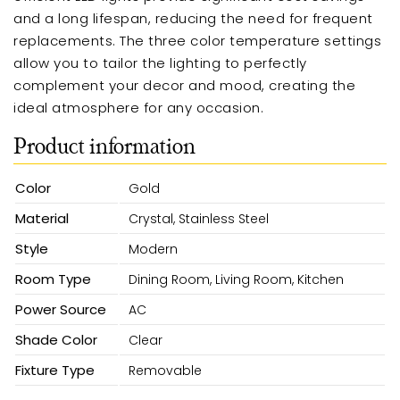
and a long lifespan, reducing the need for frequent
replacements. The three color temperature settings
allow you to tailor the lighting to perfectly
complement your decor and mood, creating the
ideal atmosphere for any occasion.
Product information
Color
Gold
Material
Crystal, Stainless Steel
Style
Modern
Room Type
Dining Room, Living Room, Kitchen
Power Source
AC
Shade Color
Clear
Fixture Type
Removable