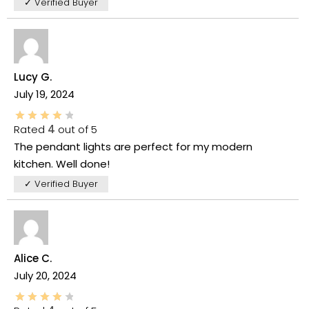
✓ Verified Buyer
Lucy G.
July 19, 2024
Rated
4
out of 5
The pendant lights are perfect for my modern
kitchen. Well done!
✓ Verified Buyer
Alice C.
July 20, 2024