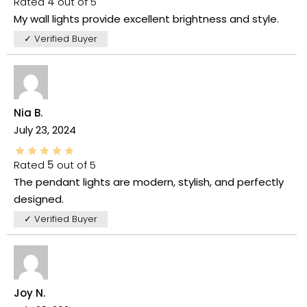
Rated
4
out of 5
My wall lights provide excellent brightness and style.
✓ Verified Buyer
Nia B.
July 23, 2024
Rated
5
out of 5
The pendant lights are modern, stylish, and perfectly
designed.
✓ Verified Buyer
Joy N.