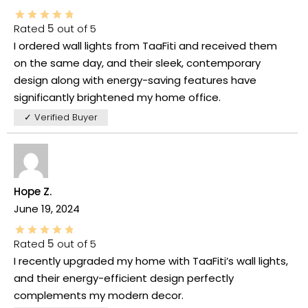
Rated
5
out of 5
I ordered wall lights from TaaFiti and received them
on the same day, and their sleek, contemporary
design along with energy-saving features have
significantly brightened my home office.
✓ Verified Buyer
Hope Z.
June 19, 2024
Rated
5
out of 5
I recently upgraded my home with TaaFiti’s wall lights,
and their energy-efficient design perfectly
complements my modern decor.