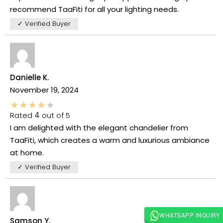
recommend TaaFiti for all your lighting needs.
✓ Verified Buyer
Danielle K.
November 19, 2024
Rated
4
out of 5
I am delighted with the elegant chandelier from
TaaFiti, which creates a warm and luxurious ambiance
at home.
✓ Verified Buyer
WHATSAPP INQUIRY
Samson Y.