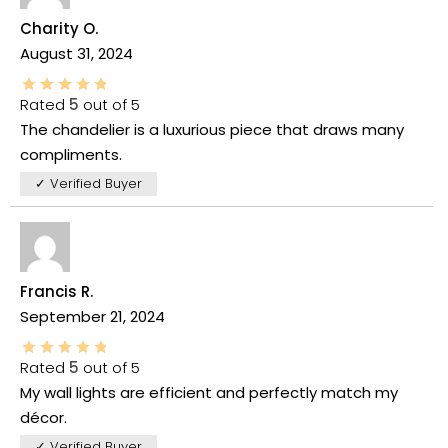
Charity O.
August 31, 2024
Rated
5
out of 5
The chandelier is a luxurious piece that draws many
compliments.
✓ Verified Buyer
Francis R.
September 21, 2024
Rated
5
out of 5
My wall lights are efficient and perfectly match my
décor.
✓ Verified Buyer