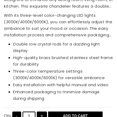
kitchen. This exquisite chandelier features a double
row of sparkling crystal rods, creating a mesmerizing
With its three-level color-changing LED lights
cascade of light. Crafted with a durable brass
(3000K/4000K/6000K), you can effortlessly adjust the
brushed stainless steel frame, this chandelier offers
ambiance to suit your mood or occasion. The easy
both elegance and lasting quality.
installation process and comprehensive packaging
ensure a seamless experience. Upgrade your home
Double row crystal rods for a dazzling light
decor with this luxurious and functional lighting
display
solution.
High-quality brass brushed stainless steel frame
for durability
Three-color temperature settings
(3000K/4000K/6000K) for versatile ambiance
Easy installation with helpful manual and video
Enhanced packaging to minimize damage
during shipping
Qty
-
+
ADD TO CART