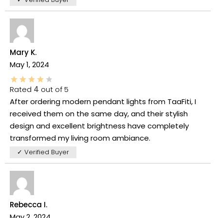
Mary K.
May 1, 2024
Rated
4
out of 5
After ordering modern pendant lights from TaaFiti, I
received them on the same day, and their stylish
design and excellent brightness have completely
transformed my living room ambiance.
✓ Verified Buyer
Rebecca I.
May 2, 2024