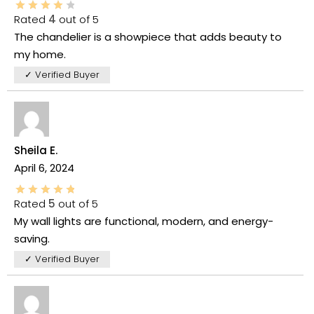
Rated
4
out of 5
The chandelier is a showpiece that adds beauty to
my home.
✓ Verified Buyer
Sheila E.
April 6, 2024
Rated
5
out of 5
My wall lights are functional, modern, and energy-
saving.
✓ Verified Buyer