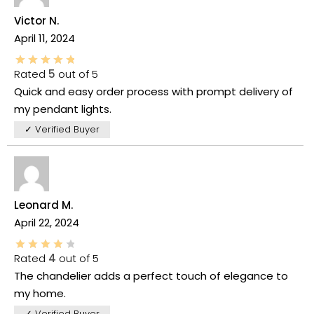
Victor N.
April 11, 2024
Rated
5
out of 5
Quick and easy order process with prompt delivery of
my pendant lights.
✓ Verified Buyer
Leonard M.
April 22, 2024
Rated
4
out of 5
The chandelier adds a perfect touch of elegance to
my home.
✓ Verified Buyer