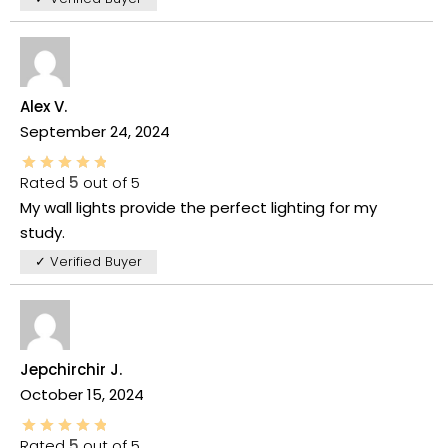
Alex V.
September 24, 2024
Rated
5
out of 5
My wall lights provide the perfect lighting for my
study.
✓ Verified Buyer
Jepchirchir J.
October 15, 2024
Rated
5
out of 5