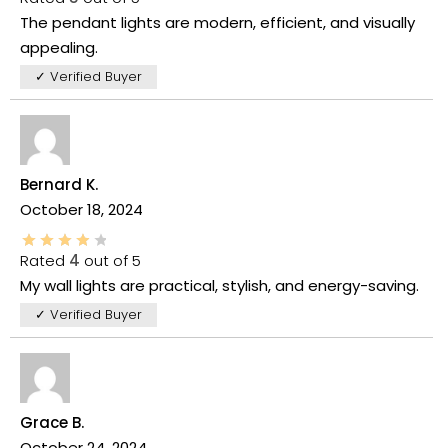
The pendant lights are modern, efficient, and visually
appealing.
✓ Verified Buyer
Bernard K.
October 18, 2024
Rated
4
out of 5
My wall lights are practical, stylish, and energy-saving.
✓ Verified Buyer
Grace B.
October 24, 2024