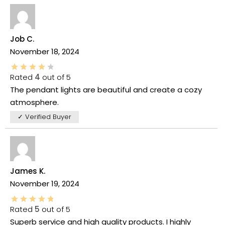
Job C.
November 18, 2024
Rated
4
out of 5
The pendant lights are beautiful and create a cozy
atmosphere.
✓ Verified Buyer
James K.
November 19, 2024
Rated
5
out of 5
Superb service and high quality products. I highly