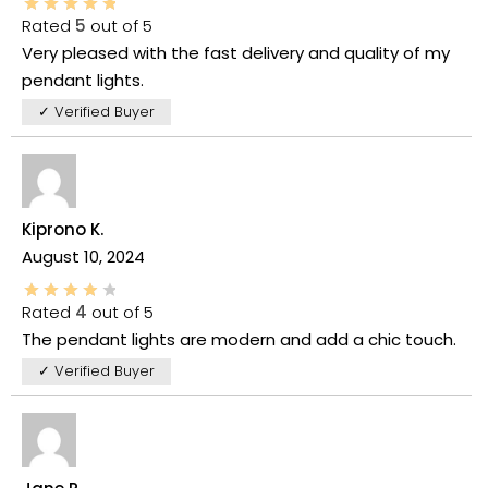
Rated
5
out of 5
Very pleased with the fast delivery and quality of my
pendant lights.
✓ Verified Buyer
Kiprono K.
August 10, 2024
Rated
4
out of 5
The pendant lights are modern and add a chic touch.
✓ Verified Buyer