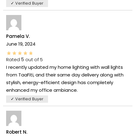
✓ Verified Buyer
Pamela V.
June 19, 2024
Rated
5
out of 5
I recently updated my home lighting with wall lights
from TaaFiti, and their same day delivery along with
stylish, energy-efficient design has completely
enhanced my office ambiance.
✓ Verified Buyer
Robert N.