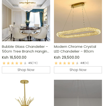
Bubble Glass Chandelier –
Modern Chrome Crystal
50cm Tree Branch Hanging
LED Chandelier – 80cm
Lamp
Ksh
16,500.00
Ksh
29,500.00
4.5
(78)
4.8
(14)
Shop Now
Shop Now