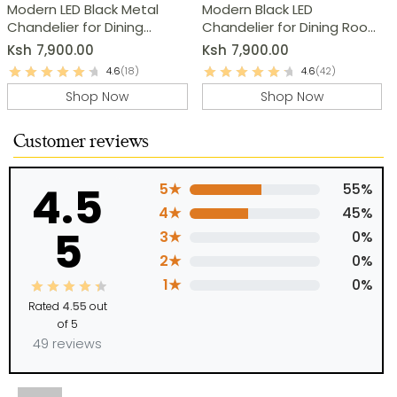
Modern LED Black Metal
Modern Black LED
Chandelier for Dining
Chandelier for Dining Room
Room, Kitchen & Living
& Kitchen
Ksh
7,900.00
Ksh
7,900.00
Room
4.6
(18)
4.6
(42)
Shop Now
Shop Now
Customer reviews
4.5
5★
55%
4★
45%
5
3★
0%
2★
0%
1★
0%
Rated
4.55
out
of 5
49 reviews