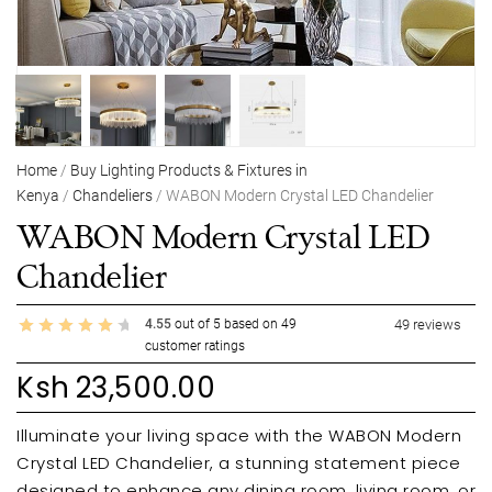
Home
/
Buy Lighting Products & Fixtures in
Kenya
/
Chandeliers
/ WABON Modern Crystal LED Chandelier
WABON Modern Crystal LED
Chandelier
4.55
out of
5
based on
49
49
reviews
customer ratings
Ksh
23,500.00
Illuminate your living space with the WABON Modern
Crystal LED Chandelier, a stunning statement piece
designed to enhance any dining room, living room, or