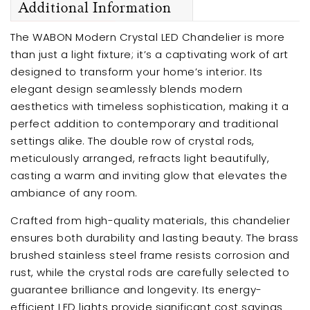
Additional Information
The WABON Modern Crystal LED Chandelier is more
than just a light fixture; it’s a captivating work of art
designed to transform your home’s interior. Its
elegant design seamlessly blends modern
aesthetics with timeless sophistication, making it a
perfect addition to contemporary and traditional
settings alike. The double row of crystal rods,
meticulously arranged, refracts light beautifully,
casting a warm and inviting glow that elevates the
ambiance of any room.
Crafted from high-quality materials, this chandelier
ensures both durability and lasting beauty. The brass
brushed stainless steel frame resists corrosion and
rust, while the crystal rods are carefully selected to
guarantee brilliance and longevity. Its energy-
efficient LED lights provide significant cost savings