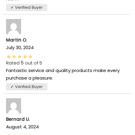
✓ Verified Buyer
Martin O.
July 30, 2024
Rated
5
out of 5
Fantastic service and quality products make every
purchase a pleasure.
✓ Verified Buyer
Bernard U.
August 4, 2024