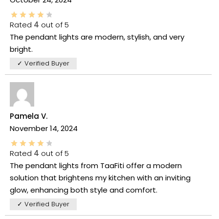
Rated
4
out of 5
The pendant lights are modern, stylish, and very
bright.
✓ Verified Buyer
Pamela V.
November 14, 2024
Rated
4
out of 5
The pendant lights from TaaFiti offer a modern
solution that brightens my kitchen with an inviting
glow, enhancing both style and comfort.
✓ Verified Buyer