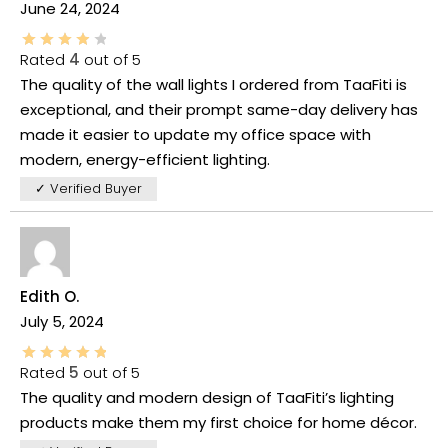
June 24, 2024
Rated
4
out of 5
The quality of the wall lights I ordered from TaaFiti is
exceptional, and their prompt same-day delivery has
made it easier to update my office space with
modern, energy-efficient lighting.
✓ Verified Buyer
Edith O.
July 5, 2024
Rated
5
out of 5
The quality and modern design of TaaFiti’s lighting
products make them my first choice for home décor.