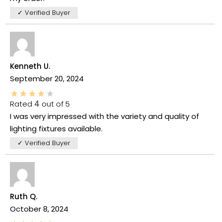
✓ Verified Buyer
Kenneth U.
September 20, 2024
Rated
4
out of 5
I was very impressed with the variety and quality of
lighting fixtures available.
✓ Verified Buyer
Ruth Q.
October 8, 2024