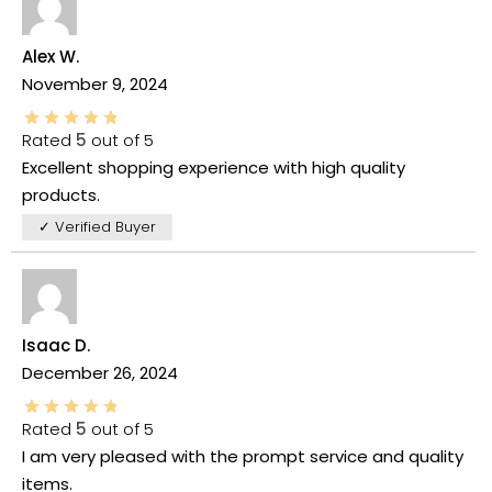
Alex W.
November 9, 2024
Rated
5
out of 5
Excellent shopping experience with high quality
products.
✓ Verified Buyer
Isaac D.
December 26, 2024
Rated
5
out of 5
I am very pleased with the prompt service and quality
items.