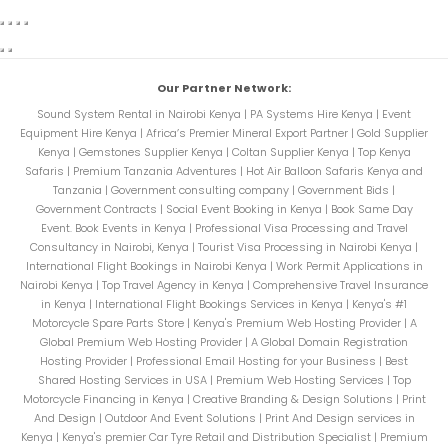
Our Partner Network:
Sound System Rental in Nairobi Kenya
|
PA Systems Hire Kenya
|
Event
Equipment Hire Kenya
|
Africa’s Premier Mineral Export Partner
|
Gold Supplier
Kenya
|
Gemstones Supplier Kenya
|
Coltan Supplier Kenya
|
Top Kenya
Safaris
|
Premium Tanzania Adventures
|
Hot Air Balloon Safaris Kenya and
Tanzania
|
Government consulting company
|
Government Bids
|
Government Contracts
|
Social Event Booking in Kenya
|
Book Same Day
Event. Book Events in Kenya
|
Professional Visa Processing and Travel
Consultancy in Nairobi, Kenya
|
Tourist Visa Processing in Nairobi Kenya
|
International Flight Bookings in Nairobi Kenya
|
Work Permit Applications in
Nairobi Kenya
|
Top Travel Agency in Kenya
|
Comprehensive Travel Insurance
in Kenya
|
International Flight Bookings Services in Kenya
|
Kenya's #1
Motorcycle Spare Parts Store
|
Kenya's Premium Web Hosting Provider
|
A
Global Premium Web Hosting Provider
|
A Global Domain Registration
Hosting Provider
|
Professional Email Hosting for your Business
|
Best
Shared Hosting Services in USA
|
Premium Web Hosting Services
|
Top
Motorcycle Financing in Kenya
|
Creative Branding & Design Solutions
|
Print
And Design
|
Outdoor And Event Solutions
|
Print And Design services in
Kenya
|
Kenya's premier Car Tyre Retail and Distribution Specialist
|
Premium