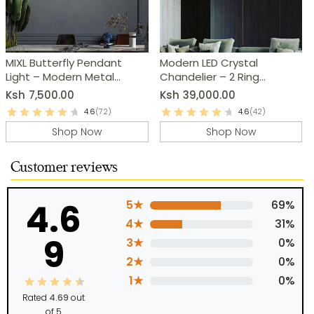
MIXL Butterfly Pendant
Modern LED Crystal
Light – Modern Metal
Chandelier – 2 Ring
Chandelier
Pendant Light
Ksh
7,500.00
Ksh
39,000.00
4.6
(72)
4.6
(42)
Shop Now
Shop Now
Customer reviews
4.6
5★
69%
4★
31%
9
3★
0%
2★
0%
1★
0%
Rated
4.69
out
of 5