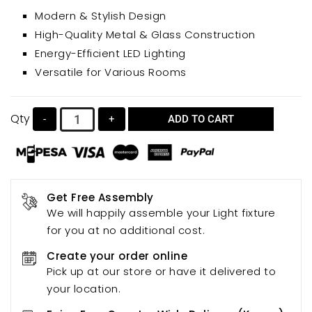
bedrooms, dining rooms, or study areas. Its warm,
Modern & Stylish Design
inviting light creates a comfortable atmosphere,
High-Quality Metal & Glass Construction
while the energy-efficient LED G9 light source
Energy-Efficient LED Lighting
ensures low energy consumption.
Versatile for Various Rooms
Qty
-
+
ADD TO CART
Get Free Assembly
We will happily assemble your Light fixture
for you at no additional cost.
Create your order online
Pick up at our store or have it delivered to
your location.