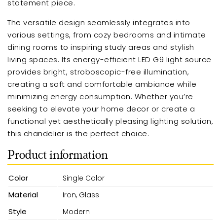
statement piece.
The versatile design seamlessly integrates into
various settings, from cozy bedrooms and intimate
dining rooms to inspiring study areas and stylish
living spaces. Its energy-efficient LED G9 light source
provides bright, stroboscopic-free illumination,
creating a soft and comfortable ambiance while
minimizing energy consumption. Whether you’re
seeking to elevate your home decor or create a
functional yet aesthetically pleasing lighting solution,
this chandelier is the perfect choice.
Product information
Color
Single Color
Material
Iron, Glass
Style
Modern