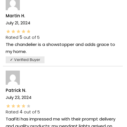
Martin H.
July 21, 2024
Rated
5
out of 5
The chandelier is a showstopper and adds grace to
my home.
✓ Verified Buyer
Patrick N.
July 23, 2024
Rated
4
out of 5
TaaFiti has impressed me with their prompt delivery
and quality products; my pendant lights arrived on