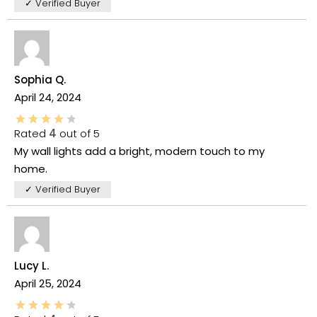
✓ Verified Buyer
Sophia Q.
April 24, 2024
Rated
4
out of 5
My wall lights add a bright, modern touch to my
home.
✓ Verified Buyer
Lucy L.
April 25, 2024