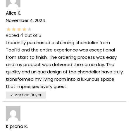
Alice K.
November 4, 2024
Rated
4
out of 5
I recently purchased a stunning chandelier from
TaaFiti and the entire experience was exceptional
from start to finish. The ordering process was easy
and my product was delivered the same day. The
quality and unique design of the chandelier have truly
transformed my living room into a luxurious space
that impresses every guest.
✓ Verified Buyer
Kiprono K.