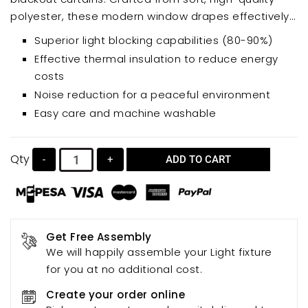
polyester, these modern window drapes effectively
block out sunlight and UV rays, promoting better
Superior light blocking capabilities (80-90%)
sleep and energy savings. Experience the benefits of
Effective thermal insulation to reduce energy
noise reduction and temperature regulation,
costs
creating a serene and comfortable living space.
Noise reduction for a peaceful environment
Easy care and machine washable
Qty
-
+
ADD TO CART
Get Free Assembly
We will happily assemble your Light fixture
for you at no additional cost.
Create your order online