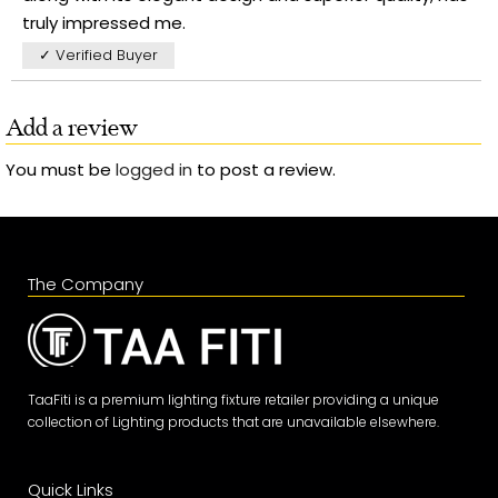
truly impressed me.
✓ Verified Buyer
Add a review
You must be
logged in
to post a review.
The Company
TaaFiti is a premium lighting fixture retailer providing a unique
collection of Lighting products that are unavailable elsewhere.
Quick Links