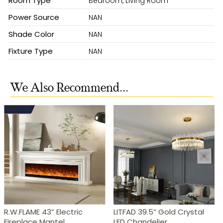
Room Type
Bedroom, Living Room
Power Source
NAN
Shade Color
NAN
Fixture Type
NAN
We Also Recommend...
R.W.FLAME 43” Electric
LITFAD 39.5” Gold Crystal
Fireplace Mantel
LED Chandelier