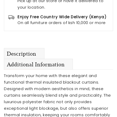
Pick up at our store or have it delivered to
your location.
Enjoy Free Country Wide Delivery (Kenya)
On all furniture orders of ksh 10,000 or more
Description
Additional Information
Transform your home with these elegant and
functional thermal insulated blackout curtains.
Designed with modern aesthetics in mind, these
curtains seamlessly blend style and practicality. The
luxurious polyester fabric not only provides
exceptional light blockage, but also offers superior
thermal insulation, keeping your rooms comfortably