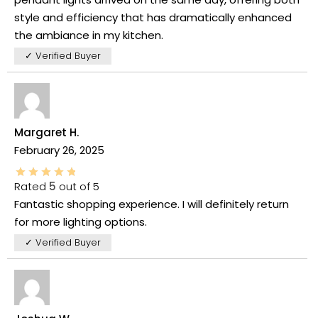
style and efficiency that has dramatically enhanced
the ambiance in my kitchen.
✓ Verified Buyer
Margaret H.
February 26, 2025
Rated
5
out of 5
Fantastic shopping experience. I will definitely return
for more lighting options.
✓ Verified Buyer