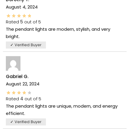
August 4, 2024
Rated
5
out of 5
The pendant lights are modern, stylish, and very
bright.
✓ Verified Buyer
Gabriel G.
August 22, 2024
Rated
4
out of 5
The pendant lights are unique, modern, and energy
efficient.
✓ Verified Buyer