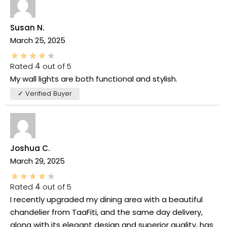
Susan N.
March 25, 2025
Rated
4
out of 5
My wall lights are both functional and stylish.
✓ Verified Buyer
Joshua C.
March 29, 2025
Rated
4
out of 5
I recently upgraded my dining area with a beautiful
chandelier from TaaFiti, and the same day delivery,
along with its elegant design and superior quality, has