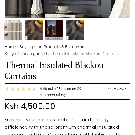
Home
/
Buy Lighting Products & Fixtures in
Kenya
/
Uncategorized
/ Thermal Insulated Blackout Curtains
Thermal Insulated Blackout
Curtains
4.48
out of
5
based on
29
29
reviews
customer ratings
Ksh
4,500.00
Enhance your home’s ambiance and energy
efficiency with these premium thermal insulated
blackout curtains. Crafted from soft, high-quality