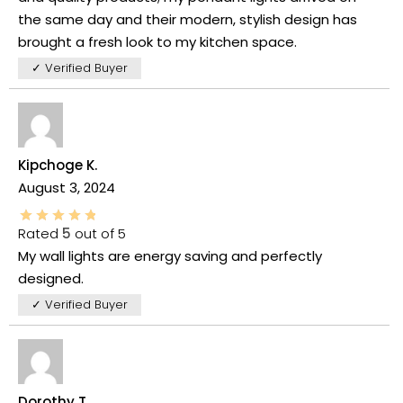
the same day and their modern, stylish design has
brought a fresh look to my kitchen space.
✓ Verified Buyer
Kipchoge K.
August 3, 2024
Rated
5
out of 5
My wall lights are energy saving and perfectly
designed.
✓ Verified Buyer
Dorothy T.