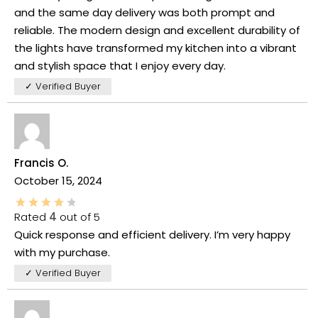
and the same day delivery was both prompt and
reliable. The modern design and excellent durability of
the lights have transformed my kitchen into a vibrant
and stylish space that I enjoy every day.
✓ Verified Buyer
Francis O.
October 15, 2024
Rated
4
out of 5
Quick response and efficient delivery. I’m very happy
with my purchase.
✓ Verified Buyer