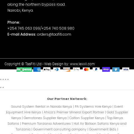
along the northern bypass road.
Nairobi, Kenya.
Phone:
+254 745 063 099/+254 740 508 980
E-mail Address:
orders@taafiti.com
Copyright © TaaFiti Ltd - Web Design by:
www.lexxil.com
Our Partner Network:
Sound System Rental in Nairobi Kenya
|
PA Systems Hire Kenya
|
Event
Equipment Hire Kenya
|
Africa’s Premier Mineral Export Partner
|
Gold Supplier
Kenya
|
Gemstones Supplier Kenya
|
Coltan Supplier Kenya
|
Top Kenya
Safaris
|
Premium Tanzania Adventures
|
Hot Air Balloon Safaris Kenya and
Tanzania
|
Government consulting company
|
Government Bids
|