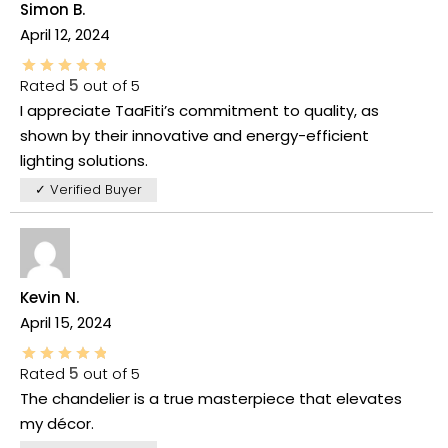
Simon B.
April 12, 2024
Rated
5
out of 5
I appreciate TaaFiti’s commitment to quality, as
shown by their innovative and energy-efficient
lighting solutions.
✓ Verified Buyer
Kevin N.
April 15, 2024
Rated
5
out of 5
The chandelier is a true masterpiece that elevates
my décor.