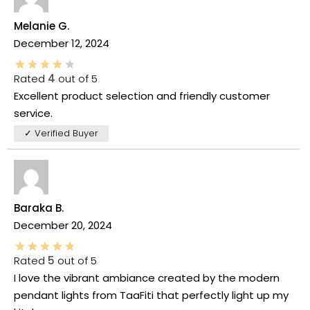
Melanie G.
December 12, 2024
Rated
4
out of 5
Excellent product selection and friendly customer
service.
✓ Verified Buyer
Baraka B.
December 20, 2024
Rated
5
out of 5
I love the vibrant ambiance created by the modern
pendant lights from TaaFiti that perfectly light up my