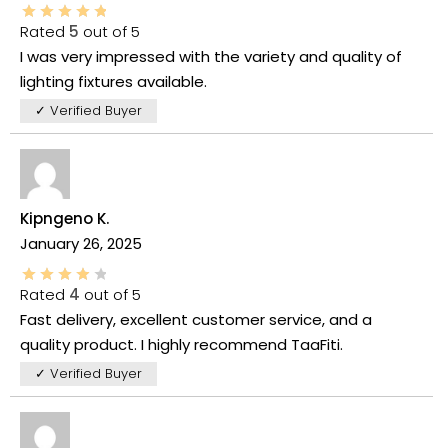
Rated
5
out of 5
I was very impressed with the variety and quality of
lighting fixtures available.
✓ Verified Buyer
Kipngeno K.
January 26, 2025
Rated
4
out of 5
Fast delivery, excellent customer service, and a
quality product. I highly recommend TaaFiti.
✓ Verified Buyer