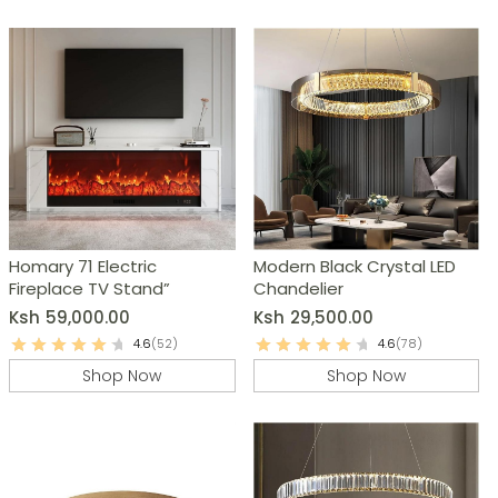
Homary 71 Electric
Modern Black Crystal LED
Fireplace TV Stand”
Chandelier
Ksh
59,000.00
Ksh
29,500.00
4.6
(52)
4.6
(78)
Shop Now
Shop Now