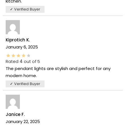
kitchen.
✓ Verified Buyer
Kiprotich K.
January 6, 2025
Rated
4
out of 5
The pendant lights are stylish and perfect for any
modern home.
✓ Verified Buyer
Janice F.
January 22, 2025