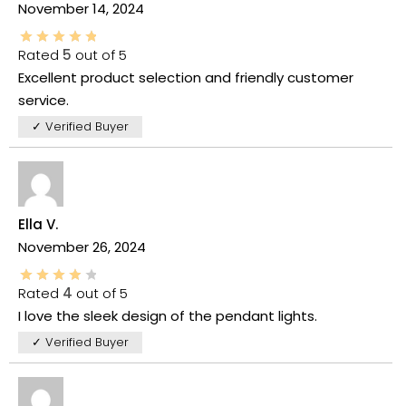
November 14, 2024
Rated
5
out of 5
Excellent product selection and friendly customer
service.
✓ Verified Buyer
Ella V.
November 26, 2024
Rated
4
out of 5
I love the sleek design of the pendant lights.
✓ Verified Buyer