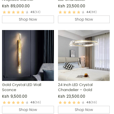
Ksh
89,000.00
Ksh
23,500.00
4.5
(53)
4.4
(88)
Shop Now
Shop Now
Gold Crystal LED Wall
24 Inch LED Crystal
Sconce
Chandelier – Gold
Ksh
9,500.00
Ksh
23,500.00
4.6
(56)
4.6
(59)
Shop Now
Shop Now