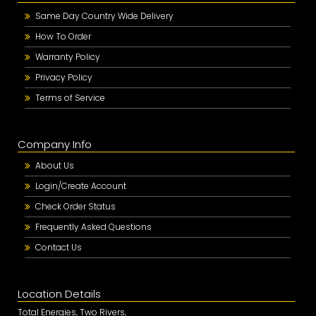
Same Day Country Wide Delivery
How To Order
Warranty Policy
Privacy Policy
Terms of Service
Company Info
About Us
Login/Create Account
Check Order Status
Frequently Asked Questions
Contact Us
Location Details
Total Energies, Two Rivers,