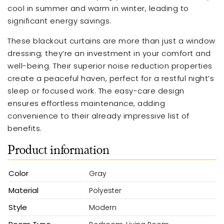
cool in summer and warm in winter, leading to
significant energy savings.
These blackout curtains are more than just a window
dressing; they’re an investment in your comfort and
well-being. Their superior noise reduction properties
create a peaceful haven, perfect for a restful night’s
sleep or focused work. The easy-care design
ensures effortless maintenance, adding
convenience to their already impressive list of
benefits.
Product information
Color
Gray
Material
Polyester
Style
Modern