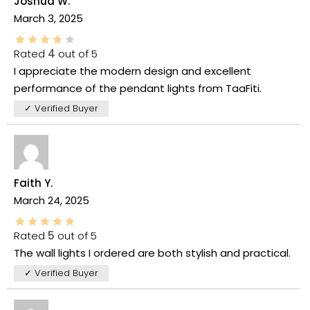
Joshua W.
March 3, 2025
Rated
4
out of 5
I appreciate the modern design and excellent
performance of the pendant lights from TaaFiti.
✓ Verified Buyer
Faith Y.
March 24, 2025
Rated
5
out of 5
The wall lights I ordered are both stylish and practical.
✓ Verified Buyer