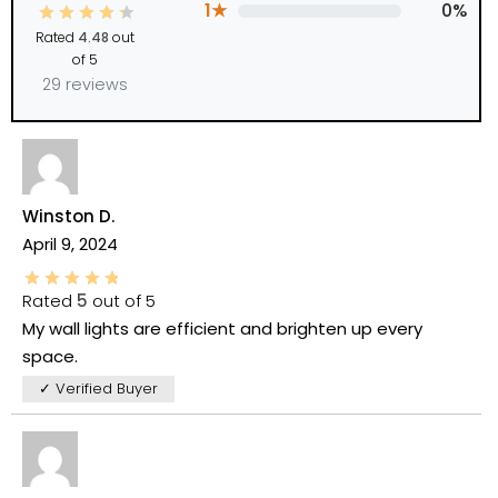
1★
0%
Rated
4.48
out
of 5
29 reviews
Winston D.
April 9, 2024
Rated
5
out of 5
My wall lights are efficient and brighten up every
space.
✓ Verified Buyer