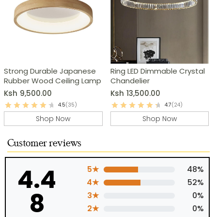
Strong Durable Japanese
Ring LED Dimmable Crystal
Rubber Wood Ceiling Lamp
Chandelier
Ksh
9,500.00
Ksh
13,500.00
4.5
(35)
4.7
(24)
Shop Now
Shop Now
Customer reviews
4.4
5★
48%
4★
52%
8
3★
0%
2★
0%