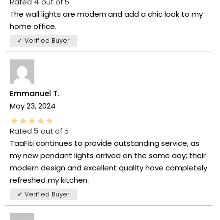
Rated
4
out of 5
The wall lights are modern and add a chic look to my
home office.
✓ Verified Buyer
Emmanuel T.
May 23, 2024
Rated
5
out of 5
TaaFiti continues to provide outstanding service, as
my new pendant lights arrived on the same day; their
modern design and excellent quality have completely
refreshed my kitchen.
✓ Verified Buyer