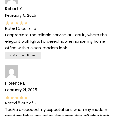
Robert K.
February 5, 2025
Rated
5
out of 5
I appreciate the reliable service at TaaFiti, where the
elegant wall lights I ordered now enhance my home
office with a clean, modern look.
✓ Verified Buyer
Florence B.
February 21, 2025
Rated
5
out of 5
TaaFiti exceeded my expectations when my modern
pendant lights arrived on the same day, offering both