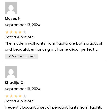
Moses N.
September 13, 2024
Rated
4
out of 5
The modern wall lights from TaaFiti are both practical
and beautiful, enhancing my home décor perfectly.
✓ Verified Buyer
Khadija O.
September 16, 2024
Rated
4
out of 5
I recently bought a set of pendant lights from TaaFiti,