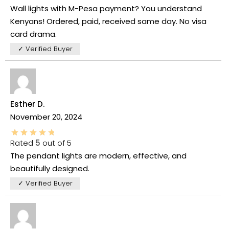
Wall lights with M-Pesa payment? You understand
Kenyans! Ordered, paid, received same day. No visa
card drama.
✓ Verified Buyer
Esther D.
November 20, 2024
Rated
5
out of 5
The pendant lights are modern, effective, and
beautifully designed.
✓ Verified Buyer