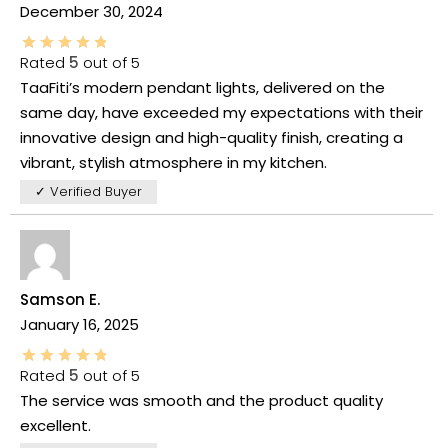
December 30, 2024
Rated
5
out of 5
TaaFiti’s modern pendant lights, delivered on the
same day, have exceeded my expectations with their
innovative design and high-quality finish, creating a
vibrant, stylish atmosphere in my kitchen.
✓ Verified Buyer
Samson E.
January 16, 2025
Rated
5
out of 5
The service was smooth and the product quality
excellent.