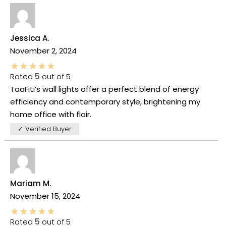
Jessica A.
November 2, 2024
Rated
5
out of 5
TaaFiti’s wall lights offer a perfect blend of energy
efficiency and contemporary style, brightening my
home office with flair.
✓ Verified Buyer
Mariam M.
November 15, 2024
Rated
5
out of 5