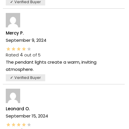
✓ Verified Buyer
Mercy P.
September 9, 2024
Rated
4
out of 5
The pendant lights create a warm, inviting
atmosphere.
✓ Verified Buyer
Leonard O.
September 15, 2024