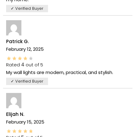
✓ Verified Buyer
Patrick G.
February 12, 2025
Rated
4
out of 5
My wall lights are modern, practical, and stylish.
✓ Verified Buyer
Elijah N.
February 15, 2025