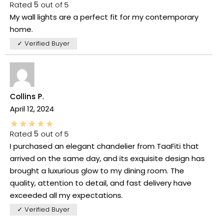
Rated
5
out of 5
My wall lights are a perfect fit for my contemporary
home.
✓ Verified Buyer
Collins P.
April 12, 2024
Rated
5
out of 5
I purchased an elegant chandelier from TaaFiti that
arrived on the same day, and its exquisite design has
brought a luxurious glow to my dining room. The
quality, attention to detail, and fast delivery have
exceeded all my expectations.
✓ Verified Buyer