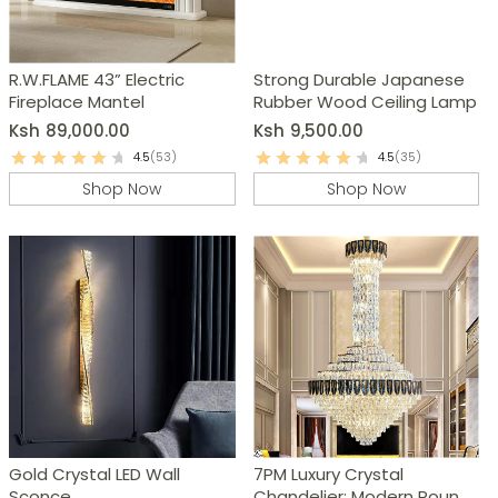
R.W.FLAME 43” Electric
Strong Durable Japanese
Fireplace Mantel
Rubber Wood Ceiling Lamp
Ksh
89,000.00
Ksh
9,500.00
4.5
(53)
4.5
(35)
Shop Now
Shop Now
Gold Crystal LED Wall
7PM Luxury Crystal
Sconce
Chandelier: Modern Round