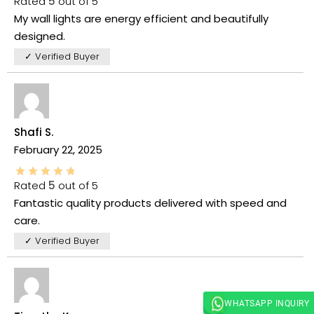
Rated
5
out of 5
My wall lights are energy efficient and beautifully
designed.
✓ Verified Buyer
Shafi S.
February 22, 2025
Rated
5
out of 5
Fantastic quality products delivered with speed and
care.
✓ Verified Buyer
WHATSAPP INQUIRY