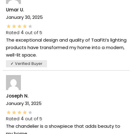
Umar U.
January 30, 2025
Rated
4
out of 5
The exceptional design and quality of TaaFiti’s lighting
products have transformed my home into a modern,
well-lit space.
✓ Verified Buyer
Joseph N.
January 31, 2025
Rated
4
out of 5
The chandelier is a showpiece that adds beauty to
my home.