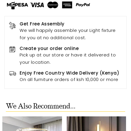
Get Free Assembly
We will happily assemble your Light fixture
for you at no additional cost.
Create your order online
Pick up at our store or have it delivered to
your location.
Enjoy Free Country Wide Delivery (Kenya)
On all furniture orders of ksh 10,000 or more
We Also Recommend...