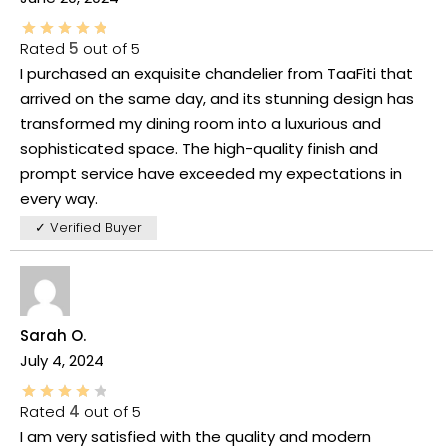
Rated
5
out of 5
I purchased an exquisite chandelier from TaaFiti that
arrived on the same day, and its stunning design has
transformed my dining room into a luxurious and
sophisticated space. The high-quality finish and
prompt service have exceeded my expectations in
every way.
✓ Verified Buyer
Sarah O.
July 4, 2024
Rated
4
out of 5
I am very satisfied with the quality and modern