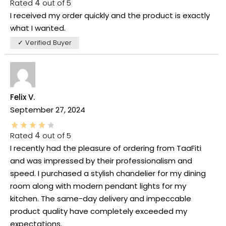
Rated
4
out of 5
I received my order quickly and the product is exactly
what I wanted.
✓ Verified Buyer
Felix V.
September 27, 2024
Rated
4
out of 5
I recently had the pleasure of ordering from TaaFiti
and was impressed by their professionalism and
speed. I purchased a stylish chandelier for my dining
room along with modern pendant lights for my
kitchen. The same-day delivery and impeccable
product quality have completely exceeded my
expectations.