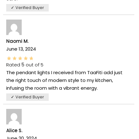
✓ Verified Buyer
Naomi M.
June 13, 2024
Rated
5
out of 5
The pendant lights I received from TaaFiti add just
the right touch of modern style to my kitchen,
infusing the room with a vibrant energy.
✓ Verified Buyer
Alice S.
June 20, 2024