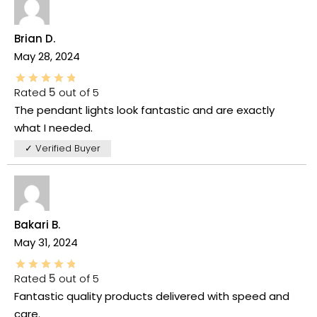
Brian D.
May 28, 2024
Rated
5
out of 5
The pendant lights look fantastic and are exactly
what I needed.
✓ Verified Buyer
Bakari B.
May 31, 2024
Rated
5
out of 5
Fantastic quality products delivered with speed and
care.