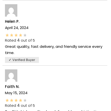
Helen P.
April 24, 2024
Rated
4
out of 5
Great quality, fast delivery, and friendly service every
time.
✓ Verified Buyer
Faith N.
May 15, 2024
Rated
4
out of 5