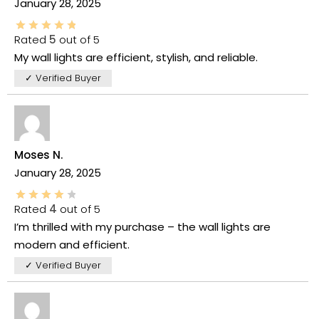
January 28, 2025
Rated
5
out of 5
My wall lights are efficient, stylish, and reliable.
✓ Verified Buyer
Moses N.
January 28, 2025
Rated
4
out of 5
I’m thrilled with my purchase – the wall lights are
modern and efficient.
✓ Verified Buyer