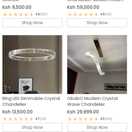
Raindrop Ceiling Light
Ksh
9,500.00
Ksh
59,000.00
4.6
(56)
4.6
(42)
Shop Now
Shop Now
Ring LED Dimmable Crystal
ObabO Modern Crystal
Chandelier
Wave Chandelier
Ksh
13,500.00
Ksh
29,999.00
4.7
(24)
4.5
(89)
Shop Now
Shop Now