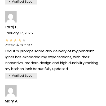
✓ Verified Buyer
Faraj F.
January 17, 2025
Rated
4
out of 5
TaaFiti’s prompt same day delivery of my pendant
lights has exceeded my expectations, with their
innovative, modern design and high durability making
my kitchen look beautifully updated.
✓ Verified Buyer
Mary A.