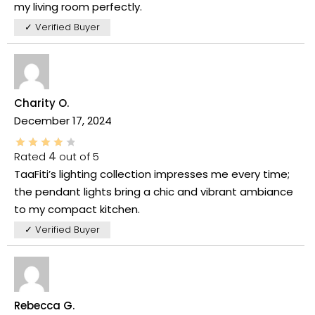
my living room perfectly.
✓ Verified Buyer
Charity O.
December 17, 2024
Rated
4
out of 5
TaaFiti’s lighting collection impresses me every time;
the pendant lights bring a chic and vibrant ambiance
to my compact kitchen.
✓ Verified Buyer
Rebecca G.