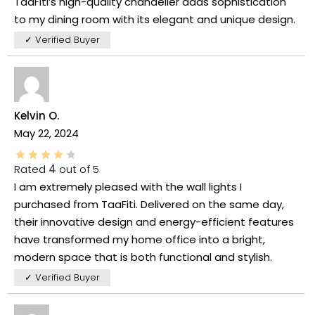
TaaFiti’s high-quality chandelier adds sophistication
to my dining room with its elegant and unique design.
✓ Verified Buyer
Kelvin O.
May 22, 2024
Rated
4
out of 5
I am extremely pleased with the wall lights I
purchased from TaaFiti. Delivered on the same day,
their innovative design and energy-efficient features
have transformed my home office into a bright,
modern space that is both functional and stylish.
✓ Verified Buyer