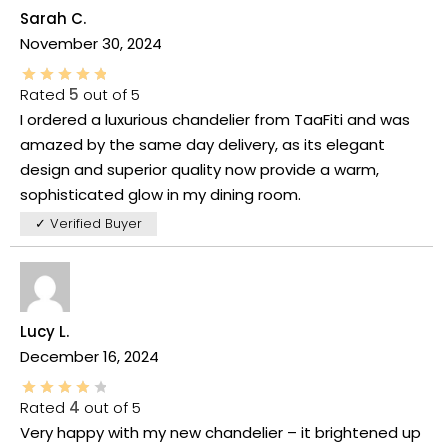
Sarah C.
November 30, 2024
Rated
5
out of 5
I ordered a luxurious chandelier from TaaFiti and was
amazed by the same day delivery, as its elegant
design and superior quality now provide a warm,
sophisticated glow in my dining room.
✓ Verified Buyer
Lucy L.
December 16, 2024
Rated
4
out of 5
Very happy with my new chandelier – it brightened up