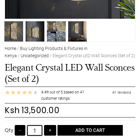
Home
/
Buy Lighting Products & Fixtures in
Kenya
/
Uncategorized
/ Elegant Crystal LED Wall Sconces (Set of 2)
Elegant Crystal LED Wall Sconces
(Set of 2)
4.49
out of
5
based on
41
41
reviews
customer ratings
Ksh
13,500.00
Qty
-
+
ADD TO CART