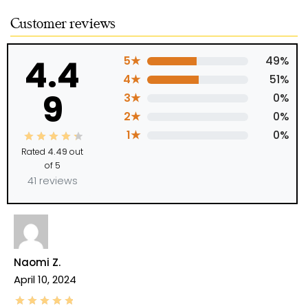
Customer reviews
4.4
5★
49%
4★
51%
9
3★
0%
2★
0%
1★
0%
Rated
4.49
out
of 5
41 reviews
Naomi Z.
April 10, 2024