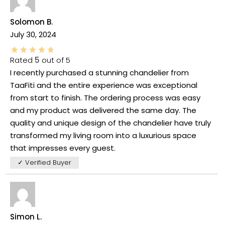
Solomon B.
July 30, 2024
Rated
5
out of 5
I recently purchased a stunning chandelier from
TaaFiti and the entire experience was exceptional
from start to finish. The ordering process was easy
and my product was delivered the same day. The
quality and unique design of the chandelier have truly
transformed my living room into a luxurious space
that impresses every guest.
✓ Verified Buyer
Simon L.