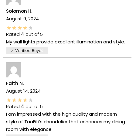
Solomon H.
August 9, 2024
Rated
4
out of 5
My wall lights provide excellent illumination and style.
✓ Verified Buyer
Faith N.
August 14, 2024
Rated
4
out of 5
I am impressed with the high quality and modern
style of TaaFiti’s chandelier that enhances my dining
room with elegance.