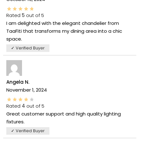
Rated
5
out of 5
I am delighted with the elegant chandelier from
TaaFiti that transforms my dining area into a chic
space.
✓ Verified Buyer
Angela N.
November 1, 2024
Rated
4
out of 5
Great customer support and high quality lighting
fixtures.
✓ Verified Buyer