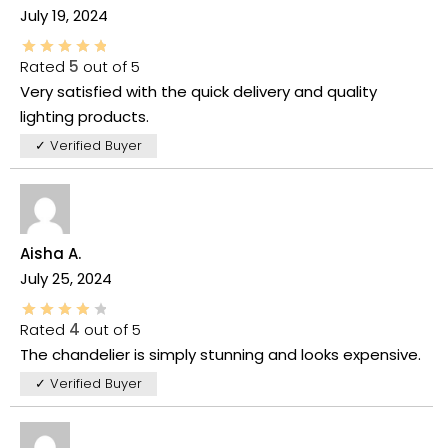
July 19, 2024
Rated
5
out of 5
Very satisfied with the quick delivery and quality
lighting products.
✓ Verified Buyer
Aisha A.
July 25, 2024
Rated
4
out of 5
The chandelier is simply stunning and looks expensive.
✓ Verified Buyer