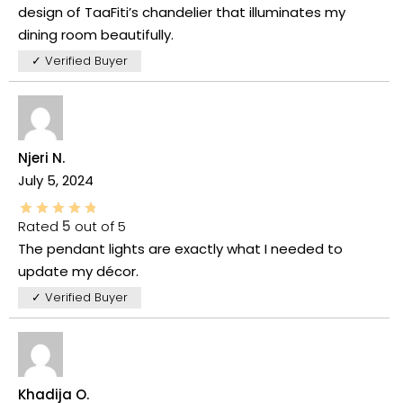
design of TaaFiti’s chandelier that illuminates my
dining room beautifully.
✓ Verified Buyer
Njeri N.
July 5, 2024
Rated
5
out of 5
The pendant lights are exactly what I needed to
update my décor.
✓ Verified Buyer
Khadija O.