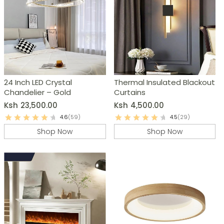
24 Inch LED Crystal
Thermal Insulated Blackout
Chandelier – Gold
Curtains
Ksh
23,500.00
Ksh
4,500.00
4.6
(59)
4.5
(29)
Shop Now
Shop Now