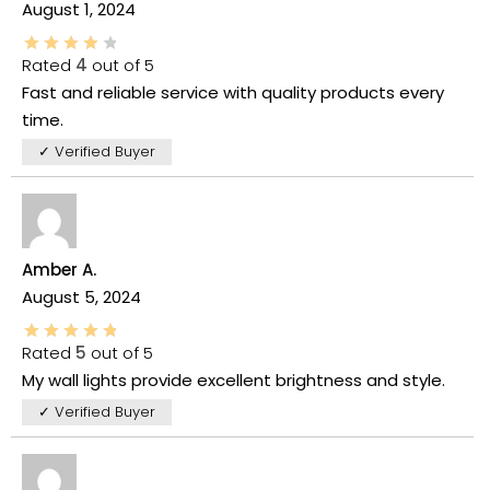
August 1, 2024
Rated
4
out of 5
Fast and reliable service with quality products every
time.
✓ Verified Buyer
Amber A.
August 5, 2024
Rated
5
out of 5
My wall lights provide excellent brightness and style.
✓ Verified Buyer