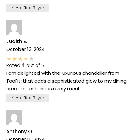
✓ Verified Buyer
Judith E.
October 13, 2024
Rated
4
out of 5
I am delighted with the luxurious chandelier from
TaaFiti that adds a sophisticated glow to my dining
area and enhances every meal.
✓ Verified Buyer
Anthony O.
October 16, 2024