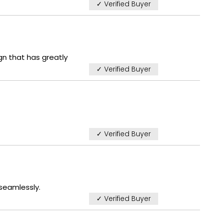
✓ Verified Buyer
gn that has greatly
✓ Verified Buyer
✓ Verified Buyer
 seamlessly.
✓ Verified Buyer