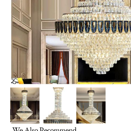
We Also Recommend...