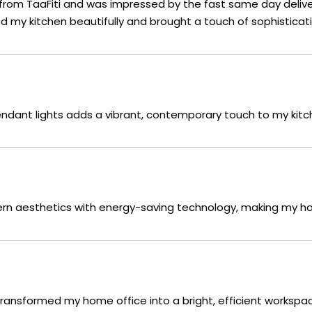
 from TaaFiti and was impressed by the fast same day delive
ed my kitchen beautifully and brought a touch of sophistica
endant lights adds a vibrant, contemporary touch to my kitc
dern aesthetics with energy-saving technology, making my h
 transformed my home office into a bright, efficient workspac