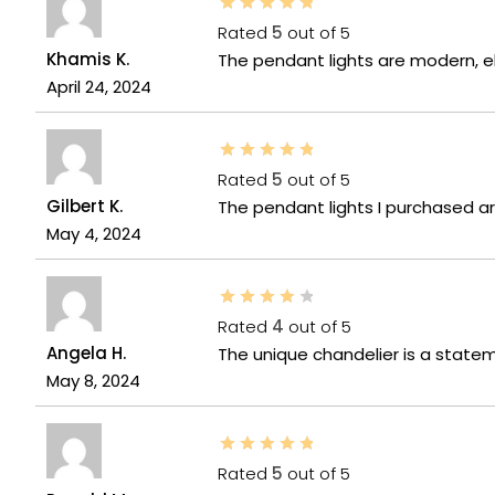
Rated
5
out of 5
Khamis K.
The pendant lights are modern, e
April 24, 2024
Rated
5
out of 5
Gilbert K.
The pendant lights I purchased a
May 4, 2024
Rated
4
out of 5
Angela H.
The unique chandelier is a statem
May 8, 2024
Rated
5
out of 5