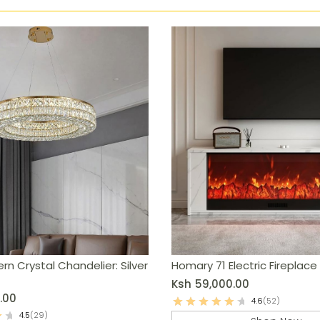
rn Crystal Chandelier: Silver
Homary 71 Electric Fireplace
Ksh
59,000.00
.00
4.6
(52)
4.5
(29)