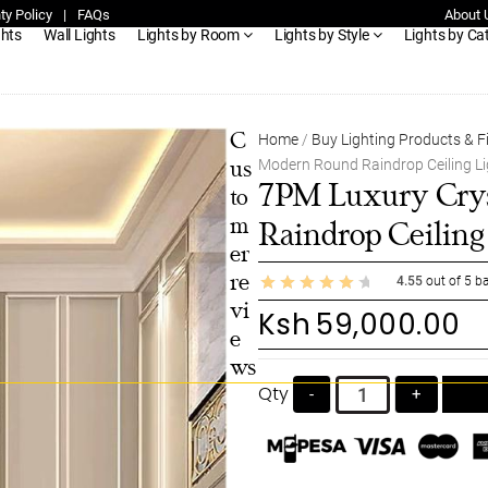
ty Policy
|
FAQs
About 
ghts
Wall Lights
Lights by Room
Lights by Style
Lights by Ca
C
Home
/
Buy Lighting Products & F
Modern Round Raindrop Ceiling Li
us
7PM Luxury Crys
to
m
Raindrop Ceiling
er
re
4.55
out of
5
ba
vi
Ksh
59,000.00
e
ws
Qty
-
+