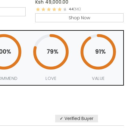
Ksh
49,000.00
4.4
(56)
Shop Now
100%
79%
91%
OMMEND
LOVE
VALUE
✓ Verified Buyer