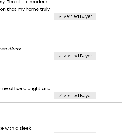
ry. The sleek, modern
tion that my home truly
✓ Verified Buyer
hen décor.
✓ Verified Buyer
ome office a bright and
✓ Verified Buyer
e with a sleek,