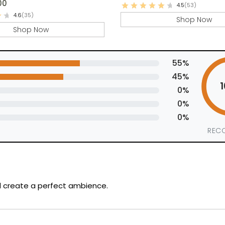
00
4.5
(53)
4.6
(35)
Shop Now
Shop Now
55%
45%
0%
0%
0%
REC
nd create a perfect ambience.