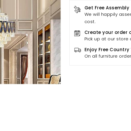
Get Free Assembly
We will happily asse
cost.
Create your order 
Pick up at our store 
Enjoy Free Country
On all furniture orde