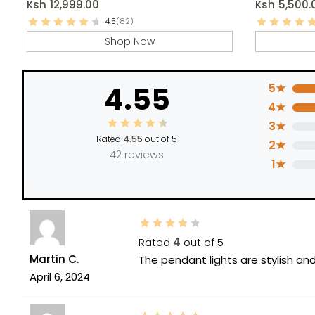
Ksh
12,999.00
Ksh
5,500.
4.5
(82)
Shop Now
4.55
5★
4★
3★
Rated
4.55
out of 5
2★
42 reviews
1★
Rated
4
out of 5
Martin C.
The pendant lights are stylish a
April 6, 2024