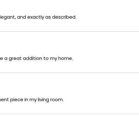
legant, and exactly as described.
re a great addition to my home.
ent piece in my living room.