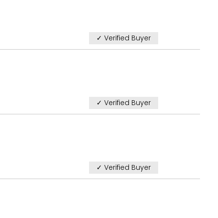
✓ Verified Buyer
✓ Verified Buyer
✓ Verified Buyer