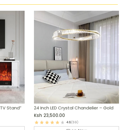
 TV Stand”
24 Inch LED Crystal Chandelier – Gold
Ksh
23,500.00
4.6
(59)