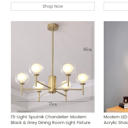
Shop Now
15-Light Sputnik Chandelier: Modern
Modern LED 
Black & Grey Dining Room Light Fixture
Acrylic Sha