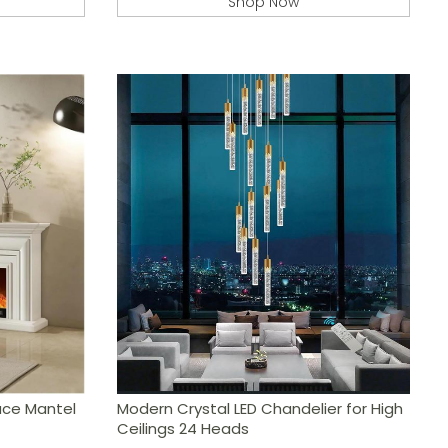
Shop Now
lace Mantel
Modern Crystal LED Chandelier for High
Ceilings 24 Heads