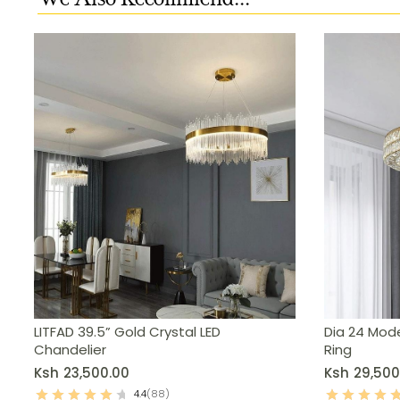
LITFAD 39.5” Gold Crystal LED
Dia 24 Mode
Chandelier
Ring
Ksh
23,500.00
Ksh
29,500
4.4
(88)