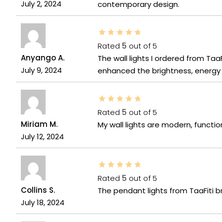
July 2, 2024
contemporary design.
Rated
5
out of 5
Anyango A.
The wall lights I ordered from Ta
July 9, 2024
enhanced the brightness, energy e
Rated
5
out of 5
Miriam M.
My wall lights are modern, functio
July 12, 2024
Rated
5
out of 5
Collins S.
The pendant lights from TaaFiti b
July 18, 2024