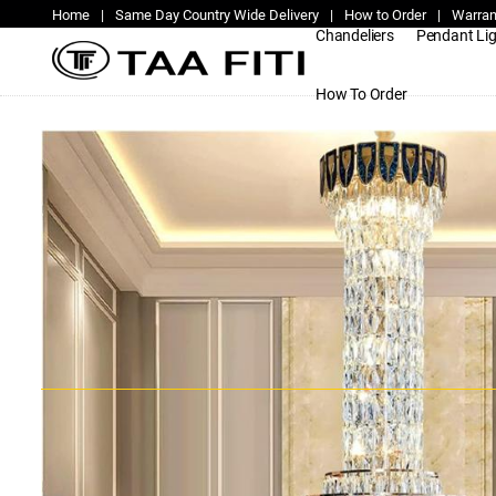
Home
|
Same Day Country Wide Delivery
|
How to Order
|
Warran
Chandeliers
Pendant Li
How To Order