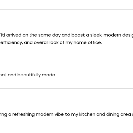
aFiti arrived on the same day and boast a sleek, modern desi
fficiency, and overall look of my home office.
nal, and beautifully made.
ring a refreshing modern vibe to my kitchen and dining area