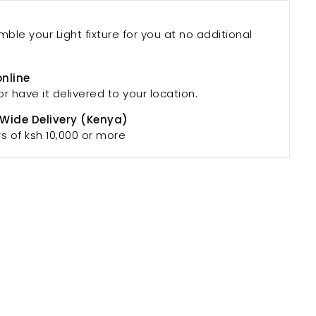
mble your Light fixture for you at no additional
online
or have it delivered to your location.
 Wide Delivery (Kenya)
rs of ksh 10,000 or more