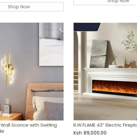
Shop Now
Shop Now
Wall Sconce with Swirling
R.W.FLAME 43” Electric Firep
de
Ksh
89,000.00