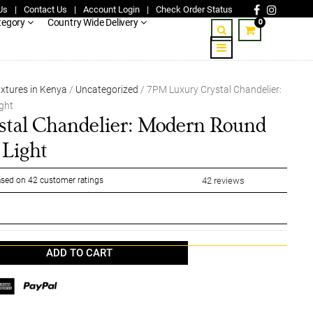
Us
|
Contact Us
|
Account Login
|
Check Order Status
0
tegory
Country Wide Delivery
ixtures in Kenya
/
Uncategorized
/ 7PM Luxury Crystal Chandelier:
ght
tal Chandelier: Modern Round
 Light
sed on
42
customer ratings
42
reviews
ADD TO CART