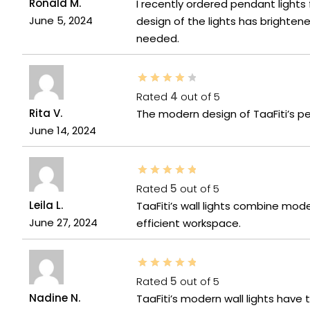
Ronald M.
I recently ordered pendant lights
June 5, 2024
design of the lights has brighten
needed.
Rated
4
out of 5
Rita V.
The modern design of TaaFiti’s p
June 14, 2024
Rated
5
out of 5
Leila L.
TaaFiti’s wall lights combine mo
June 27, 2024
efficient workspace.
Rated
5
out of 5
Nadine N.
TaaFiti’s modern wall lights have