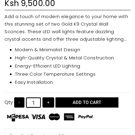
Ksh
9,500.00
Add a touch of modern elegance to your home with
this stunning set of two Gold K9 Crystal Wall
Sconces. These LED wall lights feature dazzling
crystal accents and offer three adjustable lighting
modes (warm, neutral, and cool white) for versatile
Modern & Minimalist Design
ambiance. Perfect for bedrooms, bathrooms,
High-Quality Crystal & Metal Construction
hallways, or living rooms, these sconces are easy to
Energy-Efficient LED Lighting
install and enhance any interior décor.
Three Color Temperature Settings
Easy Installation
Qty
-
+
ADD TO CART