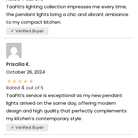
TaaFiti’s lighting collection impresses me every time;
the pendant lights bring a chic and vibrant ambiance
to my compact kitchen.
✓ Verified Buyer
Priscilla K.
October 26, 2024
Rated
4
out of 5
TaaFiti’s service is exceptional as my new pendant
lights arrived on the same day, offering modern
design and high quality that perfectly complements
my kitchen’s contemporary style.
✓ Verified Buyer