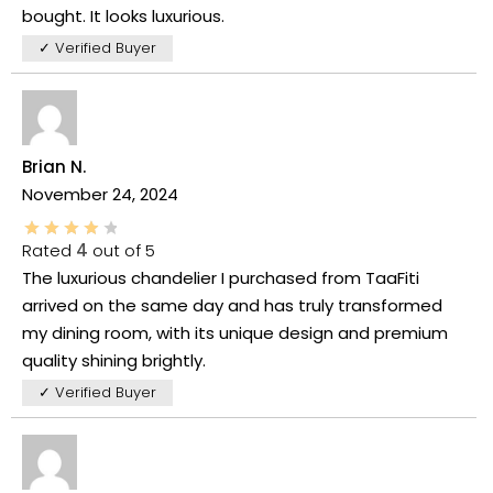
bought. It looks luxurious.
✓ Verified Buyer
Brian N.
November 24, 2024
Rated
4
out of 5
The luxurious chandelier I purchased from TaaFiti
arrived on the same day and has truly transformed
my dining room, with its unique design and premium
quality shining brightly.
✓ Verified Buyer