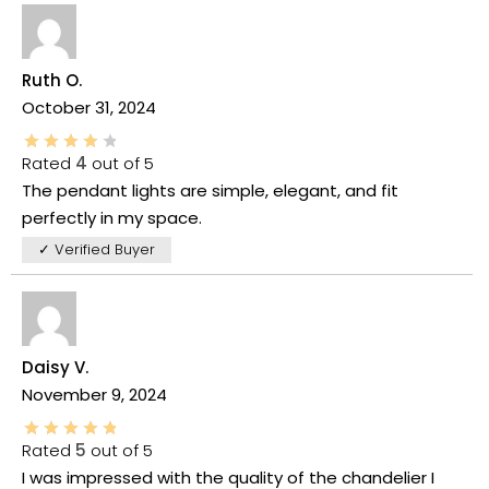
Ruth O.
October 31, 2024
Rated
4
out of 5
The pendant lights are simple, elegant, and fit
perfectly in my space.
✓ Verified Buyer
Daisy V.
November 9, 2024
Rated
5
out of 5
I was impressed with the quality of the chandelier I