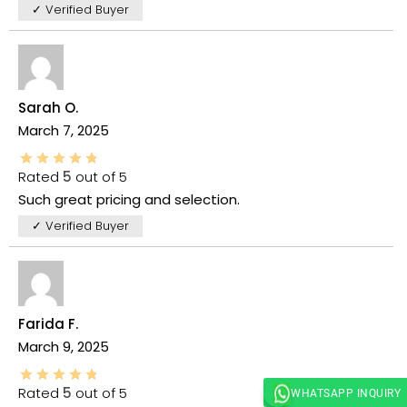
✓ Verified Buyer
Sarah O.
March 7, 2025
Rated
5
out of 5
Such great pricing and selection.
✓ Verified Buyer
Farida F.
March 9, 2025
Rated
5
out of 5
WHATSAPP INQUIRY