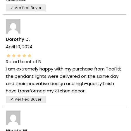
✓ Verified Buyer
Dorothy D.
April 10, 2024
Rated
5
out of 5
I am extremely happy with my purchase from TaaFiti;
the pendant lights were delivered on the same day
and their innovative design and high-quality finish
have transformed my kitchen decor.
✓ Verified Buyer
Warda W.