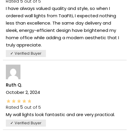
Rated
5
out of 5
I have always valued quality and style, so when I
ordered wall lights from TaaFiti, I expected nothing
less than excellence. The same day delivery and
sleek, energy-efficient design have brightened my
home office while adding a modern aesthetic that I
truly appreciate.
✓ Verified Buyer
Ruth Q.
October 2, 2024
Rated
5
out of 5
My wall lights look fantastic and are very practical.
✓ Verified Buyer