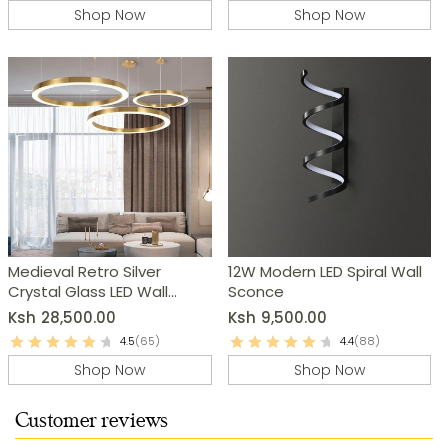
Shop Now
Shop Now
Medieval Retro Silver
12W Modern LED Spiral Wall
Crystal Glass LED Wall
Sconce
Lamp
Ksh
28,500.00
Ksh
9,500.00
4.5
(65)
4.4
(88)
Shop Now
Shop Now
Customer reviews