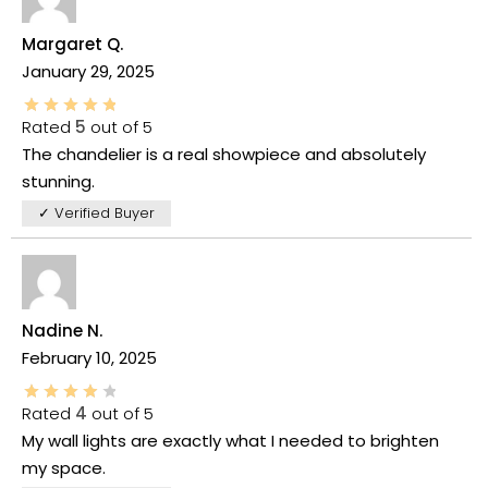
Margaret Q.
January 29, 2025
Rated
5
out of 5
The chandelier is a real showpiece and absolutely
stunning.
✓ Verified Buyer
Nadine N.
February 10, 2025
Rated
4
out of 5
My wall lights are exactly what I needed to brighten
my space.