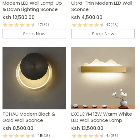
Modern LED Wall Lamp: Up
Ultra-Thin Modern LED Wall
& Down Lighting Sconce
Sconce
Ksh
12,500.00
Ksh
4,500.00
4.7
(37)
4.7
(26)
Shop Now
Shop Now
TCHAU Modern Black &
LXCLCYM 12W Warm White
Gold Wall Sconce
LED Wall Sconce Lamp
Ksh
8,500.00
Ksh
13,500.00
4.5
(38)
4.4
(53)