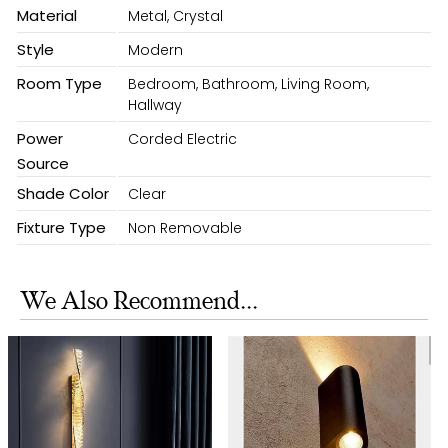
Material
Metal, Crystal
Style
Modern
Room Type
Bedroom, Bathroom, Living Room,
Hallway
Power
Corded Electric
Source
Shade Color
Clear
Fixture Type
Non Removable
We Also Recommend...