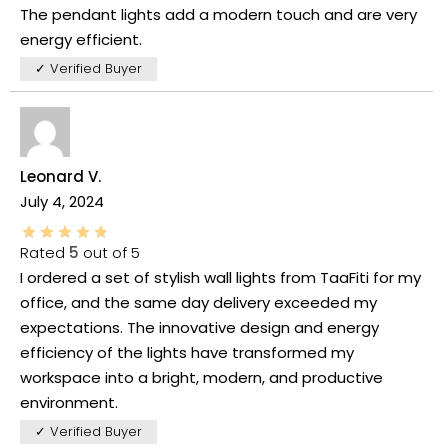
The pendant lights add a modern touch and are very
energy efficient.
✓ Verified Buyer
Leonard V.
July 4, 2024
Rated
5
out of 5
I ordered a set of stylish wall lights from TaaFiti for my
office, and the same day delivery exceeded my
expectations. The innovative design and energy
efficiency of the lights have transformed my
workspace into a bright, modern, and productive
environment.
✓ Verified Buyer