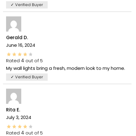
✓ Verified Buyer
Gerald D.
June 16, 2024
Rated
4
out of 5
My wall lights bring a fresh, modern look to my home.
✓ Verified Buyer
Rita E.
July 3, 2024
Rated
4
out of 5