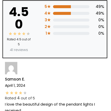
4.5
5★
49%
4★
49%
0
3★
0%
2★
0%
1★
0%
Rated
4.5
out of
5
41 reviews
Samson E.
April 1, 2024
Rated
4
out of 5
I love the beautiful design of the pendant lights I
received.