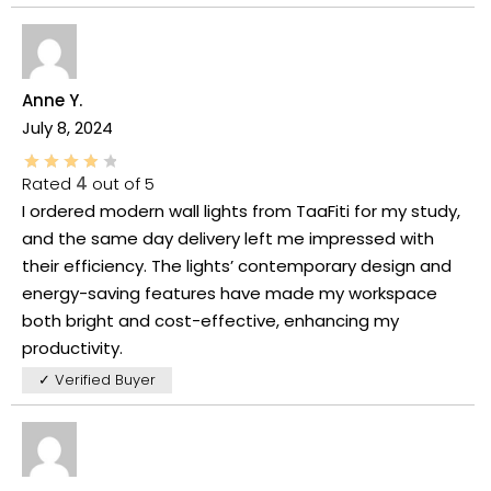
Anne Y.
July 8, 2024
Rated
4
out of 5
I ordered modern wall lights from TaaFiti for my study,
and the same day delivery left me impressed with
their efficiency. The lights’ contemporary design and
energy-saving features have made my workspace
both bright and cost-effective, enhancing my
productivity.
✓ Verified Buyer