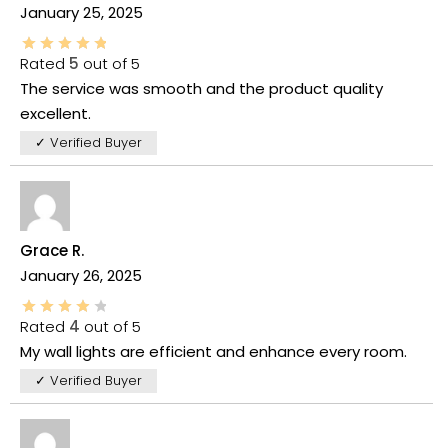
January 25, 2025
Rated
5
out of 5
The service was smooth and the product quality
excellent.
✓ Verified Buyer
Grace R.
January 26, 2025
Rated
4
out of 5
My wall lights are efficient and enhance every room.
✓ Verified Buyer