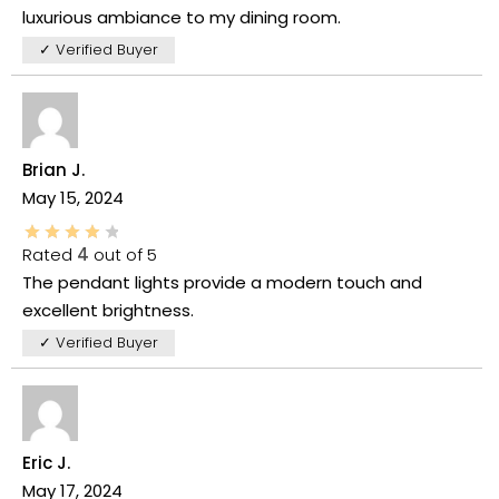
luxurious ambiance to my dining room.
✓ Verified Buyer
Brian J.
May 15, 2024
Rated
4
out of 5
The pendant lights provide a modern touch and
excellent brightness.
✓ Verified Buyer
Eric J.
May 17, 2024