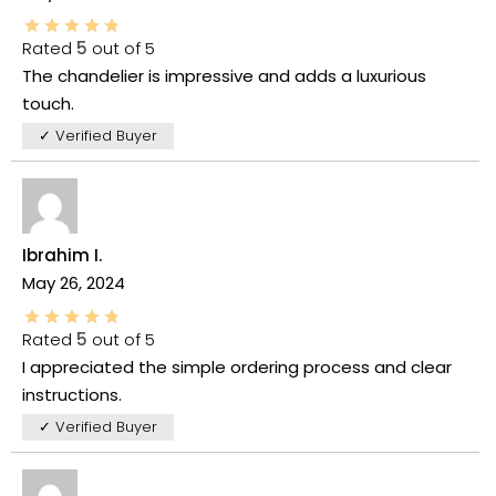
Rated
5
out of 5
The chandelier is impressive and adds a luxurious
touch.
✓ Verified Buyer
Ibrahim I.
May 26, 2024
Rated
5
out of 5
I appreciated the simple ordering process and clear
instructions.
✓ Verified Buyer