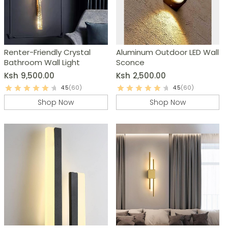
Renter-Friendly Crystal
Aluminum Outdoor LED Wall
Bathroom Wall Light
Sconce
Ksh
9,500.00
Ksh
2,500.00
4.5
(60)
4.5
(60)
Shop Now
Shop Now