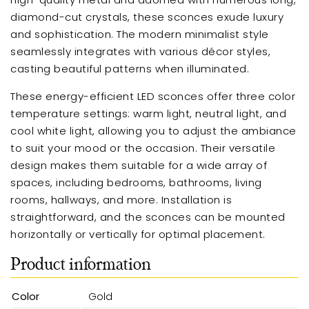
diamond-cut crystals, these sconces exude luxury
and sophistication. The modern minimalist style
seamlessly integrates with various décor styles,
casting beautiful patterns when illuminated.
These energy-efficient LED sconces offer three color
temperature settings: warm light, neutral light, and
cool white light, allowing you to adjust the ambiance
to suit your mood or the occasion. Their versatile
design makes them suitable for a wide array of
spaces, including bedrooms, bathrooms, living
rooms, hallways, and more. Installation is
straightforward, and the sconces can be mounted
horizontally or vertically for optimal placement.
Product information
Color
Gold