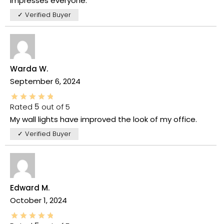
impresses everyone.
✓ Verified Buyer
Warda W.
September 6, 2024
Rated
5
out of 5
My wall lights have improved the look of my office.
✓ Verified Buyer
Edward M.
October 1, 2024