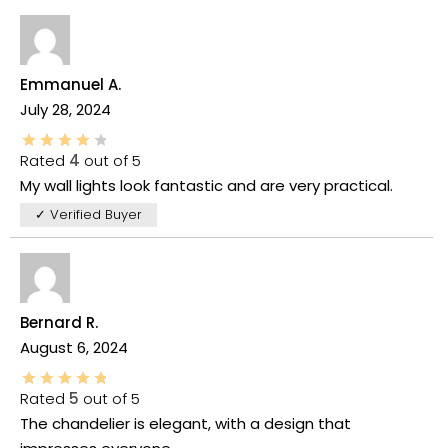
Emmanuel A.
July 28, 2024
Rated
4
out of 5
My wall lights look fantastic and are very practical.
✓ Verified Buyer
Bernard R.
August 6, 2024
Rated
5
out of 5
The chandelier is elegant, with a design that