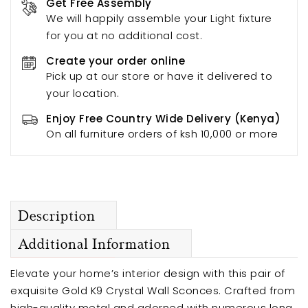
Get Free Assembly
We will happily assemble your Light fixture
for you at no additional cost.
Create your order online
Pick up at our store or have it delivered to
your location.
Enjoy Free Country Wide Delivery (Kenya)
On all furniture orders of ksh 10,000 or more
Description
Additional Information
Elevate your home’s interior design with this pair of
exquisite Gold K9 Crystal Wall Sconces. Crafted from
high-quality metal and adorned with numerous long,