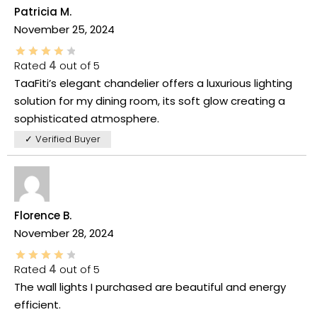
Patricia M.
November 25, 2024
Rated
4
out of 5
TaaFiti’s elegant chandelier offers a luxurious lighting
solution for my dining room, its soft glow creating a
sophisticated atmosphere.
✓ Verified Buyer
Florence B.
November 28, 2024
Rated
4
out of 5
The wall lights I purchased are beautiful and energy
efficient.