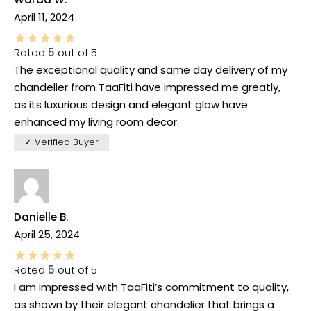
April 11, 2024
Rated
5
out of 5
The exceptional quality and same day delivery of my
chandelier from TaaFiti have impressed me greatly,
as its luxurious design and elegant glow have
enhanced my living room decor.
✓ Verified Buyer
Danielle B.
April 25, 2024
Rated
5
out of 5
I am impressed with TaaFiti’s commitment to quality,
as shown by their elegant chandelier that brings a