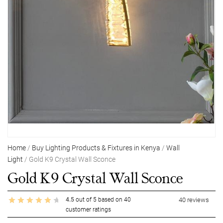
Home
/
Buy Lighting Products & Fixtures in Kenya
/
Wall
Light
/ Gold K9 Crystal Wall Sconce
Gold K9 Crystal Wall Sconce
4.5
out of
5
based on
40
40
reviews
customer ratings