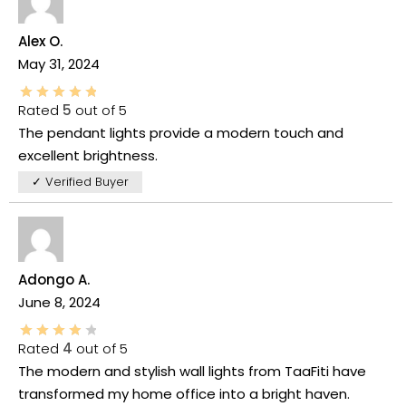
Alex O.
May 31, 2024
Rated
5
out of 5
The pendant lights provide a modern touch and
excellent brightness.
✓ Verified Buyer
Adongo A.
June 8, 2024
Rated
4
out of 5
The modern and stylish wall lights from TaaFiti have
transformed my home office into a bright haven.