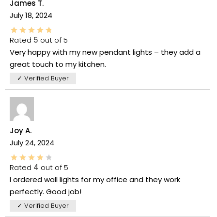
James T.
July 18, 2024
Rated
5
out of 5
Very happy with my new pendant lights – they add a
great touch to my kitchen.
✓ Verified Buyer
Joy A.
July 24, 2024
Rated
4
out of 5
I ordered wall lights for my office and they work
perfectly. Good job!
✓ Verified Buyer