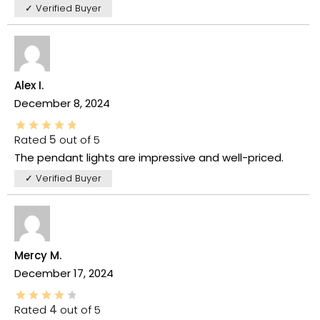
✓ Verified Buyer
Alex I.
December 8, 2024
Rated
5
out of 5
The pendant lights are impressive and well-priced.
✓ Verified Buyer
Mercy M.
December 17, 2024
Rated
4
out of 5