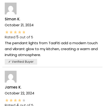
Simon K.
October 21, 2024
Rated
5
out of 5
The pendant lights from TaaFiti add a modern touch
and vibrant glow to my kitchen, creating a warm and
inviting atmosphere.
✓ Verified Buyer
James K.
October 22, 2024
Rated
4
out of 5