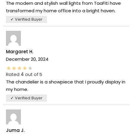
The modern and stylish wall lights from TaaFiti have
transformed my home office into a bright haven.
✓ Verified Buyer
Margaret H.
December 20, 2024
Rated
4
out of 5
The chandelier is a showpiece that I proudly display in
my home.
✓ Verified Buyer
Juma J.