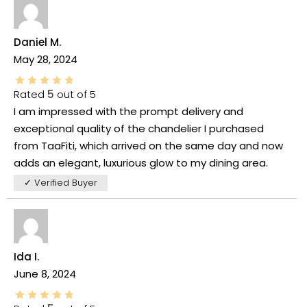
Daniel M.
May 28, 2024
Rated
5
out of 5
I am impressed with the prompt delivery and
exceptional quality of the chandelier I purchased
from TaaFiti, which arrived on the same day and now
adds an elegant, luxurious glow to my dining area.
✓ Verified Buyer
Ida I.
June 8, 2024