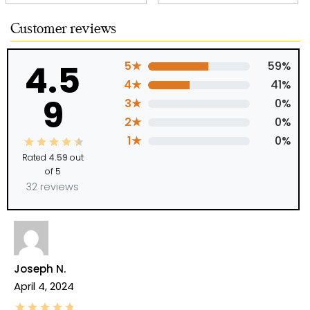
Customer reviews
4.5
5★
59%
4★
41%
9
3★
0%
2★
0%
1★
0%
Rated
4.59
out
of 5
32 reviews
Joseph N.
April 4, 2024