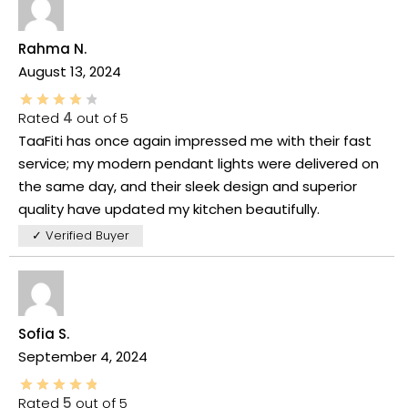
Rahma N.
August 13, 2024
Rated
4
out of 5
TaaFiti has once again impressed me with their fast
service; my modern pendant lights were delivered on
the same day, and their sleek design and superior
quality have updated my kitchen beautifully.
✓ Verified Buyer
Sofia S.
September 4, 2024
Rated
5
out of 5