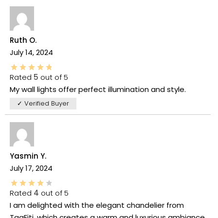
Ruth O.
July 14, 2024
Rated
5
out of 5
My wall lights offer perfect illumination and style.
✓ Verified Buyer
Yasmin Y.
July 17, 2024
Rated
4
out of 5
I am delighted with the elegant chandelier from
TaaFiti, which creates a warm and luxurious ambiance