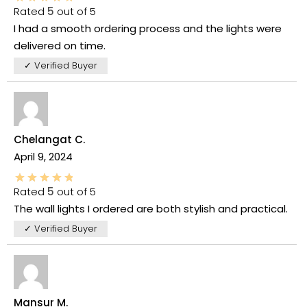
Rated
5
out of 5
I had a smooth ordering process and the lights were
delivered on time.
✓ Verified Buyer
Chelangat C.
April 9, 2024
Rated
5
out of 5
The wall lights I ordered are both stylish and practical.
✓ Verified Buyer
Mansur M.