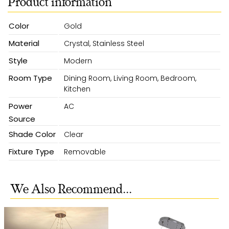
Product information
Color
Gold
Material
Crystal, Stainless Steel
Style
Modern
Room Type
Dining Room, Living Room, Bedroom,
Kitchen
Power
AC
Source
Shade Color
Clear
Fixture Type
Removable
We Also Recommend...