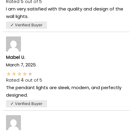
Rated
5
out of 5
I am very satisfied with the quality and design of the
wall lights.
✓ Verified Buyer
Mabel U.
March 7, 2025
Rated
4
out of 5
The pendant lights are sleek, modern, and perfectly
designed.
✓ Verified Buyer