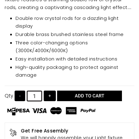
rods, creating a captivating cascading light effect.
Perfect for dining rooms, living rooms, bedrooms,
Double row crystal rods for a dazzling light
and kitchen islands, this versatile chandelier offers
display
three color-changing options (3000K/4000K/6000K)
Durable brass brushed stainless steel frame
for customizable illumination. Crafted with a durable
Three color-changing options
brass brushed stainless steel frame and high-quality
(3000K/4000K/6000K)
crystal accents, it’s a beautiful blend of modern
Easy installation with detailed instructions
style and timeless elegance. Easy to install and
High-quality packaging to protect against
featuring a comprehensive packaging upgrade to
damage
minimize damage, the WABON chandelier is a
statement piece that elevates any space.
Qty
-
+
ADD TO CART
Get Free Assembly
We will happily assemble your Light fixture