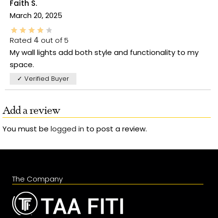
Faith S.
March 20, 2025
Rated
4
out of 5
My wall lights add both style and functionality to my
space.
✓ Verified Buyer
Add a review
You must be
logged in
to post a review.
The Company