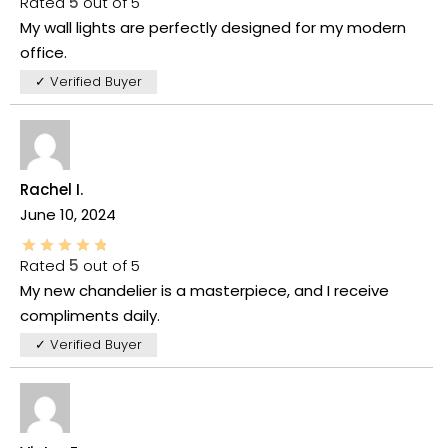
Rated
5
out of 5
My wall lights are perfectly designed for my modern
office.
✓ Verified Buyer
Rachel I.
June 10, 2024
Rated
5
out of 5
My new chandelier is a masterpiece, and I receive
compliments daily.
✓ Verified Buyer