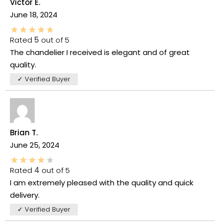
Victor E.
June 18, 2024
Rated
5
out of 5
The chandelier I received is elegant and of great
quality.
✓ Verified Buyer
Brian T.
June 25, 2024
Rated
4
out of 5
I am extremely pleased with the quality and quick
delivery.
✓ Verified Buyer