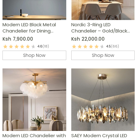
Modern LED Black Metal
Nordic 3-Ring LED
Chandelier for Dining
Chandelier – Gold/Black
Room, Kitchen & Living
Dimmable Modern
Ksh
7,900.00
Ksh
22,000.00
Room
Pendant Light
4.6
(18)
4.5
(66)
Shop Now
Shop Now
Modern LED Chandelier with
SAEY Modern Crystal LED