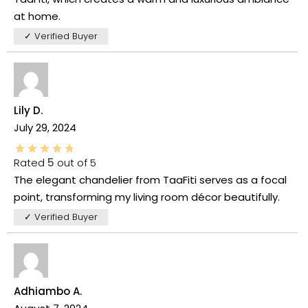
at home.
✓ Verified Buyer
Lily D.
July 29, 2024
Rated
5
out of 5
The elegant chandelier from TaaFiti serves as a focal
point, transforming my living room décor beautifully.
✓ Verified Buyer
Adhiambo A.