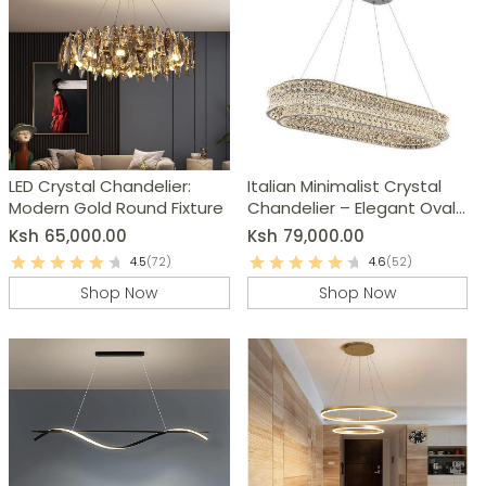
LED Crystal Chandelier:
Italian Minimalist Crystal
Modern Gold Round Fixture
Chandelier – Elegant Oval
Ceiling Light
Ksh
65,000.00
Ksh
79,000.00
4.5
(72)
4.6
(52)
Shop Now
Shop Now