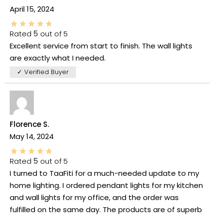
April 15, 2024
Rated
5
out of 5
Excellent service from start to finish. The wall lights
are exactly what I needed.
✓ Verified Buyer
Florence S.
May 14, 2024
Rated
5
out of 5
I turned to TaaFiti for a much-needed update to my
home lighting. I ordered pendant lights for my kitchen
and wall lights for my office, and the order was
fulfilled on the same day. The products are of superb