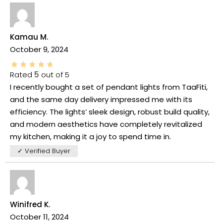
Kamau M.
October 9, 2024
Rated
5
out of 5
I recently bought a set of pendant lights from TaaFiti,
and the same day delivery impressed me with its
efficiency. The lights’ sleek design, robust build quality,
and modern aesthetics have completely revitalized
my kitchen, making it a joy to spend time in.
✓ Verified Buyer
Winifred K.
October 11, 2024