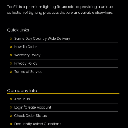
TaaFiti is a premium lighting fixture retailer providing a unique
collection of Lighting products that are unavailable elsewhere.
Quick Links
Same Day Country Wide Delivery
How To Order
Warranty Policy
Privacy Policy
Terms of Service
Company Info
About Us
Login/Create Account
Check Order Status
Frequently Asked Questions