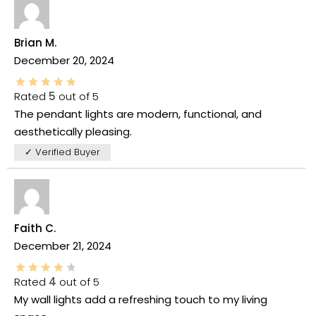
Brian M.
December 20, 2024
Rated
5
out of 5
The pendant lights are modern, functional, and
aesthetically pleasing.
✓ Verified Buyer
Faith C.
December 21, 2024
Rated
4
out of 5
My wall lights add a refreshing touch to my living