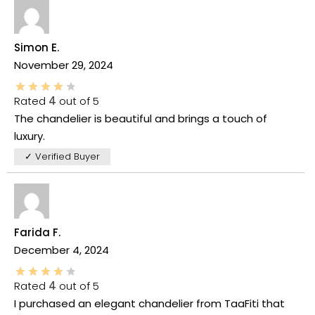
Simon E.
November 29, 2024
Rated
4
out of 5
The chandelier is beautiful and brings a touch of
luxury.
✓ Verified Buyer
Farida F.
December 4, 2024
Rated
4
out of 5
I purchased an elegant chandelier from TaaFiti that