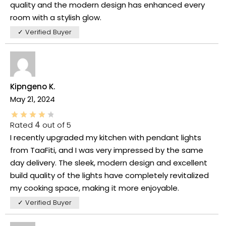
quality and the modern design has enhanced every
room with a stylish glow.
✓ Verified Buyer
Kipngeno K.
May 21, 2024
Rated
4
out of 5
I recently upgraded my kitchen with pendant lights
from TaaFiti, and I was very impressed by the same
day delivery. The sleek, modern design and excellent
build quality of the lights have completely revitalized
my cooking space, making it more enjoyable.
✓ Verified Buyer