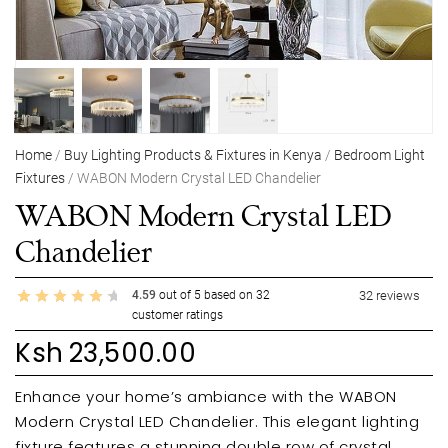
Home
/
Buy Lighting Products & Fixtures in Kenya
/
Bedroom Light
Fixtures
/ WABON Modern Crystal LED Chandelier
WABON Modern Crystal LED
Chandelier
4.59
out of
5
based on
32
32
reviews
customer ratings
Ksh
23,500.00
Enhance your home’s ambiance with the WABON
Modern Crystal LED Chandelier. This elegant lighting
fixture features a stunning double row of crystal