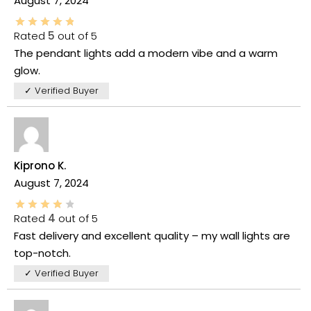
August 7, 2024
Rated
5
out of 5
The pendant lights add a modern vibe and a warm
glow.
✓ Verified Buyer
Kiprono K.
August 7, 2024
Rated
4
out of 5
Fast delivery and excellent quality – my wall lights are
top-notch.
✓ Verified Buyer