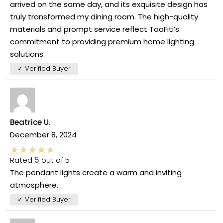
arrived on the same day, and its exquisite design has
truly transformed my dining room. The high-quality
materials and prompt service reflect TaaFiti’s
commitment to providing premium home lighting
solutions.
✓ Verified Buyer
Beatrice U.
December 8, 2024
Rated
5
out of 5
The pendant lights create a warm and inviting
atmosphere.
✓ Verified Buyer