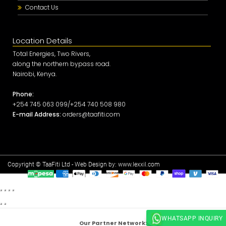
Contact Us
Location Details
Total Energies, Two Rivers,
along the northern bypass road.
Nairobi, Kenya.
Phone:
+254 745 063 099/+254 740 508 980
E-mail Address:
orders@taafiti.com
Copyright © TaaFiti Ltd - Web Design by:
www.lexxil.com
WHATSAPP INQUIRY
Our Partner Network: