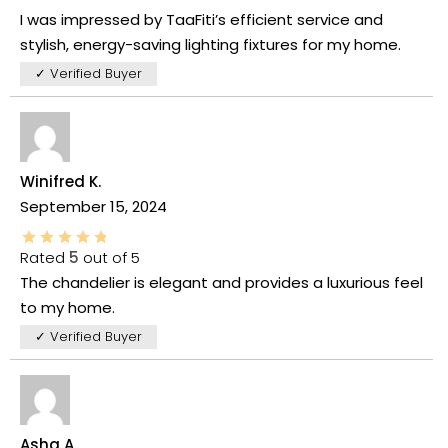
I was impressed by TaaFiti’s efficient service and
stylish, energy-saving lighting fixtures for my home.
✓ Verified Buyer
Winifred K.
September 15, 2024
Rated
5
out of 5
The chandelier is elegant and provides a luxurious feel
to my home.
✓ Verified Buyer
Asha A.