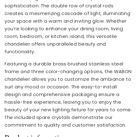
sophistication. The double row of crystal rods
creates a mesmerizing cascade of light, illuminating
your space with a warm and inviting glow. Whether
you’re looking to enhance your dining room, living
room, bedroom, or kitchen island, this versatile
chandelier offers unparalleled beauty and
functionality.
Featuring a durable brass brushed stainless steel
frame and three color-changing options, the WABON
chandelier allows you to customize the ambiance to
suit any mood or occasion. The easy-to-install
design and comprehensive packaging ensure a
hassle-free experience, leaving you to enjoy the
beauty of your new lighting fixture for years to come.
The included spare crystals demonstrate our
commitment to quality and customer satisfaction.