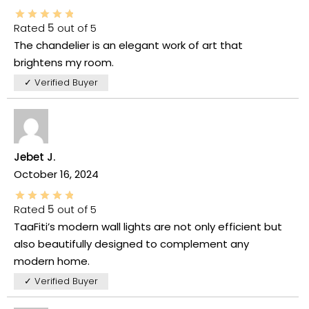
Rated
5
out of 5
The chandelier is an elegant work of art that
brightens my room.
✓ Verified Buyer
Jebet J.
October 16, 2024
Rated
5
out of 5
TaaFiti’s modern wall lights are not only efficient but
also beautifully designed to complement any
modern home.
✓ Verified Buyer