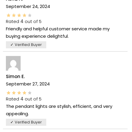
September 24, 2024
Rated
4
out of 5
Friendly and helpful customer service made my
buying experience delightful.
✓ Verified Buyer
Simon E.
September 27, 2024
Rated
4
out of 5
The pendant lights are stylish, efficient, and very
appealing.
✓ Verified Buyer