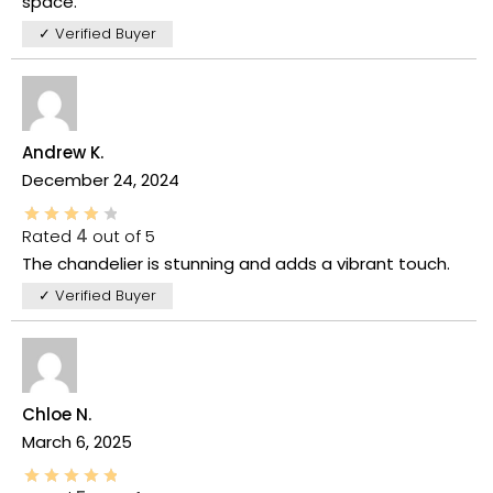
space.
✓ Verified Buyer
Andrew K.
December 24, 2024
Rated
4
out of 5
The chandelier is stunning and adds a vibrant touch.
✓ Verified Buyer
Chloe N.
March 6, 2025