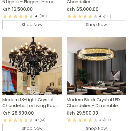
6 Lights – Elegant Home
Chandelier
Decor
Ksh
16,500.00
Ksh
65,000.00
4.5
(30)
4.5
(50)
Shop Now
Shop Now
Modern 18-Light Crystal
Modern Black Crystal LED
Chandelier for Living Room,
Chandelier – Dimmable
Dining Room & Bedroom
Ring Pendant Light
Ksh
28,500.00
Ksh
29,500.00
4.5
(51)
4.5
(84)
Shop Now
Shop Now