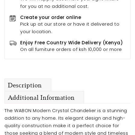
for you at no additional cost.
Create your order online
Pick up at our store or have it delivered to
your location.
Enjoy Free Country Wide Delivery (Kenya)
On all furniture orders of ksh 10,000 or more
Description
Additional Information
The WABON Modern Crystal Chandelier is a stunning
addition to any home. Its elegant design and high-
quality construction make it a perfect choice for
those seeking a blend of modern style and timeless