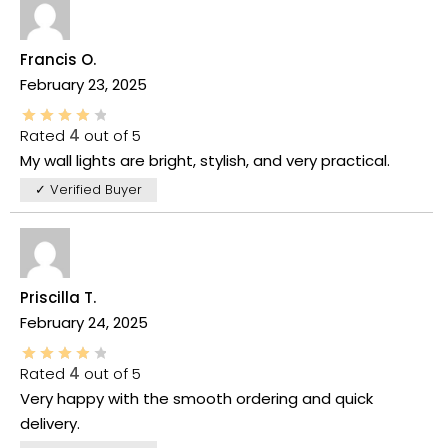
Francis O.
February 23, 2025
Rated
4
out of 5
My wall lights are bright, stylish, and very practical.
✓ Verified Buyer
Priscilla T.
February 24, 2025
Rated
4
out of 5
Very happy with the smooth ordering and quick
delivery.