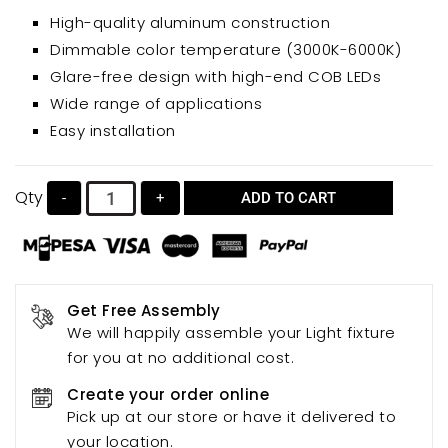
sleek and stylish solution for various spaces. Its high-
High-quality aluminum construction
quality aluminum construction, sandblasted finish,
Dimmable color temperature (3000K-6000K)
and high light transmission lens ensure durability and
Glare-free design with high-end COB LEDs
superior illumination. Enjoy adjustable color
Wide range of applications
temperatures (warm, natural, and white light) for
Easy installation
personalized lighting experiences. The glare-free
design, employing high-end COB lamp beads,
provides comfortable and eye-friendly lighting.
Qty
-
+
ADD TO CART
Get Free Assembly
We will happily assemble your Light fixture
for you at no additional cost.
Create your order online
Pick up at our store or have it delivered to
your location.