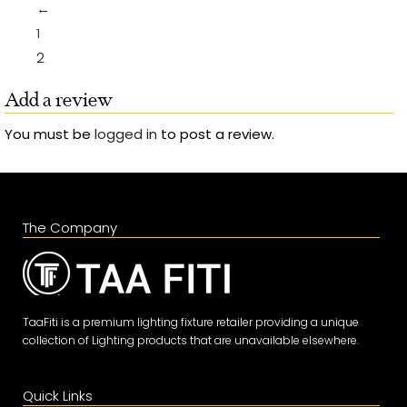
←
1
2
Add a review
You must be
logged in
to post a review.
The Company
TaaFiti is a premium lighting fixture retailer providing a unique
collection of Lighting products that are unavailable elsewhere.
Quick Links