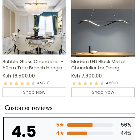
Bubble Glass Chandelier –
Modern LED Black Metal
50cm Tree Branch Hanging
Chandelier for Dining
Lamp
Room, Kitchen & Living
Ksh
16,500.00
Ksh
7,900.00
Room
4.5
(78)
4.6
(18)
Shop Now
Shop Now
Customer reviews
4.5
5★
56%
4★
44%