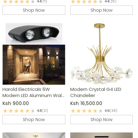
4.4
(71)
4.4
(25)
Shop Now
Shop Now
Harold Electricals 6W
Modern Crystal G4 LED
Modern LED Aluminum Wall
Chandelier
Light
Ksh
900.00
Ksh
16,500.00
4.8
(21)
4.6
(38)
Shop Now
Shop Now