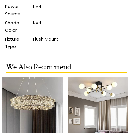
Power
NAN
Source
Shade
NAN
Color
Fixture
Flush Mount
Type
We Also Recommend...