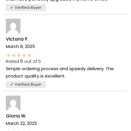
✓ Verified Buyer
Victoria P.
March 8, 2025
Rated
5
out of 5
Simple ordering process and speedy delivery. The
product quality is excellent.
✓ Verified Buyer
Gloria W.
March 22, 2025