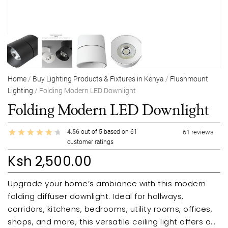
Home
/
Buy Lighting Products & Fixtures in Kenya
/
Flushmount
Lighting
/ Folding Modern LED Downlight
Folding Modern LED Downlight
4.56
out of
5
based on
61
61
reviews
customer ratings
Ksh
2,500.00
Upgrade your home’s ambiance with this modern
folding diffuser downlight. Ideal for hallways,
corridors, kitchens, bedrooms, utility rooms, offices,
shops, and more, this versatile ceiling light offers a