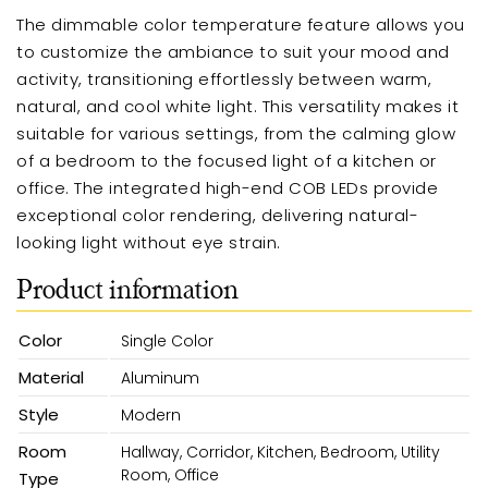
The dimmable color temperature feature allows you
to customize the ambiance to suit your mood and
activity, transitioning effortlessly between warm,
natural, and cool white light. This versatility makes it
suitable for various settings, from the calming glow
of a bedroom to the focused light of a kitchen or
office. The integrated high-end COB LEDs provide
exceptional color rendering, delivering natural-
looking light without eye strain.
Product information
Color
Single Color
Material
Aluminum
Style
Modern
Room
Hallway, Corridor, Kitchen, Bedroom, Utility
Room, Office
Type