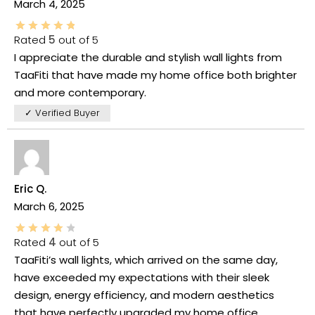
March 4, 2025
Rated
5
out of 5
I appreciate the durable and stylish wall lights from
TaaFiti that have made my home office both brighter
and more contemporary.
✓ Verified Buyer
Eric Q.
March 6, 2025
Rated
4
out of 5
TaaFiti’s wall lights, which arrived on the same day,
have exceeded my expectations with their sleek
design, energy efficiency, and modern aesthetics
that have perfectly upgraded my home office.