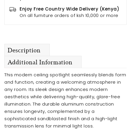
Enjoy Free Country Wide Delivery (Kenya)
On all furniture orders of ksh 10,000 or more
Description
Additional Information
This modern ceiling spotlight seamlessly blends form
and function, creating a welcoming atmosphere in
any room. Its sleek design enhances modern
aesthetics while delivering high-quality, glare-free
illumination. The durable aluminum construction
ensures longevity, complemented by a
sophisticated sandblasted finish and a high-light
transmission lens for minimal light loss.