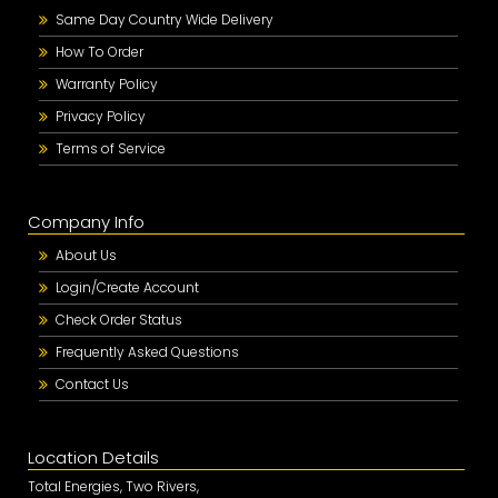
Same Day Country Wide Delivery
How To Order
Warranty Policy
Privacy Policy
Terms of Service
Company Info
About Us
Login/Create Account
Check Order Status
Frequently Asked Questions
Contact Us
Location Details
Total Energies, Two Rivers,