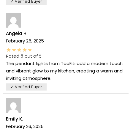
✓ Verified Buyer
Angela H.
February 25, 2025
Rated
5
out of 5
The pendant lights from TaaFiti add a modern touch
and vibrant glow to my kitchen, creating a warm and
inviting atmosphere.
✓ Verified Buyer
Emily K.
February 26, 2025