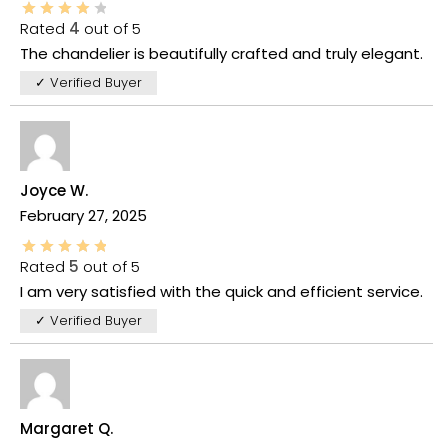
Rated
4
out of 5
The chandelier is beautifully crafted and truly elegant.
✓ Verified Buyer
Joyce W.
February 27, 2025
Rated
5
out of 5
I am very satisfied with the quick and efficient service.
✓ Verified Buyer
Margaret Q.