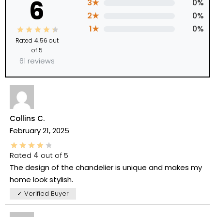
6
3★
0%
2★
0%
1★
0%
Rated
4.56
out
of 5
61 reviews
Collins C.
February 21, 2025
Rated
4
out of 5
The design of the chandelier is unique and makes my
home look stylish.
✓ Verified Buyer