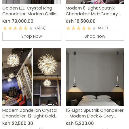
Golden LED Crystal Ring
Modern 8-Light Sputnik
Chandelier: Modern Ceiling
Chandelier: Mid-Century
Light Fixture
Ceiling Light Fixture
Ksh
79,000.00
Ksh
18,500.00
4.5
(34)
4.5
(15)
Shop Now
Shop Now
Modern Dandelion Crystal
15-Light Sputnik Chandelier
Chandelier: 12-Light Gold
– Modern Black & Grey
Ceiling Light Fixture
Kitchen Island Lighting
Ksh
22,500.00
Ksh
5,200.00