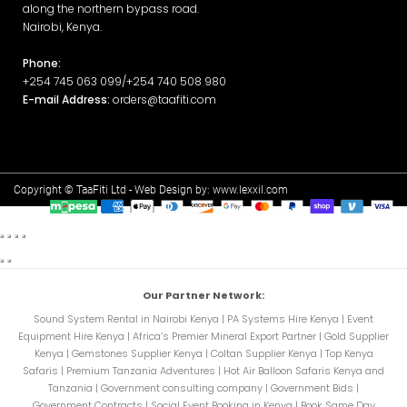
along the northern bypass road.
Nairobi, Kenya.
Phone:
+254 745 063 099/+254 740 508 980
E-mail Address:
orders@taafiti.com
Copyright © TaaFiti Ltd - Web Design by:
www.lexxil.com
Our Partner Network:
Sound System Rental in Nairobi Kenya
|
PA Systems Hire Kenya
|
Event
Equipment Hire Kenya
|
Africa’s Premier Mineral Export Partner
|
Gold Supplier
Kenya
|
Gemstones Supplier Kenya
|
Coltan Supplier Kenya
|
Top Kenya
Safaris
|
Premium Tanzania Adventures
|
Hot Air Balloon Safaris Kenya and
Tanzania
|
Government consulting company
|
Government Bids
|
Government Contracts
|
Social Event Booking in Kenya
|
Book Same Day