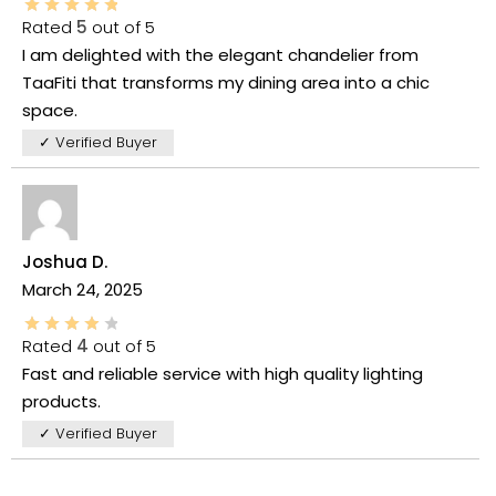
Rated
5
out of 5
I am delighted with the elegant chandelier from
TaaFiti that transforms my dining area into a chic
space.
✓ Verified Buyer
Joshua D.
March 24, 2025
Rated
4
out of 5
Fast and reliable service with high quality lighting
products.
✓ Verified Buyer