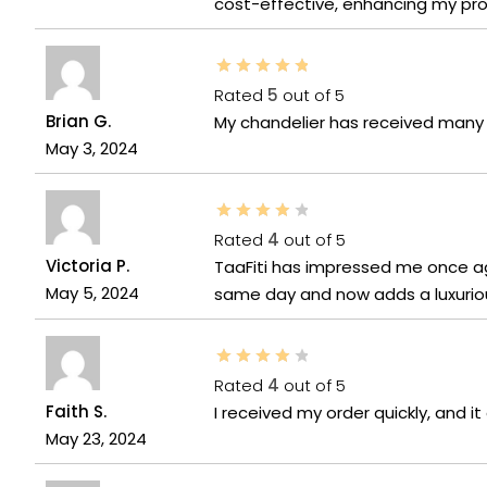
cost-effective, enhancing my prod
Rated
5
out of 5
Brian G.
My chandelier has received many 
May 3, 2024
Rated
4
out of 5
Victoria P.
TaaFiti has impressed me once aga
May 5, 2024
same day and now adds a luxurious
Rated
4
out of 5
Faith S.
I received my order quickly, and 
May 23, 2024