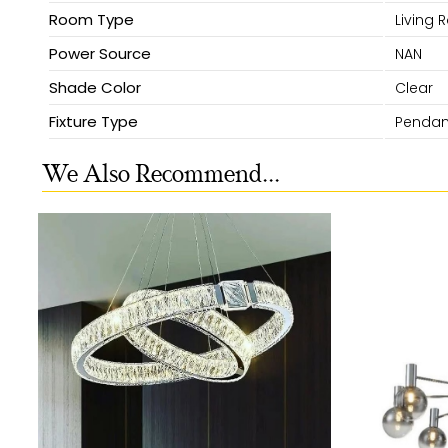
Room Type
Living
Power Source
NAN
Shade Color
Clear
Fixture Type
Pendant
We Also Recommend...