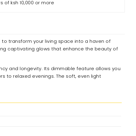
rs of ksh 10,000 or more
 to transform your living space into a haven of
ting captivating glows that enhance the beauty of
ency and longevity. Its dimmable feature allows you
s to relaxed evenings. The soft, even light