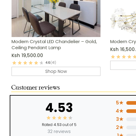
Modern Crystal LED Chandelier – Gold,
Modern Cry
Ceiling Pendant Lamp
Ksh
16,500
Ksh
19,500.00
4.6
(41)
Shop Now
Customer reviews
4.53
5★
4★
3★
Rated
4.53
out of 5
2★
32 reviews
1★