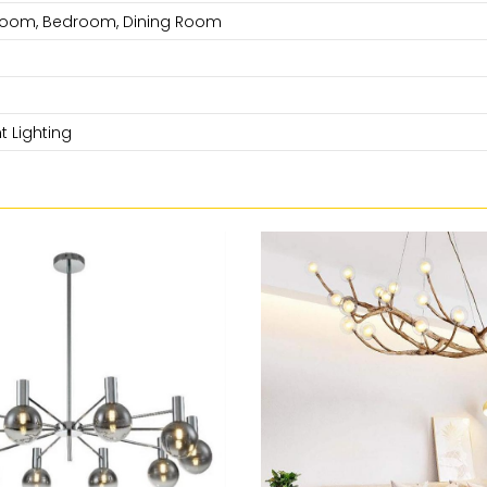
 Room, Bedroom, Dining Room
 Lighting