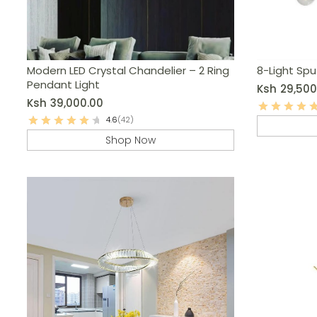
Modern LED Crystal Chandelier – 2 Ring
8-Light Spu
Pendant Light
Ksh
29,500
Ksh
39,000.00
4.6
(42)
Shop Now