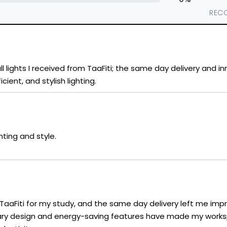
REC
l lights I received from TaaFiti; the same day delivery and i
cient, and stylish lighting.
hting and style.
 TaaFiti for my study, and the same day delivery left me imp
orary design and energy-saving features have made my work