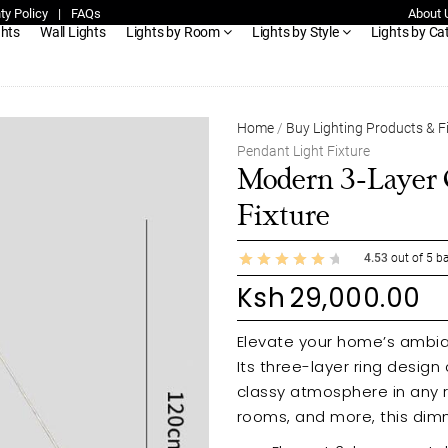
ty Policy
|
FAQs
About 
ghts
Wall Lights
Lights by Room
Lights by Style
Lights by Ca
Home
/
Buy Lighting Products & F
Pendant Light Fixture
Modern 3-Layer C
Fixture
4.53
out of
5
ba
Ksh
29,000.00
Elevate your home’s ambian
Its three-layer ring design
classy atmosphere in any r
rooms, and more, this dimm
personalized lighting effects. Enjoy its even, soft light distribution, ensu