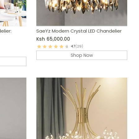
lier:
SaeYz Modern Crystal LED Chandelier
Ksh
65,000.00
4.7
(29)
Shop Now