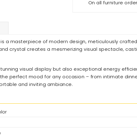
On all furniture orde
ht is a masterpiece of modern design, meticulously crafted
t and crystal creates a mesmerizing visual spectacle, cas
tunning visual display but also exceptional energy effici
g the perfect mood for any occasion – from intimate dinner
fortable and inviting ambiance.
olor
n