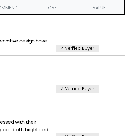
OMMEND
LOVE
VALUE
nnovative design have
✓ Verified Buyer
✓ Verified Buyer
ressed with their
space both bright and