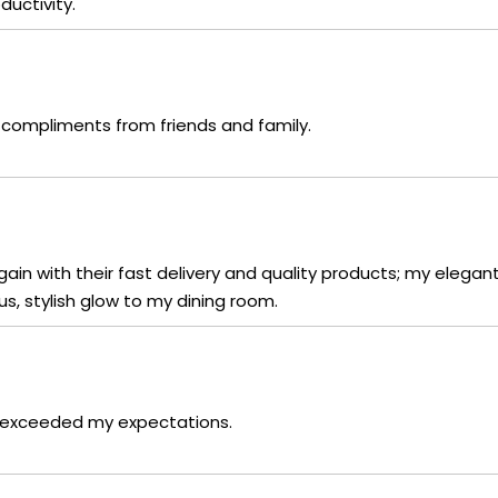
uctivity.
compliments from friends and family.
in with their fast delivery and quality products; my elegant
, stylish glow to my dining room.
it exceeded my expectations.