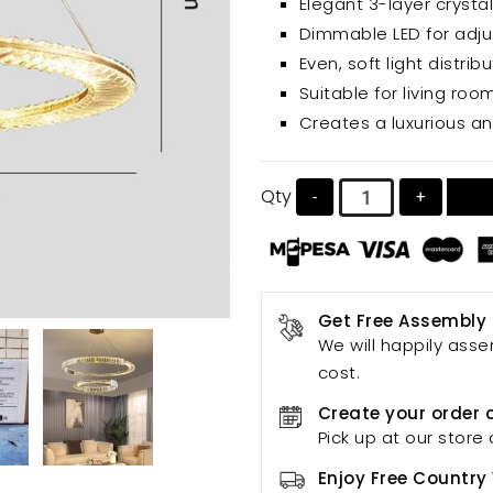
Elegant 3-layer crystal
protection and a comforta
Dimmable LED for adju
Even, soft light distri
Suitable for living r
Creates a luxurious a
Qty
-
+
Get Free Assembly
We will happily asse
cost.
Create your order 
Pick up at our store 
Enjoy Free Country