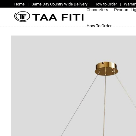
Home
|
Same Day Country Wide Delivery
|
How to Order
|
Warran
Chandeliers
Pendant Li
How To Order