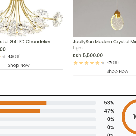
stal G4 LED Chandelier
JoollySun Modern Crystal Mi
Light
.00
Ksh
5,500.00
4.6
(38)
4.7
(38)
Shop Now
Shop Now
53%
47%
0%
0%
0%