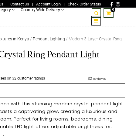
Us
|
Contact Us
|
Account Login
|
Check Order Status
0
tegory
Country Wide Delivery
ixtures in Kenya
/
Pendant Lighting
/ Modern 3-Layer Crystal Ring
rystal Ring Pendant Light
sed on
32
customer ratings
32
reviews
ce with this stunning modern crystal pendant light.
 casts a captivating glow, creating a luxurious and
oom. Perfect for living rooms, bedrooms, dining
able LED light offers adjustable brightness for
ring eye