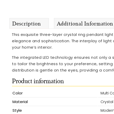
Description
Additional Information
This exquisite three-layer crystal ring pendant lig
elegance and sophistication. The interplay of ligh
your home’s interior.
The integrated LED technology ensures not only a s
to tailor the brightness to your preference, settin
distribution is gentle on the eyes, providing a com
Product information
Color
Multi C
Material
Crystal
Style
Moder