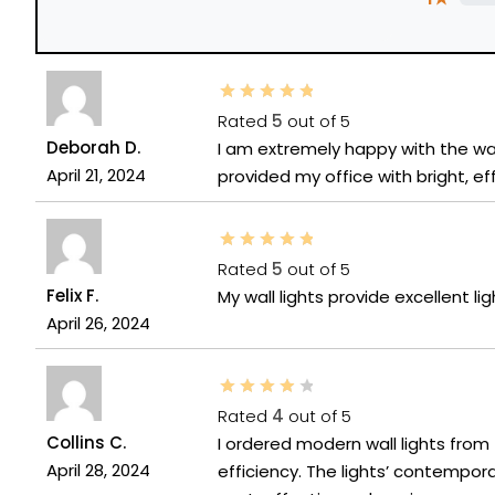
Rated
5
out of 5
Deborah D.
I am extremely happy with the wal
April 21, 2024
provided my office with bright, effi
Rated
5
out of 5
Felix F.
My wall lights provide excellent lig
April 26, 2024
Rated
4
out of 5
Collins C.
I ordered modern wall lights from
April 28, 2024
efficiency. The lights’ contemp