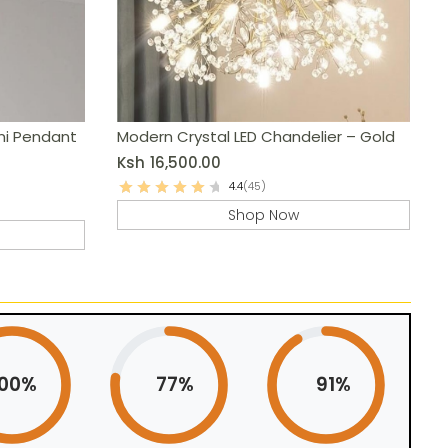
ni Pendant
Modern Crystal LED Chandelier – Gold
Ksh
16,500.00
4.4
(45)
Shop Now
100%
77%
91%