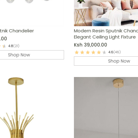
tnik Chandelier
Modern Resin Sputnik Chande
Elegant Ceiling Light Fixture
.00
Ksh
39,000.00
4.8
(21)
4.6
(46)
Shop Now
Shop Now