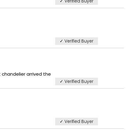
✓ Verified Buyer
✓ Verified Buyer
 chandelier arrived the
✓ Verified Buyer
✓ Verified Buyer