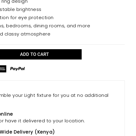
 ring design
ble environment.
stable brightness
bution for eye protection
ooms, bedrooms, dining rooms, and more
nd classy atmosphere
ADD TO CART
mble your Light fixture for you at no additional
online
or have it delivered to your location.
 Wide Delivery (Kenya)