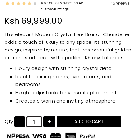
4.67
out of
5
based on
46
46
reviews
customer ratings
Ksh
69,999.00
This elegant Modern Crystal Tree Branch Chandelier
adds a touch of luxury to any space. Its stunning
design, inspired by nature, features beautiful golden
branches adorned with sparkling K9 crystal drops.
Perfect for dining rooms, living rooms, bedrooms,
Luxury design with stunning crystal detail
and entryways, this chandelier offers adjustable
Ideal for dining rooms, living rooms, and
height and a warm, inviting ambiance.
bedrooms
Height adjustable for versatile placement
Creates a warm and inviting atmosphere
Qty
-
+
ADD TO CART