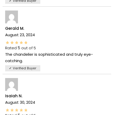
✓ Verified Buyer
Gerald M.
August 23, 2024
Rated
5
out of 5
The chandelier is sophisticated and truly eye-
catching.
✓ Verified Buyer
Isaiah N.
August 30, 2024