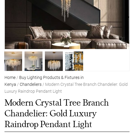
Home
/
Buy Lighting Products & Fixtures in
Kenya
/
Chandeliers
/ Modern Crystal Tree Branch Chandelier: Gold
Luxury Raindrop Pendant Light
Modern Crystal Tree Branch
Chandelier: Gold Luxury
Raindrop Pendant Light