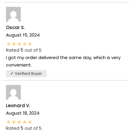
Oscar S.
August 15, 2024
Rated
5
out of 5
I got my order delivered the same day, which is very
convenient.
✓ Verified Buyer
Leonard V.
August 18, 2024
Rated
5
out of 5