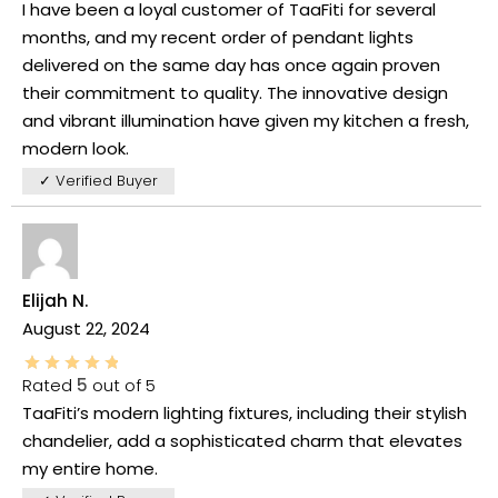
I have been a loyal customer of TaaFiti for several
months, and my recent order of pendant lights
delivered on the same day has once again proven
their commitment to quality. The innovative design
and vibrant illumination have given my kitchen a fresh,
modern look.
✓ Verified Buyer
Elijah N.
August 22, 2024
Rated
5
out of 5
TaaFiti’s modern lighting fixtures, including their stylish
chandelier, add a sophisticated charm that elevates
my entire home.