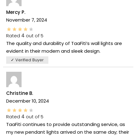
Mercy P.
November 7, 2024
Rated
4
out of 5
The quality and durability of TaaFiti’s wall lights are
evident in their modern and sleek design.
✓ Verified Buyer
Christine B.
December 10, 2024
Rated
4
out of 5
TaaFiti continues to provide outstanding service, as
my new pendant lights arrived on the same day; their