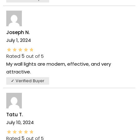
Joseph N.
July 1, 2024
Rated
5
out of 5
My wall lights are modern, effective, and very
attractive.
✓ Verified Buyer
Tatu T.
July 10, 2024
Rated
5
out of 5