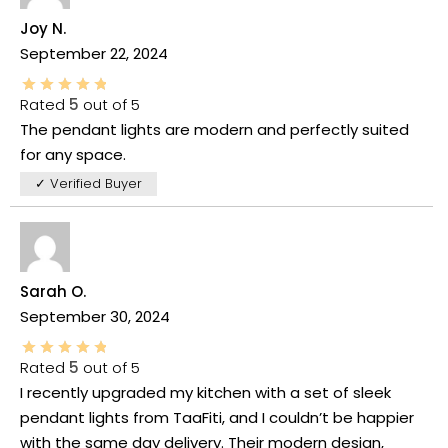
Joy N.
September 22, 2024
Rated
5
out of 5
The pendant lights are modern and perfectly suited
for any space.
✓ Verified Buyer
Sarah O.
September 30, 2024
Rated
5
out of 5
I recently upgraded my kitchen with a set of sleek
pendant lights from TaaFiti, and I couldn’t be happier
with the same day delivery. Their modern design,