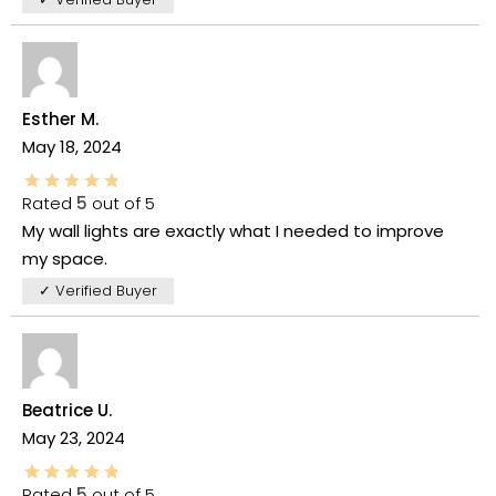
Esther M.
May 18, 2024
Rated
5
out of 5
My wall lights are exactly what I needed to improve
my space.
✓ Verified Buyer
Beatrice U.
May 23, 2024
Rated
5
out of 5