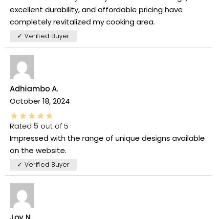
excellent durability, and affordable pricing have
completely revitalized my cooking area.
✓ Verified Buyer
Adhiambo A.
October 18, 2024
Rated
5
out of 5
Impressed with the range of unique designs available
on the website.
✓ Verified Buyer
Joy N.