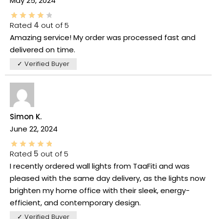
May 25, 2024
Rated
4
out of 5
Amazing service! My order was processed fast and
delivered on time.
✓ Verified Buyer
Simon K.
June 22, 2024
Rated
5
out of 5
I recently ordered wall lights from TaaFiti and was
pleased with the same day delivery, as the lights now
brighten my home office with their sleek, energy-
efficient, and contemporary design.
✓ Verified Buyer