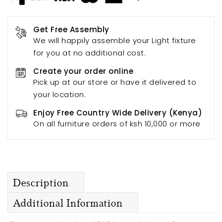
Get Free Assembly
We will happily assemble your Light fixture
for you at no additional cost.
Create your order online
Pick up at our store or have it delivered to
your location.
Enjoy Free Country Wide Delivery (Kenya)
On all furniture orders of ksh 10,000 or more
Description
Additional Information