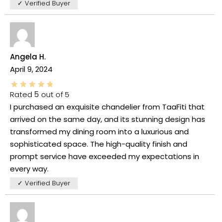
✓ Verified Buyer
Angela H.
April 9, 2024
Rated
5
out of 5
I purchased an exquisite chandelier from TaaFiti that
arrived on the same day, and its stunning design has
transformed my dining room into a luxurious and
sophisticated space. The high-quality finish and
prompt service have exceeded my expectations in
every way.
✓ Verified Buyer