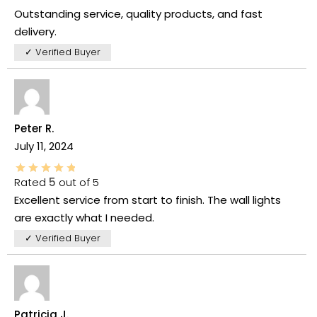
Outstanding service, quality products, and fast
delivery.
✓ Verified Buyer
Peter R.
July 11, 2024
Rated
5
out of 5
Excellent service from start to finish. The wall lights
are exactly what I needed.
✓ Verified Buyer
Patricia J.