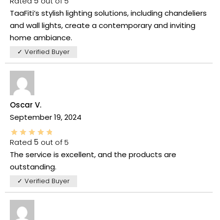
Rated
5
out of 5
TaaFiti’s stylish lighting solutions, including chandeliers
and wall lights, create a contemporary and inviting
home ambiance.
✓ Verified Buyer
Oscar V.
September 19, 2024
Rated
5
out of 5
The service is excellent, and the products are
outstanding.
✓ Verified Buyer