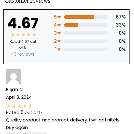
Customer reviews
4.67
5★
67%
4★
33%
3★
0%
2★
0%
Rated
4.67
out
of 5
1★
0%
46 reviews
Elijah N.
April 8, 2024
Rated
5
out of 5
Quality product and prompt delivery. I will definitely
buy again.