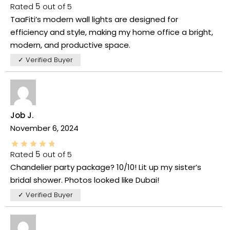
Rated
5
out of 5
TaaFiti’s modern wall lights are designed for
efficiency and style, making my home office a bright,
modern, and productive space.
✓ Verified Buyer
Job J.
November 6, 2024
Rated
5
out of 5
Chandelier party package? 10/10! Lit up my sister’s
bridal shower. Photos looked like Dubai!
✓ Verified Buyer