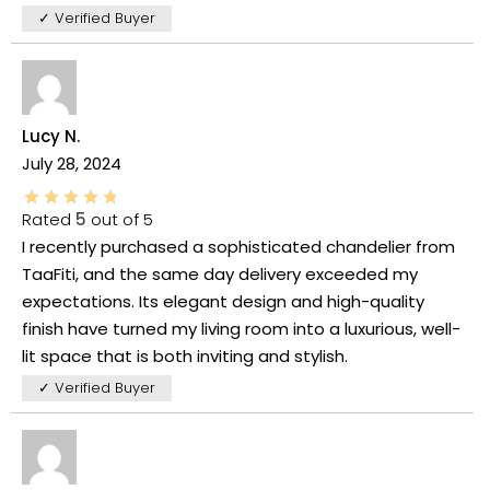
✓ Verified Buyer
Lucy N.
July 28, 2024
Rated
5
out of 5
I recently purchased a sophisticated chandelier from
TaaFiti, and the same day delivery exceeded my
expectations. Its elegant design and high-quality
finish have turned my living room into a luxurious, well-
lit space that is both inviting and stylish.
✓ Verified Buyer