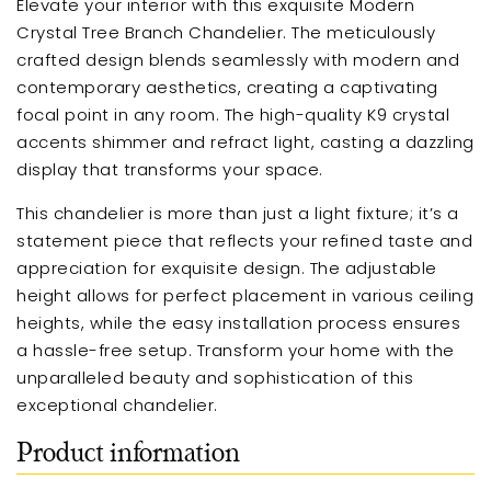
Elevate your interior with this exquisite Modern
Crystal Tree Branch Chandelier. The meticulously
crafted design blends seamlessly with modern and
contemporary aesthetics, creating a captivating
focal point in any room. The high-quality K9 crystal
accents shimmer and refract light, casting a dazzling
display that transforms your space.
This chandelier is more than just a light fixture; it’s a
statement piece that reflects your refined taste and
appreciation for exquisite design. The adjustable
height allows for perfect placement in various ceiling
heights, while the easy installation process ensures
a hassle-free setup. Transform your home with the
unparalleled beauty and sophistication of this
exceptional chandelier.
Product information