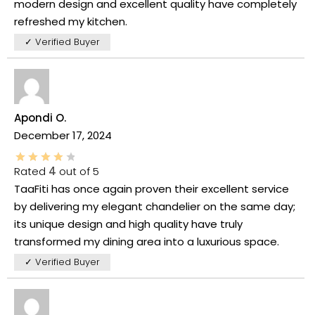
modern design and excellent quality have completely
refreshed my kitchen.
✓ Verified Buyer
Apondi O.
December 17, 2024
Rated
4
out of 5
TaaFiti has once again proven their excellent service
by delivering my elegant chandelier on the same day;
its unique design and high quality have truly
transformed my dining area into a luxurious space.
✓ Verified Buyer