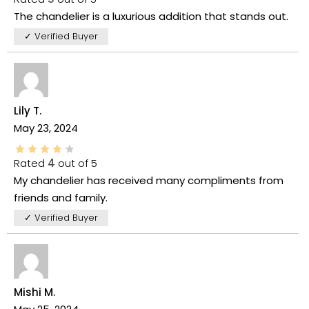
The chandelier is a luxurious addition that stands out.
✓ Verified Buyer
Lily T.
May 23, 2024
Rated
4
out of 5
My chandelier has received many compliments from
friends and family.
✓ Verified Buyer
Mishi M.