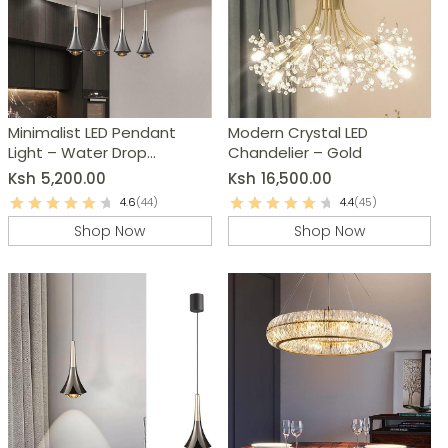
Minimalist LED Pendant
Modern Crystal LED
Light – Water Drop
Chandelier – Gold
Chandelier
Ksh
5,200.00
Ksh
16,500.00
4.6
(44)
4.4
(45)
Shop Now
Shop Now