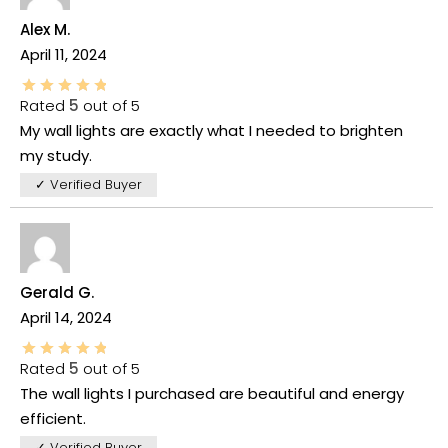
Alex M.
April 11, 2024
Rated
5
out of 5
My wall lights are exactly what I needed to brighten
my study.
✓ Verified Buyer
Gerald G.
April 14, 2024
Rated
5
out of 5
The wall lights I purchased are beautiful and energy
efficient.
✓ Verified Buyer