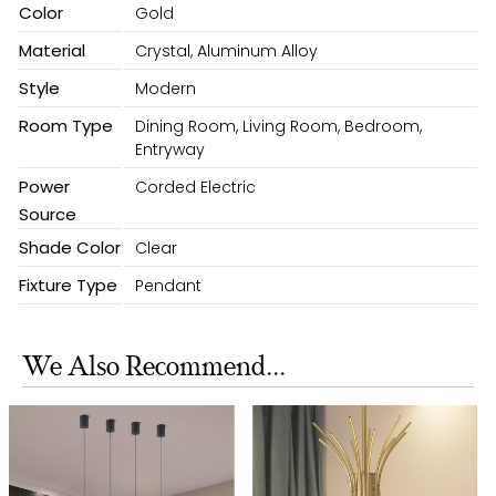
Color
Gold
Material
Crystal, Aluminum Alloy
Style
Modern
Room Type
Dining Room, Living Room, Bedroom,
Entryway
Power
Corded Electric
Source
Shade Color
Clear
Fixture Type
Pendant
We Also Recommend...