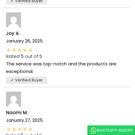
✓ Verified Buyer
Joy A.
January 26, 2025
Rated
5
out of 5
The service was top-notch and the products are
exceptional.
✓ Verified Buyer
Naomi M.
January 27, 2025
WHATSAPP INQUIRY