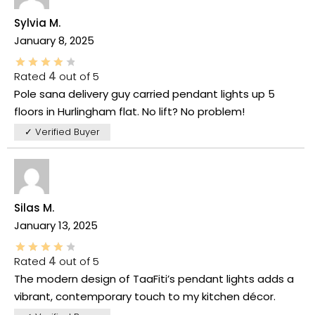
Sylvia M.
January 8, 2025
Rated
4
out of 5
Pole sana delivery guy carried pendant lights up 5
floors in Hurlingham flat. No lift? No problem!
✓ Verified Buyer
Silas M.
January 13, 2025
Rated
4
out of 5
The modern design of TaaFiti’s pendant lights adds a
vibrant, contemporary touch to my kitchen décor.