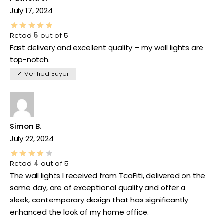
July 17, 2024
Rated
5
out of 5
Fast delivery and excellent quality – my wall lights are
top-notch.
✓ Verified Buyer
Simon B.
July 22, 2024
Rated
4
out of 5
The wall lights I received from TaaFiti, delivered on the
same day, are of exceptional quality and offer a
sleek, contemporary design that has significantly
enhanced the look of my home office.