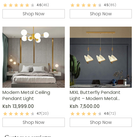
4.6
(46)
4.5
(85)
Shop Now
Shop Now
Modern Metal Ceiling
MIXL Butterfly Pendant
Pendant Light
Light – Modern Metal
Chandelier
Ksh
13,999.00
Ksh
7,500.00
4.7
(20)
4.6
(72)
Shop Now
Shop Now