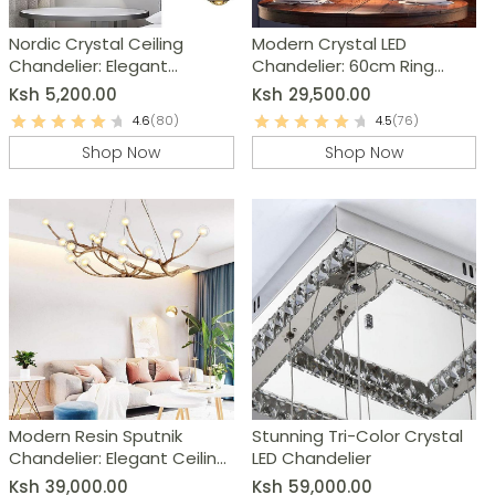
Nordic Crystal Ceiling
Modern Crystal LED
Chandelier: Elegant
Chandelier: 60cm Ring
Bedroom & Living Room
Pendant Light
Ksh
5,200.00
Ksh
29,500.00
Lighting
4.6
(80)
4.5
(76)
Shop Now
Shop Now
Modern Resin Sputnik
Stunning Tri-Color Crystal
Chandelier: Elegant Ceiling
LED Chandelier
Light Fixture
Ksh
39,000.00
Ksh
59,000.00