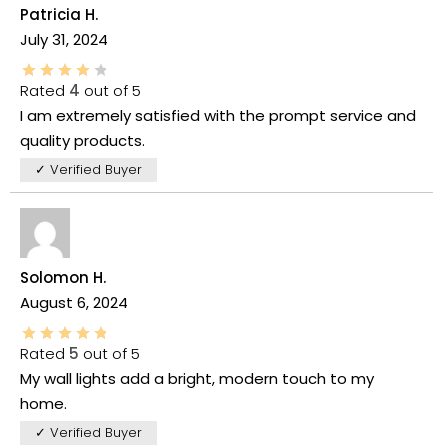
Patricia H.
July 31, 2024
Rated
4
out of 5
I am extremely satisfied with the prompt service and
quality products.
✓ Verified Buyer
Solomon H.
August 6, 2024
Rated
5
out of 5
My wall lights add a bright, modern touch to my
home.
✓ Verified Buyer