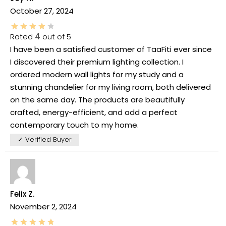
October 27, 2024
Rated
4
out of 5
I have been a satisfied customer of TaaFiti ever since
I discovered their premium lighting collection. I
ordered modern wall lights for my study and a
stunning chandelier for my living room, both delivered
on the same day. The products are beautifully
crafted, energy-efficient, and add a perfect
contemporary touch to my home.
✓ Verified Buyer
Felix Z.
November 2, 2024