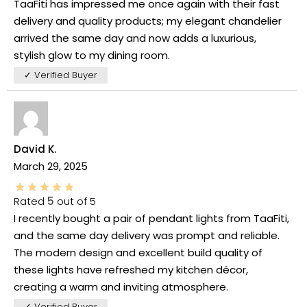
TaaFiti has impressed me once again with their fast
delivery and quality products; my elegant chandelier
arrived the same day and now adds a luxurious,
stylish glow to my dining room.
✓ Verified Buyer
David K.
March 29, 2025
Rated
5
out of 5
I recently bought a pair of pendant lights from TaaFiti,
and the same day delivery was prompt and reliable.
The modern design and excellent build quality of
these lights have refreshed my kitchen décor,
creating a warm and inviting atmosphere.
✓ Verified Buyer