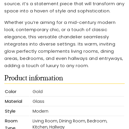
source; it’s a statement piece that will transform any
space into a haven of style and sophistication.
Whether you’re aiming for a mid-century modern
look, contemporary chic, or a touch of classic
elegance, this versatile chandelier seamlessly
integrates into diverse settings. Its warm, inviting
glow perfectly complements living rooms, dining
areas, bedrooms, and even hallways and entryways,
adding a touch of luxury to any room.
Product information
Color
Gold
Material
Glass
Style
Modern
Room
Living Room, Dining Room, Bedroom,
Kitchen, Hallway
Type