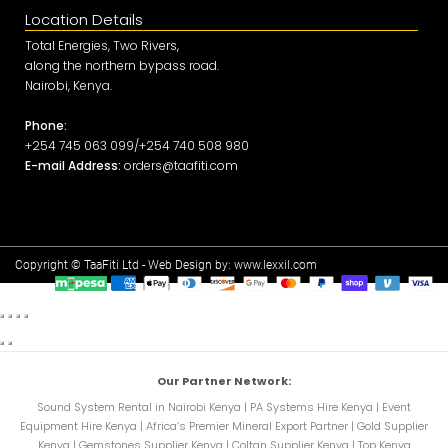
Location Details
Total Energies, Two Rivers,
along the northern bypass road.
Nairobi, Kenya.
Phone:
+254 745 063 099/+254 740 508 980
E-mail Address:
orders@taafiti.com
Copyright © TaaFiti Ltd - Web Design by:
www.lexxil.com
Our Partner Network:
Sound System Rental in Nairobi Kenya
|
PA Systems Hire Kenya
|
Event
Equipment Hire Kenya
|
Africa’s Premier Mineral Export Partner
|
Gold Supplier
Kenya
|
Gemstones Supplier Kenya
|
Coltan Supplier Kenya
|
Top Kenya