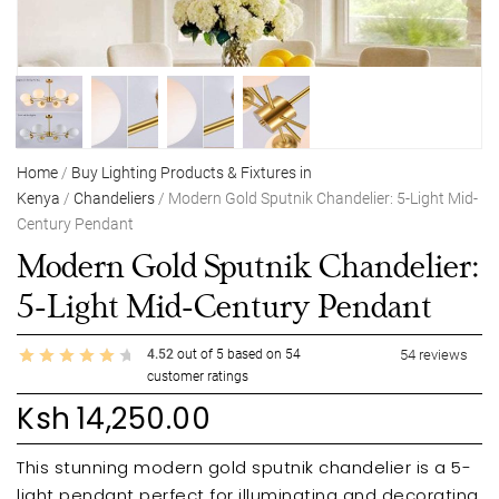
Home
/
Buy Lighting Products & Fixtures in
Kenya
/
Chandeliers
/ Modern Gold Sputnik Chandelier: 5-Light Mid-
Century Pendant
Modern Gold Sputnik Chandelier:
5-Light Mid-Century Pendant
4.52
out of
5
based on
54
54
reviews
customer ratings
Ksh
14,250.00
This stunning modern gold sputnik chandelier is a 5-
light pendant perfect for illuminating and decorating