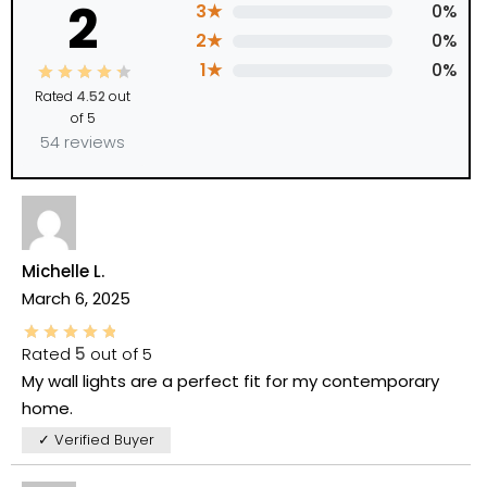
2
3★
0%
2★
0%
1★
0%
Rated
4.52
out
of 5
54 reviews
Michelle L.
March 6, 2025
Rated
5
out of 5
My wall lights are a perfect fit for my contemporary
home.
✓ Verified Buyer