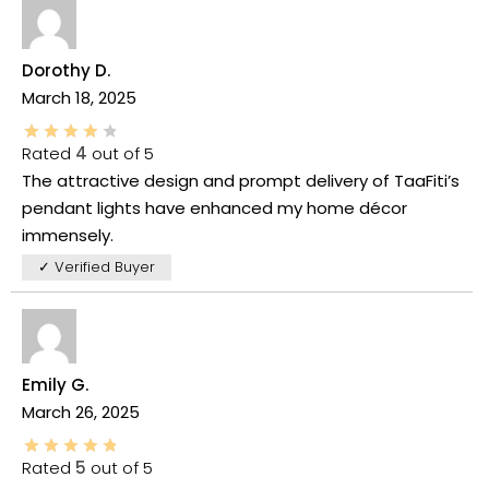
Dorothy D.
March 18, 2025
Rated
4
out of 5
The attractive design and prompt delivery of TaaFiti’s
pendant lights have enhanced my home décor
immensely.
✓ Verified Buyer
Emily G.
March 26, 2025
Rated
5
out of 5