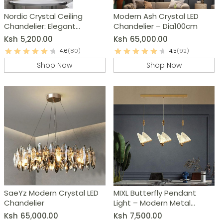
Nordic Crystal Ceiling
Modern Ash Crystal LED
Chandelier: Elegant
Chandelier – Dia100cm
Bedroom & Living Room
Ksh
5,200.00
Ksh
65,000.00
Lighting
4.6
(80)
4.5
(92)
Shop Now
Shop Now
SaeYz Modern Crystal LED
MIXL Butterfly Pendant
Chandelier
Light – Modern Metal
Chandelier
Ksh
65,000.00
Ksh
7,500.00