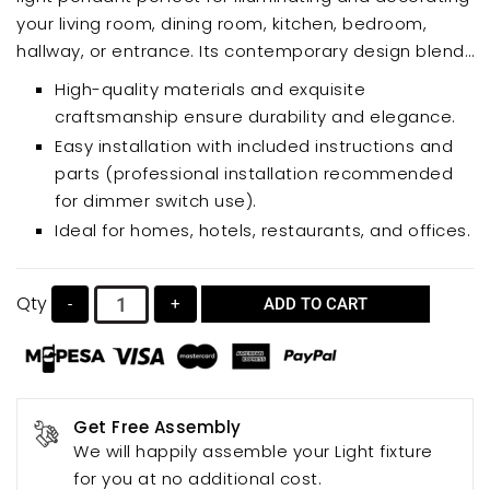
your living room, dining room, kitchen, bedroom,
hallway, or entrance. Its contemporary design blends
seamlessly with various interior styles, creating a
High-quality materials and exquisite
cozy and warm ambiance. Choose different bulbs to
craftsmanship ensure durability and elegance.
achieve unique lighting effects.
Easy installation with included instructions and
parts (professional installation recommended
for dimmer switch use).
Ideal for homes, hotels, restaurants, and offices.
Qty
-
+
ADD TO CART
Get Free Assembly
We will happily assemble your Light fixture
for you at no additional cost.