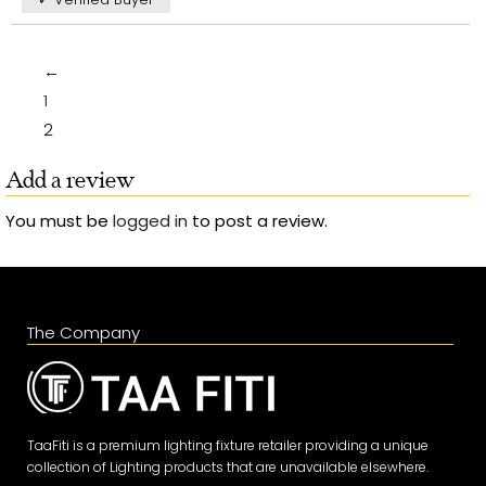
←
1
2
Add a review
You must be
logged in
to post a review.
The Company
TaaFiti is a premium lighting fixture retailer providing a unique
collection of Lighting products that are unavailable elsewhere.