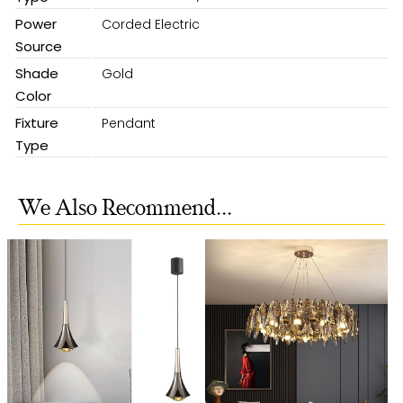
Power
Corded Electric
Source
Shade
Gold
Color
Fixture
Pendant
Type
We Also Recommend...