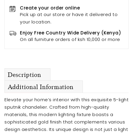
Create your order online
Pick up at our store or have it delivered to
your location.
Enjoy Free Country Wide Delivery (Kenya)
On all furniture orders of ksh 10,000 or more
Description
Additional Information
Elevate your home’s interior with this exquisite 5-light
sputnik chandelier. Crafted from high-quality
materials, this modern lighting fixture boasts a
sophisticated gold finish that complements various
design aesthetics. Its unique design is not just a light