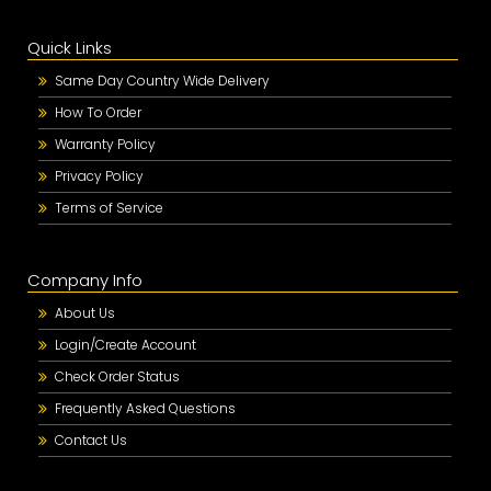
Quick Links
Same Day Country Wide Delivery
How To Order
Warranty Policy
Privacy Policy
Terms of Service
Company Info
About Us
Login/Create Account
Check Order Status
Frequently Asked Questions
Contact Us