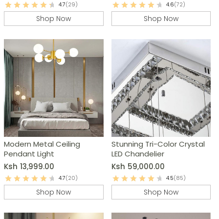
4.7
(29)
4.6
(72)
Shop Now
Shop Now
Modern Metal Ceiling
Stunning Tri-Color Crystal
Pendant Light
LED Chandelier
Ksh
13,999.00
Ksh
59,000.00
4.7
(20)
4.5
(85)
Shop Now
Shop Now