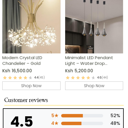
Modern Crystal LED
Minimalist LED Pendant
Chandelier – Gold
Light – Water Drop
Chandelier
Ksh
16,500.00
Ksh
5,200.00
4.4
(45)
4.6
(44)
Shop Now
Shop Now
Customer reviews
4.5
5★
52%
4★
48%