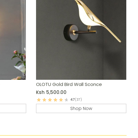
e
OLOTU Gold Bird Wall Sconce
Ksh
5,500.00
4.7
(37)
Shop Now