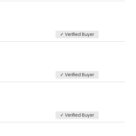
✓ Verified Buyer
✓ Verified Buyer
✓ Verified Buyer