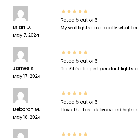
Rated
5
out of 5
Brian D.
My wall lights are exactly what I
May 7, 2024
Rated
5
out of 5
James K.
TaaFiti’s elegant pendant lights 
May 17, 2024
Rated
5
out of 5
Deborah M.
I love the fast delivery and high q
May 18, 2024