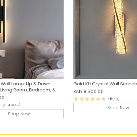
 Wall Lamp: Up & Down
Gold K9 Crystal Wall Sconc
r Living Room, Bedroom, &
Ksh
9,500.00
00
4.5
(40)
4.6
(42)
Shop Now
Shop Now