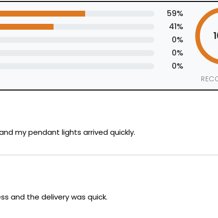
59%
41%
0%
0%
0%
REC
nd my pendant lights arrived quickly.
ss and the delivery was quick.