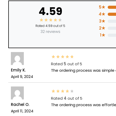
4.59
5★
4★
3★
Rated
4.59
out of 5
2★
32 reviews
1★
Rated
5
out of 5
Emily K.
The ordering process was simple a
April 9, 2024
Rated
4
out of 5
Rachel O.
The ordering process was effortle
April 11, 2024