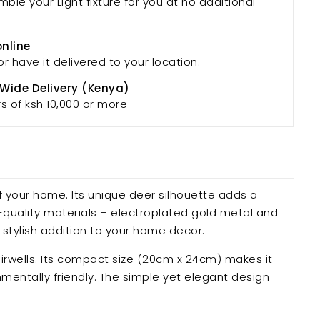
mble your Light fixture for you at no additional
online
or have it delivered to your location.
 Wide Delivery (Kenya)
rs of ksh 10,000 or more
 your home. Its unique deer silhouette adds a
h-quality materials – electroplated gold metal and
 stylish addition to your home decor.
tairwells. Its compact size (20cm x 24cm) makes it
nmentally friendly. The simple yet elegant design