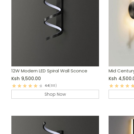
12W Modern LED Spiral Wall Sconce
Mid Centur
Ksh
9,500.00
Ksh
4,500.
4.4
(88)
Shop Now