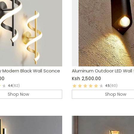
y Modern Black Wall Sconce
Aluminum Outdoor LED Wall
00
Ksh
2,500.00
4.4
(62)
4.5
(60)
Shop Now
Shop Now