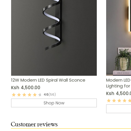
12W Modern LED Spiral Wall Sconce
Modern LED
Lighting fo
Ksh
4,500.00
More
Ksh
4,500.
4.6
(56)
Shop Now
Customer reviews