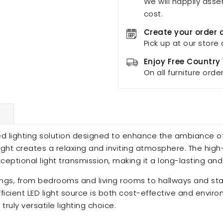
We will happily asse
cost.
Create your order 
Pick up at our store 
Enjoy Free Country
On all furniture orde
d lighting solution designed to enhance the ambiance of
light creates a relaxing and inviting atmosphere. The hig
eptional light transmission, making it a long-lasting and
settings, from bedrooms and living rooms to hallways and s
ficient LED light source is both cost-effective and enviro
ruly versatile lighting choice.