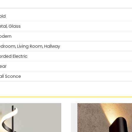
old
tal, Glass
odern
droom, Living Room, Hallway
rded Electric
ear
ll Sconce