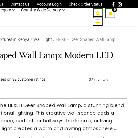
Us
|
Contact Us
|
Account Login
|
Check Order Status
0
tegory
Country Wide Delivery
ixtures in Kenya
/
Wall Light
/ HEXEH Deer Shaped Wall Lamp:
ped Wall Lamp: Modern LED
sed on
32
customer ratings
32
reviews
 the HEXEH Deer Shaped Wall Lamp, a stunning blend
ional lighting. This creative wall sconce adds a
pace, perfect for hallways, bedrooms, or living
ve light creates a warm and inviting atmosphere,
 environment.