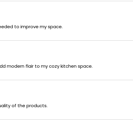
 needed to improve my space.
add modern flair to my cozy kitchen space.
uality of the products.