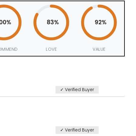
100%
83%
92%
OMMEND
LOVE
VALUE
✓ Verified Buyer
✓ Verified Buyer