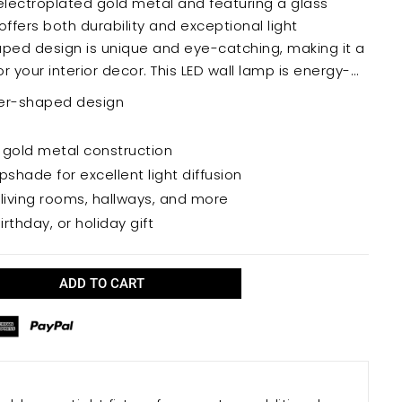
electroplated gold metal and featuring a glass
ffers both durability and exceptional light
 your interior decor. This LED wall lamp is energy-
providing years of reliable illumination.
eer-shaped design
 gold metal construction
pshade for excellent light diffusion
living rooms, hallways, and more
rthday, or holiday gift
ADD TO CART