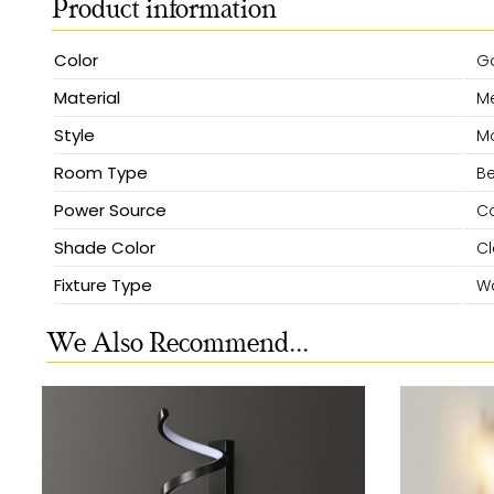
Product information
Color
G
Material
Me
Style
M
Room Type
Be
Power Source
Co
Shade Color
Cl
Fixture Type
Wa
We Also Recommend...