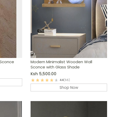
 Sconce
Modern Minimalist Wooden Wall
Sconce with Glass Shade
Ksh
5,500.00
4.4
(56)
Shop Now