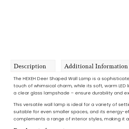
Description
Additional Information
The HEXEH Deer Shaped Wall Lamp is a sophisticate
touch of whimsical charm, while its soft, warm LED 
a clear glass lampshade – ensure durability and exc
This versatile wall lamp is ideal for a variety of 
suitable for even smaller spaces, and its energy-ef
complements a range of interior styles, making it a t