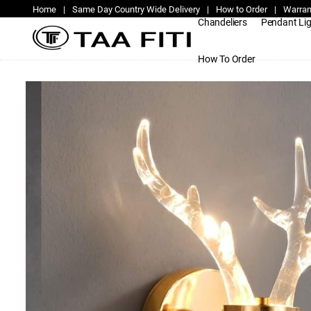
Home
|
Same Day Country Wide Delivery
|
How to Order
|
Warran
Chandeliers
Pendant Li
How To Order