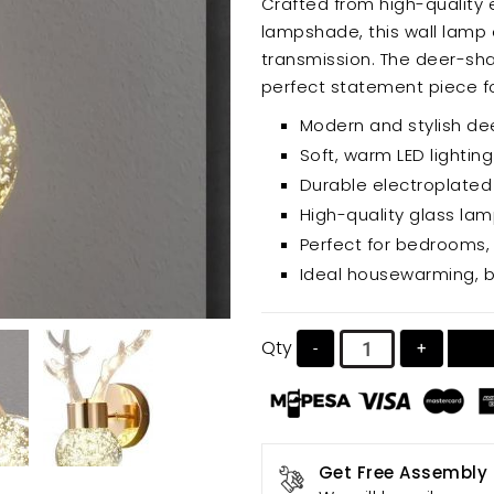
Crafted from high-quality 
lampshade, this wall lamp o
transmission. The deer-shaped design is unique and eye-catching, making it a
perfect statement piece for
efficient and long-lasting, 
Modern and stylish d
Soft, warm LED lighting
Durable electroplated
High-quality glass lam
Perfect for bedrooms, 
Ideal housewarming, bi
Qty
-
+
Get Free Assembly