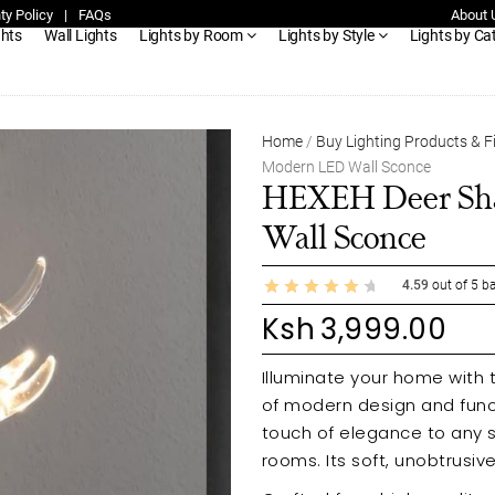
ty Policy
|
FAQs
About 
ghts
Wall Lights
Lights by Room
Lights by Style
Lights by Ca
Home
/
Buy Lighting Products & F
Modern LED Wall Sconce
HEXEH Deer Sha
Wall Sconce
4.59
out of
5
ba
Ksh
3,999.00
Illuminate your home with
of modern design and funct
touch of elegance to any s
rooms. Its soft, unobtrusi
instantly brightening your