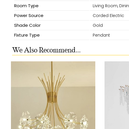
Room Type
Living Room, Dini
Power Source
Corded Electric
Shade Color
Gold
Fixture Type
Pendant
We Also Recommend...