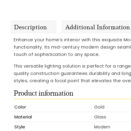
Description
Additional Information
Enhance your home’s interior with this exquisite Mod
functionality. Its mid-century modern design seamle
touch of sophistication to any space.
This versatile lighting solution is perfect for a ran
quality construction guarantees durability and long
styles, creating a focal point that elevates the ov
Product information
Color
Gold
Material
Glass
Style
Modern