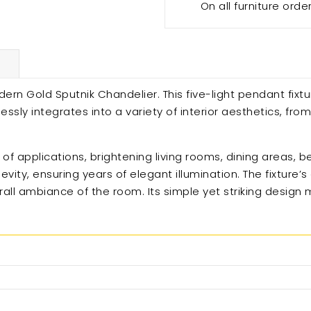
On all furniture orde
ern Gold Sputnik Chandelier. This five-light pendant fixtu
ssly integrates into a variety of interior aesthetics, fro
ge of applications, brightening living rooms, dining areas,
evity, ensuring years of elegant illumination. The fixture
erall ambiance of the room. Its simple yet striking design