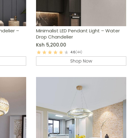
ndelier –
Minimalist LED Pendant Light – Water
Drop Chandelier
Ksh
5,200.00
4.6
(44)
Shop Now