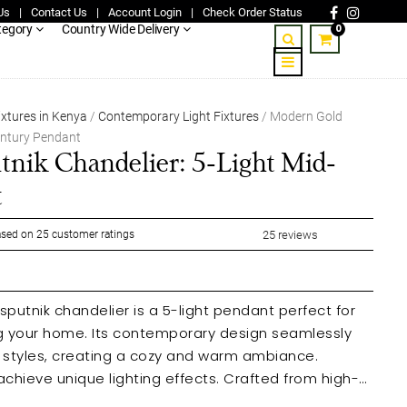
Us
|
Contact Us
|
Account Login
|
Check Order Status
0
tegory
Country Wide Delivery
ixtures in Kenya
/
Contemporary Light Fixtures
/ Modern Gold
entury Pendant
nik Chandelier: 5-Light Mid-
t
sed on
25
customer ratings
25
reviews
putnik chandelier is a 5-light pendant perfect for
ng your home. Its contemporary design seamlessly
or styles, creating a cozy and warm ambiance.
achieve unique lighting effects. Crafted from high-
nt and classic fixture is ideal for living rooms, dining