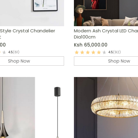
Style Crystal Chandelier
Modern Ash Crystal LED Cha
t
Dia100cm
.00
Ksh
65,000.00
4.5
(61)
4.5
(92)
Shop Now
Shop Now