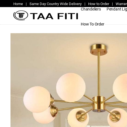
Home
|
Same Day Country Wide Delivery
|
How to Order
|
Warran
Chandeliers
Pendant Li
How To Order