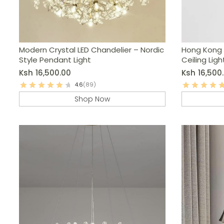
Modern Crystal LED Chandelier – Nordic
Hong Kong 
Style Pendant Light
Ceiling Ligh
Ksh
16,500.00
Ksh
16,500
4.6
(89)
Shop Now