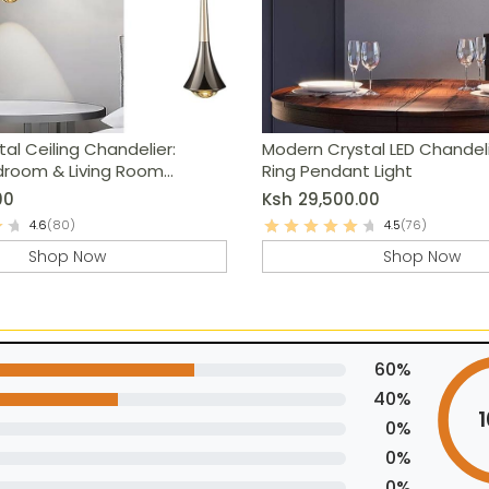
tal Ceiling Chandelier:
Modern Crystal LED Chandel
droom & Living Room
Ring Pendant Light
00
Ksh
29,500.00
4.6
(80)
4.5
(76)
Shop Now
Shop Now
60%
40%
0%
0%
0%