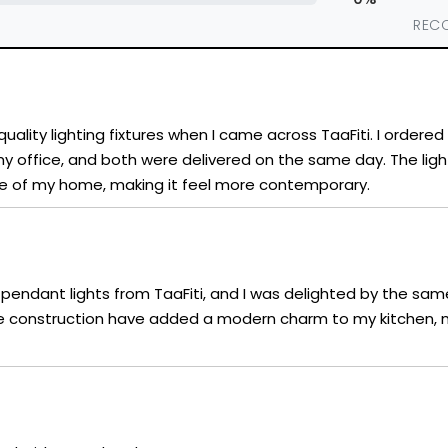
REC
uality lighting fixtures when I came across TaaFiti. I ordere
r my office, and both were delivered on the same day. The ligh
 of my home, making it feel more contemporary.
sh pendant lights from TaaFiti, and I was delighted by the same
 construction have added a modern charm to my kitchen, m