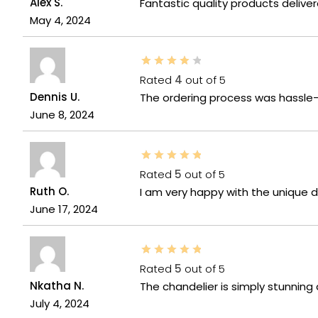
Alex S.
Fantastic quality products delive
May 4, 2024
Rated
4
out of 5
Dennis U.
The ordering process was hassle-
June 8, 2024
Rated
5
out of 5
Ruth O.
I am very happy with the unique de
June 17, 2024
Rated
5
out of 5
Nkatha N.
The chandelier is simply stunnin
July 4, 2024