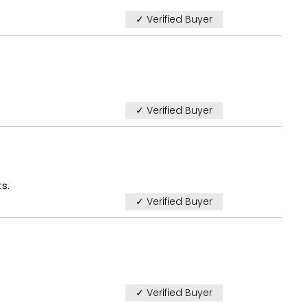
✓ Verified Buyer
✓ Verified Buyer
s.
✓ Verified Buyer
✓ Verified Buyer