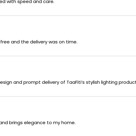
red with speed and care.
free and the delivery was on time.
sign and prompt delivery of TaaFiti’s stylish lighting product
g and brings elegance to my home.