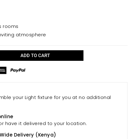
re.
us rooms
nviting atmosphere
ADD TO CART
mble your Light fixture for you at no additional
online
or have it delivered to your location.
 Wide Delivery (Kenya)