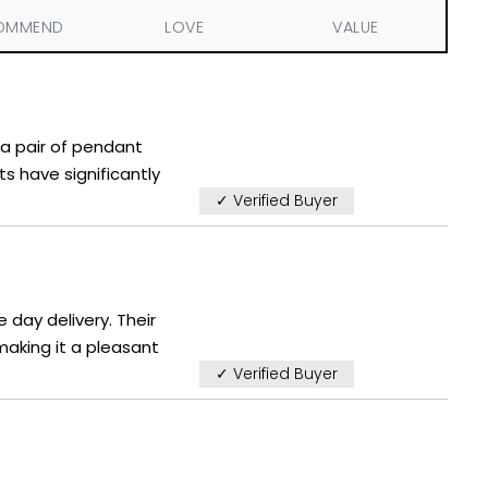
OMMEND
LOVE
VALUE
d a pair of pendant
ts have significantly
✓ Verified Buyer
 day delivery. Their
aking it a pleasant
✓ Verified Buyer