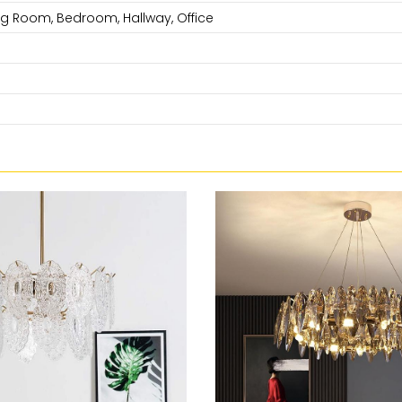
ng Room, Bedroom, Hallway, Office