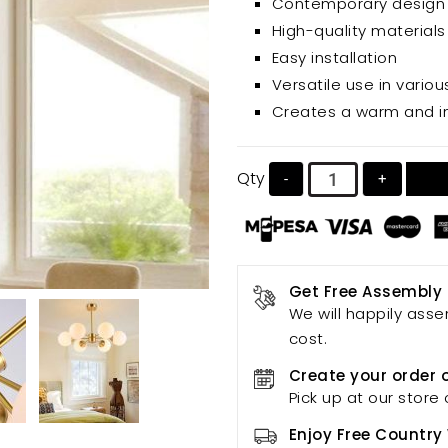
Contemporary design
rooms, bedrooms, and mo
High-quality materials
Easy installation
Versatile use in vario
Creates a warm and i
Qty
-
+
Get Free Assembly
We will happily asse
cost.
Create your order 
Pick up at our store 
Enjoy Free Country