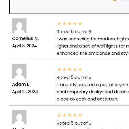
Rated
5
out of 5
Cornelius N.
I was searching for modern, high-q
April 3, 2024
lights and a set of wall lights fo
enhanced the ambiance and style
Rated
5
out of 5
Adam E.
I recently ordered a pair of styli
April 21, 2024
contemporary design and durable
place to cook and entertain.
Rated
5
out of 5