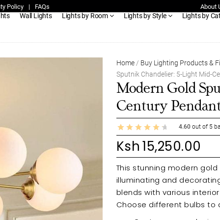
ty Policy
|
FAQs
About 
ghts
Wall Lights
Lights by Room
Lights by Style
Lights by Ca
Home
/
Buy Lighting Products & F
Sputnik Chandelier: 5-Light Mid-C
Modern Gold Sput
Century Pendan
4.60
out of
5
ba
Ksh
15,250.00
This stunning modern gold s
illuminating and decorati
blends with various interi
Choose different bulbs to 
quality materials, this elega