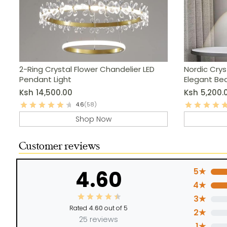
2-Ring Crystal Flower Chandelier LED
Nordic Crys
Pendant Light
Elegant Be
Lighting
Ksh
14,500.00
Ksh
5,200.
4.6
(58)
Shop Now
Customer reviews
4.60
5★
4★
3★
Rated
4.60
out of 5
2★
25 reviews
1★