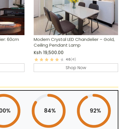
ier: 60cm
Modern Crystal LED Chandelier – Gold,
Ceiling Pendant Lamp
Ksh
19,500.00
4.6
(41)
Shop Now
100%
84%
92%