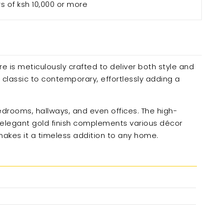
rs of ksh 10,000 or more
re is meticulously crafted to deliver both style and
m classic to contemporary, effortlessly adding a
 bedrooms, hallways, and even offices. The high-
’s elegant gold finish complements various décor
 makes it a timeless addition to any home.